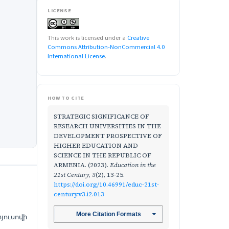
LICENSE
This work is licensed under a
Creative
Commons Attribution-NonCommercial 4.0
International License
.
HOW TO CITE
STRATEGIC SIGNIFICANCE OF
RESEARCH UNIVERSITIES IN THE
DEVELOPMENT PROSPECTIVE OF
HIGHER EDUCATION AND
SCIENCE IN THE REPUBLIC OF
ARMENIA. (2023).
Education in the
21st Century
,
3
(2), 13-25.
https://doi.org/10.46991/educ-21st-
century.v3.i2.013
More Citation Formats
յուսովի