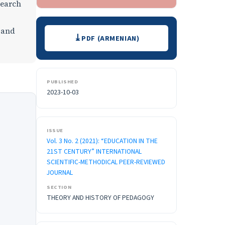
search
Downloads
 and
PDF (ARMENIAN)
PUBLISHED
2023-10-03
ISSUE
Vol. 3 No. 2 (2021): “EDUCATION IN THE
21ST CENTURY” INTERNATIONAL
SCIENTIFIC-METHODICAL PEER-REVIEWED
JOURNAL
SECTION
THEORY AND HISTORY OF PEDAGOGY