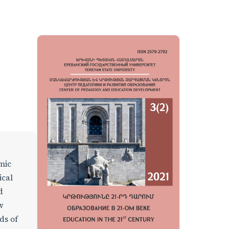
omic
ical
d
w
ds of