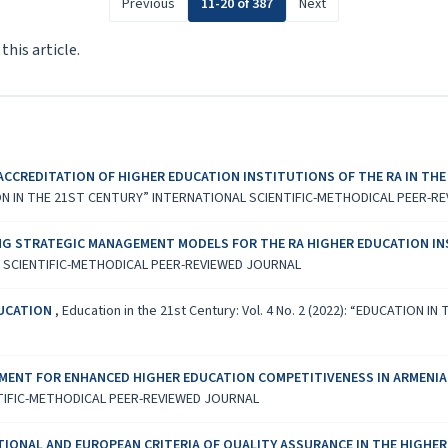
Previous
11-20 of 387
Next
 this article.
ACCREDITATION OF HIGHER EDUCATION INSTITUTIONS OF THE RA IN THE
UCATION IN THE 21ST CENTURY” INTERNATIONAL SCIENTIFIC-METHODICAL PEER-
G STRATEGIC MANAGEMENT MODELS FOR THE RA HIGHER EDUCATION I
L SCIENTIFIC-METHODICAL PEER-REVIEWED JOURNAL
DUCATION
,
Education in the 21st Century: Vol. 4 No. 2 (2022): “EDUCATION
ENT FOR ENHANCED HIGHER EDUCATION COMPETITIVENESS IN ARMENI
TIFIC-METHODICAL PEER-REVIEWED JOURNAL
ATIONAL AND EUROPEAN CRITERIA OF QUALITY ASSURANCE IN THE HIGHE