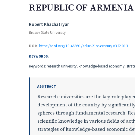
REPUBLIC OF ARMENIA
Authors
Robert Khachatryan
Brusov State University
DOI:
https://doi.org/10.46991/educ-21st-century.v3.i2.013
KEYWORDS:
Keywords: research university, knowledge-based economy, strateg
ABSTRACT
Research universities are the key role playe
development of the country by significantly
spheres through fundamental research. Res
scientific knowledge in various fields of a
strategies of knowledge-based economic dev