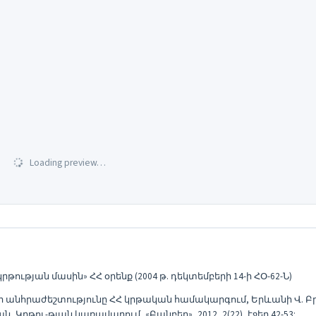
Loading preview…
թյան մասին» ՀՀ օրենք (2004 թ. դեկտեմբերի 14-ի ՀՕ-62-Ն)
նհրաժեշտությունը ՀՀ կրթական համակարգում, Երևանի Վ. Բր
ու-թյան կառավարում, «Բանբեր», 2012, 2(22), էջեր 42-53: