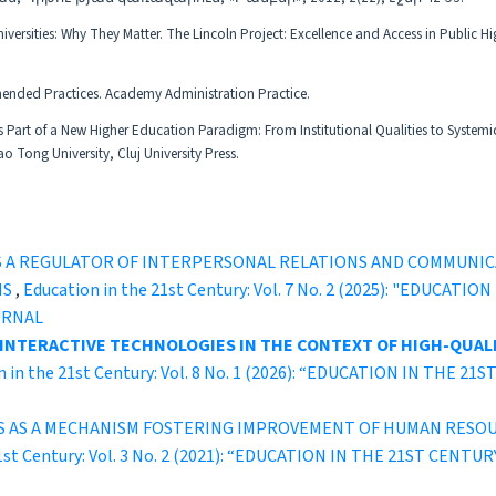
ersities: Why They Matter. The Lincoln Project: Excellence and Access in Public Hi
ended Practices. Academy Administration Practice.
as Part of a New Higher Education Paradigm: From Institutional Qualities to Systemi
Tong University, Cluj University Press.
S A REGULATOR OF INTERPERSONAL RELATIONS AND COMMUNI
NS
,
Education in the 21st Century: Vol. 7 No. 2 (2025): "EDUCA
URNAL
 INTERACTIVE TECHNOLOGIES IN THE CONTEXT OF HIGH-QUALI
n in the 21st Century: Vol. 8 No. 1 (2026): “EDUCATION IN THE
S AS A MECHANISM FOSTERING IMPROVEMENT OF HUMAN RESO
21st Century: Vol. 3 No. 2 (2021): “EDUCATION IN THE 21ST C