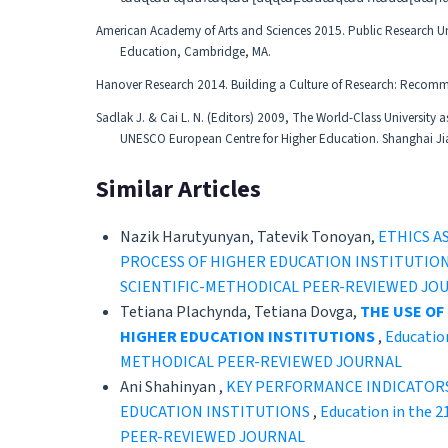
American Academy of Arts and Sciences 2015. Public Research Univ
Education, Cambridge, MA.
Hanover Research 2014. Building a Culture of Research: Recomm
Sadlak J. & Cai L. N. (Editors) 2009, The World-Class University 
UNESCO European Centre for Higher Education. Shanghai Jiao 
Similar Articles
Nazik Harutyunyan, Tatevik Tonoyan,
ETHICS A
PROCESS OF HIGHER EDUCATION INSTITUTIO
SCIENTIFIC-METHODICAL PEER-REVIEWED JO
Tetiana Plachynda, Tetiana Dovga,
THE USE OF
HIGHER EDUCATION INSTITUTIONS
,
Educatio
METHODICAL PEER-REVIEWED JOURNAL
Ani Shahinyan ,
KEY PERFORMANCE INDICATOR
EDUCATION INSTITUTIONS
,
Education in the 
PEER-REVIEWED JOURNAL