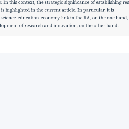
 In this context, the strategic significance of establishing re
s highlighted in the current article. In particular, it is
e science-education-economy link in the RA, on the one hand,
lopment of research and innovation, on the other hand.