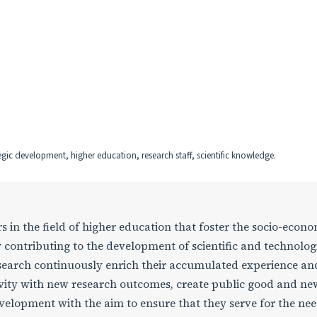
ic development, higher education, research staff, scientific knowledge.
rs in the field of higher education that foster the socio-econ
 contributing to the development of scientific and technolog
earch continuously enrich their accumulated experience an
ctivity with new research outcomes, create public good and ne
elopment with the aim to ensure that they serve for the nee