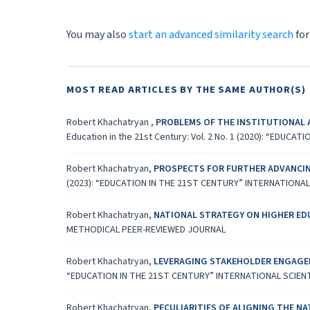
You may also
start an advanced similarity search
for
MOST READ ARTICLES BY THE SAME AUTHOR(S)
Robert Khachatryan ,
PROBLEMS OF THE INSTITUTIONAL 
Education in the 21st Century: Vol. 2 No. 1 (2020): “ED
Robert Khachatryan,
PROSPECTS FOR FURTHER ADVANCIN
(2023): “EDUCATION IN THE 21ST CENTURY” INTERNATIONA
Robert Khachatryan,
NATIONAL STRATEGY ON HIGHER E
METHODICAL PEER-REVIEWED JOURNAL
Robert Khachatryan,
LEVERAGING STAKEHOLDER ENGAGEM
“EDUCATION IN THE 21ST CENTURY” INTERNATIONAL SCIEN
Robert Khachatryan,
PECULIARITIES OF ALIGNING THE N