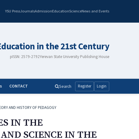
YSU Press
Journals
Admission
Education
Science
News and Events
Education in the 21st Century
pISSN: 2579-2792
Yerevan State University Publishing House
s
CONTACT
Search
Register
Login
EORY AND HISTORY OF PEDAGOGY
S IN THE
AND SCIENCE IN THE