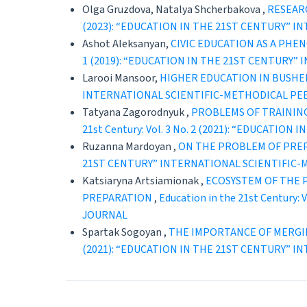
Olga Gruzdova, Natalya Shcherbakova ,
RESEAR
(2023): “EDUCATION IN THE 21ST CENTURY” 
Ashot Aleksanyan,
CIVIC EDUCATION AS A PHE
1 (2019): “EDUCATION IN THE 21ST CENTURY
Larooi Mansoor,
HIGHER EDUCATION IN BUSHE
INTERNATIONAL SCIENTIFIC-METHODICAL PE
Tatyana Zagorodnyuk ,
PROBLEMS OF TRAINING
21st Century: Vol. 3 No. 2 (2021): “EDUCAT
Ruzanna Mardoyan ,
ON THE PROBLEM OF PRE
21ST CENTURY” INTERNATIONAL SCIENTIFIC
Katsiaryna Artsiamionak ,
ECOSYSTEM OF THE 
PREPARATION
,
Education in the 21st Centur
JOURNAL
Spartak Sogoyan ,
THE IMPORTANCE OF MERGI
(2021): “EDUCATION IN THE 21ST CENTURY” 