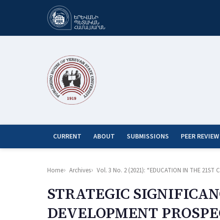
CURRENT
ABOUT
SUBMISSIONS
PEER REVIEW
Home
Archives
Vol. 3 No. 2 (2021): “EDUCATION IN THE 21
STRATEGIC SIGNIFICAN
DEVELOPMENT PROSPEC