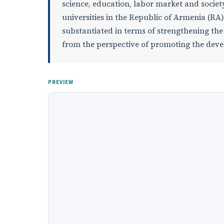
science, education, labor market and society.
universities in the Republic of Armenia (RA) i
substantiated in terms of strengthening th
from the perspective of promoting the deve
PREVIEW