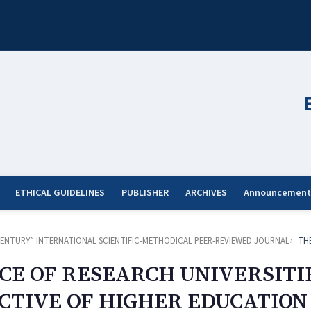
ETHICAL GUIDELINES
PUBLISHER
ARCHIVES
Announcement
ST CENTURY” INTERNATIONAL SCIENTIFIC-METHODICAL PEER-REVIEWED JOURNAL
TH
CE OF RESEARCH UNIVERSITIE
TIVE OF HIGHER EDUCATION 