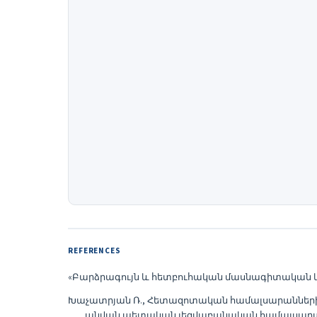
REFERENCES
«Բարձրագույն և հետբուհական մասնագիտական կրթու
Խաչատրյան Ռ., Հետազոտական համալսարանների ա
անվան պետական լեզվաբանական համալսարան, Կրթ