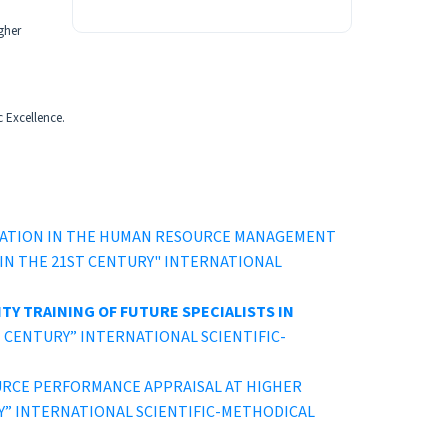
gher
c Excellence.
CATION IN THE HUMAN RESOURCE MANAGEMENT
TION IN THE 21ST CENTURY" INTERNATIONAL
TY TRAINING OF FUTURE SPECIALISTS IN
 21ST CENTURY” INTERNATIONAL SCIENTIFIC-
URCE PERFORMANCE APPRAISAL AT HIGHER
ENTURY” INTERNATIONAL SCIENTIFIC-METHODICAL