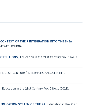
 CONTEXT OF THEIR INTEGRATION INTO THE EHEA
,
REVIEWED JOURNAL
NSTITUTIONS
,
Education in the 21st Century: Vol. 5 No. 2
 IN THE 21ST CENTURY” INTERNATIONAL SCIENTIFIC-
A
,
Education in the 21st Century: Vol. 5 No. 1 (2023):
R EDUCATION SYSTEM OF THE RA
,
Education in the 21st