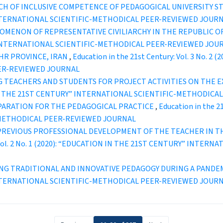
CH OF INCLUSIVE COMPETENCE OF PEDAGOGICAL UNIVERSITY 
INTERNATIONAL SCIENTIFIC-METHODICAL PEER-REVIEWED JOUR
NOMENON OF REPRESENTATIVE CIVILIARCHY IN THE REPUBLIC 
” INTERNATIONAL SCIENTIFIC-METHODICAL PEER-REVIEWED JOU
HR PROVINCE, IRAN
,
Education in the 21st Century: Vol. 3 No. 
ER-REVIEWED JOURNAL
 TEACHERS AND STUDENTS FOR PROJECT ACTIVITIES ON THE 
ION IN THE 21ST CENTURY” INTERNATIONAL SCIENTIFIC-METHODI
PARATION FOR THE PEDAGOGICAL PRACTICE
,
Education in the 2
-METHODICAL PEER-REVIEWED JOURNAL
PREVIOUS PROFESSIONAL DEVELOPMENT OF THE TEACHER IN T
y: Vol. 2 No. 1 (2020): “EDUCATION IN THE 21ST CENTURY” INT
NG TRADITIONAL AND INNOVATIVE PEDAGOGY DURING A PANDE
INTERNATIONAL SCIENTIFIC-METHODICAL PEER-REVIEWED JOUR