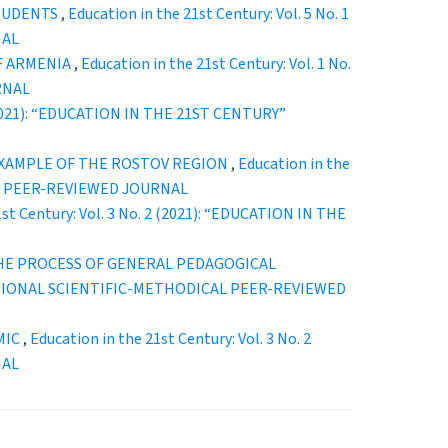
STUDENTS
,
Education in the 21st Century: Vol. 5 No. 1
NAL
OF ARMENIA
,
Education in the 21st Century: Vol. 1 No.
RNAL
2 (2021): “EDUCATION IN THE 21ST CENTURY”
EXAMPLE OF THE ROSTOV REGION
,
Education in the
CAL PEER-REVIEWED JOURNAL
1st Century: Vol. 3 No. 2 (2021): “EDUCATION IN THE
HE PROCESS OF GENERAL PEDAGOGICAL
ERNATIONAL SCIENTIFIC-METHODICAL PEER-REVIEWED
MIC
,
Education in the 21st Century: Vol. 3 No. 2
NAL