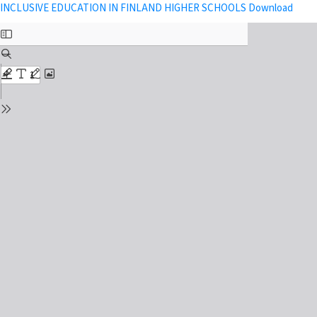
Return to Issue Details
Down
INCLUSIVE EDUCATION IN FINLAND HIGHER SCHOOLS
Download