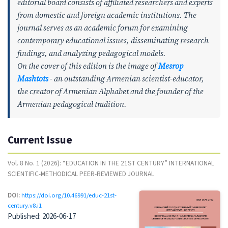
editorial board consists of affiliated researchers and experts
from domestic and foreign academic institutions. The
journal serves as an academic forum for examining
contemporary educational issues, disseminating research
findings, and analyzing pedagogical models.
On the cover of this edition is the image of
Mesrop
Mashtots
- an outstanding Armenian scientist-educator,
the creator of Armenian Alphabet and the founder of the
Armenian pedagogical tradition.
Current Issue
Vol. 8 No. 1 (2026): “EDUCATION IN THE 21ST CENTURY” INTERNATIONAL
SCIENTIFIC-METHODICAL PEER-REVIEWED JOURNAL
DOI:
https://doi.org/10.46991/educ-21st-
century.v8.i1
Published:
2026-06-17