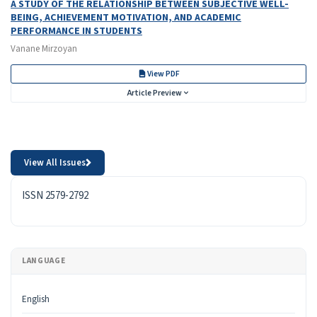
A STUDY OF THE RELATIONSHIP BETWEEN SUBJECTIVE WELL-
BEING, ACHIEVEMENT MOTIVATION, AND ACADEMIC
PERFORMANCE IN STUDENTS
Vanane Mirzoyan
View PDF
Article Preview
View All Issues
ISSN
ISSN 2579-2792
LANGUAGE
English