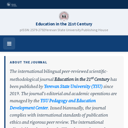
Education in the 21st Century
pISSN: 2579-2792
Yerevan State University Publishing House
Education in the 21st Century
Open
Menu
ABOUT THE JOURNAL
The international bilingual peer-reviewed scientific-
st
methodological journal
Education in the 21
Century
has
been published by
Yerevan State University (YSU)
since
2019. The journal's editorial and academic operations are
managed by the
YSU
Pedagogy and Education
Development Center
. Issued biannually, the journal
complies with international standards of publication
ethics and rigorous peer review. The international