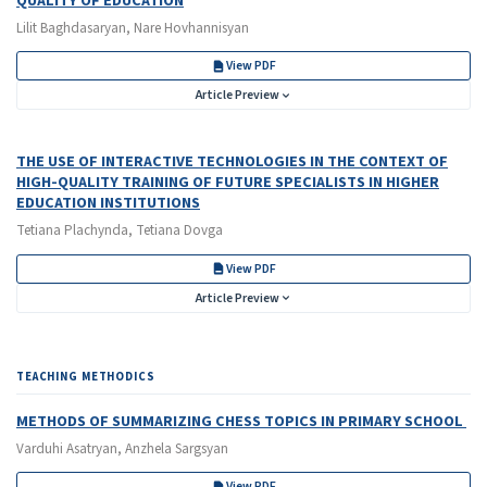
QUALITY OF EDUCATION
Lilit Baghdasaryan, Nare Hovhannisyan
View PDF
Article Preview
THE USE OF INTERACTIVE TECHNOLOGIES IN THE CONTEXT OF
HIGH-QUALITY TRAINING OF FUTURE SPECIALISTS IN HIGHER
EDUCATION INSTITUTIONS
Tetiana Plachynda, Tetiana Dovga
View PDF
Article Preview
TEACHING METHODICS
METHODS OF SUMMARIZING CHESS TOPICS IN PRIMARY SCHOOL
Varduhi Asatryan, Anzhela Sargsyan
View PDF