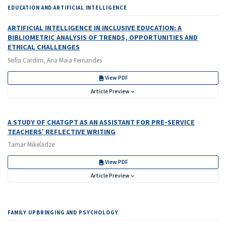
EDUCATION AND ARTIFICIAL INTELLIGENCE
ARTIFICIAL INTELLIGENCE IN INCLUSIVE EDUCATION: A
BIBLIOMETRIC ANALYSIS OF TRENDS, OPPORTUNITIES AND
ETHICAL CHALLENGES
Sofia Cardim, Ana Maia Fernandes
View PDF
Article Preview
A STUDY OF CHATGPT AS AN ASSISTANT FOR PRE-SERVICE
TEACHERS’ REFLECTIVE WRITING
Tamar Mikeladze
View PDF
Article Preview
FAMILY UPBRINGING AND PSYCHOLOGY