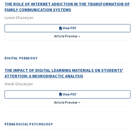
THE ROLE OF INTERNET ADDICTION IN THE TRANSFORMATION OF
FAMILY COMMUNICATION SYSTEMS
Lusine Ghazaryan
View PDF
Article Preview
DIGITAL PEDAGOGY
THE IMPACT OF DIGITAL LEARNING MATERIALS ON STUDENTS'
ATTENTION:
A NEURODIDACTIC ANALYSIS
Arevik Ghazaryan
View PDF
Article Preview
PEDAGOGICAL PSYCHOLOGY