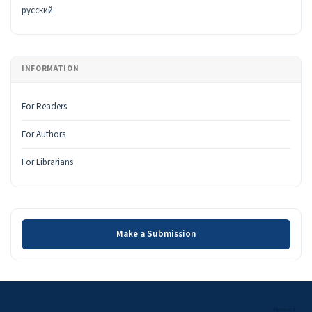
русский
INFORMATION
For Readers
For Authors
For Librarians
Make a Submission
Make a Submission