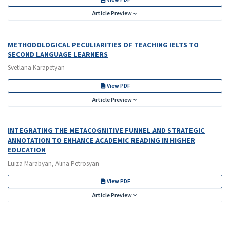
Article Preview
METHODOLOGICAL PECULIARITIES OF TEACHING IELTS TO
SECOND LANGUAGE LEARNERS
Svetlana Karapetyan
View PDF
Article Preview
INTEGRATING THE METACOGNITIVE FUNNEL AND STRATEGIC
ANNOTATION TO ENHANCE ACADEMIC READING IN HIGHER
EDUCATION
Luiza Marabyan, Alina Petrosyan
View PDF
Article Preview