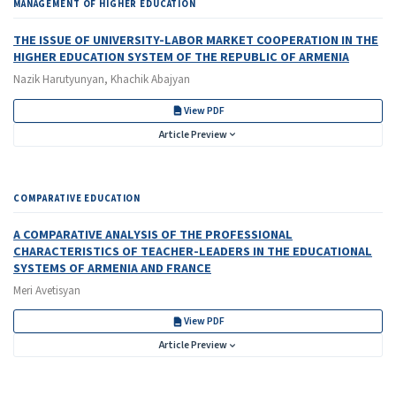
MANAGEMENT OF HIGHER EDUCATION
THE ISSUE OF UNIVERSITY-LABOR MARKET COOPERATION IN THE
HIGHER EDUCATION SYSTEM OF THE REPUBLIC OF ARMENIA
Nazik Harutyunyan, Khachik Abajyan
View PDF
Article Preview
COMPARATIVE EDUCATION
A COMPARATIVE ANALYSIS OF THE PROFESSIONAL
CHARACTERISTICS OF TEACHER-LEADERS IN THE EDUCATIONAL
SYSTEMS OF ARMENIA AND FRANCE
Meri Avetisyan
View PDF
Article Preview