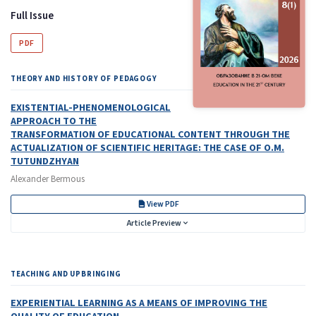
Full Issue
PDF
THEORY AND HISTORY OF PEDAGOGY
EXISTENTIAL-PHENOMENOLOGICAL
APPROACH TO THE
TRANSFORMATION OF EDUCATIONAL CONTENT THROUGH THE
ACTUALIZATION OF SCIENTIFIC HERITAGE: THE CASE OF O.M.
TUTUNDZHYAN
Alexander Bermous
View PDF
Article Preview
TEACHING AND UPBRINGING
EXPERIENTIAL LEARNING AS A MEANS OF IMPROVING
THE