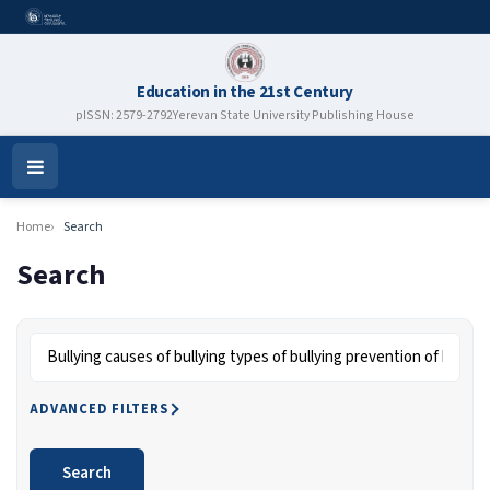
Education in the 21st Century
pISSN: 2579-2792
Yerevan State University Publishing House
Open
Menu
Home
Search
Search
Search articles for
ADVANCED FILTERS
Search