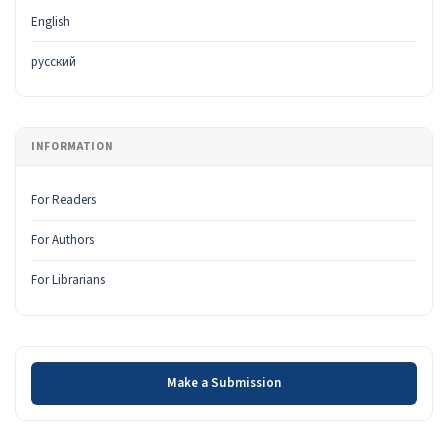
English
русский
INFORMATION
For Readers
For Authors
For Librarians
Make a Submission
Make a Submission