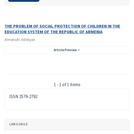
Search Results
Found one item.
THE PROBLEM OF SOCIAL PROTECTION OF CHILDREN IN THE
EDUCATION SYSTEM OF THE REPUBLIC OF ARMENIA
Armenuhi Ashikyan
Article Preview
1 - 1 of 1 items
ISSN
ISSN 2579-2792
LANGUAGE