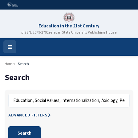
Education in the 21st Century
pISSN: 2579-2792
Yerevan State University Publishing House
Open
Menu
Home
Search
Search
Search articles for
ADVANCED FILTERS
Search