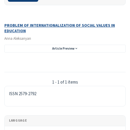
Search Results
Found one item.
PROBLEM OF INTERNATIONALIZATION OF SOCIAL VALUES IN
EDUCATION
Anna Aleksanyan
Article Preview
1 - 1 of 1 items
ISSN
ISSN 2579-2792
LANGUAGE