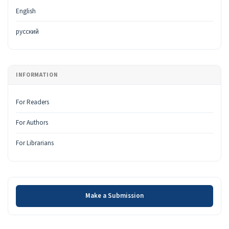
English
русский
INFORMATION
For Readers
For Authors
For Librarians
Make a Submission
Make a Submission