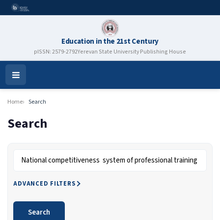
Education in the 21st Century
pISSN: 2579-2792
Yerevan State University Publishing House
Open
Menu
Home
Search
Search
Search articles for
ADVANCED FILTERS
Search