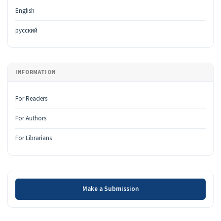
English
русский
INFORMATION
For Readers
For Authors
For Librarians
Make a Submission
Make a Submission