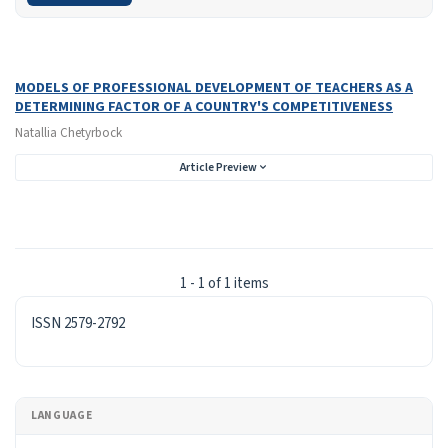
Search Results
Found one item.
MODELS OF PROFESSIONAL DEVELOPMENT OF TEACHERS AS A
DETERMINING FACTOR OF A COUNTRY'S COMPETITIVENESS
Natallia Chetyrboсk
Article Preview
1 - 1 of 1 items
ISSN
ISSN 2579-2792
LANGUAGE