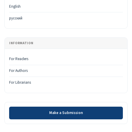
English
русский
INFORMATION
For Readers
For Authors
For Librarians
Make a Submission
Make a Submission