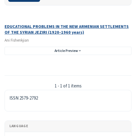
Search Results
Found one item.
EDUCATIONAL PROBLEMS IN THE NEW ARMENIAN SETTLEMENTS
OF THE SYRIAN JEZIRI (1920-1960 years)
Ani Fishenkjian
Article Preview
1 - 1 of 1 items
ISSN
ISSN 2579-2792
LANGUAGE