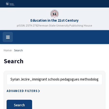
Education in the 21st Century
pISSN: 2579-2792
Yerevan State University Publishing House
Open
Menu
Home
Search
Search
Search articles for
ADVANCED FILTERS
Search