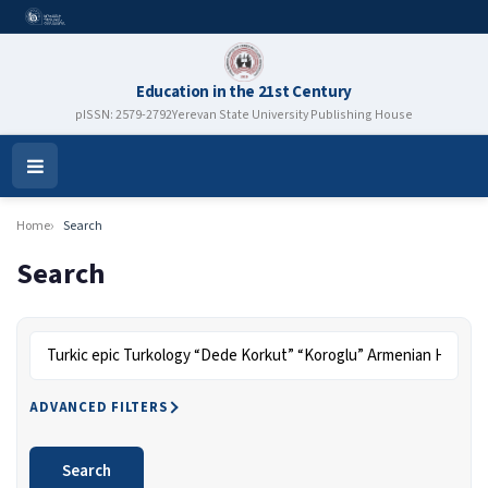
Education in the 21st Century
pISSN: 2579-2792
Yerevan State University Publishing House
Open
Menu
Home
Search
Search
Search articles for
ADVANCED FILTERS
Search