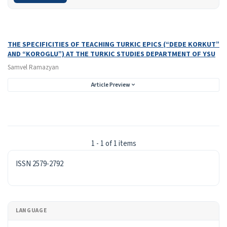
Search Results
Found one item.
THE SPECIFICITIES OF TEACHING TURKIC EPICS (“DEDE KORKUT”
AND “KOROGLU”) AT THE TURKIC STUDIES DEPARTMENT OF YSU
Samvel Ramazyan
Article Preview
1 - 1 of 1 items
ISSN
ISSN 2579-2792
LANGUAGE