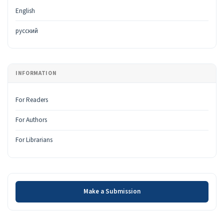
English
русский
INFORMATION
For Readers
For Authors
For Librarians
Make a Submission
Make a Submission