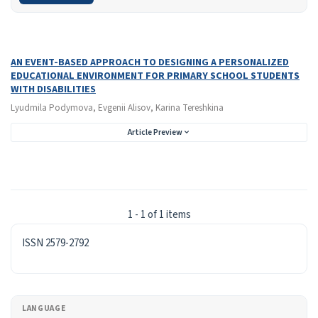
Search Results
Found one item.
AN EVENT-BASED APPROACH TO DESIGNING A PERSONALIZED
EDUCATIONAL ENVIRONMENT FOR PRIMARY SCHOOL STUDENTS
WITH DISABILITIES
Lyudmila Podymova, Evgenii Alisov, Karina Tereshkina
Article Preview
1 - 1 of 1 items
ISSN
ISSN 2579-2792
LANGUAGE