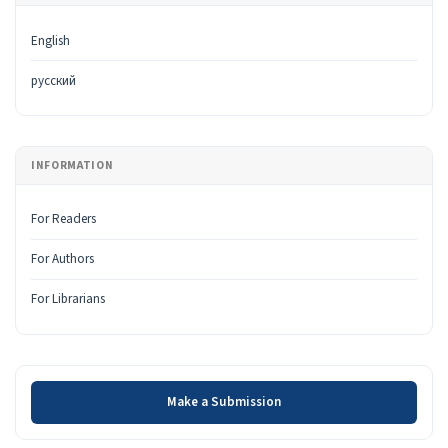
English
русский
INFORMATION
For Readers
For Authors
For Librarians
Make a Submission
Make a Submission