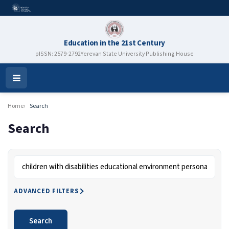
Education in the 21st Century
pISSN: 2579-2792
Yerevan State University Publishing House
Open
Menu
Home
Search
Search
Search articles for
ADVANCED FILTERS
Search