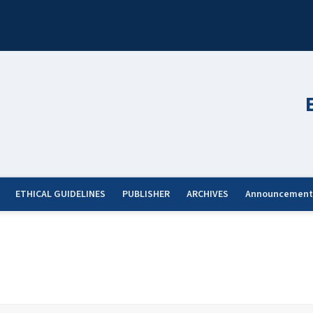
ETHICAL GUIDELINES
PUBLISHER
ARCHIVES
Announcement