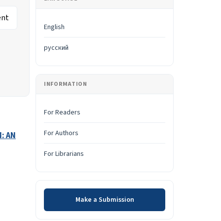
English
русский
INFORMATION
For Readers
For Authors
: AN
For Librarians
Make a Submission
Make a Submission