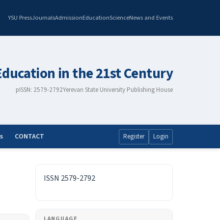
YSU Press
Journals
Admission
Education
Science
News and Events
Education in the 21st Century
pISSN: 2579-2792
Yerevan State University Publishing House
s
CONTACT
Register
Login
ISSN
ISSN 2579-2792
LANGUAGE