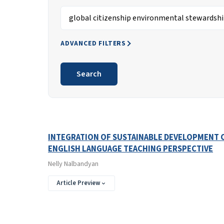
Search articles for
ADVANCED FILTERS
Search
Search Results
Found one item.
INTEGRATION OF SUSTAINABLE DEVELOPMENT C
ENGLISH LANGUAGE TEACHING PERSPECTIVE
Nelly Nalbandyan
Article Preview