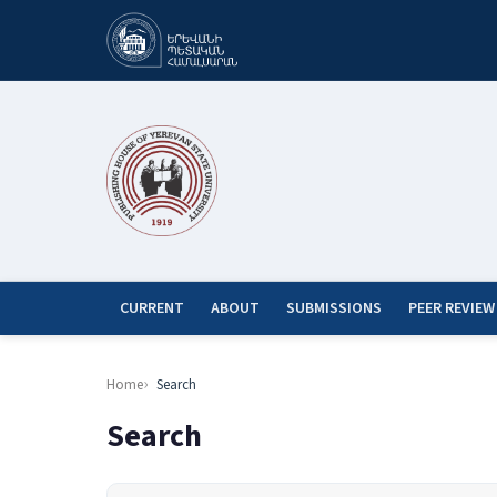
CURRENT
ABOUT
SUBMISSIONS
PEER REVIEW
Home
Search
Search