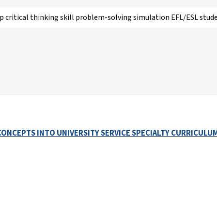
ONCEPTS INTO UNIVERSITY SERVICE SPECIALTY CURRICULUM