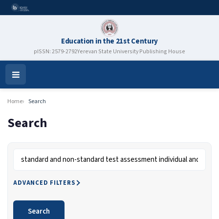
Education in the 21st Century
pISSN: 2579-2792
Yerevan State University Publishing House
Open
Menu
Home
Search
Search
Search articles for
ADVANCED FILTERS
Search