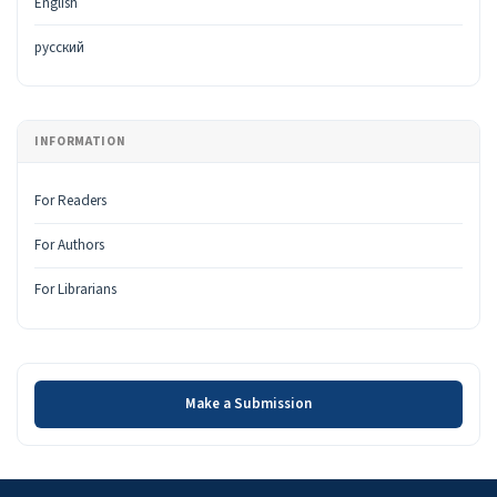
English
русский
INFORMATION
For Readers
For Authors
For Librarians
Make a Submission
Make a Submission