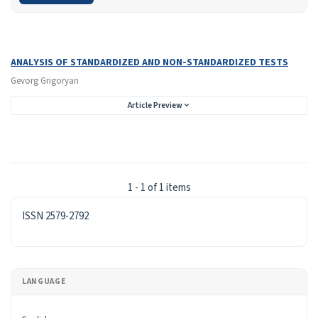
Search Results
Found one item.
ANALYSIS OF STANDARDIZED AND NON-STANDARDIZED TESTS
Gevorg Grigoryan
Article Preview
1 - 1 of 1 items
ISSN
ISSN 2579-2792
LANGUAGE