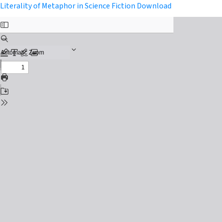
Return to Issue Details
Download PDF
Literality of Metaphor in Science Fiction
Download