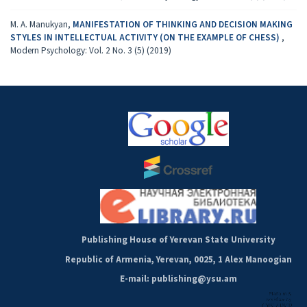
M. A. Manukyan,
MANIFESTATION OF THINKING AND DECISION MAKING
STYLES IN INTELLECTUAL ACTIVITY (ON THE EXAMPLE OF CHESS)
,
Modern Psychology: Vol. 2 No. 3 (5) (2019)
Publishing House of Yerevan State University
Republic of Armenia, Yerevan, 0025, 1 Alex Manoogian
E-mail: publishing@ysu.am