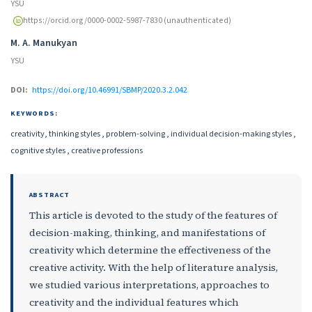
YSU
https://orcid.org/0000-0002-5987-7830 (unauthenticated)
M. A. Manukyan
YSU
DOI:
https://doi.org/10.46991/SBMP/2020.3.2.042
KEYWORDS:
creativity, thinking styles , problem-solving , individual decision-making styles ,
cognitive styles , creative professions
ABSTRACT
This article is devoted to the study of the features of
decision-making, thinking, and manifestations of
creativity which determine the effectiveness of the
creative activity. With the help of literature analysis,
we studied various interpretations, approaches to
creativity and the individual features which