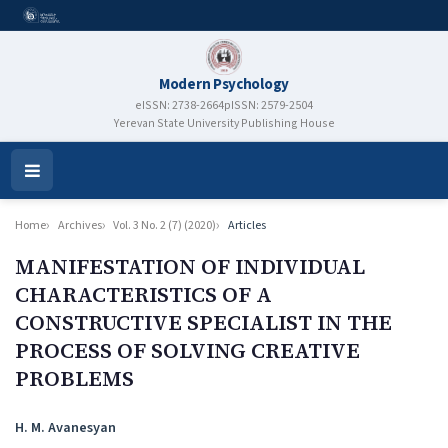
Modern Psychology
eISSN: 2738-2664
pISSN: 2579-2504
Yerevan State University Publishing House
Open
Menu
Home
Archives
Vol. 3 No. 2 (7) (2020)
Articles
MANIFESTATION OF INDIVIDUAL
CHARACTERISTICS OF A
CONSTRUCTIVE SPECIALIST IN THE
PROCESS OF SOLVING CREATIVE
PROBLEMS
Authors
H. M. Avanesyan