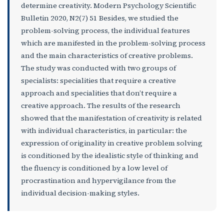
determine creativity. Modern Psychology Scientific
Bulletin 2020, N2(7) 51 Besides, we studied the
problem-solving process, the individual features
which are manifested in the problem-solving process
and the main characteristics of creative problems.
The study was conducted with two groups of
specialists: specialities that require a creative
approach and specialities that don’t require a
creative approach. The results of the research
showed that the manifestation of creativity is related
with individual characteristics, in particular: the
expression of originality in creative problem solving
is conditioned by the idealistic style of thinking and
the fluency is conditioned by a low level of
procrastination and hypervigilance from the
individual decision-making styles.