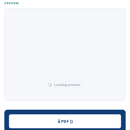
PREVIEW
Loading preview…
Downloads
PDF ()