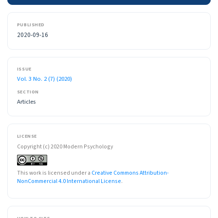
PUBLISHED
2020-09-16
ISSUE
Vol. 3 No. 2 (7) (2020)
SECTION
Articles
LICENSE
Copyright (c) 2020 Modern Psychology
This work is licensed under a
Creative Commons Attribution-
NonCommercial 4.0 International License
.