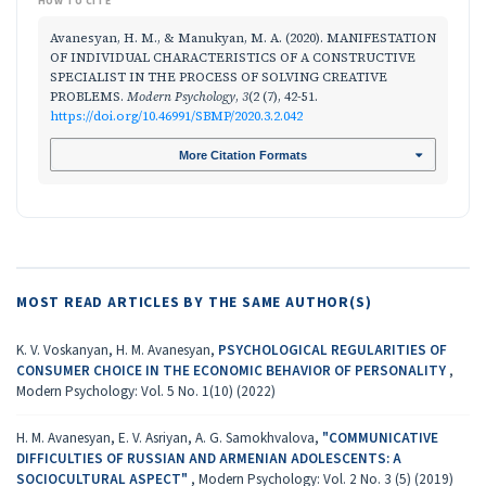
HOW TO CITE
Avanesyan, H. M., & Manukyan, M. A. (2020). MANIFESTATION
OF INDIVIDUAL CHARACTERISTICS OF A CONSTRUCTIVE
SPECIALIST IN THE PROCESS OF SOLVING CREATIVE
PROBLEMS.
Modern Psychology
,
3
(2 (7), 42-51.
https://doi.org/10.46991/SBMP/2020.3.2.042
More Citation Formats
MOST READ ARTICLES BY THE SAME AUTHOR(S)
K. V. Voskanyan, H. M. Avanesyan,
PSYCHOLOGICAL REGULARITIES OF
CONSUMER CHOICE IN THE ECONOMIC BEHAVIOR OF PERSONALITY
,
Modern Psychology: Vol. 5 No. 1(10) (2022)
H. M. Avanesyan, E. V. Asriyan, A. G. Samokhvalova,
"COMMUNICATIVE
DIFFICULTIES OF RUSSIAN AND ARMENIAN ADOLESCENTS: A
SOCIOCULTURAL ASPECT"
,
Modern Psychology: Vol. 2 No. 3 (5) (2019)