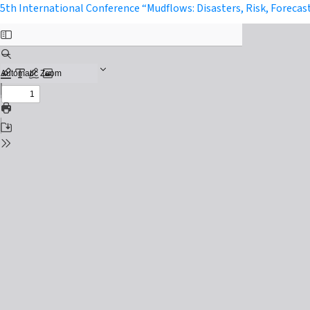
Return to Issue Details
5th International Conference “Mudflows: Disasters, Risk, Forecas