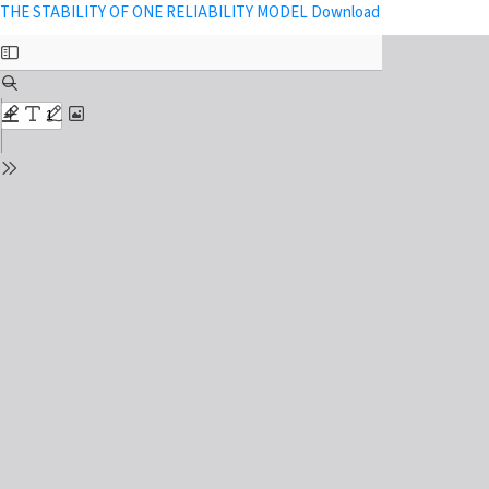
Return to Issue Details
Download PDF
THE STABILITY OF ONE RELIABILITY MODEL
Download