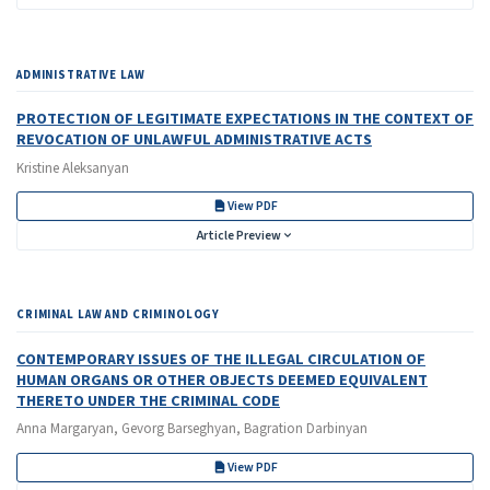
ADMINISTRATIVE LAW
PROTECTION OF LEGITIMATE EXPECTATIONS IN THE CONTEXT OF
REVOCATION OF UNLAWFUL ADMINISTRATIVE ACTS
Kristine Aleksanyan
View PDF
Article Preview
CRIMINAL LAW AND CRIMINOLOGY
CONTEMPORARY ISSUES OF THE ILLEGAL CIRCULATION OF
HUMAN ORGANS OR OTHER OBJECTS DEEMED EQUIVALENT
THERETO UNDER THE CRIMINAL CODE
Anna Margaryan, Gevorg Barseghyan, Bagration Darbinyan
View PDF