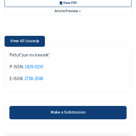
View PDF
Article Preview
View All Issues
ISSN
Petut'yun ev iravunk'
P-ISSN:
1829-023X
E-ISSN:
2738-2508
Make a Submission
Make a Submission