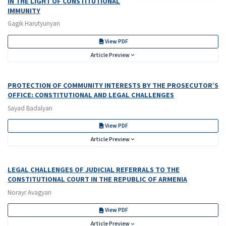
IN THE LIGHT OF CONSTITUTIONAL
IMMUNITY
Gagik Harutyunyan
View PDF
Article Preview
PROTECTION OF COMMUNITY INTERESTS BY THE PROSECUTOR’S
OFFICE: CONSTITUTIONAL AND LEGAL CHALLENGES
Sayad Badalyan
View PDF
Article Preview
LEGAL CHALLENGES OF JUDICIAL REFERRALS TO THE
CONSTITUTIONAL COURT IN THE REPUBLIC OF ARMENIA
Norayr Avagyan
View PDF
Article Preview