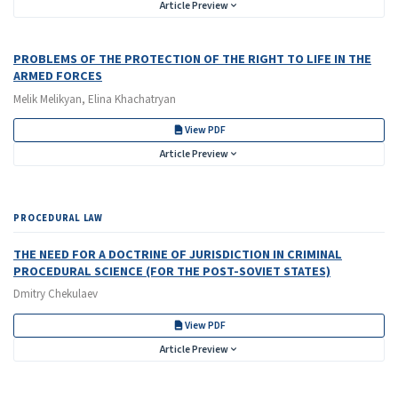
Article Preview
PROBLEMS OF THE PROTECTION OF THE RIGHT TO LIFE IN THE
ARMED FORCES
Melik Melikyan, Elina Khachatryan
View PDF
Article Preview
PROCEDURAL LAW
THE NEED FOR A DOCTRINE OF JURISDICTION IN CRIMINAL
PROCEDURAL SCIENCE (FOR THE POST-SOVIET STATES)
Dmitry Chekulaev
View PDF
Article Preview