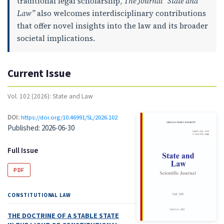
traditional legal scholarship,
The Journal “State and
Law”
also welcomes interdisciplinary contributions
that offer novel insights into the law and its broader
societal implications.
Current Issue
Vol. 102 (2026): State and Law
DOI:
https://doi.org/10.46991/SL/2026.102
Published:
2026-06-30
Full Issue
PDF
CONSTITUTIONAL LAW
THE DOCTRINE OF A STABLE STATE