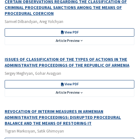
CERTAIN OBSERVATIONS REGARDING THE CLASSIFICATION OF
CRIMINAL PROCEDURAL SANCTIONS AMONG THE MEANS OF
PROCEDURAL COERCION
Samvel Dilbandyan, Areg Yolchyan
View PDF
Article Preview
ISSUES OF CLASSIFICATION OF THE TYPES OF ACTIONS IN THE
ADMINISTRATIVE PROCEEDINGS OF THE REPUBLIC OF ARMENIA
Sergey Meghryan, Gohar Avagyan
View PDF
Article Preview
REVOCATION OF INTERIM MEASURES IN ARMENIAN
ADMINISTRATIVE PROCEEDINGS: DISRUPTED PROCEDURAL
BALANCE AND THE MEANS OF RESTORING IT
Tigran Markosyan, Satik Ghimoyan