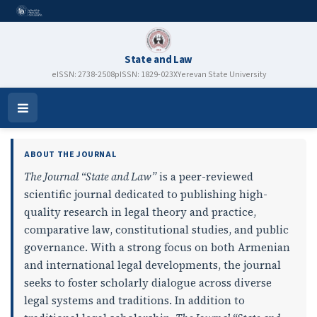
State and Law
eISSN: 2738-2508
pISSN: 1829-023X
Yerevan State University
State and Law
Open
Menu
ABOUT THE JOURNAL
The Journal “State and Law”
is a peer-reviewed
scientific journal dedicated to publishing high-
quality research in legal theory and practice,
comparative law, constitutional studies, and public
governance. With a strong focus on both Armenian
and international legal developments, the journal
seeks to foster scholarly dialogue across diverse
legal systems and traditions. In addition to