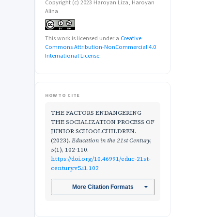
Copyright (c) 2023 Haroyan Liza, Haroyan
Alina
This work is licensed under a
Creative
Commons Attribution-NonCommercial 4.0
International License
.
HOW TO CITE
THE FACTORS ENDANGERING
THE SOCIALIZATION PROCESS OF
JUNIOR SCHOOLCHILDREN.
(2023).
Education in the 21st Century
,
5
(1), 102-110.
https://doi.org/10.46991/educ-21st-
century.v5.i1.102
More Citation Formats