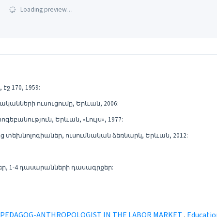
Loading preview…
ջ 170, 1959:
կանների ուսուցումը, Երևան, 2006:
եբանություն, Երևան, «Լույս», 1977:
տեխնոլոգիաներ, ուսումնական ձեռնարկ, Երևան, 2012:
, 1-4 դասարանների դասագրքեր:
 L PEDAGOG-ANTHROPOLOGIST IN THE LABOR MARKET
,
Education