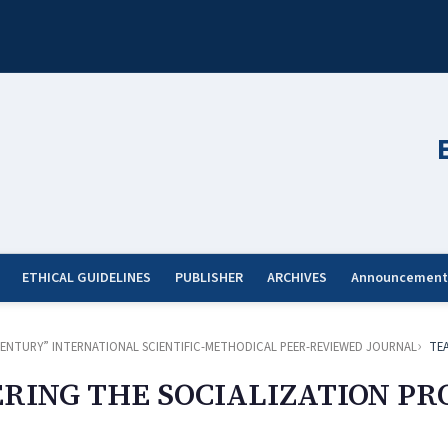
ETHICAL GUIDELINES
PUBLISHER
ARCHIVES
Announcement
ST CENTURY” INTERNATIONAL SCIENTIFIC-METHODICAL PEER-REVIEWED JOURNAL
TE
RING THE SOCIALIZATION PRO