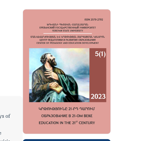
ys of
e