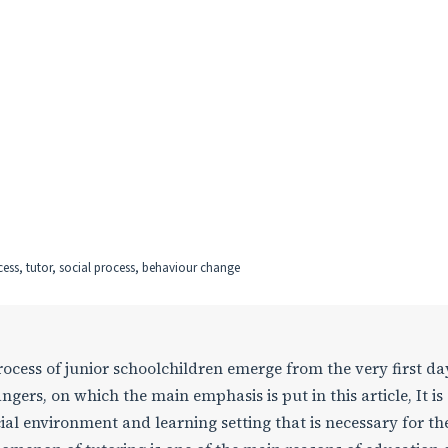
cess, tutor, social process, behaviour change
rocess of junior schoolchildren emerge from the very first da
ngers, on which the main emphasis is put in this article, It is
ial environment and learning setting that is necessary for th