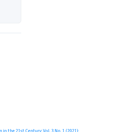
 in the 21st Century: Vol. 3 No. 1 (2021):