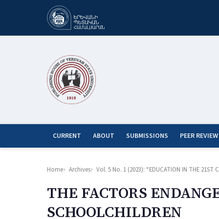
CURRENT
ABOUT
SUBMISSIONS
PEER REVIEW
Home
Archives
Vol. 5 No. 1 (2023): “EDUCATION IN THE 21
THE FACTORS ENDANGE
SCHOOLCHILDREN