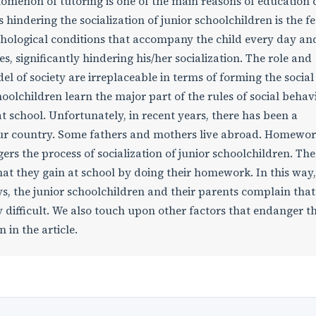
enomenon of tutoring is one of the main reasons of education c
rs hindering the socialization of junior schoolchildren is the fe
hological conditions that accompany the child every day an
, significantly hindering his/her socialization. The role and
el of society are irreplaceable in terms of forming the social 
choolchildren learn the major part of the rules of social behav
 school. Unfortunately, in recent years, there has been a
n our country. Some fathers and mothers live abroad. Homewo
rs the process of socialization of junior schoolchildren. The
at they gain at school by doing their homework. In this way,
s, the junior schoolchildren and their parents complain that
 difficult. We also touch upon other factors that endanger t
 in the article.