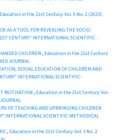
Education in the 21st Century: Vol. 5 No. 2 (2023):
E AS A TOOL FOR REVEALING THE SOCIO-
THE 21ST CENTURY" INTERNATIONAL SCIENTIFIC-
T-HANDED CHILDREN
,
Education in the 21st Century:
EWED JOURNAL
ZATION, SEXUAL EDUCATION OF CHILDREN AND
T CENTURY” INTERNATIONAL SCIENTIFIC-
NT MOTIVATION
,
Education in the 21st Century: Vol.
D JOURNAL
TERS OF TEACHING AND UPBRINGING CHILDREN
ENTURY” INTERNATIONAL SCIENTIFIC-METHODICAL
MIC
,
Education in the 21st Century: Vol. 3 No. 2
NAL