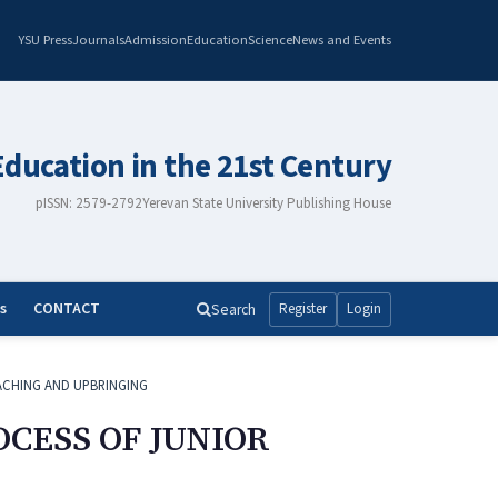
YSU Press
Journals
Admission
Education
Science
News and Events
Education in the 21st Century
pISSN: 2579-2792
Yerevan State University Publishing House
s
CONTACT
Search
Register
Login
ACHING AND UPBRINGING
CESS OF JUNIOR