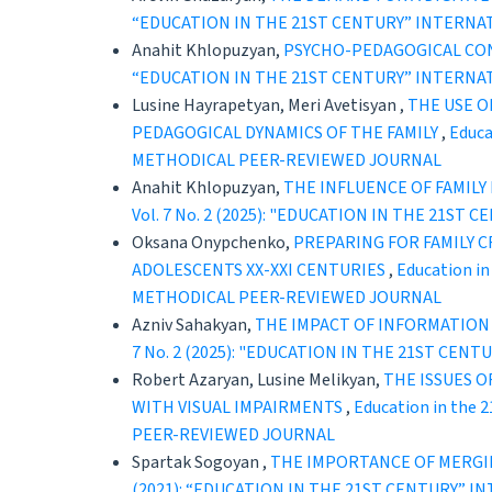
“EDUCATION IN THE 21ST CENTURY” INTERNA
Anahit Khlopuzyan,
PSYCHO-PEDAGOGICAL CON
“EDUCATION IN THE 21ST CENTURY” INTERNA
Lusine Hayrapetyan, Meri Avetisyan ,
THE USE O
PEDAGOGICAL DYNAMICS OF THE FAMILY
,
Educa
METHODICAL PEER-REVIEWED JOURNAL
Anahit Khlopuzyan,
THE INFLUENCE OF FAMIL
Vol. 7 No. 2 (2025): "EDUCATION IN THE 21
Oksana Onypchenko,
PREPARING FOR FAMILY C
ADOLESCENTS XX-XXI CENTURIES
,
Education i
METHODICAL PEER-REVIEWED JOURNAL
Azniv Sahakyan,
THE IMPACT OF INFORMATIO
7 No. 2 (2025): "EDUCATION IN THE 21ST C
Robert Azaryan, Lusine Melikyan,
THE ISSUES 
WITH VISUAL IMPAIRMENTS
,
Education in the
PEER-REVIEWED JOURNAL
Spartak Sogoyan ,
THE IMPORTANCE OF MERGI
(2021): “EDUCATION IN THE 21ST CENTURY” 