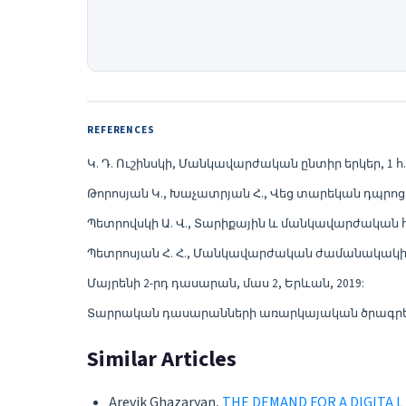
REFERENCES
Կ. Դ. Ուշինսկի, Մանկավարժական ընտիր երկեր, 1 հ., է
Թորոսյան Կ., Խաչատրյան Հ., Վեց տարեկան դպրոցա
Պետրովսկի Ա. Վ., Տարիքային և մանկավարժական հոգ
Պետրոսյան Հ. Հ., Մանկավարժական ժամանակակից 
Մայրենի 2-րդ դասարան, մաս 2, Երևան, 2019:
Տարրական դասարանների առարկայական ծրագրեր
Similar Articles
Arevik Ghazaryan,
THE DEMAND FOR A DIGITA