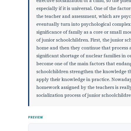
effective socialization of a child, so the ph
especially if it is universal. One of the facto
the teacher and assessment, which are psyc
eventually turn into psychological complexes
significance of family as a core or small mod
of junior schoolchildren. First, the junior s
home and then they continue that process at
significant shortage of nuclear families i
become one of the main factors that endange
schoolchildren strengthen the knowledge th
apply their knowledge in practice. Nowaday
homework assigned by the teachers is really
socialization process of junior schoolchildren
PREVIEW