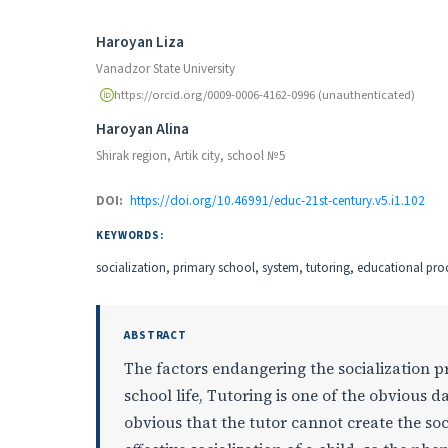
Authors
Haroyan Liza
Vanadzor State University
https://orcid.org/0009-0006-4162-0996 (unauthenticated)
Haroyan Alina
Shirak region, Artik city, school №5
DOI:
https://doi.org/10.46991/educ-21st-century.v5.i1.102
KEYWORDS:
socialization, primary school, system, tutoring, educational pro
ABSTRACT
The factors endangering the socialization p
school life, Tutoring is one of the obvious da
obvious that the tutor cannot create the soc