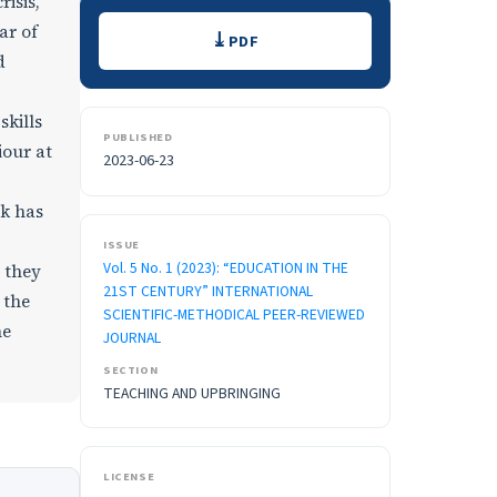
risis,
Downloads
ar of
PDF
d
skills
PUBLISHED
iour at
2023-06-23
rk has
ISSUE
Vol. 5 No. 1 (2023): “EDUCATION IN THE
 they
21ST CENTURY” INTERNATIONAL
 the
SCIENTIFIC-METHODICAL PEER-REVIEWED
he
JOURNAL
SECTION
TEACHING AND UPBRINGING
LICENSE