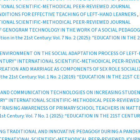
TIONAL SCIENTIFIC-METHODICAL PEER-REVIEWED JOURNAL
DITIONS FOR EFFECTIVE TEACHING OF LEFT-HAND LEARNERS
,
TIONAL SCIENTIFIC-METHODICAL PEER-REVIEWED JOURNAL
F GENOGRAM TECHNOLOGY IN THE WORK OF A SOCIAL PEDAGOGU
tion in the 21st Century: Vol. 7 No. 2 (2025): "EDUCATION IN 
Y ENVIRONMENT ON THE SOCIAL ADAPTATION PROCESS OF LEF
ST CENTURY" INTERNATIONAL SCIENTIFIC-METHODICAL PEER-REVI
REATION AND MARRIAGE AS COMPONENTS OF SEX ROLE SOCIALI
n the 21st Century: Vol. 1 No. 2 (2019): “EDUCATION IN THE 21S
N AND COMMUNICATION TECHNOLOGIES ON INCREASING STUDE
ENTURY" INTERNATIONAL SCIENTIFIC-METHODICAL PEER-REVIEWE
OF RAISING AWARENESS OF PRIMARY SCHOOL TEACHERS IN MAT
 21st Century: Vol. 7 No. 1 (2025): “EDUCATION IN THE 21ST C
NG TRADITIONAL AND INNOVATIVE PEDAGOGY DURING A PANDE
INTERNATIONAL SCIENTIFIC-METHODICAL PEER-REVIEWED JOUR