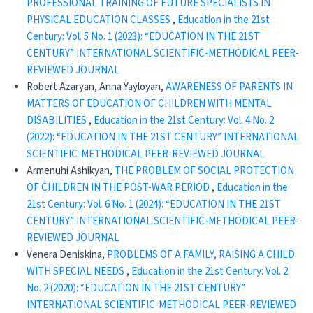
PROFESSIONAL TRAINING OF FUTURE SPECIALISTS IN
PHYSICAL EDUCATION CLASSES
,
Education in the 21st
Century: Vol. 5 No. 1 (2023): “EDUCATION IN THE 21ST
CENTURY” INTERNATIONAL SCIENTIFIC-METHODICAL PEER-
REVIEWED JOURNAL
Robert Azaryan, Anna Yayloyan,
AWARENESS OF PARENTS IN
MATTERS OF EDUCATION OF CHILDREN WITH MENTAL
DISABILITIES
,
Education in the 21st Century: Vol. 4 No. 2
(2022): “EDUCATION IN THE 21ST CENTURY” INTERNATIONAL
SCIENTIFIC-METHODICAL PEER-REVIEWED JOURNAL
Armenuhi Ashikyan,
THE PROBLEM OF SOCIAL PROTECTION
OF CHILDREN IN THE POST-WAR PERIOD
,
Education in the
21st Century: Vol. 6 No. 1 (2024): “EDUCATION IN THE 21ST
CENTURY” INTERNATIONAL SCIENTIFIC-METHODICAL PEER-
REVIEWED JOURNAL
Venera Deniskina,
PROBLEMS OF A FAMILY, RAISING A CHILD
WITH SPECIAL NEEDS
,
Education in the 21st Century: Vol. 2
No. 2 (2020): “EDUCATION IN THE 21ST CENTURY”
INTERNATIONAL SCIENTIFIC-METHODICAL PEER-REVIEWED