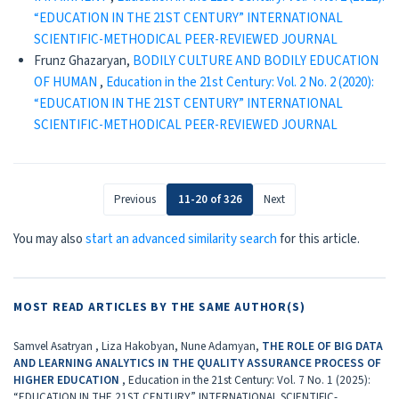
“EDUCATION IN THE 21ST CENTURY” INTERNATIONAL
SCIENTIFIC-METHODICAL PEER-REVIEWED JOURNAL
Frunz Ghazaryan,
BODILY CULTURE AND BODILY EDUCATION
OF HUMAN
,
Education in the 21st Century: Vol. 2 No. 2 (2020):
“EDUCATION IN THE 21ST CENTURY” INTERNATIONAL
SCIENTIFIC-METHODICAL PEER-REVIEWED JOURNAL
Previous
11-20 of 326
Next
You may also
start an advanced similarity search
for this article.
MOST READ ARTICLES BY THE SAME AUTHOR(S)
Samvel Asatryan , Liza Hakobyan, Nune Adamyan,
THE ROLE OF BIG DATA
AND LEARNING ANALYTICS IN THE QUALITY ASSURANCE PROCESS OF
HIGHER EDUCATION
,
Education in the 21st Century: Vol. 7 No. 1 (2025):
“EDUCATION IN THE 21ST CENTURY” INTERNATIONAL SCIENTIFIC-