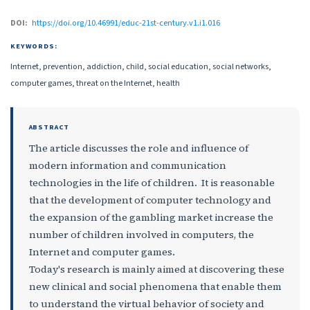
DOI:
https://doi.org/10.46991/educ-21st-century.v1.i1.016
KEYWORDS:
Internet, prevention, addiction, child, social education, social networks,
computer games, threat on the Internet, health
ABSTRACT
The article discusses the role and influence of
modern information and communication
technologies in the life of children. It is reasonable
that the development of computer technology and
the expansion of the gambling market increase the
number of children involved in computers, the
Internet and computer games.
Today's research is mainly aimed at discovering these
new clinical and social phenomena that enable them
to understand the virtual behavior of society and