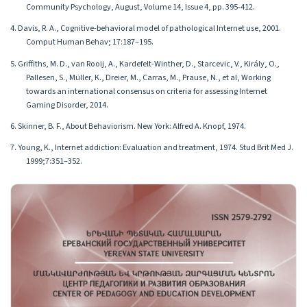
Community Psychology, August, Volume 14, Issue 4, pp. 395-412.
4. Davis, R. A., Cognitive-behavioral model of pathological Internet use, 2001.
Comput Human Behav; 17:187–195.
5. Griffiths, M. D., van Rooij, A., Kardefelt-Winther, D., Starcevic, V., Király, O.,
Pallesen, S., Müller, K., Dreier, M., Carras, M., Prause, N., et al, Working
towards an international consensus on criteria for assessing Internet
Gaming Disorder, 2014.
6. Skinner, B. F., About Behaviorism. New York: Alfred A. Knopf, 1974.
7. Young, K., Internet addiction: Evaluation and treatment, 1974. Stud Brit Med J.
1999;7:351–352.