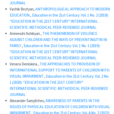
JOURNAL
Vachik Brutyan,
ANTHROPOLOGICAL APPROACH TO MODERN
EDUCATION
,
Education in the 21st Century: Vol. 1 No. 2 (2019):
“EDUCATION IN THE 21ST CENTURY” INTERNATIONAL
SCIENTIFIC-METHODICAL PEER-REVIEWED JOURNAL
Armenuhi Ashikyan ,
THE PHENOMENON OF VIOLENCE
AGAINST CHILDREN AND THE WAYS OF PREVENTINGITIN IN
FAMILY
,
Education in the 21st Century: Vol. 1 No. 1 (2019):
“EDUCATION IN THE 21ST CENTURY” INTERNATIONAL
SCIENTIFIC-METHODICAL PEER-REVIEWED JOURNAL
Venera Deniskina ,
THE APPROACHES TO PROVISION OF
INFORMATIONAL SUPPORT TO PARENTS OF CHILDREN WITH
VISUAL IMPAIRMENT
,
Education in the 21st Century: Vol. 2 No.
1 (2020): “EDUCATION IN THE 21ST CENTURY”
INTERNATIONAL SCIENTIFIC-METHODICAL PEER-REVIEWED
JOURNAL
Alexander Samylichev,
AWARENESS OF PARENTS IN THE
ISSUES OF PHYSICAL EDUCATION OF CHILDREN WITH VISUAL
IMPAIRMENT
,
Education in the 21st Century: Vol. 4 No. 2 (2022):