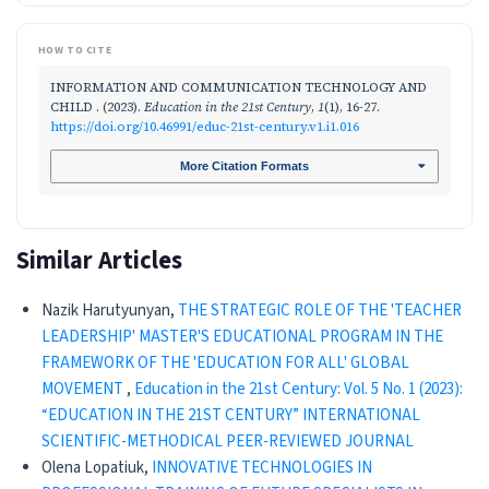
HOW TO CITE
INFORMATION AND COMMUNICATION TECHNOLOGY AND
CHILD . (2023).
Education in the 21st Century
,
1
(1), 16-27.
https://doi.org/10.46991/educ-21st-century.v1.i1.016
More Citation Formats
Similar Articles
Nazik Harutyunyan,
THE STRATEGIC ROLE OF THE 'TEACHER
LEADERSHIP' MASTER'S EDUCATIONAL PROGRAM IN THE
FRAMEWORK OF THE 'EDUCATION FOR ALL' GLOBAL
MOVEMENT
,
Education in the 21st Century: Vol. 5 No. 1 (2023):
“EDUCATION IN THE 21ST CENTURY” INTERNATIONAL
SCIENTIFIC-METHODICAL PEER-REVIEWED JOURNAL
Olena Lopatiuk,
INNOVATIVE TECHNOLOGIES IN