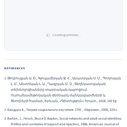
Loading preview…
REFERENCES
1. Թոփուզյան Ա. Օ., Գյուլամիրյան Ջ. Հ., Ասատրյան Ս. Մ., Պողոսյան
Լ. Մ., Անտոնյան Լ. Ա., Ղազրյան Մ. Զ., Տեղեկատվական
տեխնոլոգիաները տարրական դպրոցում:
Ուսումնամեթոդական ձեռնարկ մանկավարժների և
ծնողների համար, Երևան, «Գիտություն» հրատ., 2018, 142 էջ:
2. Бандура А., Теория социального научения. СПб., «Евразия», 2000, 320 с.
3. Barton, J., Hirsch, Bruce D. Rapkin, Social networks and adult social identities:
Profiles and correlates of support and rejection, 1986. American Journal of