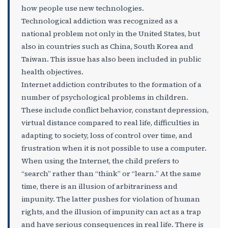
how people use new technologies.
Technological addiction was recognized as a
national problem not only in the United States, but
also in countries such as China, South Korea and
Taiwan. This issue has also been included in public
health objectives.
Internet addiction contributes to the formation of a
number of psychological problems in children.
These include conflict behavior, constant depression,
virtual distance compared to real life, difficulties in
adapting to society, loss of control over time, and
frustration when it is not possible to use a computer.
When using the Internet, the child prefers to
“search” rather than “think” or “learn.” At the same
time, there is an illusion of arbitrariness and
impunity. The latter pushes for violation of human
rights, and the illusion of impunity can act as a trap
and have serious consequences in real life. There is