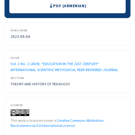
Downloads
PDF (ARMENIAN)
PUBLISHED
2023-09-04
ISSUE
Vol. 1 No. 1 (2019): “EDUCATION IN THE 21ST CENTURY”
INTERNATIONAL SCIENTIFIC-METHODICAL PEER-REVIEWED JOURNAL
SECTION
THEORY AND HISTORY OF PEDAGOGY
LICENSE
This work is licensed under a
Creative Commons Attribution-
NonCommercial 4.0 International License
.