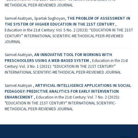
METHODICAL PEER-REVIEWED JOURNAL
Samvel Asatryan, Spartak Soghoyan,
THE PROBLEM OF ASSESSMENT IN
THE SYSTEM OF HIGHER EDUCATION IN THE 21ST CENTURY
,
Education in the 21st Century: Vol. 5 No. 2 (2023): “EDUCATION IN THE 21ST
CENTURY” INTERNATIONAL SCIENTIFIC-METHODICAL PEER-REVIEWED
JOURNAL
Samvel Asatryan,
AN INNOVATIVE TOOL FOR WORKING WITH
PRESCHOOLERS USING A WEB-BASED SYSTEM
,
Education in the 21st
Century: Vol. 3 No. 1 (2021): “EDUCATION IN THE 21ST CENTURY”
INTERNATIONAL SCIENTIFIC-METHODICAL PEER-REVIEWED JOURNAL
Samvel Asatryan ,
ARTIFICIAL INTELLIGENCE APPLICATIONS IN SOCIAL
PEDAGOGY: PREDICTIVE ANALYTICS FOR EARLY INTERVENTION
ENHANCEMENT
,
Education in the 21st Century: Vol. 7 No. 2 (2025):
"EDUCATION IN THE 21ST CENTURY" INTERNATIONAL SCIENTIFIC-
METHODICAL PEER-REVIEWED JOURNAL