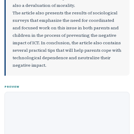
also a devaluation of morality.
The article also presents the results of sociological
surveys that emphasize the need for coordinated
and focused work on this issue in both parents and
children in the process of preventing the negative
impact of ICT. In conclusion, the article also contains
several practical tips that will help parents cope with
technological dependence and neutralize their
negative impact.
PREVIEW