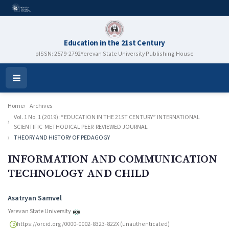
Education in the 21st Century
pISSN: 2579-2792
Yerevan State University Publishing House
Open
Menu
Home
Archives
Vol. 1 No. 1 (2019): “EDUCATION IN THE 21ST CENTURY” INTERNATIONAL
SCIENTIFIC-METHODICAL PEER-REVIEWED JOURNAL
THEORY AND HISTORY OF PEDAGOGY
INFORMATION AND COMMUNICATION
TECHNOLOGY AND CHILD
Authors
Asatryan Samvel
Yerevan State University
https://orcid.org/0000-0002-8323-822X (unauthenticated)