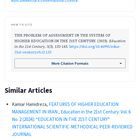
NonCommercial 4.0 International License
.
HOW TO CITE
THE PROBLEM OF ASSESSMENT IN THE SYSTEM OF
HIGHER EDUCATION IN THE 21ST CENTURY. (2023).
Education
in the 21st Century
,
5
(2), 132-143.
https://doi.org/10.46991/educ-
21st-century.v5.i2.132
More Citation Formats
Similar Articles
Kamiar Hamidreza,
FEATURES OF HIGHER EDUCATION
MANAGEMENT IN IRAN
,
Education in the 21st Century: Vol. 6
No. 2 (2024): “EDUCATION IN THE 21ST CENTURY”
INTERNATIONAL SCIENTIFIC-METHODICAL PEER-REVIEWED
JOURNAL