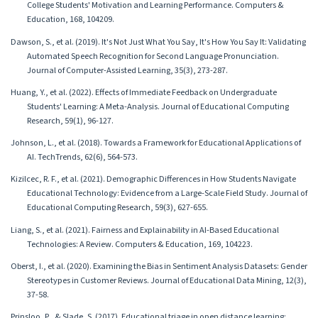
College Students' Motivation and Learning Performance. Computers &
Education, 168, 104209.
Dawson, S., et al. (2019). It's Not Just What You Say, It's How You Say It: Validating
Automated Speech Recognition for Second Language Pronunciation.
Journal of Computer-Assisted Learning, 35(3), 273-287.
Huang, Y., et al. (2022). Effects of Immediate Feedback on Undergraduate
Students' Learning: A Meta-Analysis. Journal of Educational Computing
Research, 59(1), 96-127.
Johnson, L., et al. (2018). Towards a Framework for Educational Applications of
AI. TechTrends, 62(6), 564-573.
Kizilcec, R. F., et al. (2021). Demographic Differences in How Students Navigate
Educational Technology: Evidence from a Large-Scale Field Study. Journal of
Educational Computing Research, 59(3), 627-655.
Liang, S., et al. (2021). Fairness and Explainability in AI-Based Educational
Technologies: A Review. Computers & Education, 169, 104223.
Oberst, I., et al. (2020). Examining the Bias in Sentiment Analysis Datasets: Gender
Stereotypes in Customer Reviews. Journal of Educational Data Mining, 12(3),
37-58.
Prinsloo, P., & Slade, S. (2017). Educational triage in open distance learning: