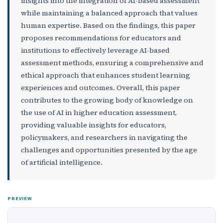
insights into the integration of AI-based assessment
while maintaining a balanced approach that values
human expertise. Based on the findings, this paper
proposes recommendations for educators and
institutions to effectively leverage AI-based
assessment methods, ensuring a comprehensive and
ethical approach that enhances student learning
experiences and outcomes. Overall, this paper
contributes to the growing body of knowledge on
the use of AI in higher education assessment,
providing valuable insights for educators,
policymakers, and researchers in navigating the
challenges and opportunities presented by the age
of artificial intelligence.
PREVIEW