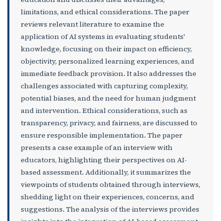
limitations, and ethical considerations. The paper
reviews relevant literature to examine the
application of AI systems in evaluating students'
knowledge, focusing on their impact on efficiency,
objectivity, personalized learning experiences, and
immediate feedback provision. It also addresses the
challenges associated with capturing complexity,
potential biases, and the need for human judgment
and intervention. Ethical considerations, such as
transparency, privacy, and fairness, are discussed to
ensure responsible implementation. The paper
presents a case example of an interview with
educators, highlighting their perspectives on AI-
based assessment. Additionally, it summarizes the
viewpoints of students obtained through interviews,
shedding light on their experiences, concerns, and
suggestions. The analysis of the interviews provides