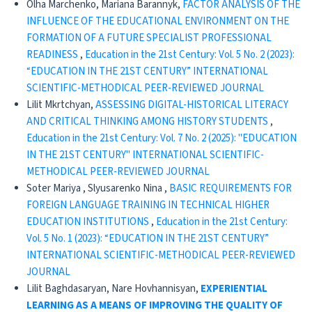
Olha Marchenko, Mariana Barannyk,
FACTOR ANALYSIS OF THE
INFLUENCE OF THE EDUCATIONAL ENVIRONMENT ON THE
FORMATION OF A FUTURE SPECIALIST PROFESSIONAL
READINESS
,
Education in the 21st Century: Vol. 5 No. 2 (2023):
“EDUCATION IN THE 21ST CENTURY” INTERNATIONAL
SCIENTIFIC-METHODICAL PEER-REVIEWED JOURNAL
Lilit Mkrtchyan,
ASSESSING DIGITAL-HISTORICAL LITERACY
AND CRITICAL THINKING AMONG HISTORY STUDENTS
,
Education in the 21st Century: Vol. 7 No. 2 (2025): "EDUCATION
IN THE 21ST CENTURY" INTERNATIONAL SCIENTIFIC-
METHODICAL PEER-REVIEWED JOURNAL
Soter Mariya , Slyusarenko Nina ,
BASIC REQUIREMENTS FOR
FOREIGN LANGUAGE TRAINING IN TECHNICAL HIGHER
EDUCATION INSTITUTIONS
,
Education in the 21st Century:
Vol. 5 No. 1 (2023): “EDUCATION IN THE 21ST CENTURY”
INTERNATIONAL SCIENTIFIC-METHODICAL PEER-REVIEWED
JOURNAL
Lilit Baghdasaryan, Nare Hovhannisyan,
EXPERIENTIAL
LEARNING AS A MEANS OF IMPROVING
THE QUALITY OF