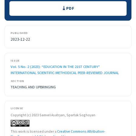
Downloads
PDF
PUBLISHED
2023-12-22
ISSUE
Vol. 5 No. 2 (2023): “EDUCATION IN THE 21ST CENTURY”
INTERNATIONAL SCIENTIFIC-METHODICAL PEER-REVIEWED JOURNAL
SECTION
TEACHING AND UPBRINGING
LICENSE
Copyright (c) 2023 Samvel Asatryan, Spartak Soghoyan
This work is licensed under a
Creative Commons Attribution-