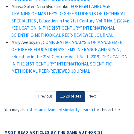
Mariya Soter, Nina Slyusarenko,
FOREIGN LANGUAGE
TRAINING OF MASTER’S DEGREE STUDENTS OF TECHNICAL
SPECIALTIES
,
Education in the 21st Century: Vol. 6 No. 1 (2024):
“EDUCATION IN THE 21ST CENTURY” INTERNATIONAL
SCIENTIFIC-METHODICAL PEER-REVIEWED JOURNAL
Mary Avetisyan ,
COMPARATIVE ANALYSIS OF MANAGEMENT
OF HIGHER EDUCATION SYSTEMS IN FRANCE AND SPAIN
,
Education in the 21st Century: Vol. 1 No. 1 (2019): “EDUCATION
IN THE 21ST CENTURY” INTERNATIONAL SCIENTIFIC-
METHODICAL PEER-REVIEWED JOURNAL
Previous
11-20 of 341
Next
You may also
start an advanced similarity search
for this article.
MOST READ ARTICLES BY THE SAME AUTHOR(S)