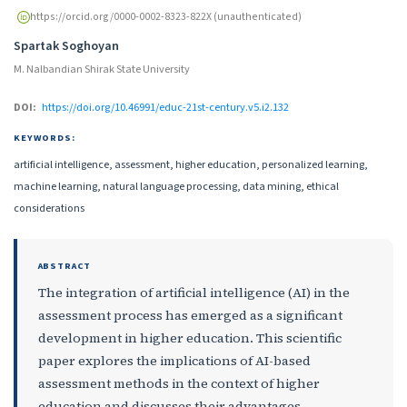
https://orcid.org/0000-0002-8323-822X (unauthenticated)
Spartak Soghoyan
M. Nalbandian Shirak State University
DOI:
https://doi.org/10.46991/educ-21st-century.v5.i2.132
KEYWORDS:
artificial intelligence, assessment, higher education, personalized learning,
machine learning, natural language processing, data mining, ethical
considerations
ABSTRACT
The integration of artificial intelligence (AI) in the
assessment process has emerged as a significant
development in higher education. This scientific
paper explores the implications of AI-based
assessment methods in the context of higher
education and discusses their advantages,