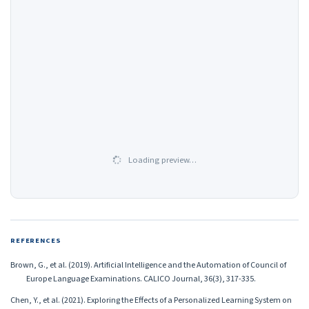
Loading preview…
REFERENCES
Brown, G., et al. (2019). Artificial Intelligence and the Automation of Council of
Europe Language Examinations. CALICO Journal, 36(3), 317-335.
Chen, Y., et al. (2021). Exploring the Effects of a Personalized Learning System on