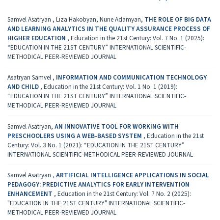
Samvel Asatryan , Liza Hakobyan, Nune Adamyan,
THE ROLE OF BIG DATA
AND LEARNING ANALYTICS IN THE QUALITY ASSURANCE PROCESS OF
HIGHER EDUCATION
,
Education in the 21st Century: Vol. 7 No. 1 (2025):
“EDUCATION IN THE 21ST CENTURY” INTERNATIONAL SCIENTIFIC-
METHODICAL PEER-REVIEWED JOURNAL
Asatryan Samvel ,
INFORMATION AND COMMUNICATION TECHNOLOGY
AND CHILD
,
Education in the 21st Century: Vol. 1 No. 1 (2019):
“EDUCATION IN THE 21ST CENTURY” INTERNATIONAL SCIENTIFIC-
METHODICAL PEER-REVIEWED JOURNAL
Samvel Asatryan,
AN INNOVATIVE TOOL FOR WORKING WITH
PRESCHOOLERS USING A WEB-BASED SYSTEM
,
Education in the 21st
Century: Vol. 3 No. 1 (2021): “EDUCATION IN THE 21ST CENTURY”
INTERNATIONAL SCIENTIFIC-METHODICAL PEER-REVIEWED JOURNAL
Samvel Asatryan ,
ARTIFICIAL INTELLIGENCE APPLICATIONS IN SOCIAL
PEDAGOGY: PREDICTIVE ANALYTICS FOR EARLY INTERVENTION
ENHANCEMENT
,
Education in the 21st Century: Vol. 7 No. 2 (2025):
"EDUCATION IN THE 21ST CENTURY" INTERNATIONAL SCIENTIFIC-
METHODICAL PEER-REVIEWED JOURNAL