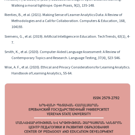
Walking a moral tightrope. Open Praxis, 9(2), 135-148.
Rienties, B., et al. (2021). Making Sense of Learner Analytics Data: A Review of
Methodologies and a Call for Collaboration. Computers & Education, 168,
104193.
Siemens, G., et al. (2019). Artificial Intelligence in Education. TechTrends, 63(1), 4-
7.
Smith, K., et al. (2020). Computer-Aided Language Assessment: A Review of
Contemporary Topics and Research. Language Testing, 37(4), 523-546.
Wise, A. F., et al. (2020). Ethical and Privacy Considerations for Learning Analytics.
Handbook of Learning Analytics, 55-64.