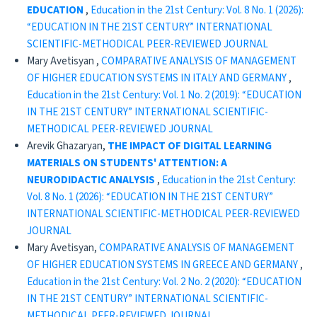
EDUCATION
,
Education in the 21st Century: Vol. 8 No. 1 (2026):
“EDUCATION IN THE 21ST CENTURY” INTERNATIONAL
SCIENTIFIC-METHODICAL PEER-REVIEWED JOURNAL
Mary Avetisyan ,
COMPARATIVE ANALYSIS OF MANAGEMENT
OF HIGHER EDUCATION SYSTEMS IN ITALY AND GERMANY
,
Education in the 21st Century: Vol. 1 No. 2 (2019): “EDUCATION
IN THE 21ST CENTURY” INTERNATIONAL SCIENTIFIC-
METHODICAL PEER-REVIEWED JOURNAL
Arevik Ghazaryan,
THE IMPACT OF DIGITAL LEARNING
MATERIALS ON STUDENTS' ATTENTION:
A
NEURODIDACTIC ANALYSIS
,
Education in the 21st Century:
Vol. 8 No. 1 (2026): “EDUCATION IN THE 21ST CENTURY”
INTERNATIONAL SCIENTIFIC-METHODICAL PEER-REVIEWED
JOURNAL
Mary Avetisyan,
COMPARATIVE ANALYSIS OF MANAGEMENT
OF HIGHER EDUCATION SYSTEMS IN GREECE AND GERMANY
,
Education in the 21st Century: Vol. 2 No. 2 (2020): “EDUCATION
IN THE 21ST CENTURY” INTERNATIONAL SCIENTIFIC-
METHODICAL PEER-REVIEWED JOURNAL