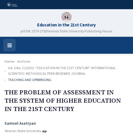
Education in the 21st Century
pISSN: 2579-2792
Yerevan State University Publishing House
Open
Menu
Home
Archives
Vol. 5 No. 2 (2023): “EDUCATION IN THE 21ST CENTURY” INTERNATIONAL
SCIENTIFIC-METHODICAL PEER-REVIEWED JOURNAL
TEACHING AND UPBRINGING
THE PROBLEM OF ASSESSMENT IN
THE SYSTEM OF HIGHER EDUCATION
IN THE 21ST CENTURY
Authors
Samvel Asatryan
Yerevan State University