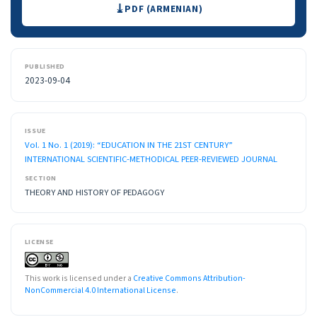
Downloads
PDF (ARMENIAN)
PUBLISHED
2023-09-04
ISSUE
Vol. 1 No. 1 (2019): “EDUCATION IN THE 21ST CENTURY”
INTERNATIONAL SCIENTIFIC-METHODICAL PEER-REVIEWED JOURNAL
SECTION
THEORY AND HISTORY OF PEDAGOGY
LICENSE
This work is licensed under a
Creative Commons Attribution-
NonCommercial 4.0 International License
.