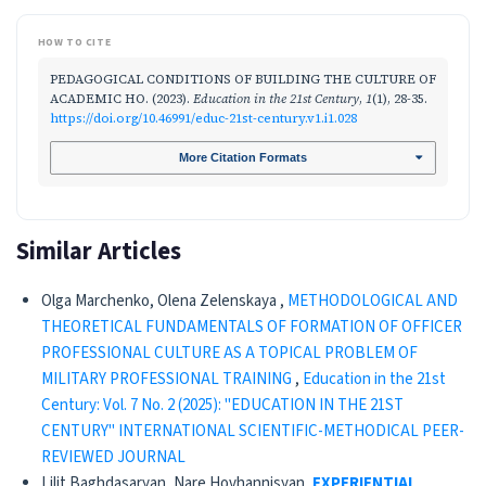
HOW TO CITE
PEDAGOGICAL CONDITIONS OF BUILDING THE CULTURE OF
ACADEMIC HO. (2023).
Education in the 21st Century
,
1
(1), 28-35.
https://doi.org/10.46991/educ-21st-century.v1.i1.028
More Citation Formats
Similar Articles
Olga Marchenko, Olena Zelenskaya ,
METHODOLOGICAL AND
THEORETICAL FUNDAMENTALS OF FORMATION OF OFFICER
PROFESSIONAL CULTURE AS A TOPICAL PROBLEM OF
MILITARY PROFESSIONAL TRAINING
,
Education in the 21st
Century: Vol. 7 No. 2 (2025): "EDUCATION IN THE 21ST
CENTURY" INTERNATIONAL SCIENTIFIC-METHODICAL PEER-
REVIEWED JOURNAL
Lilit Baghdasaryan, Nare Hovhannisyan,
EXPERIENTIAL