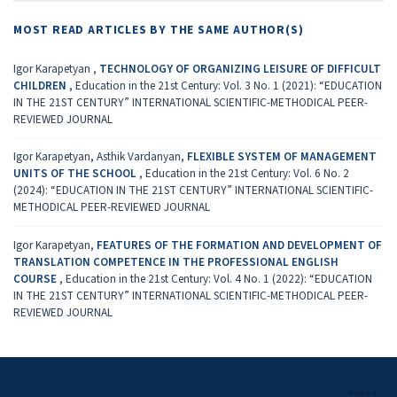
MOST READ ARTICLES BY THE SAME AUTHOR(S)
Igor Karapetyan ,
TECHNOLOGY OF ORGANIZING LEISURE OF DIFFICULT
CHILDREN
,
Education in the 21st Century: Vol. 3 No. 1 (2021): “EDUCATION
IN THE 21ST CENTURY” INTERNATIONAL SCIENTIFIC-METHODICAL PEER-
REVIEWED JOURNAL
Igor Karapetyan, Asthik Vardanyan,
FLEXIBLE SYSTEM OF MANAGEMENT
UNITS OF THE SCHOOL
,
Education in the 21st Century: Vol. 6 No. 2
(2024): “EDUCATION IN THE 21ST CENTURY” INTERNATIONAL SCIENTIFIC-
METHODICAL PEER-REVIEWED JOURNAL
Igor Karapetyan,
FEATURES OF THE FORMATION AND DEVELOPMENT OF
TRANSLATION COMPETENCE IN THE PROFESSIONAL ENGLISH
COURSE
,
Education in the 21st Century: Vol. 4 No. 1 (2022): “EDUCATION
IN THE 21ST CENTURY” INTERNATIONAL SCIENTIFIC-METHODICAL PEER-
REVIEWED JOURNAL