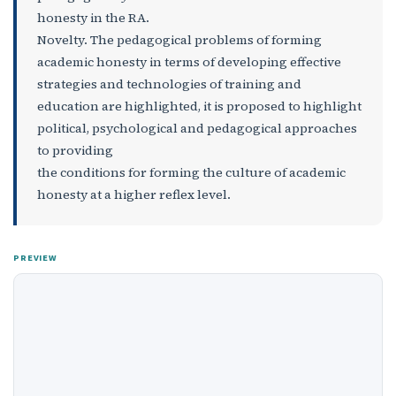
honesty in the RA.
Novelty. The pedagogical problems of forming
academic honesty in terms of developing effective
strategies and technologies of training and
education are highlighted, it is proposed to highlight
political, psychological and pedagogical approaches
to providing
the conditions for forming the culture of academic
honesty at a higher reflex level.
PREVIEW