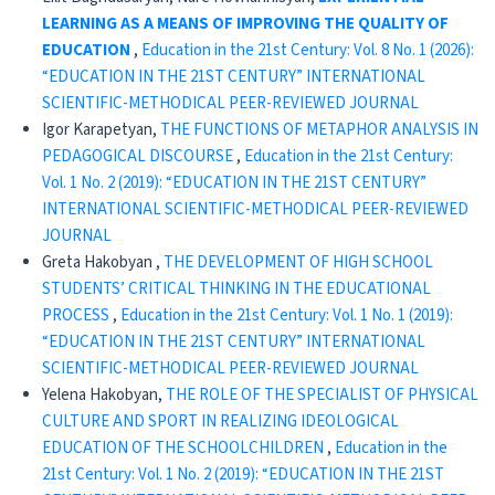
LEARNING AS A MEANS OF IMPROVING
THE QUALITY OF
EDUCATION
,
Education in the 21st Century: Vol. 8 No. 1 (2026):
“EDUCATION IN THE 21ST CENTURY” INTERNATIONAL
SCIENTIFIC-METHODICAL PEER-REVIEWED JOURNAL
Igor Karapetyan,
THE FUNCTIONS OF METAPHOR ANALYSIS IN
PEDAGOGICAL DISCOURSE
,
Education in the 21st Century:
Vol. 1 No. 2 (2019): “EDUCATION IN THE 21ST CENTURY”
INTERNATIONAL SCIENTIFIC-METHODICAL PEER-REVIEWED
JOURNAL
Greta Hakobyan ,
THE DEVELOPMENT OF HIGH SCHOOL
STUDENTS’ CRITICAL THINKING IN THE EDUCATIONAL
PROCESS
,
Education in the 21st Century: Vol. 1 No. 1 (2019):
“EDUCATION IN THE 21ST CENTURY” INTERNATIONAL
SCIENTIFIC-METHODICAL PEER-REVIEWED JOURNAL
Yelena Hakobyan,
THE ROLE OF THE SPECIALIST OF PHYSICAL
CULTURE AND SPORT IN REALIZING IDEOLOGICAL
EDUCATION OF THE SCHOOLCHILDREN
,
Education in the
21st Century: Vol. 1 No. 2 (2019): “EDUCATION IN THE 21ST