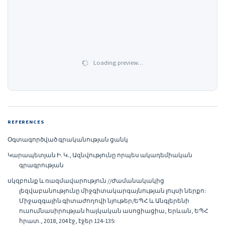
Loading preview…
REFERENCES
Օգտագործված գրականության ցանկ
Կարապետյան Ի. Կ., Ազնվությունը որպես ակադեմիական
գրագրության
սկզբունք և ռազմավարություն //Ժամանակակից
լեզվաբանությունը միջգիտակարգայնության լույսի ներքո:
Միջազգային գիտաժողովի նյութեր/ԵՊՀ և Անգլերենի
ուսումնասիրության հայկական ասոցիացիա, Երևան, ԵՊՀ
հրատ., 2018, 204 էջ, էջեր 124-135: