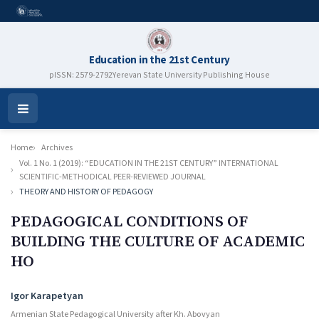
Education in the 21st Century
pISSN: 2579-2792
Yerevan State University Publishing House
Open
Menu
Home
Archives
Vol. 1 No. 1 (2019): “EDUCATION IN THE 21ST CENTURY” INTERNATIONAL
SCIENTIFIC-METHODICAL PEER-REVIEWED JOURNAL
THEORY AND HISTORY OF PEDAGOGY
PEDAGOGICAL CONDITIONS OF
BUILDING THE CULTURE OF ACADEMIC
HO
Authors
Igor Karapetyan
Armenian State Pedagogical University after Kh. Abovyan