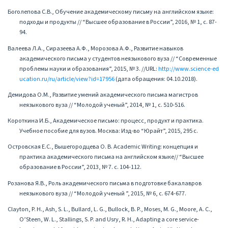
Боголепова С.В., Обучение академическому письму на английском языке:
подходы и продукты // “Высшее образование в России”, 2016, № 1, с. 87-
94.
Валеева Л.А., Сиразеева А.Ф., Морозова А.Ф., Развитие навыков
академического письма у студентов неязыкового вуза // “Современные
проблемы науки и образования”, 2015, № 3. //URL:
http://www.science-ed
ucation.ru/ru/article/view?id=17956
(дата обращения: 04.10.2018).
Демидова О.М., Развитие умений академического письма магистров
неязыкового вуза // “Молодой ученый”, 2014, № 1, с. 510-516.
Короткина И.Б., Академическое письмо: процесс, продукт и практика.
Учебное пособие для вузов. Москва: Изд-во “Юрайт”, 2015, 295 с.
Островская Е.С., Вышегородцева О. В. Academic Writing: концепция и
практика академического письма на английском языке// “Высшее
образование в России”, 2013, № 7. с. 104-112.
Розанова Я.В., Роль академического письма в подготовке бакалавров
неязыкового вуза // “Молодой ученый ”, 2015, № 6, с. 674-677.
Clayton, P. H., Ash, S. L., Bullard, L. G., Bullock, B. P., Moses, M. G., Moore, A. C.,
O’Steen, W. L., Stallings, S. P. and Usry, R. H., Adapting a core service-