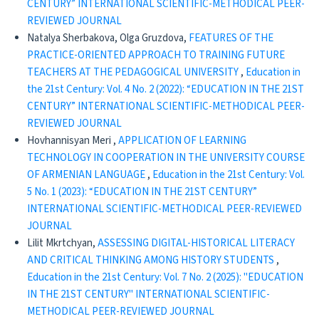
CENTURY” INTERNATIONAL SCIENTIFIC-METHODICAL PEER-
REVIEWED JOURNAL
Natalya Sherbakova, Olga Gruzdova,
FEATURES OF THE
PRACTICE-ORIENTED APPROACH TO TRAINING FUTURE
TEACHERS AT THE PEDAGOGICAL UNIVERSITY
,
Education in
the 21st Century: Vol. 4 No. 2 (2022): “EDUCATION IN THE 21ST
CENTURY” INTERNATIONAL SCIENTIFIC-METHODICAL PEER-
REVIEWED JOURNAL
Hovhannisyan Meri ,
APPLICATION OF LEARNING
TECHNOLOGY IN COOPERATION IN THE UNIVERSITY COURSE
OF ARMENIAN LANGUAGE
,
Education in the 21st Century: Vol.
5 No. 1 (2023): “EDUCATION IN THE 21ST CENTURY”
INTERNATIONAL SCIENTIFIC-METHODICAL PEER-REVIEWED
JOURNAL
Lilit Mkrtchyan,
ASSESSING DIGITAL-HISTORICAL LITERACY
AND CRITICAL THINKING AMONG HISTORY STUDENTS
,
Education in the 21st Century: Vol. 7 No. 2 (2025): "EDUCATION
IN THE 21ST CENTURY" INTERNATIONAL SCIENTIFIC-
METHODICAL PEER-REVIEWED JOURNAL