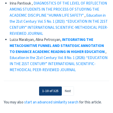
Irina Pantiouk ,
DIAGNOSTICS OF THE LEVEL OF REFLECTION
AMONG STUDENTS IN THE PROCESS OF STUDYING THE
ACADEMIC DISCIPLINE "HUMAN LIFE SAFETY"
,
Education in
the 21st Century: Vol. 5 No. 1 (2023): “EDUCATION IN THE 21ST
CENTURY” INTERNATIONAL SCIENTIFIC-METHODICAL PEER-
REVIEWED JOURNAL
Luiza Marabyan, Alina Petrosyan,
INTEGRATING THE
METACOGNITIVE FUNNEL AND STRATEGIC ANNOTATION
TO ENHANCE ACADEMIC READING IN HIGHER EDUCATION
,
Education in the 21st Century: Vol. 8 No. 1 (2026): “EDUCATION
IN THE 21ST CENTURY” INTERNATIONAL SCIENTIFIC-
METHODICAL PEER-REVIEWED JOURNAL
1-10 of 325
Next
You may also
start an advanced similarity search
for this article.