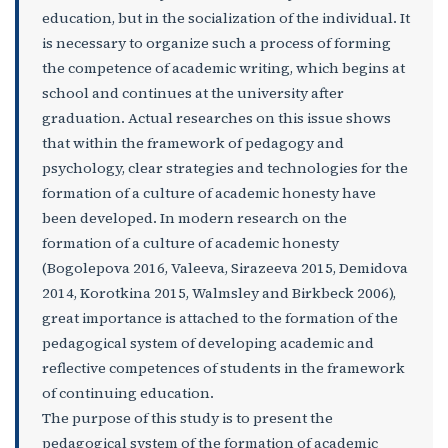
education, but in the socialization of the individual. It
is necessary to organize such a process of forming
the competence of academic writing, which begins at
school and continues at the university after
graduation. Actual researches on this issue shows
that within the framework of pedagogy and
psychology, clear strategies and technologies for the
formation of a culture of academic honesty have
been developed. In modern research on the
formation of a culture of academic honesty
(Bogolepova 2016, Valeeva, Sirazeeva 2015, Demidova
2014, Korotkina 2015, Walmsley and Birkbeck 2006),
great importance is attached to the formation of the
pedagogical system of developing academic and
reflective competences of students in the framework
of continuing education.
The purpose of this study is to present the
pedagogical system of the formation of academic