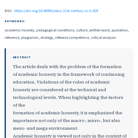
DOI:
https://doi.org/10.46991/educ-21st-century.v1.i1.028
KEYWORDS:
academic honesty, pedagogical conditions, culture, written word, quotation,
reference, plagiarism, strategy, reflexive competence, critical analysis
ABSTRACT
The article deals with the problem of the formation
of academic honesty in the framework of continuing
education. Violations of the rules of academic
honesty are considered at the technical and
technological levels. When highlighting the factors
of the
formation of academic honesty, it is emphasized the
importance not only of the macro-, micro-, but also
meso- and mega environment.
Academic honesty is viewed not only in the context of