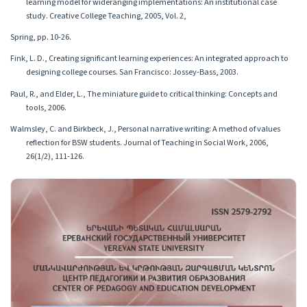
learning model for wideranging implementations: An institutional case
study. Creative College Teaching, 2005, Vol. 2,
Spring, pp. 10-26.
Fink, L. D., Creating significant learning experiences: An integrated approach to
designing college courses. San Francisco: Jossey-Bass, 2003.
Paul, R., and Elder, L., The miniature guide to critical thinking: Concepts and
tools, 2006.
Walmsley, C. and Birkbeck, J., Personal narrative writing: A method of values
reflection for BSW students. Journal of Teaching in Social Work, 2006,
26(1/2), 111-126.