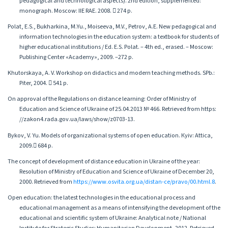
pedagogical and technological aspects). 2nd edition, supplemented:
monograph. Moscow: IIE RAE. 2008.  274 p.
Polat, E.S., Bukharkina, M.Yu., Moiseeva, M.V., Petrov, A.E. New pedagogical and
information technologies in the education system: a textbook for students of
higher educational institutions / Ed. E.S. Polat. – 4th ed., erased. – Moscow:
Publishing Center «Academy», 2009. –272 p.
Khutorskaya, A. V. Workshop on didactics and modern teaching methods. SPb.:
Piter, 2004.  541 p.
On approval of the Regulations on distance learning: Order of Ministry of
Education and Science of Ukraine of 25.04.2013 № 466. Retrieved from https:
//zakon4.rada.gov.ua/laws/show/z0703-13.
Bykov, V. Yu. Models of organizational systems of open education. Кyiv: Attica,
2009. 684 p.
The concept of development of distance education in Ukraine of the year:
Resolution of Ministry of Education and Science of Ukraine of December 20,
2000. Retrieved from
https://www.osvita.org.ua/distan-ce/pravo/00.html.8
.
Open education: the latest technologies in the educational process and
educational management as a means of intensifying the development of the
educational and scientific system of Ukraine: Analytical note / National