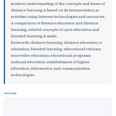
modern understanding of the concepts and terms of
distance learning is based on its interpretation as
activities using Internet technologies and resources.
A comparison of distance education and distance
learning, related concepts of open education and
blended learning is made.
Keywords: distance learning; distance education; e-
education; blended learning, educational reforms;
innovative education; educational programs;
national education; establishment of higher
education; information-and-communication
technologies.
PREVIEW