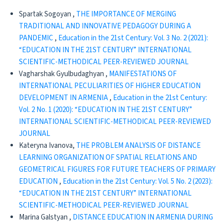
Spartak Sogoyan ,
THE IMPORTANCE OF MERGING
TRADITIONAL AND INNOVATIVE PEDAGOGY DURING A
PANDEMIC
,
Education in the 21st Century: Vol. 3 No. 2 (2021):
“EDUCATION IN THE 21ST CENTURY” INTERNATIONAL
SCIENTIFIC-METHODICAL PEER-REVIEWED JOURNAL
Vagharshak Gyulbudaghyan ,
MANIFESTATIONS OF
INTERNATIONAL PECULIARITIES OF HIGHER EDUCATION
DEVELOPMENT IN ARMENIA
,
Education in the 21st Century:
Vol. 2 No. 1 (2020): “EDUCATION IN THE 21ST CENTURY”
INTERNATIONAL SCIENTIFIC-METHODICAL PEER-REVIEWED
JOURNAL
Kateryna Ivanova,
THE PROBLEM ANALYSIS OF DISTANCE
LEARNING ORGANIZATION OF SPATIAL RELATIONS AND
GEOMETRICAL FIGURES FOR FUTURE TEACHERS OF PRIMARY
EDUCATION
,
Education in the 21st Century: Vol. 5 No. 2 (2023):
“EDUCATION IN THE 21ST CENTURY” INTERNATIONAL
SCIENTIFIC-METHODICAL PEER-REVIEWED JOURNAL
Marina Galstyan ,
DISTANCE EDUCATION IN ARMENIA DURING