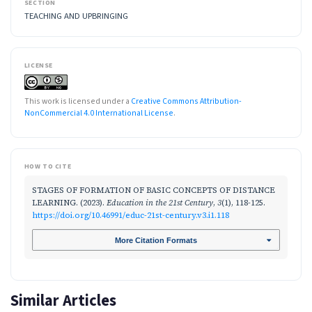
SECTION
TEACHING AND UPBRINGING
LICENSE
This work is licensed under a
Creative Commons Attribution-
NonCommercial 4.0 International License
.
HOW TO CITE
STAGES OF FORMATION OF BASIC CONCEPTS OF DISTANCE
LEARNING. (2023).
Education in the 21st Century
,
3
(1), 118-125.
https://doi.org/10.46991/educ-21st-century.v3.i1.118
More Citation Formats
Similar Articles