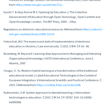
Institute for Strategic Studies: Humanitarian Development, 2012. Retrieved
from
https://www.niss.gov.ua/articles/721/
.
Iiyoshi T. & Vijay Kumar M.S. Opening Up Education // The Collective
Advancement of Education through Open Technology, Open Content and
Open Knowledge. London, The MIT Press, 2009. – 256 p.
Regulations on electronic educational resources. Retrieved from
https://zakon2.r
ada.gov.ua/laws/show/z1695-12n13
.
Fedorchuk, M.V. The essence and state of implementation of electronic
education in Ukraine // Law and security.  2015.  №4.  P. 61– 66.
Rosenberg, M. Beyond E-Learning: New Approaches to Managing and Delivering
Organizational Knowledge // ASTD International Conference, June 3.
Atlanta, 2007.
Chugai, O. Yu. Mixed or hybrid learning as a transformation of the traditional
educational model // Latest Educational Technologies in the Context of
European Integration: X International Scientific and Practical Conference. 
2015.  Retrieved from
https://confesp.fl.kpi.ua/node/1268
.
Kukharenko, V. M. System approach to blended learning // Information
technologies in education.  2015.  № 24.  P. 5367. DOI: 10.14308 /
ite000568.