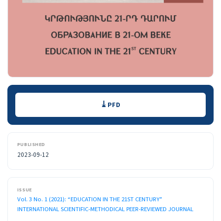
Downloads
PFD
PUBLISHED
2023-09-12
ISSUE
Vol. 3 No. 1 (2021): “EDUCATION IN THE 21ST CENTURY”
INTERNATIONAL SCIENTIFIC-METHODICAL PEER-REVIEWED JOURNAL