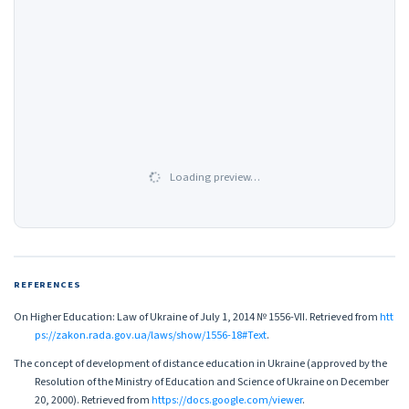
Loading preview…
REFERENCES
On Higher Education: Law of Ukraine of July 1, 2014 № 1556-VII. Retrieved from
htt
ps://zakon.rada.gov.ua/laws/show/1556-18#Text
.
The concept of development of distance education in Ukraine (approved by the
Resolution of the Ministry of Education and Science of Ukraine on December
20, 2000). Retrieved from
https://docs.google.com/viewer
.