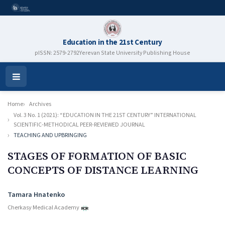
Education in the 21st Century
pISSN: 2579-2792
Yerevan State University Publishing House
Open
Menu
Home
Archives
Vol. 3 No. 1 (2021): “EDUCATION IN THE 21ST CENTURY” INTERNATIONAL
SCIENTIFIC-METHODICAL PEER-REVIEWED JOURNAL
TEACHING AND UPBRINGING
STAGES OF FORMATION OF BASIC
CONCEPTS OF DISTANCE LEARNING
Authors
Tamara Hnatenko
Cherkasy Medical Academy