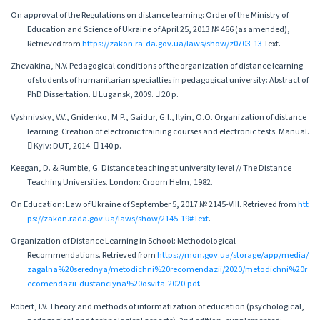
On approval of the Regulations on distance learning: Order of the Ministry of
Education and Science of Ukraine of April 25, 2013 № 466 (as amended),
Retrieved from
https://zakon.ra-da.gov.ua/laws/show/z0703-13
Text.
Zhevakina, N.V. Pedagogical conditions of the organization of distance learning
of students of humanitarian specialties in pedagogical university: Abstract of
PhD Dissertation.  Lugansk, 2009.  20 p.
Vyshnivsky, V.V., Gnidenko, M.P., Gaidur, G.I., Ilyin, O.O. Organization of distance
learning. Creation of electronic training courses and electronic tests: Manual.
 Kyiv: DUT, 2014.  140 p.
Keegan, D. & Rumble, G. Distance teaching at university level // The Distance
Teaching Universities. London: Croom Helm, 1982.
On Education: Law of Ukraine of September 5, 2017 № 2145-VIII. Retrieved from
htt
ps://zakon.rada.gov.ua/laws/show/2145-19#Text
.
Organization of Distance Learning in School: Methodological
Recommendations. Retrieved from
https://mon.gov.ua/storage/app/media/
zagalna%20serednya/metodichni%20recomendazii/2020/metodichni%20r
ecomendazii-dustanciyna%20osvita-2020.pdf
.
Robert, I.V. Theory and methods of informatization of education (psychological,