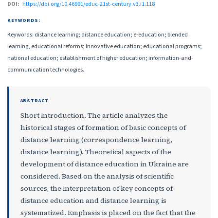
DOI:
https://doi.org/10.46991/educ-21st-century.v3.i1.118
KEYWORDS:
Keywords: distance learning; distance education; e-education; blended
learning, educational reforms; innovative education; educational programs;
national education; establishment of higher education; information-and-
communication technologies.
ABSTRACT
Short introduction. The article analyzes the
historical stages of formation of basic concepts of
distance learning (correspondence learning,
distance learning). Theoretical aspects of the
development of distance education in Ukraine are
considered. Based on the analysis of scientific
sources, the interpretation of key concepts of
distance education and distance learning is
systematized. Emphasis is placed on the fact that the