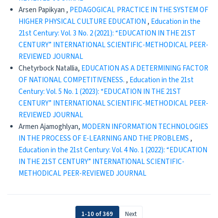
Arsen Papikyan ,
PEDAGOGICAL PRACTICE IN THE SYSTEM OF
HIGHER PHYSICAL CULTURE EDUCATION
,
Education in the
21st Century: Vol. 3 No. 2 (2021): “EDUCATION IN THE 21ST
CENTURY” INTERNATIONAL SCIENTIFIC-METHODICAL PEER-
REVIEWED JOURNAL
Chetyrboсk Natallia,
EDUCATION AS A DETERMINING FACTOR
OF NATIONAL COMPETITIVENESS.
,
Education in the 21st
Century: Vol. 5 No. 1 (2023): “EDUCATION IN THE 21ST
CENTURY” INTERNATIONAL SCIENTIFIC-METHODICAL PEER-
REVIEWED JOURNAL
Armen Ajamoghlyan,
MODERN INFORMATION TECHNOLOGIES
IN THE PROCESS OF E-LEARNING AND THE PROBLEMS
,
Education in the 21st Century: Vol. 4 No. 1 (2022): “EDUCATION
IN THE 21ST CENTURY” INTERNATIONAL SCIENTIFIC-
METHODICAL PEER-REVIEWED JOURNAL
1-10 of 369
Next