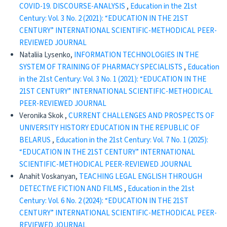
COVID-19. DISCOURSE-ANALYSIS
,
Education in the 21st
Century: Vol. 3 No. 2 (2021): “EDUCATION IN THE 21ST
CENTURY” INTERNATIONAL SCIENTIFIC-METHODICAL PEER-
REVIEWED JOURNAL
Nataliia Lysenko,
INFORMATION TECHNOLOGIES IN THE
SYSTEM OF TRAINING OF PHARMACY SPECIALISTS
,
Education
in the 21st Century: Vol. 3 No. 1 (2021): “EDUCATION IN THE
21ST CENTURY” INTERNATIONAL SCIENTIFIC-METHODICAL
PEER-REVIEWED JOURNAL
Veronika Skok ,
CURRENT CHALLENGES AND PROSPECTS OF
UNIVERSITY HISTORY EDUCATION IN THE REPUBLIC OF
BELARUS
,
Education in the 21st Century: Vol. 7 No. 1 (2025):
“EDUCATION IN THE 21ST CENTURY” INTERNATIONAL
SCIENTIFIC-METHODICAL PEER-REVIEWED JOURNAL
Anahit Voskanyan,
TEACHING LEGAL ENGLISH THROUGH
DETECTIVE FICTION AND FILMS
,
Education in the 21st
Century: Vol. 6 No. 2 (2024): “EDUCATION IN THE 21ST
CENTURY” INTERNATIONAL SCIENTIFIC-METHODICAL PEER-
REVIEWED JOURNAL