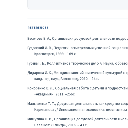
REFERENCES
Веселова Е. А., Организация досуговой деятельности подрост
Гудовский И. В., Педагогические условия успешной социализа
Красноярск, 1999. –169 c.
Гусева Г. Б., Коллективное творческое дело // Наука, образова
Дидарова И. К., Методика занятий физической культурой с 
канд. пед. наук, Волгоград, 2010. - 24 с.
Кокоренко В. Л., Социальная работа с детьми и подростками
«Академия», 2011. –256с.
Малышенко Т. Т., Досуговая деятельность как средство соц
Карипанова // Инновационная экономика: перспективы раз
Мишутина О. В., Организация досуговой деятельности школ
Балашов: «Спектр», 2016. – 43 с.,