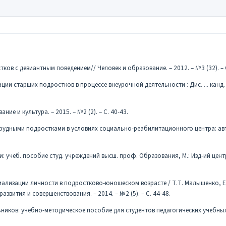
ков с девиантным поведением// Человек и образование. – 2012. – №3 (32). – 
ции старших подростков в процессе внеурочной деятельности : Дис. ... канд. 
ние и культура. – 2015. – №2 (2). – С. 40-43.
трудными подростками в условиях социально-реабилитационного центра: авто
: учеб. пособие студ. учреждений высш. проф. Образования, М.: Изд-ий цент
иализации личности в подростково-юношеском возрасте / Т.Т. Малышенко, Е
вития и совершенствования. – 2014. – №2 (5). – С. 44-48.
ьников: учебно-методическое пособие для студентов педагогических учебных