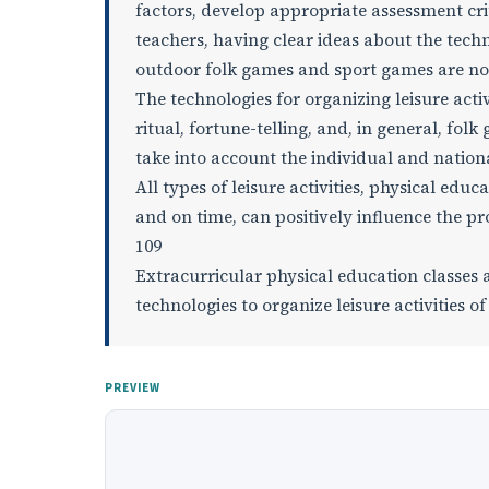
factors, develop appropriate assessment cri
teachers, having clear ideas about the techno
outdoor folk games and sport games are not 
The technologies for organizing leisure activ
ritual, fortune-telling, and, in general, fol
take into account the individual and national
All types of leisure activities, physical edu
and on time, can positively influence the proc
109
Extracurricular physical education classes 
technologies to organize leisure activities of
PREVIEW