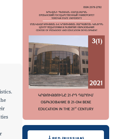
stics.
the
eir
ties
Downloads
r
PFD (RUSSIAN)