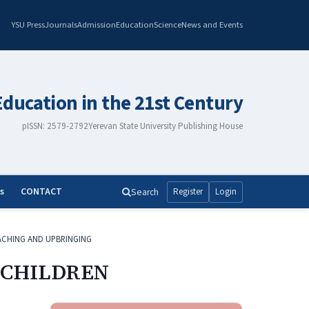
YSU Press
Journals
Admission
Education
Science
News and Events
Education in the 21st Century
pISSN: 2579-2792
Yerevan State University Publishing House
s
CONTACT
Search
Register
Login
ACHING AND UPBRINGING
 CHILDREN