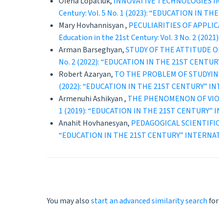
Olena Lopatiuk,
INNOVATIVE TECHNOLOGIES IN
Century: Vol. 5 No. 1 (2023): “EDUCATION 
Mary Hovhannisyan ,
PECULIARITIES OF APPLI
Education in the 21st Century: Vol. 3 No. 
Arman Barseghyan,
STUDY OF THE ATTITUDE O
No. 2 (2022): “EDUCATION IN THE 21ST CEN
Robert Azaryan,
TO THE PROBLEM OF STUDYIN
(2022): “EDUCATION IN THE 21ST CENTURY” 
Armenuhi Ashikyan ,
THE PHENOMENON OF VIOL
1 (2019): “EDUCATION IN THE 21ST CENTURY
Anahit Hovhanesyan,
PEDAGOGICAL SCIENTIFI
“EDUCATION IN THE 21ST CENTURY” INTERNA
You may also
start an advanced similarity search
for