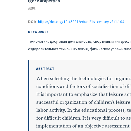
Authors
Igor Karapetyan
ASPU
DOI:
https://doi.org/10.46991/educ-21st-century.v3.i1.104
KEYWORDS:
технология, досуговая деятельность, спортивный интерес,
оздоровительная техно- 105 логия, физическое упражнение
ABSTRACT
When selecting the technologies for organizi
conditions and factors of socialization of dif
It is important to emphasize that leisure acti
successful organization of children's leisure 
labor activity. In the educational process, t
for difficult children. It is very difficult to
implementation of an objective assessment 