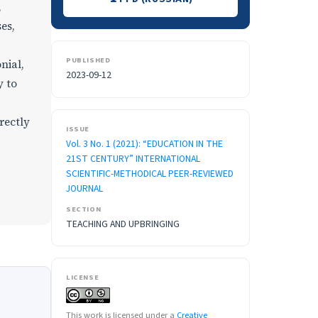
,
es,
PUBLISHED
nial,
2023-09-12
y to
rectly
ISSUE
Vol. 3 No. 1 (2021): “EDUCATION IN THE
21ST CENTURY” INTERNATIONAL
SCIENTIFIC-METHODICAL PEER-REVIEWED
JOURNAL
SECTION
TEACHING AND UPBRINGING
LICENSE
This work is licensed under a
Creative