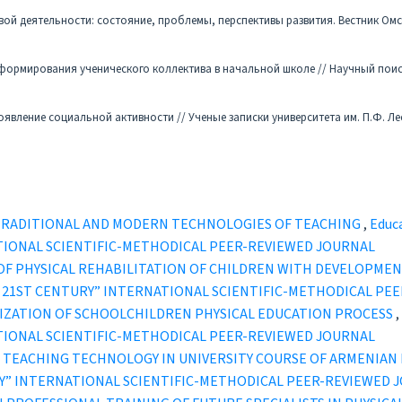
вой деятельности: состояние, проблемы, перспективы развития. Вестник Ом
 формирования ученического коллектива в начальной школе // Научный поиск
оявление социальной активности // Ученые записки университета им. П.Ф. Ле
 TRADITIONAL AND MODERN TECHNOLOGIES OF TEACHING
,
Educa
TIONAL SCIENTIFIC-METHODICAL PEER-REVIEWED JOURNAL
OF PHYSICAL REHABILITATION OF CHILDREN WITH DEVELOPME
IN THE 21ST CENTURY” INTERNATIONAL SCIENTIFIC-METHODICAL P
IZATION OF SCHOOLCHILDREN PHYSICAL EDUCATION PROCESS
,
TIONAL SCIENTIFIC-METHODICAL PEER-REVIEWED JOURNAL
 TEACHING TECHNOLOGY IN UNIVERSITY COURSE OF ARMENIA
TURY” INTERNATIONAL SCIENTIFIC-METHODICAL PEER-REVIEWED 