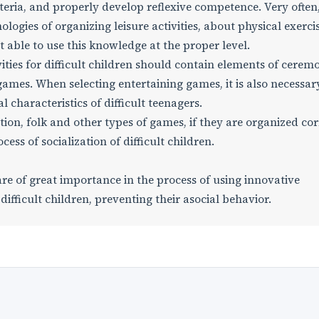
teria, and properly develop reflexive competence. Very often
logies of organizing leisure activities, about physical exercis
able to use this knowledge at the proper level.
ities for difficult children should contain elements of ceremo
k games. When selecting entertaining games, it is also necessar
 characteristics of difficult teenagers.
cation, folk and other types of games, if they are organized cor
ess of socialization of difficult children.
are of great importance in the process of using innovative
 difficult children, preventing their asocial behavior.