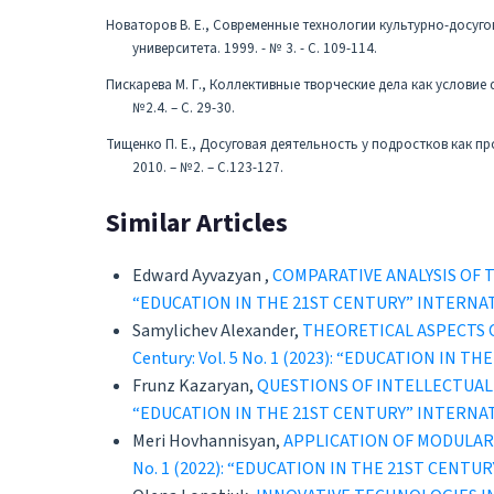
Новаторов В. Е., Современные технологии культурно-досуго
университета. 1999. - № 3. - С. 109-114.
Пискарева М. Г., Коллективные творческие дела как условие
№2.4. – С. 29-30.
Тищенко П. Е., Досуговая деятельность у подростков как пр
2010. – №2. – С.123-127.
Similar Articles
Edward Ayvazyan ,
CОMPARATIVE ANALYSIS OF
“EDUCATION IN THE 21ST CENTURY” INTERNA
Samylichev Alexander,
THEORETICAL ASPECTS 
Century: Vol. 5 No. 1 (2023): “EDUCATION 
Frunz Kazaryan,
QUESTIONS OF INTELLECTUAL
“EDUCATION IN THE 21ST CENTURY” INTERNA
Meri Hovhannisyan,
APPLICATION OF MODULAR
No. 1 (2022): “EDUCATION IN THE 21ST CEN