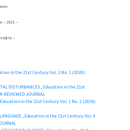
ского
. – 2015. –
сгафта. –
tion in the 21st Century: Vol. 2 No. 1 (2020):
NTAL DISTURBANCES
,
Education in the 21st
EER-REVIEWED JOURNAL
Education in the 21st Century: Vol. 1 No. 2 (2019):
N LANGUAGE
,
Education in the 21st Century: Vol. 4
JOURNAL