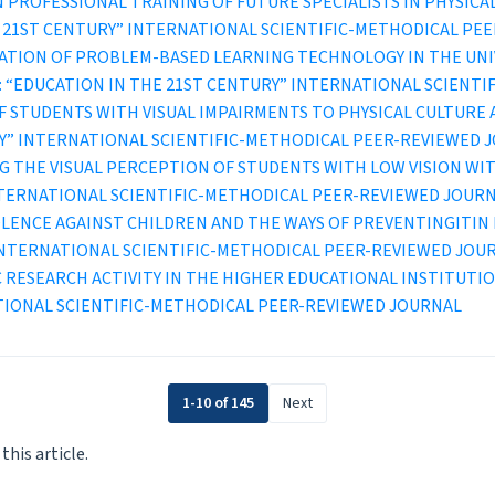
 PROFESSIONAL TRAINING OF FUTURE SPECIALISTS IN PHYSICA
IN THE 21ST CENTURY” INTERNATIONAL SCIENTIFIC-METHODICAL P
CATION OF PROBLEM-BASED LEARNING TECHNOLOGY IN THE UN
2 (2021): “EDUCATION IN THE 21ST CENTURY” INTERNATIONAL SCI
F STUDENTS WITH VISUAL IMPAIRMENTS TO PHYSICAL CULTURE
TURY” INTERNATIONAL SCIENTIFIC-METHODICAL PEER-REVIEWED 
G THE VISUAL PERCEPTION OF STUDENTS WITH LOW VISION WI
INTERNATIONAL SCIENTIFIC-METHODICAL PEER-REVIEWED JOUR
ENCE AGAINST CHILDREN AND THE WAYS OF PREVENTINGITIN 
” INTERNATIONAL SCIENTIFIC-METHODICAL PEER-REVIEWED JOU
C RESEARCH ACTIVITY IN THE HIGHER EDUCATIONAL INSTITUTI
TIONAL SCIENTIFIC-METHODICAL PEER-REVIEWED JOURNAL
1-10 of 145
Next
 this article.