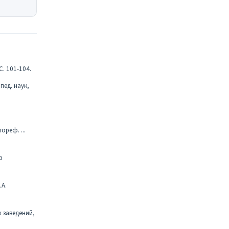
С. 101-104.
пед. наук,
реф. ...
р
.А.
 заведений,