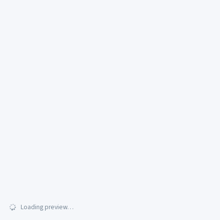
Loading preview…