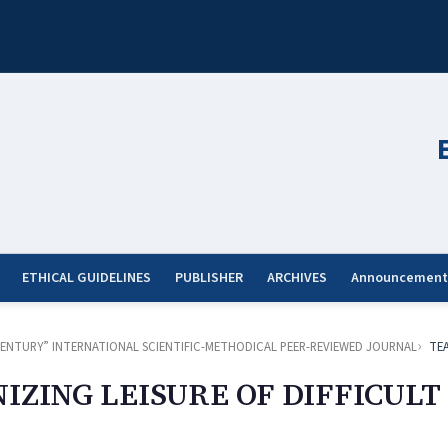
ETHICAL GUIDELINES
PUBLISHER
ARCHIVES
Announcement
ST CENTURY” INTERNATIONAL SCIENTIFIC-METHODICAL PEER-REVIEWED JOURNAL
TE
IZING LEISURE OF DIFFICULT