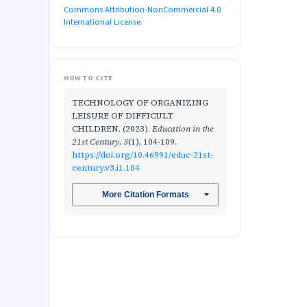
Commons Attribution-NonCommercial 4.0
International License
.
HOW TO CITE
TECHNOLOGY OF ORGANIZING
LEISURE OF DIFFICULT
CHILDREN. (2023).
Education in the
21st Century
,
3
(1), 104-109.
https://doi.org/10.46991/educ-21st-
century.v3.i1.104
More Citation Formats