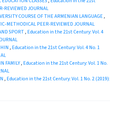
L EDUCATION CLASSES
,
Education in the 21st
EER-REVIEWED JOURNAL
IVERSITY COURSE OF THE ARMENIAN LANGUAGE
,
ENTIFIC-METHODICAL PEER-REVIEWED JOURNAL
 AND SPORT
,
Education in the 21st Century: Vol. 4
JOURNAL
THIN
,
Education in the 21st Century: Vol. 4 No. 1
NAL
IN FAMILY
,
Education in the 21st Century: Vol. 1 No.
RNAL
ON
,
Education in the 21st Century: Vol. 1 No. 2 (2019):