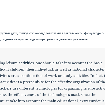
 трудные дети, физкультурно-оздоровительная деятельность, физкультурно-
, подвижная игра, народная игра, релаксационное упраж-нение.
ng leisure activities, one should take into account the basic
ficult children, their individual, as well as national characteri
vities are a continuation of work or study activities. In fact, 
activities is a prerequisite for the effective organization of th
eachers use different technologies for organizing leisure activi
 assess the effectiveness of the technologies used, since the
must take into account the main educational, extracurricula