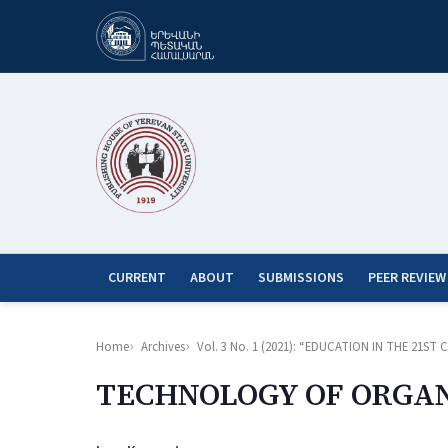
CURRENT
ABOUT
SUBMISSIONS
PEER REVIEW
Home
Archives
Vol. 3 No. 1 (2021): “EDUCATION IN THE 21
TECHNOLOGY OF ORGAN