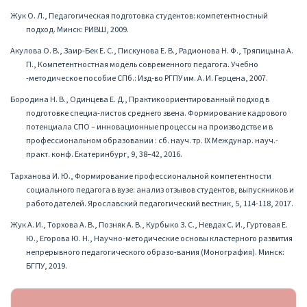
Жук О. Л., Педагогическая подготовка студентов: компетентностный
подход. Минск: РИВШ, 2009.
Акулова О. В., Заир-Бек Е. С., Пискунова Е. В., Радионова Н. Ф., Тряпицына А.
П., Компетентностная модель современного педагога. Учебно
-методическое пособие СПб.: Изд-во РГПУ им. А. И. Герцена, 2007.
Бородина Н. В., Одинцева Е. Д., Практикоориентированный подход в
подготовке специа-листов среднего звена. Формирование кадрового
потенциала СПО – инновационные процессы на производстве и в
профессиональном образовании : сб. науч. тр. IX Междунар. науч.-
практ. конф. Екатеринбург, 9, 38–42, 2016.
Тарханова И. Ю., Формирование профессиональной компетентности
социального педагога в вузе: анализ отзывов студентов, выпускников и
работодателей. Ярославский педагогический вестник, 5, 114-118, 2017.
Жук А. И., Торхова А. В., Позняк А. В., Курбыко З. С., Невдах С. И., Гуртовая Е.
Ю., Егорова Ю. Н., Научно-методические основы кластерного развития
непрерывного педагогического образо-вания (Монография). Минск:
БГПУ, 2019.