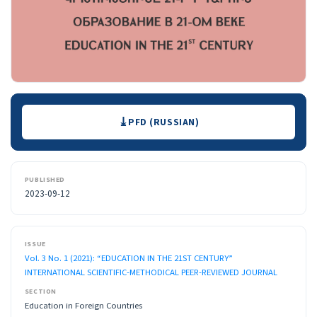
Downloads
PFD (RUSSIAN)
PUBLISHED
2023-09-12
ISSUE
Vol. 3 No. 1 (2021): “EDUCATION IN THE 21ST CENTURY”
INTERNATIONAL SCIENTIFIC-METHODICAL PEER-REVIEWED JOURNAL
SECTION
Education in Foreign Countries