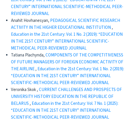
CENTURY” INTERNATIONAL SCIENTIFIC-METHODICAL PEER-
REVIEWED JOURNAL
Anahit Hovhanesyan,
PEDAGOGICAL SCIENTIFIC RESEARCH
ACTIVITY IN THE HIGHER EDUCATIONAL INSTITUTION
,
Education in the 21st Century: Vol. 1 No. 2 (2019): “EDUCATION
IN THE 21ST CENTURY” INTERNATIONAL SCIENTIFIC-
METHODICAL PEER-REVIEWED JOURNAL
Tatiana Plachynda,
COMPONENTS OF THE COMPETITIVENESS
OF FUTURE MANAGERS OF FOREIGN ECONOMIC ACTIVITY OF
THE AIRLINE
,
Education in the 21st Century: Vol. 1 No. 2 (2019):
“EDUCATION IN THE 21ST CENTURY” INTERNATIONAL
SCIENTIFIC-METHODICAL PEER-REVIEWED JOURNAL
Veronika Skok ,
CURRENT CHALLENGES AND PROSPECTS OF
UNIVERSITY HISTORY EDUCATION IN THE REPUBLIC OF
BELARUS
,
Education in the 21st Century: Vol. 7 No. 1 (2025):
“EDUCATION IN THE 21ST CENTURY” INTERNATIONAL
SCIENTIFIC-METHODICAL PEER-REVIEWED JOURNAL