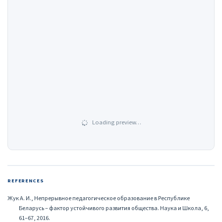
Loading preview…
REFERENCES
Жук А. И., Непрерывное педагогическое образование в Республике
Беларусь – фактор устойчивого развития общества. Наука и Школа, 6,
61–67, 2016.