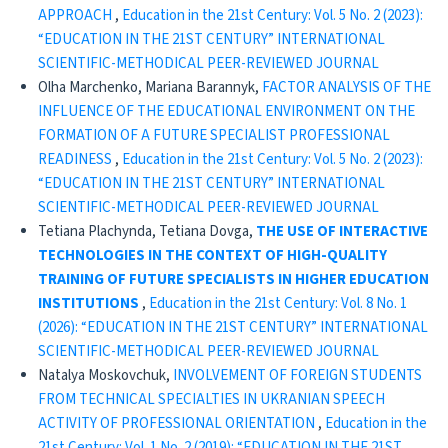
APPROACH
,
Education in the 21st Century: Vol. 5 No. 2 (2023):
“EDUCATION IN THE 21ST CENTURY” INTERNATIONAL
SCIENTIFIC-METHODICAL PEER-REVIEWED JOURNAL
Olha Marchenko, Mariana Barannyk,
FACTOR ANALYSIS OF THE
INFLUENCE OF THE EDUCATIONAL ENVIRONMENT ON THE
FORMATION OF A FUTURE SPECIALIST PROFESSIONAL
READINESS
,
Education in the 21st Century: Vol. 5 No. 2 (2023):
“EDUCATION IN THE 21ST CENTURY” INTERNATIONAL
SCIENTIFIC-METHODICAL PEER-REVIEWED JOURNAL
Tetiana Plachynda, Tetiana Dovga,
THE USE OF INTERACTIVE
TECHNOLOGIES IN THE CONTEXT OF HIGH-QUALITY
TRAINING OF FUTURE SPECIALISTS IN HIGHER EDUCATION
INSTITUTIONS
,
Education in the 21st Century: Vol. 8 No. 1
(2026): “EDUCATION IN THE 21ST CENTURY” INTERNATIONAL
SCIENTIFIC-METHODICAL PEER-REVIEWED JOURNAL
Natalya Moskovchuk,
INVOLVEMENT OF FOREIGN STUDENTS
FROM TECHNICAL SPECIALTIES IN UKRANIAN SPEECH
ACTIVITY OF PROFESSIONAL ORIENTATION
,
Education in the
21st Century: Vol. 1 No. 2 (2019): “EDUCATION IN THE 21ST