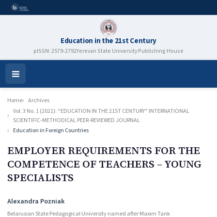
Education in the 21st Century
pISSN: 2579-2792
Yerevan State University Publishing House
Open
Menu
Home
Archives
Vol. 3 No. 1 (2021): “EDUCATION IN THE 21ST CENTURY” INTERNATIONAL
SCIENTIFIC-METHODICAL PEER-REVIEWED JOURNAL
Education in Foreign Countries
EMPLOYER REQUIREMENTS FOR THE
COMPETENCE OF TEACHERS – YOUNG
SPECIALISTS
Authors
Alexandra Pozniak
Belarusian State Pedagogical University named after Maxim Tank