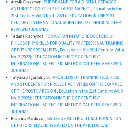
Arevik Ghazaryan,
THE DEMAND FOR A DIGITA L PEDAGOG-
ANTHROPOLOGIST IN THE LABOR MARKET
,
Education in the
21st Century: Vol. 3 No. 1 (2021): “EDUCATION IN THE 21ST
CENTURY” INTERNATIONAL SCIENTIFIC-METHODICAL PEER-
REVIEWED JOURNAL
Tetiana Plachynda,
FORMATION IN FUTURE DOCTORS OF
PHILOSOPHY SKILLS FOR QUALITY PROFESSIONAL TRAINING
OF FUTURE SPECIALISTS
,
Education in the 21st Century: Vol. 4
No. 2 (2022): “EDUCATION IN THE 21ST CENTURY”
INTERNATIONAL SCIENTIFIC-METHODICAL PEER-REVIEWED
JOURNAL
Tatyana Zagorodnyuk ,
PROBLEMS OF TRAINING TEACHERS
AND STUDENTS FOR PROJECT ACTIVITIES ON THE EXAMPLE
OF THE ROSTOV REGION
,
Education in the 21st Century: Vol. 3
No. 2 (2021): “EDUCATION IN THE 21ST CENTURY”
INTERNATIONAL SCIENTIFIC-METHODICAL PEER-REVIEWED
JOURNAL
Ruzanna Mardoyan,
ISSUES OF MULTICULTURAL EDUCATION
OF FUTURE TEACHERS BASED ON THE AXIOLOGICAL