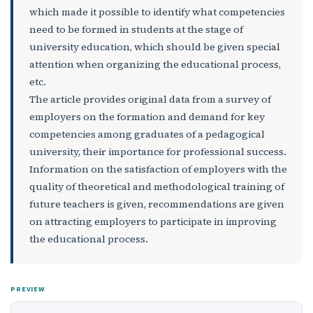
which made it possible to identify what competencies
need to be formed in students at the stage of
university education, which should be given special
attention when organizing the educational process,
etc.
The article provides original data from a survey of
employers on the formation and demand for key
competencies among graduates of a pedagogical
university, their importance for professional success.
Information on the satisfaction of employers with the
quality of theoretical and methodological training of
future teachers is given, recommendations are given
on attracting employers to participate in improving
the educational process.
PREVIEW