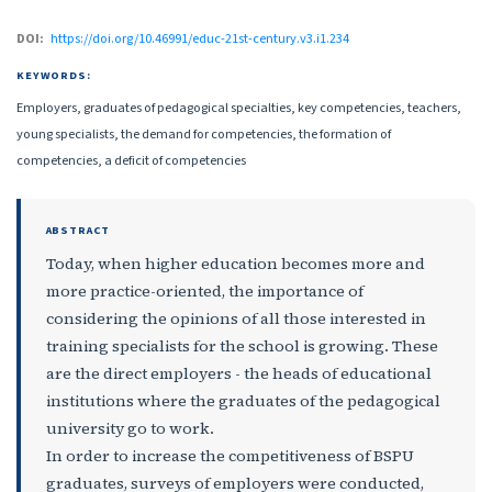
DOI:
https://doi.org/10.46991/educ-21st-century.v3.i1.234
KEYWORDS:
Employers, graduates of pedagogical specialties, key competencies, teachers,
young specialists, the demand for competencies, the formation of
competencies, a deficit of competencies
ABSTRACT
Today, when higher education becomes more and
more practice-oriented, the importance of
considering the opinions of all those interested in
training specialists for the school is growing. These
are the direct employers - the heads of educational
institutions where the graduates of the pedagogical
university go to work.
In order to increase the competitiveness of BSPU
graduates, surveys of employers were conducted,