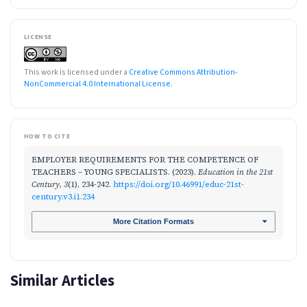
LICENSE
This work is licensed under a
Creative Commons Attribution-
NonCommercial 4.0 International License
.
HOW TO CITE
EMPLOYER REQUIREMENTS FOR THE COMPETENCE OF
TEACHERS – YOUNG SPECIALISTS. (2023).
Education in the 21st
Century
,
3
(1), 234-242.
https://doi.org/10.46991/educ-21st-
century.v3.i1.234
More Citation Formats
Similar Articles