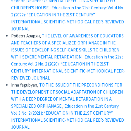
SEVERE DEGREE OF MENTAL DEFECT IN A SPECIALIZED
CHILDREN'S HOUSE
,
Education in the 21st Century: Vol. 4 No.
2 (2022): “EDUCATION IN THE 21ST CENTURY”
INTERNATIONAL SCIENTIFIC-METHODICAL PEER-REVIEWED
JOURNAL
Роберт Азарян,
THE LEVEL OF AWARENESS OF EDUCATORS
AND TEACHERS OF A SPECIALIZED ORPHANAGE IN THE
ISSUES OF DEVELOPING SELF-CARE SKILLS TO CHILDREN
WITH SEVERE MENTAL RETARDATION
,
Education in the 21st
Century: Vol. 2 No. 2 (2020): “EDUCATION IN THE 21ST
CENTURY” INTERNATIONAL SCIENTIFIC-METHODICAL PEER-
REVIEWED JOURNAL
Irina Yagubyan,
TO THE ISSUE OF THE PRECONDITIONS FOR
THE DEVELOPMENT OF SOCIAL ADAPTATION OF CHILDREN
WITH A DEEP DEGREE OF MENTAL RETARDATION IN A
SPECIALIZED ORPHANAGE
,
Education in the 21st Century:
Vol. 3 No. 2 (2021): “EDUCATION IN THE 21ST CENTURY”
INTERNATIONAL SCIENTIFIC-METHODICAL PEER-REVIEWED
JOURNAL