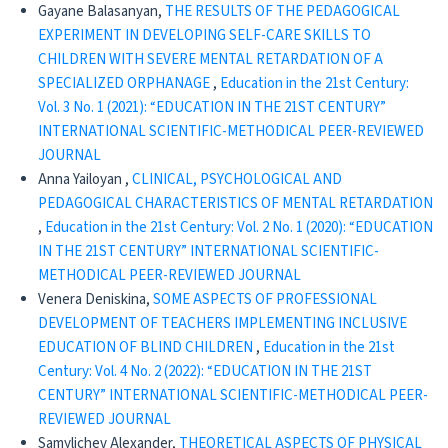
Gayane Balasanyan,
THE RESULTS OF THE PEDAGOGICAL
EXPERIMENT IN DEVELOPING SELF-CARE SKILLS TO
CHILDREN WITH SEVERE MENTAL RETARDATION OF A
SPECIALIZED ORPHANAGE
,
Education in the 21st Century:
Vol. 3 No. 1 (2021): “EDUCATION IN THE 21ST CENTURY”
INTERNATIONAL SCIENTIFIC-METHODICAL PEER-REVIEWED
JOURNAL
Anna Yailoyan ,
CLINICAL, PSYCHOLOGICAL AND
PEDAGOGICAL CHARACTERISTICS OF MENTAL RETARDATION
,
Education in the 21st Century: Vol. 2 No. 1 (2020): “EDUCATION
IN THE 21ST CENTURY” INTERNATIONAL SCIENTIFIC-
METHODICAL PEER-REVIEWED JOURNAL
Venera Deniskina,
SOME ASPECTS OF PROFESSIONAL
DEVELOPMENT OF TEACHERS IMPLEMENTING INCLUSIVE
EDUCATION OF BLIND CHILDREN
,
Education in the 21st
Century: Vol. 4 No. 2 (2022): “EDUCATION IN THE 21ST
CENTURY” INTERNATIONAL SCIENTIFIC-METHODICAL PEER-
REVIEWED JOURNAL
Samylichev Alexander,
THEORETICAL ASPECTS OF PHYSICAL