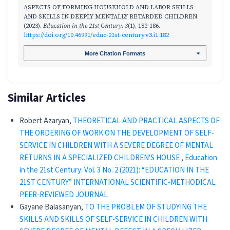
ASPECTS OF FORMING HOUSEHOLD AND LABOR SKILLS
AND SKILLS IN DEEPLY MENTALLY RETARDED CHILDREN.
(2023).
Education in the 21st Century
,
3
(1), 182-186.
https://doi.org/10.46991/educ-21st-century.v3.i1.182
More Citation Formats
Similar Articles
Robert Azaryan,
THEORETICAL AND PRACTICAL ASPECTS OF
THE ORDERING OF WORK ON THE DEVELOPMENT OF SELF-
SERVICE IN CHILDREN WITH A SEVERE DEGREE OF MENTAL
RETURNS IN A SPECIALIZED CHILDREN'S HOUSE
,
Education
in the 21st Century: Vol. 3 No. 2 (2021): “EDUCATION IN THE
21ST CENTURY” INTERNATIONAL SCIENTIFIC-METHODICAL
PEER-REVIEWED JOURNAL
Gayane Balasanyan,
TO THE PROBLEM OF STUDYING THE
SKILLS AND SKILLS OF SELF-SERVICE IN CHILDREN WITH