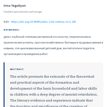
Authors
Irina Yagubyan
Harbert specialized orphanage
DOI:
https://doi.org/10.46991/educ-21st-century.v3.i1.182
KEYWORDS:
дети с глубокой степенью умственной отсталости, теоретические и
практические аспекты, простые хозяйственно-бытовые и трудовые умения и
навыки, спе-циализированный детский дом, воспитатели и педагоги,
организация и проведение работ.
ABSTRACT
The article presents the rationale of the theoretical
and practical aspects of the formation and
development of the basic household and labor skills
in children with a deep degree of mental retardation.
The literary evidence and experience indicate that
the function and significance of the creation of