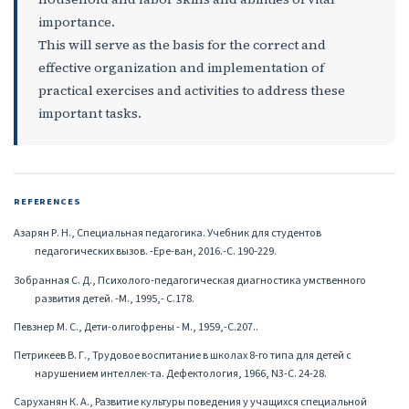
importance.
This will serve as the basis for the correct and
effective organization and implementation of
practical exercises and activities to address these
important tasks.
REFERENCES
Азарян Р. Н., Специальная педагогика. Учебник для студентов
педагогических вызов. -Ере-ван, 2016.-С. 190-229.
Зобранная С. Д., Психолого-педагогическая диагностика умственного
развития детей. -М., 1995,- С.178.
Певзнер М. С., Дети-олигофрены - М., 1959,-С.207..
Петрикеев В. Г., Трудовое воспитание в школах 8-го типа для детей с
нарушением интеллек-та. Дефектология, 1966, N3-С. 24-28.
Саруханян К. А., Развитие культуры поведения у учащихся специальной