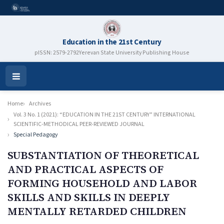
Education in the 21st Century
pISSN: 2579-2792
Yerevan State University Publishing House
Open
Menu
Home
Archives
Vol. 3 No. 1 (2021): “EDUCATION IN THE 21ST CENTURY” INTERNATIONAL
SCIENTIFIC-METHODICAL PEER-REVIEWED JOURNAL
Special Pedagogy
SUBSTANTIATION OF THEORETICAL
AND PRACTICAL ASPECTS OF
FORMING HOUSEHOLD AND LABOR
SKILLS AND SKILLS IN DEEPLY
MENTALLY RETARDED CHILDREN