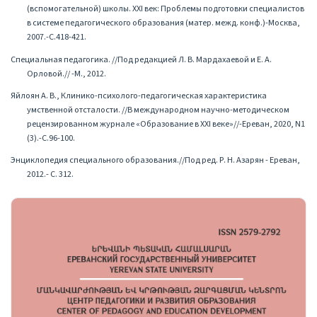
(вспомогательной) школы. XXI век: Проблемы подготовки специалистов
в системе педагогического образования (матер. межд. конф.)-Москва,
2007.-С.418-421.
Специальная педагогика. //Под редакцией Л. В. Мардахаевой и Е. А.
Орловой.// -М., 2012.
Яйлоян А. В., Клинико-психолого-педагогическая характеристика
умственной отсталости. //В международном научно-методическом
рецензированном журнале «Образование в XXI веке»//-Ереван, 2020, N1
(3).-С.96-100.
Энциклопедия специального образования.//Под ред. Р. Н. Азарян - Ереван,
2012.- С. 312.