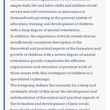
simple daily life and labor skills and abilities of self-
service and self-orientation in microspace is
tremendously growing in the general system of
education, training and development of children
with a deep degree of mental retardation.
In addition, the experience of work reveals that an
insufficiently consistent description of the
theoretical and practical aspects of the formation and
growth of children with a severe degree of mental
retardation greatly complicates the effective
organization and execution of practical work of
those issues with this contingent of children in a
specialized orphanage.
The foregoing defines the necessity for a deep and
systematic study of this issue, the development and
substantiation of theoretical and practical aspects of
the formation and development of basic social,
household and labor skills and abilities of vital