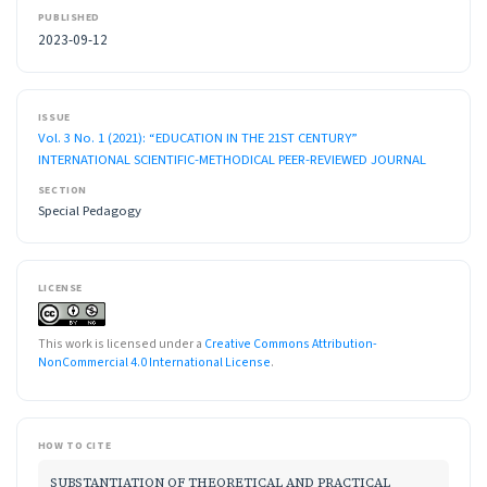
PUBLISHED
2023-09-12
ISSUE
Vol. 3 No. 1 (2021): “EDUCATION IN THE 21ST CENTURY”
INTERNATIONAL SCIENTIFIC-METHODICAL PEER-REVIEWED JOURNAL
SECTION
Special Pedagogy
LICENSE
This work is licensed under a
Creative Commons Attribution-
NonCommercial 4.0 International License
.
HOW TO CITE
SUBSTANTIATION OF THEORETICAL AND PRACTICAL