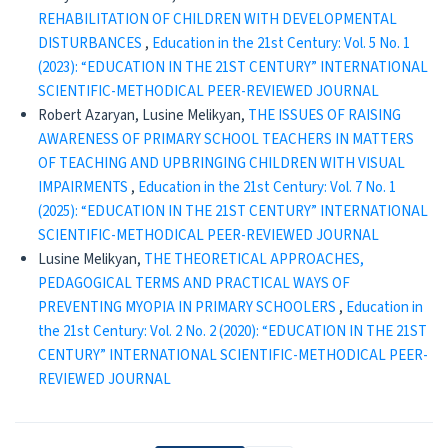
REHABILITATION OF CHILDREN WITH DEVELOPMENTAL
DISTURBANCES
,
Education in the 21st Century: Vol. 5 No. 1
(2023): “EDUCATION IN THE 21ST CENTURY” INTERNATIONAL
SCIENTIFIC-METHODICAL PEER-REVIEWED JOURNAL
Robert Azaryan, Lusine Melikyan,
THE ISSUES OF RAISING
AWARENESS OF PRIMARY SCHOOL TEACHERS IN MATTERS
OF TEACHING AND UPBRINGING CHILDREN WITH VISUAL
IMPAIRMENTS
,
Education in the 21st Century: Vol. 7 No. 1
(2025): “EDUCATION IN THE 21ST CENTURY” INTERNATIONAL
SCIENTIFIC-METHODICAL PEER-REVIEWED JOURNAL
Lusine Melikyan,
THE THEORETICAL APPROACHES,
PEDAGOGICAL TERMS AND PRACTICAL WAYS OF
PREVENTING MYOPIA IN PRIMARY SCHOOLERS
,
Education in
the 21st Century: Vol. 2 No. 2 (2020): “EDUCATION IN THE 21ST
CENTURY” INTERNATIONAL SCIENTIFIC-METHODICAL PEER-
REVIEWED JOURNAL