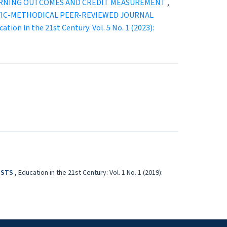
EARNING OUTCOMES AND CREDIT MEASUREMENT
,
ENTIFIC-METHODICAL PEER-REVIEWED JOURNAL
ation in the 21st Century: Vol. 5 No. 1 (2023):
LISTS
,
Education in the 21st Century: Vol. 1 No. 1 (2019):