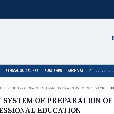
ETHICAL GUIDELINES
PUBLISHER
ARCHIVES
Announcement
ST CENTURY” INTERNATIONAL SCIENTIFIC-METHODICAL PEER-REVIEWED JOURNAL
TH
SYSTEM OF PREPARATION OF
FESSIONAL EDUCATION