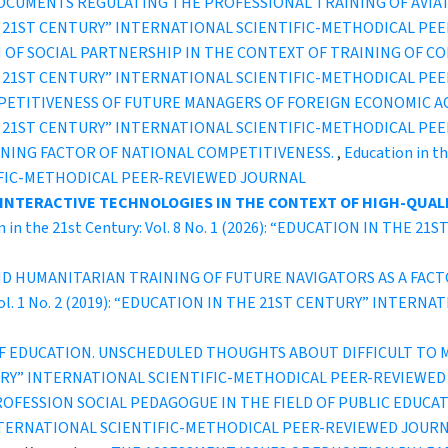
DOCUMENTS REGULATING THE PROFESSIONAL TRAINING OF AVI
IN THE 21ST CENTURY” INTERNATIONAL SCIENTIFIC-METHODICAL P
OF SOCIAL PARTNERSHIP IN THE CONTEXT OF TRAINING OF CO
IN THE 21ST CENTURY” INTERNATIONAL SCIENTIFIC-METHODICAL P
TITIVENESS OF FUTURE MANAGERS OF FOREIGN ECONOMIC ACT
IN THE 21ST CENTURY” INTERNATIONAL SCIENTIFIC-METHODICAL P
INING FACTOR OF NATIONAL COMPETITIVENESS.
,
Education in th
IFIC-METHODICAL PEER-REVIEWED JOURNAL
 INTERACTIVE TECHNOLOGIES IN THE CONTEXT OF HIGH-QUALI
n in the 21st Century: Vol. 8 No. 1 (2026): “EDUCATION IN THE
AND HUMANITARIAN TRAINING OF FUTURE NAVIGATORS AS A FAC
y: Vol. 1 No. 2 (2019): “EDUCATION IN THE 21ST CENTURY” INT
F EDUCATION. UNSCHEDULED THOUGHTS ABOUT DIFFICULT TO 
ENTURY” INTERNATIONAL SCIENTIFIC-METHODICAL PEER-REVIEWE
OFESSION SOCIAL PEDAGOGUE IN THE FIELD OF PUBLIC EDUCA
INTERNATIONAL SCIENTIFIC-METHODICAL PEER-REVIEWED JOUR