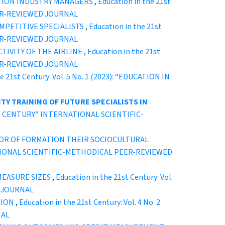
ATION INDUSTRY MANAGERS
,
Education in the 21st
EER-REVIEWED JOURNAL
MPETITIVE SPECIALISTS
,
Education in the 21st
EER-REVIEWED JOURNAL
IVITY OF THE AIRLINE
,
Education in the 21st
EER-REVIEWED JOURNAL
e 21st Century: Vol. 5 No. 1 (2023): “EDUCATION IN
TY TRAINING OF FUTURE SPECIALISTS IN
 21ST CENTURY” INTERNATIONAL SCIENTIFIC-
TOR OF FORMATION THEIR SOCIOCULTURAL
ERNATIONAL SCIENTIFIC-METHODICAL PEER-REVIEWED
MEASURE SIZES
,
Education in the 21st Century: Vol.
D JOURNAL
TION
,
Education in the 21st Century: Vol. 4 No. 2
NAL