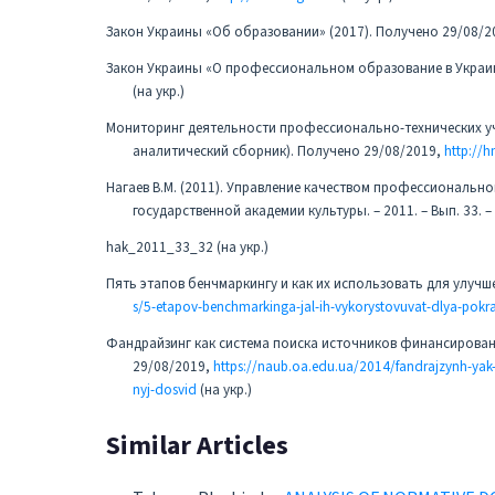
Закон Украины «Об образовании» (2017). Получено 29/08/2
Закон Украины «О профессиональном образование в Украин
(на укр.)
Мониторинг деятельности профессионально-технических уч
аналитический сборник). Получено 29/08/2019,
http://
Нагаев В.М. (2011). Управление качеством профессионально
государственной академии культуры. – 2011. – Вып. 33. 
hak_2011_33_32 (на укр.)
Пять этапов бенчмаркингу и как их использовать для улуч
s/5-etapov-benchmarkinga-jal-ih-vykorystovuvat-dlya-pok
Фандрайзинг как система поиска источников финансирован
29/08/2019,
https://naub.oa.edu.ua/2014/fandrajzynh-yak-
nyj-dosvid
(на укр.)
Similar Articles