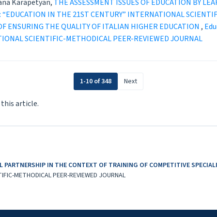
ana Karapetyan,
THE ASSESSMENT ISSUES OF EDUCATION BY L
1 (2025): “EDUCATION IN THE 21ST CENTURY” INTERNATIONAL SCI
OF ENSURING THE QUALITY OF ITALIAN HIGHER EDUCATION
,
Educ
TIONAL SCIENTIFIC-METHODICAL PEER-REVIEWED JOURNAL
1-10 of 348
Next
 this article.
 PARTNERSHIP IN THE CONTEXT OF TRAINING OF COMPETITIVE SPECIA
TIFIC-METHODICAL PEER-REVIEWED JOURNAL