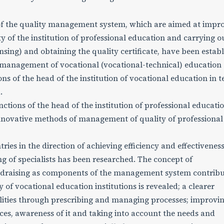
 of the quality management system, which are aimed at impr
ity of the institution of professional education and carrying o
ensing) and obtaining the quality certificate, have been estab
y management of vocational (vocational-technical) education
ns of the head of the institution of vocational education in 
.
tions of the head of the institution of professional educatio
 innovative methods of management of quality of professional
es in the direction of achieving efficiency and effectiveness
ng of specialists has been researched. The concept of
ndraising as components of the management system contribu
y of vocational education institutions is revealed; a clearer
ilities through prescribing and managing processes; improvi
ices, awareness of it and taking into account the needs and