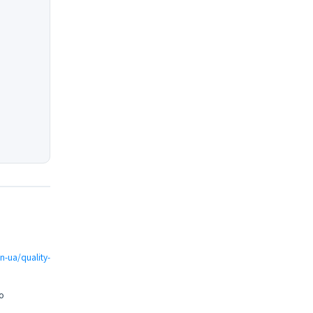
-ua/quality-
о