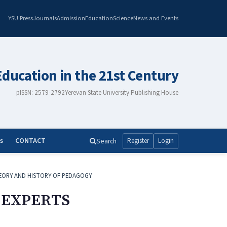
YSU Press
Journals
Admission
Education
Science
News and Events
Education in the 21st Century
pISSN: 2579-2792
Yerevan State University Publishing House
s
CONTACT
Search
Register
Login
EORY AND HISTORY OF PEDAGOGY
 EXPERTS