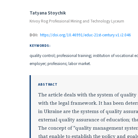
Authors
Tatyana Stoychik
Krivoy Rog Professional Mining and Technology Lyceum
DOI:
https://doi.org/10.46991/educ-21st-century.v1.i2.046
KEYWORDS:
quality control; professional training; institution of vocational e
employer; professions; labor market.
ABSTRACT
The article deals with the system of qualit
with the legal framework. It has been dete
in Ukraine are the systems of quality assura
external quality assurance of education; th
The concept of "quality management system" 
that enable to establish the policy and goal