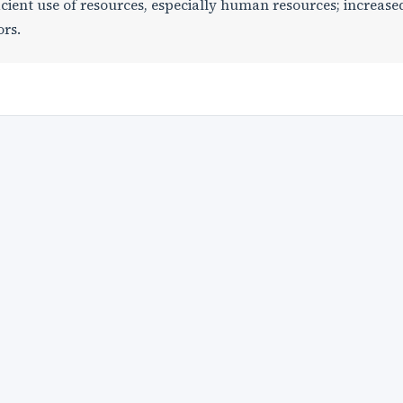
icient use of resources, especially human resources; increase
ors.