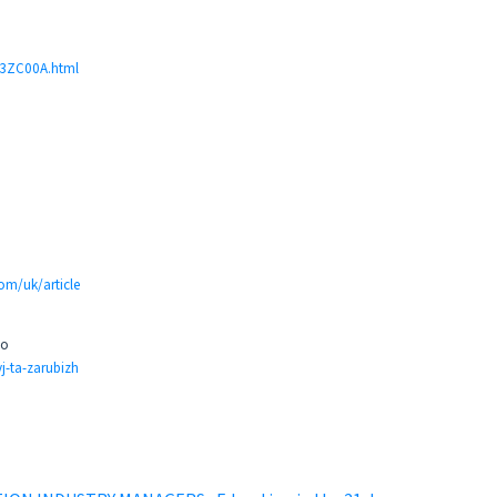
JH3ZC00A.html
com/uk/article
но
j-ta-zarubizh