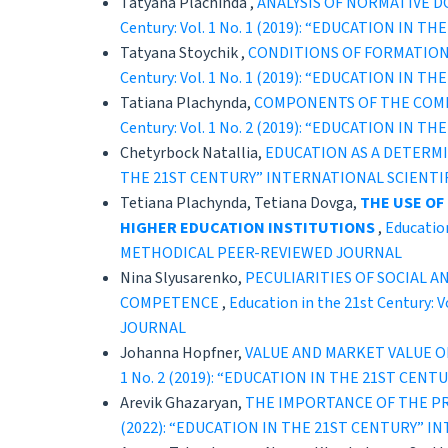
Tatyana Plachinda ,
ANALYSIS OF NORMATIVE 
Century: Vol. 1 No. 1 (2019): “EDUCATION 
Tatyana Stoychik ,
CONDITIONS OF FORMATION 
Century: Vol. 1 No. 1 (2019): “EDUCATION 
Tatiana Plachynda,
COMPONENTS OF THE COMPE
Century: Vol. 1 No. 2 (2019): “EDUCATION 
Chetyrboсk Natallia,
EDUCATION AS A DETERM
THE 21ST CENTURY” INTERNATIONAL SCIENT
Tetiana Plachynda, Tetiana Dovga,
THE USE OF
HIGHER EDUCATION INSTITUTIONS
,
Educatio
METHODICAL PEER-REVIEWED JOURNAL
Nina Slyusarenko,
PECULIARITIES OF SOCIAL 
COMPETENCE
,
Education in the 21st Centur
JOURNAL
Johanna Hopfner,
VALUE AND MARKET VALUE O
1 No. 2 (2019): “EDUCATION IN THE 21ST C
Arevik Ghazaryan,
THE IMPORTANCE OF THE PR
(2022): “EDUCATION IN THE 21ST CENTURY” 