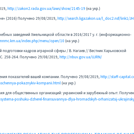
019,
http://zakon2.rada.gov.ua/laws/show/2145-19
(на укр.)
е» (2016) Получено 29/08/2019,
http://search.ligazakon.ua/l_doc2.nsf/link1/
ебных заведений Хмельницкой области в 2016/2017 у. г. (информационно-
hmnmc.km.ua/index.php/menu/open/10
(на укр.)
й подготовки кадров аграрной сферы / В. Нагаев // Вестник Харьковской
– С. 258-264. Получено 29/08/2019,
http://nbuv.gov.ua/UJRN/
шения показателей вашей компании. Получено 29/08/2019,
http://staff-capital.
raschennya-pokaznykiv-kompanii.html
(на укр.)
ия для общественных организаций: украинский и зарубежный опыт. Получе
systema-poshuku-dzherel-finansuvannya-dlya-hromadskyh-orhanizatsij-ukrajinsky