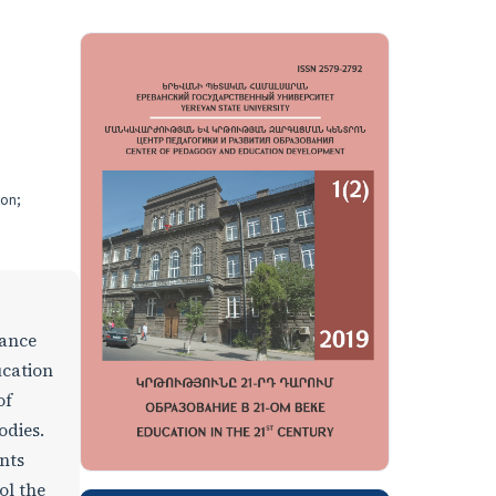
ion;
dance
ucation
of
odies.
nts
ol the