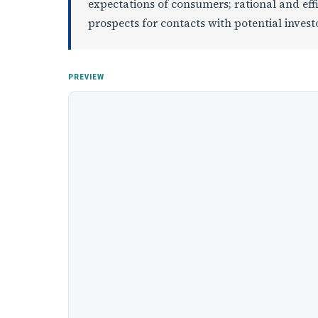
expectations of consumers; rational and eff
prospects for contacts with potential invest
PREVIEW