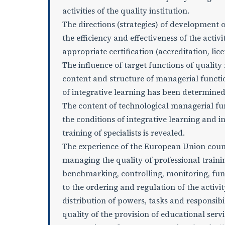
activities of the quality institution.
The directions (strategies) of development
the efficiency and effectiveness of the activ
appropriate certification (accreditation, lic
The influence of target functions of qualit
content and structure of managerial functio
of integrative learning has been determined
The content of technological managerial func
the conditions of integrative learning and
training of specialists is revealed.
The experience of the European Union countri
managing the quality of professional traini
benchmarking, controlling, monitoring, fu
to the ordering and regulation of the activit
distribution of powers, tasks and responsib
quality of the provision of educational serv