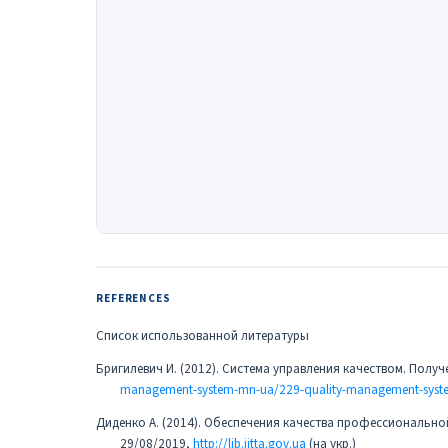
REFERENCES
Список использованной литературы
Бригилевич И. (2012). Система управления качеством. Полу
management-system-mn-ua/229-quality-management-syst
Диденко А. (2014). Обеспечения качества профессиональн
29/08/2019,
http://lib.iitta.gov.ua
(на укр.)