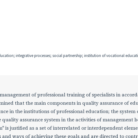
ducation; integrative processes; social partnership; institution of vocational educat
y management of professional training of specialists in accor
rmined that the main components in quality assurance of ed
nce in the institutions of professional education; the system 
e quality assurance system in the activities of management b
is justified as a set of interrelated or interdependent eleme
s and ways of achieving these goals and are directed to contr