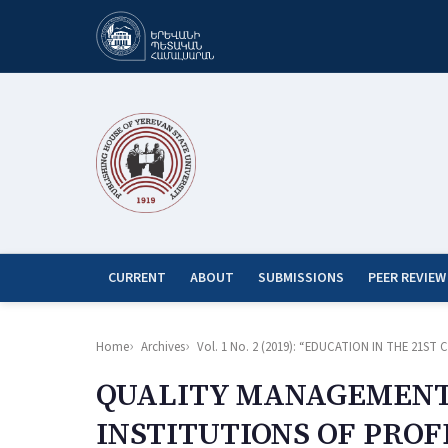
CURRENT
ABOUT
SUBMISSIONS
PEER REVIEW
Home
Archives
Vol. 1 No. 2 (2019): “EDUCATION IN THE 21
QUALITY MANAGEMENT 
INSTITUTIONS OF PRO