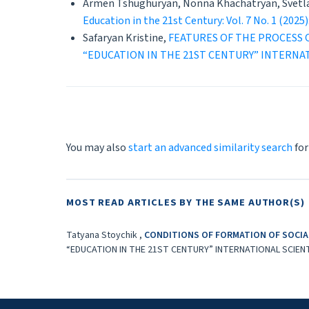
Armen Tshughuryan, Nonna Khachatryan, Svetl
Education in the 21st Century: Vol. 7 No. 
Safaryan Kristine,
FEATURES OF THE PROCESS 
“EDUCATION IN THE 21ST CENTURY” INTERNA
You may also
start an advanced similarity search
for
MOST READ ARTICLES BY THE SAME AUTHOR(S)
Tatyana Stoychik ,
CONDITIONS OF FORMATION OF SOCIAL
“EDUCATION IN THE 21ST CENTURY” INTERNATIONAL SCIEN