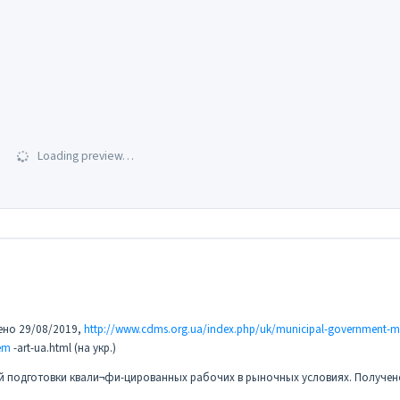
Loading preview…
чено 29/08/2019,
http://www.cdms.org.ua/index.php/uk/municipal-government-mn
em
-art-ua.html (на укр.)
ой подготовки квали¬фи-цированных рабочих в рыночных условиях. Получен