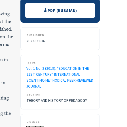
Downloads
PDF (RUSSIAN)
oving
ut the
lished.
PUBLISHED
 on the
2023-09-04
terms
n in
ISSUE
Vol. 1 No. 2 (2019): “EDUCATION IN THE
21ST CENTURY” INTERNATIONAL
SCIENTIFIC-METHODICAL PEER-REVIEWED
 in
JOURNAL
SECTION
ting
THEORY AND HISTORY OF PEDAGOGY
ng the
LICENSE