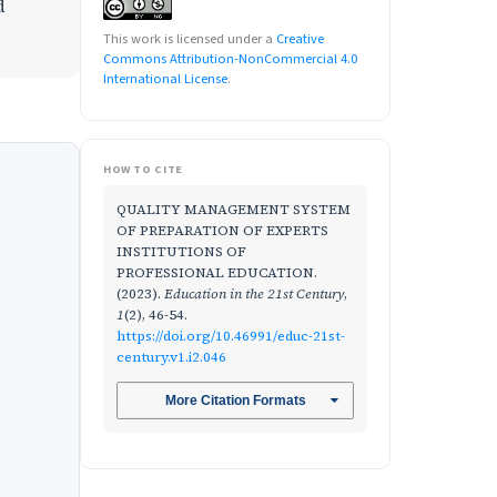
d
This work is licensed under a
Creative
Commons Attribution-NonCommercial 4.0
International License
.
HOW TO CITE
QUALITY MANAGEMENT SYSTEM
OF PREPARATION OF EXPERTS
INSTITUTIONS OF
PROFESSIONAL EDUCATION.
(2023).
Education in the 21st Century
,
1
(2), 46-54.
https://doi.org/10.46991/educ-21st-
century.v1.i2.046
More Citation Formats