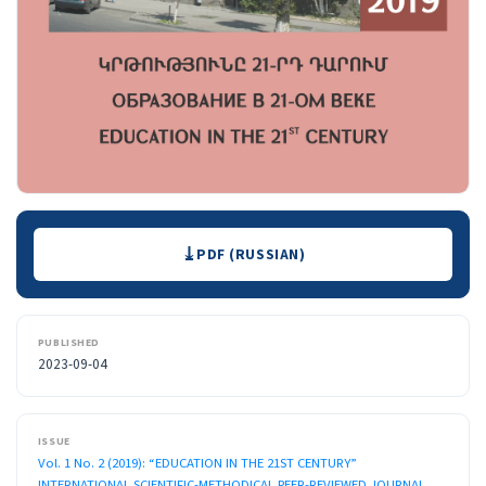
Downloads
PDF (RUSSIAN)
PUBLISHED
2023-09-04
ISSUE
Vol. 1 No. 2 (2019): “EDUCATION IN THE 21ST CENTURY”
INTERNATIONAL SCIENTIFIC-METHODICAL PEER-REVIEWED JOURNAL