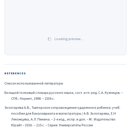
Loading preview…
REFERENCES
Список использованной литературы
Большой толковый словарь русского языка, сост. и гл. ред. С.А. Кузнецов. –
СПб.: Норинт, 1998. – 1536 с.
Золотарева А.В., Тьюторское сопровождение одаренного ребенка: учеб.
пособие для бакалавриата и магистратуры / А.В. Золотарева, Е.Н
Лекомцева, А.Л. Пикина. – 2-е изд., испр. и доп. – М.: Издательство
Юрайт – 2016 . – 215 с. – Серия: Университеты России