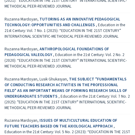
(2021): “EDUCATION IN THE 21ST CENTURY” INTERNATIONAL SCIENTIFIC-
METHODICAL PEER-REVIEWED JOURNAL
Ruzanna Mardoyan,
TUTORING AS AN INNOVATIVE PEDAGOGICAL
TECHNOLOGY: OPPORTUNITIES AND CHALLENGES
,
Education in the
21st Century: Vol. 7 No. 1 (2025): “EDUCATION IN THE 21ST CENTURY”
INTERNATIONAL SCIENTIFIC-METHODICAL PEER-REVIEWED JOURNAL
Ruzanna Mardoyan,
ANTHROPOLOGICAL FOUNDATIONS OF
PEDAGOGICAL VALEOLOGY
,
Education in the 21st Century: Vol. 2 No. 2
(2020): “EDUCATION IN THE 21ST CENTURY” INTERNATIONAL SCIENTIFIC-
METHODICAL PEER-REVIEWED JOURNAL
Ruzanna Mardoyan, Lusik Ghukasyan,
THE SUBJECT "FUNDAMENTALS
OF CONDUCTING RESEARCH ACTIVITIES IN THE PROFESSIONAL
FIELD" AS AN IMPORTANT MEANS OF FORMING RESEARCH SKILLS OF
UNDERGRADUATE STUDENTS
,
Education in the 21st Century: Vol. 7 No. 2
(2025): "EDUCATION IN THE 21ST CENTURY" INTERNATIONAL SCIENTIFIC-
METHODICAL PEER-REVIEWED JOURNAL
Ruzanna Mardoyan,
ISSUES OF MULTICULTURAL EDUCATION OF
FUTURE TEACHERS BASED ON THE AXIOLOGICAL APPROACH
,
Education in the 21st Century: Vol. 5 No. 2 (2023): “EDUCATION IN THE 21ST