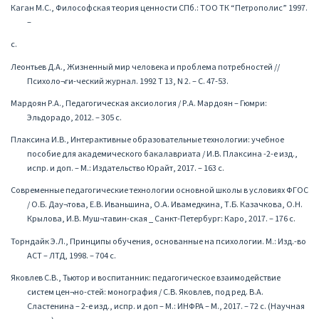
Каган М.С., Философская теория ценности СПб.: ТОО ТК “Петрополис” 1997.
–
с.
Леонтьев Д.А., Жизненный мир человека и проблема потребностей //
Психоло¬ги-ческий журнал. 1992 Т 13, N 2. – С. 47-53.
Мардоян Р.А., Педагогическая аксиология / Р.А. Мардоян – Гюмри:
Эльдорадо, 2012. – 305 с.
Плаксина И.В., Интерактивные образовательные технологии: учебное
пособие для академического бакалавриата / И.В. Плаксина -2-е изд.,
испр. и доп. – М.: Издательство Юрайт, 2017. – 163 с.
Современные педагогические технологии основной школы в условиях ФГОС
/ О.Б. Дау¬това, Е.В. Иваньшина, О.А. Ивамедкина, Т.Б. Казачкова, О.Н.
Крылова, И.В. Муш¬тавин-ская _ Санкт-Петербург: Каро, 2017. – 176 с.
Торндайк Э.Л., Принципы обучения, основанные на психологии. М.: Изд.-во
АСТ – ЛТД, 1998. – 704 с.
Яковлев С.В., Тьютор и воспитанник: педагогическое взаимодействие
систем цен¬но-стей: монография / С.В. Яковлев, под ред. В.А.
Сластенина – 2-е изд., испр. и доп – М.: ИНФРА – М., 2017. – 72 с. (Научная