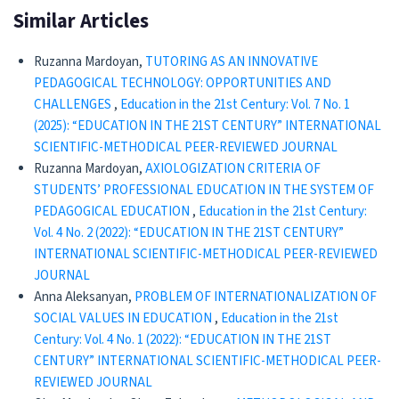
Similar Articles
Ruzanna Mardoyan,
TUTORING AS AN INNOVATIVE
PEDAGOGICAL TECHNOLOGY: OPPORTUNITIES AND
CHALLENGES
,
Education in the 21st Century: Vol. 7 No. 1
(2025): “EDUCATION IN THE 21ST CENTURY” INTERNATIONAL
SCIENTIFIC-METHODICAL PEER-REVIEWED JOURNAL
Ruzanna Mardoyan,
AXIOLOGIZATION CRITERIA OF
STUDENTS’ PROFESSIONAL EDUCATION IN THE SYSTEM OF
PEDAGOGICAL EDUCATION
,
Education in the 21st Century:
Vol. 4 No. 2 (2022): “EDUCATION IN THE 21ST CENTURY”
INTERNATIONAL SCIENTIFIC-METHODICAL PEER-REVIEWED
JOURNAL
Anna Aleksanyan,
PROBLEM OF INTERNATIONALIZATION OF
SOCIAL VALUES IN EDUCATION
,
Education in the 21st
Century: Vol. 4 No. 1 (2022): “EDUCATION IN THE 21ST
CENTURY” INTERNATIONAL SCIENTIFIC-METHODICAL PEER-
REVIEWED JOURNAL