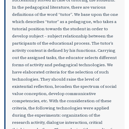
successfully solved in case of tutoring the students.
In the pedagogical literature, there are various
definitions of the word “tutor”. We base upon the one
which describes “tutor” as a pedagogue
,
who takes a
tutorial position towards the student in order to
develop subject – subject relationship between the
participants of the educational process. The tutor’s
activity content is defined by his functions. Carrying
out the assigned tasks, the educator selects different
forms of activity and pedagogical technologies. We
have elaborated criteria for the selection of such
technologies. They should raise the level of
existential reflection, broaden the spectrum of social
value conception, develop communicative
competencies, etc. With the consideration of these
criteria, the following technologies were applied
during the experiments: organization of the
research activity, dialogue interaction, critical