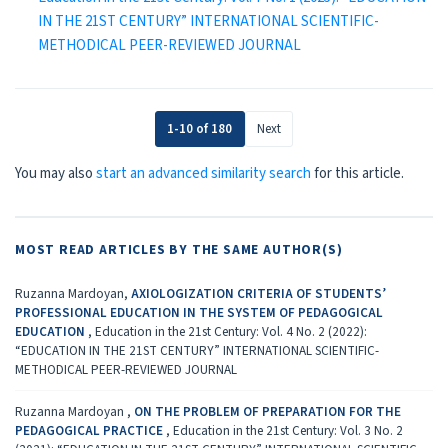
IN THE 21ST CENTURY” INTERNATIONAL SCIENTIFIC-
METHODICAL PEER-REVIEWED JOURNAL
1-10 of 180
Next
You may also
start an advanced similarity search
for this article.
MOST READ ARTICLES BY THE SAME AUTHOR(S)
Ruzanna Mardoyan,
AXIOLOGIZATION CRITERIA OF STUDENTS’
PROFESSIONAL EDUCATION IN THE SYSTEM OF PEDAGOGICAL
EDUCATION
,
Education in the 21st Century: Vol. 4 No. 2 (2022):
“EDUCATION IN THE 21ST CENTURY” INTERNATIONAL SCIENTIFIC-
METHODICAL PEER-REVIEWED JOURNAL
Ruzanna Mardoyan ,
ON THE PROBLEM OF PREPARATION FOR THE
PEDAGOGICAL PRACTICE
,
Education in the 21st Century: Vol. 3 No. 2