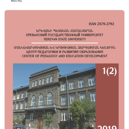
мысль)