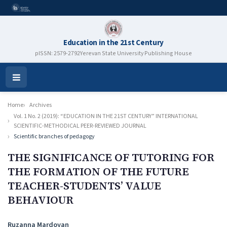
Education in the 21st Century
pISSN: 2579-2792
Yerevan State University Publishing House
Open
Menu
Home
Archives
Vol. 1 No. 2 (2019): “EDUCATION IN THE 21ST CENTURY” INTERNATIONAL
SCIENTIFIC-METHODICAL PEER-REVIEWED JOURNAL
Scientific branches of pedagogy
THE SIGNIFICANCE OF TUTORING FOR
THE FORMATION OF THE FUTURE
TEACHER-STUDENTS’ VALUE
BEHAVIOUR
Authors
Ruzanna Mardoyan