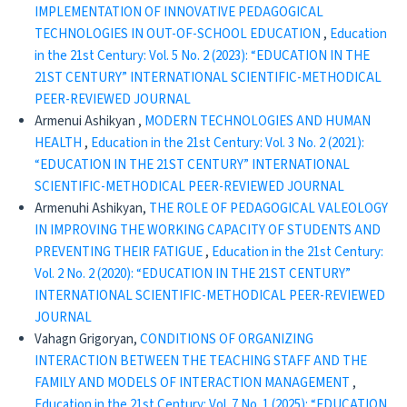
IMPLEMENTATION OF INNOVATIVE PEDAGOGICAL
TECHNOLOGIES IN OUT-OF-SCHOOL EDUCATION
,
Education
in the 21st Century: Vol. 5 No. 2 (2023): “EDUCATION IN THE
21ST CENTURY” INTERNATIONAL SCIENTIFIC-METHODICAL
PEER-REVIEWED JOURNAL
Armenui Ashikyan ,
MODERN TECHNOLOGIES AND HUMAN
HEALTH
,
Education in the 21st Century: Vol. 3 No. 2 (2021):
“EDUCATION IN THE 21ST CENTURY” INTERNATIONAL
SCIENTIFIC-METHODICAL PEER-REVIEWED JOURNAL
Armenuhi Ashikyan,
THE ROLE OF PEDAGOGICAL VALEOLOGY
IN IMPROVING THE WORKING CAPACITY OF STUDENTS AND
PREVENTING THEIR FATIGUE
,
Education in the 21st Century:
Vol. 2 No. 2 (2020): “EDUCATION IN THE 21ST CENTURY”
INTERNATIONAL SCIENTIFIC-METHODICAL PEER-REVIEWED
JOURNAL
Vahagn Grigoryan,
CONDITIONS OF ORGANIZING
INTERACTION BETWEEN THE TEACHING STAFF AND THE
FAMILY AND MODELS OF INTERACTION MANAGEMENT
,
Education in the 21st Century: Vol. 7 No. 1 (2025): “EDUCATION