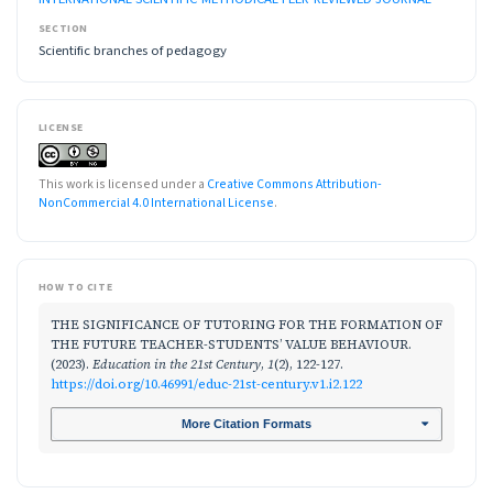
SECTION
Scientific branches of pedagogy
LICENSE
This work is licensed under a
Creative Commons Attribution-
NonCommercial 4.0 International License
.
HOW TO CITE
THE SIGNIFICANCE OF TUTORING FOR THE FORMATION OF
THE FUTURE TEACHER-STUDENTS’ VALUE BEHAVIOUR.
(2023).
Education in the 21st Century
,
1
(2), 122-127.
https://doi.org/10.46991/educ-21st-century.v1.i2.122
More Citation Formats