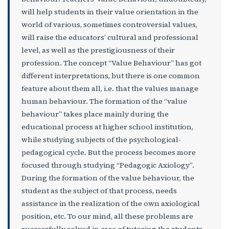
will help students in their value orientation in the
world of various, sometimes controversial values,
will raise the educators’ cultural and professional
level, as well as the prestigiousness of their
profession. The concept “Value Behaviour” has got
different interpretations, but there is one common
feature about them all, i.e. that the values manage
human behaviour. The formation of the “value
behaviour” takes place mainly during the
educational process at higher school institution,
while studying subjects of the psychological-
pedagogical cycle. But the process becomes more
focused through studying “Pedagogic Axiology”.
During the formation of the value behaviour, the
student as the subject of that process, needs
assistance in the realization of the own axiological
position, etc. To our mind, all these problems are