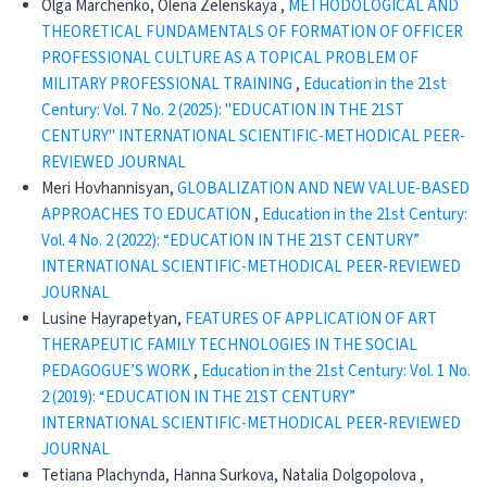
Olga Marchenko, Olena Zelenskaya ,
METHODOLOGICAL AND
THEORETICAL FUNDAMENTALS OF FORMATION OF OFFICER
PROFESSIONAL CULTURE AS A TOPICAL PROBLEM OF
MILITARY PROFESSIONAL TRAINING
,
Education in the 21st
Century: Vol. 7 No. 2 (2025): "EDUCATION IN THE 21ST
CENTURY" INTERNATIONAL SCIENTIFIC-METHODICAL PEER-
REVIEWED JOURNAL
Meri Hovhannisyan,
GLOBALIZATION AND NEW VALUE-BASED
APPROACHES TO EDUCATION
,
Education in the 21st Century:
Vol. 4 No. 2 (2022): “EDUCATION IN THE 21ST CENTURY”
INTERNATIONAL SCIENTIFIC-METHODICAL PEER-REVIEWED
JOURNAL
Lusine Hayrapetyan,
FEATURES OF APPLICATION OF ART
THERAPEUTIC FAMILY TECHNOLOGIES IN THE SOCIAL
PEDAGOGUE’S WORK
,
Education in the 21st Century: Vol. 1 No.
2 (2019): “EDUCATION IN THE 21ST CENTURY”
INTERNATIONAL SCIENTIFIC-METHODICAL PEER-REVIEWED
JOURNAL
Tetiana Plachynda, Hanna Surkova, Natalia Dolgopolova ,