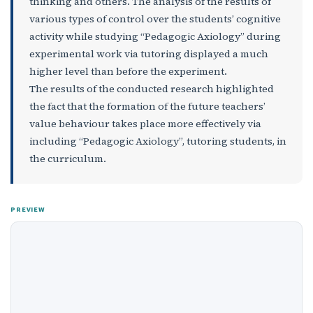
thinking and others. The analysis of the results of
various types of control over the students’ cognitive
activity while studying “Pedagogic Axiology” during
experimental work via tutoring displayed a much
higher level than before the experiment.
The results of the conducted research highlighted
the fact that the formation of the future teachers’
value behaviour takes place more effectively via
including “Pedagogic Axiology”, tutoring students, in
the curriculum.
PREVIEW