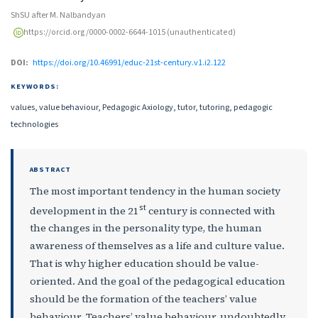
ShSU after M. Nalbandyan
https://orcid.org/0000-0002-6644-1015 (unauthenticated)
DOI:
https://doi.org/10.46991/educ-21st-century.v1.i2.122
KEYWORDS:
values, value behaviour, Pedagogic Axiology, tutor, tutoring, pedagogic
technologies
ABSTRACT
The most important tendency in the human society
st
development in the 21
century is connected with
the changes in the personality type, the human
awareness of themselves as a life and culture value.
That is why higher education should be value-
oriented. And the goal of the pedagogical education
should be the formation of the teachers’ value
behaviour. Teachers’ value behaviour, undoubtedly,