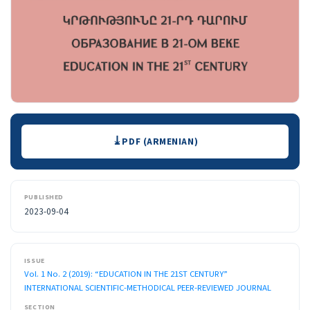
Downloads
PDF (ARMENIAN)
PUBLISHED
2023-09-04
ISSUE
Vol. 1 No. 2 (2019): “EDUCATION IN THE 21ST CENTURY”
INTERNATIONAL SCIENTIFIC-METHODICAL PEER-REVIEWED JOURNAL
SECTION