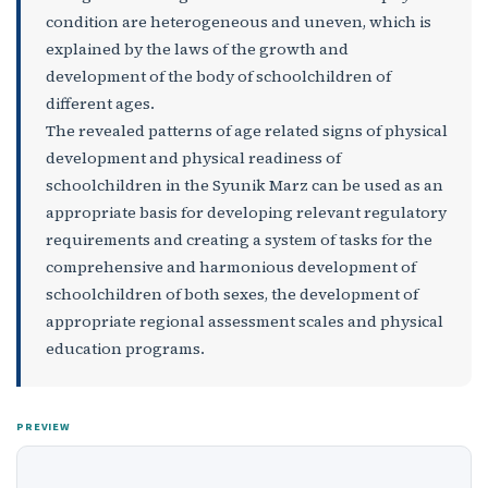
condition are heterogeneous and uneven, which is
explained by the laws of the growth and
development of the body of schoolchildren of
different ages.
The revealed patterns of age related signs of physical
development and physical readiness of
schoolchildren in the Syunik Marz can be used as an
appropriate basis for developing relevant regulatory
requirements and creating a system of tasks for the
comprehensive and harmonious development of
schoolchildren of both sexes, the development of
appropriate regional assessment scales and physical
education programs.
PREVIEW