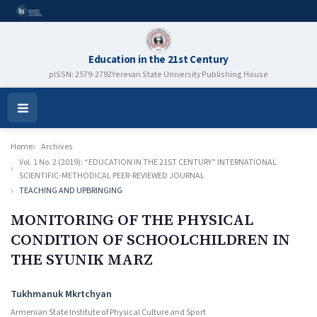
Education in the 21st Century
pISSN: 2579-2792
Yerevan State University Publishing House
Open
Menu
Home
Archives
Vol. 1 No. 2 (2019): “EDUCATION IN THE 21ST CENTURY” INTERNATIONAL
SCIENTIFIC-METHODICAL PEER-REVIEWED JOURNAL
TEACHING AND UPBRINGING
MONITORING OF THE PHYSICAL
CONDITION OF SCHOOLCHILDREN IN
THE SYUNIK MARZ
Authors
Tukhmanuk Mkrtchyan
Armenian State Institute of Physical Culture and Sport