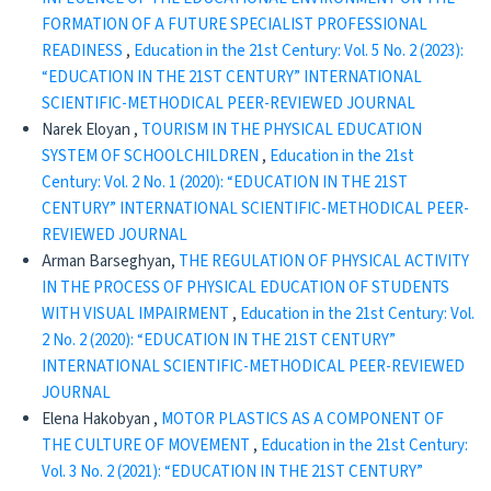
FORMATION OF A FUTURE SPECIALIST PROFESSIONAL
READINESS
,
Education in the 21st Century: Vol. 5 No. 2 (2023):
“EDUCATION IN THE 21ST CENTURY” INTERNATIONAL
SCIENTIFIC-METHODICAL PEER-REVIEWED JOURNAL
Narek Eloyan ,
TOURISM IN THE PHYSICAL EDUCATION
SYSTEM OF SCHOOLCHILDREN
,
Education in the 21st
Century: Vol. 2 No. 1 (2020): “EDUCATION IN THE 21ST
CENTURY” INTERNATIONAL SCIENTIFIC-METHODICAL PEER-
REVIEWED JOURNAL
Arman Barseghyan,
THE REGULATION OF PHYSICAL ACTIVITY
IN THE PROCESS OF PHYSICAL EDUCATION OF STUDENTS
WITH VISUAL IMPAIRMENT
,
Education in the 21st Century: Vol.
2 No. 2 (2020): “EDUCATION IN THE 21ST CENTURY”
INTERNATIONAL SCIENTIFIC-METHODICAL PEER-REVIEWED
JOURNAL
Elena Hakobyan ,
MOTOR PLASTICS AS A COMPONENT OF
THE CULTURE OF MOVEMENT
,
Education in the 21st Century:
Vol. 3 No. 2 (2021): “EDUCATION IN THE 21ST CENTURY”