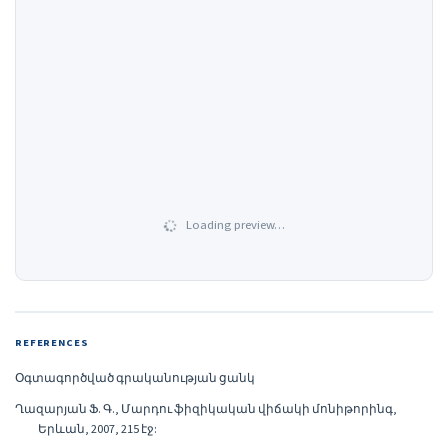
Loading preview…
REFERENCES
Օգտագործված գրականության ցանկ
Ղազարյան Ֆ. Գ., Մարդու ֆիզիկական վիճակի մոնիթորինգ,
Երևան, 2007, 215 էջ: