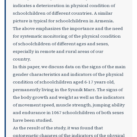
indicates a deterioration in physical condition of
schoolchildren of different countries. A similar
picture is typical for schoolchildren in Armenia.
The above emphasizes the importance and the need
for systematic monitoring of the physical condition
of schoolchildren of different ages and sexes,
especially in remote and rural areas of our
country.
In this paper, we discuss data on the signs of the main
gender characteristics and indicators of the physical
condition of schoolchildren aged 6-17 years old,
permanently living in the Syunik Marz. The signs of
the body growth and weight as well as the indicators
of movement speed, muscle strength, jumping ability
and endurance in 1067 schoolchildren of both sexes
have been studied.
As the result of the study, it was found that
ontogenetic changes of the indicators of the physical