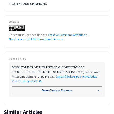
TEACHING AND UPBRINGING
LICENSE
This work is licensed under a
Creative Commons Attribution-
NonCommercial 4.0 International License
.
HOW TO CITE
MONITORING OF THE PHYSICAL CONDITION OF
SCHOOLCHILDREN IN THE SYUNIK MARZ. (2023).
Education
in the 21st Century
,
1
(2), 145-153.
https://doi.org/10.46991/educ-
21st-century.v1.i2.145
More Citation Formats
Similar Articles