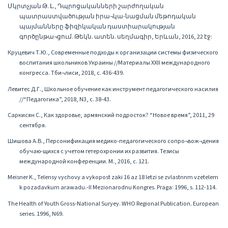
Մկրտչյան Թ. Լ., Դպրոցականների շարժողական
պատրաստվածության իրա¬կա-նացման մեթոդական
պայմանները ֆիզիկական դաստիարակության
գործընթա¬ցում. Թեկն. ատեն. սեղմագիր, Երևան, 2016, 22 էջ:
Круцевич Т.Ю., Современные подходы к организации системы физического
воспитания школьников Украины //Материалы XXII международного
конгресса. Тби¬лиси, 2018, с. 436-439.
Левитес Д.Г., Школьное обучение как инструмент педагогического насилия
//“Педагогика”, 2018, N3, с. 38-43.
Саркисян С., Как здоровье, армянский подросток? “Новое время”, 2011, 29
сентября.
Шишова А.В., Персонификация медико-педагогического сопро¬вож¬дения
обучаю-щихся с учетом гетерохронии их развития. Тезисы
международной конференции. М., 2016, с. 121.
Meisner K., Telensy vychovy a vykopost zaki 16 az 18 letzi se zvlastnnm vzetelem
k pozadavkum arawadu.-II Mezionarodnu Kongres. Praga: 1996, s. 112-114.
The Health of Youth Gross-National Suryey. WHO Regional Publication. European
series. 1996, N69.