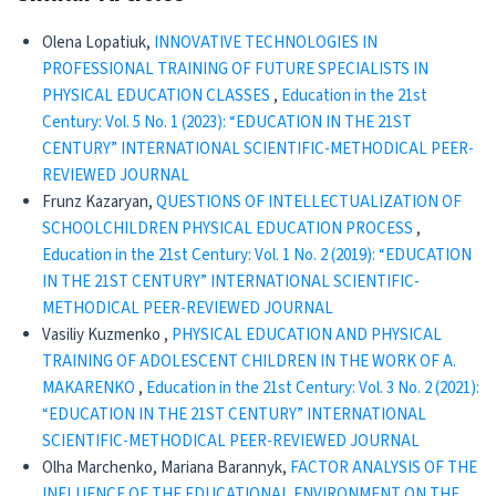
Olena Lopatiuk,
INNOVATIVE TECHNOLOGIES IN
PROFESSIONAL TRAINING OF FUTURE SPECIALISTS IN
PHYSICAL EDUCATION CLASSES
,
Education in the 21st
Century: Vol. 5 No. 1 (2023): “EDUCATION IN THE 21ST
CENTURY” INTERNATIONAL SCIENTIFIC-METHODICAL PEER-
REVIEWED JOURNAL
Frunz Kazaryan,
QUESTIONS OF INTELLECTUALIZATION OF
SCHOOLCHILDREN PHYSICAL EDUCATION PROCESS
,
Education in the 21st Century: Vol. 1 No. 2 (2019): “EDUCATION
IN THE 21ST CENTURY” INTERNATIONAL SCIENTIFIC-
METHODICAL PEER-REVIEWED JOURNAL
Vasiliy Kuzmenko ,
PHYSICAL EDUCATION AND PHYSICAL
TRAINING OF ADOLESCENT CHILDREN IN THE WORK OF A.
MAKARENKO
,
Education in the 21st Century: Vol. 3 No. 2 (2021):
“EDUCATION IN THE 21ST CENTURY” INTERNATIONAL
SCIENTIFIC-METHODICAL PEER-REVIEWED JOURNAL
Olha Marchenko, Mariana Barannyk,
FACTOR ANALYSIS OF THE
INFLUENCE OF THE EDUCATIONAL ENVIRONMENT ON THE