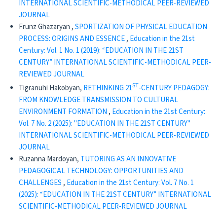
INTERNATIONAL SCIENTIFIC-METHODICAL PEER-REVIEWED
JOURNAL
Frunz Ghazaryan ,
SPORTIZATION OF PHYSICAL EDUCATION
PROCESS: ORIGINS AND ESSENCE
,
Education in the 21st
Century: Vol. 1 No. 1 (2019): “EDUCATION IN THE 21ST
CENTURY” INTERNATIONAL SCIENTIFIC-METHODICAL PEER-
REVIEWED JOURNAL
ST
Tigranuhi Hakobyan,
RETHINKING 21
-CENTURY PEDAGOGY:
FROM KNOWLEDGE TRANSMISSION TO CULTURAL
ENVIRONMENT FORMATION
,
Education in the 21st Century:
Vol. 7 No. 2 (2025): "EDUCATION IN THE 21ST CENTURY"
INTERNATIONAL SCIENTIFIC-METHODICAL PEER-REVIEWED
JOURNAL
Ruzanna Mardoyan,
TUTORING AS AN INNOVATIVE
PEDAGOGICAL TECHNOLOGY: OPPORTUNITIES AND
CHALLENGES
,
Education in the 21st Century: Vol. 7 No. 1
(2025): “EDUCATION IN THE 21ST CENTURY” INTERNATIONAL
SCIENTIFIC-METHODICAL PEER-REVIEWED JOURNAL