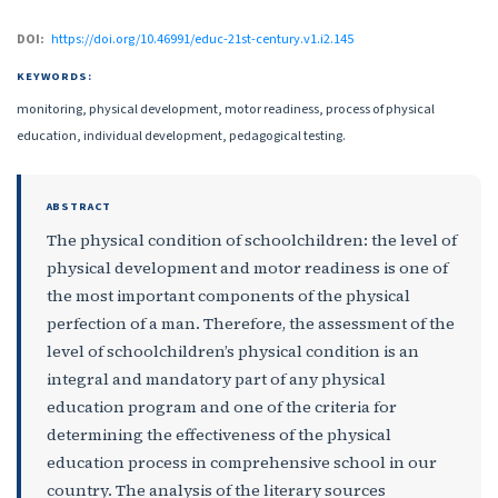
DOI:
https://doi.org/10.46991/educ-21st-century.v1.i2.145
KEYWORDS:
monitoring, physical development, motor readiness, process of physical
education, individual development, pedagogical testing.
ABSTRACT
The physical condition of schoolchildren: the level of
physical development and motor readiness is one of
the most important components of the physical
perfection of a man. Therefore, the assessment of the
level of schoolchildren’s physical condition is an
integral and mandatory part of any physical
education program and one of the criteria for
determining the effectiveness of the physical
education process in comprehensive school in our
country. The analysis of the literary sources