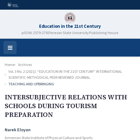
Education in the 21st Century
pISSN: 2579-2792
Yerevan State University Publishing House
Open
Menu
Home
Archives
Vol. 3 No. 2 (2021): “EDUCATION IN THE 21ST CENTURY” INTERNATIONAL
SCIENTIFIC-METHODICAL PEER-REVIEWED JOURNAL
TEACHING AND UPBRINGING
INTERSUBJECTIVE RELATIONS WITH
SCHOOLS DURING TOURISM
PREPARATION
Authors
Narek Eloyan
Armenian State Institute of Physical Culture and Sports