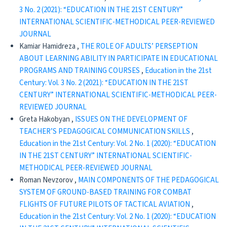
3 No. 2 (2021): “EDUCATION IN THE 21ST CENTURY”
INTERNATIONAL SCIENTIFIC-METHODICAL PEER-REVIEWED
JOURNAL
Kamiar Hamidreza ,
THE ROLE OF ADULTS’ PERSEPTION
ABOUT LEARNING ABILITY IN PARTICIPATE IN EDUCATIONAL
PROGRAMS AND TRAINING COURSES
,
Education in the 21st
Century: Vol. 3 No. 2 (2021): “EDUCATION IN THE 21ST
CENTURY” INTERNATIONAL SCIENTIFIC-METHODICAL PEER-
REVIEWED JOURNAL
Greta Hakobyan ,
ISSUES ON THE DEVELOPMENT OF
TEACHER’S PEDAGOGICAL COMMUNICATION SKILLS
,
Education in the 21st Century: Vol. 2 No. 1 (2020): “EDUCATION
IN THE 21ST CENTURY” INTERNATIONAL SCIENTIFIC-
METHODICAL PEER-REVIEWED JOURNAL
Roman Nevzorov ,
MAIN COMPONENTS OF THE PEDAGOGICAL
SYSTEM OF GROUND-BASED TRAINING FOR COMBAT
FLIGHTS OF FUTURE PILOTS OF TACTICAL AVIATION
,
Education in the 21st Century: Vol. 2 No. 1 (2020): “EDUCATION