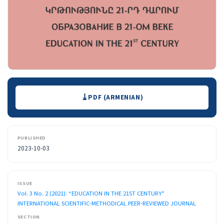
Downloads
PDF (ARMENIAN)
PUBLISHED
2023-10-03
ISSUE
Vol. 3 No. 2 (2021): “EDUCATION IN THE 21ST CENTURY”
INTERNATIONAL SCIENTIFIC-METHODICAL PEER-REVIEWED JOURNAL
SECTION