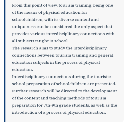
From this point of view, tourism training, being one
of the means of physical education for
schoolchildren, with its diverse content and
uniqueness can be considered the only aspect that
provides various interdisciplinary connections with
all subjects taught in school.
The research aims to study the interdisciplinary
connections between tourism training and general
education subjects in the process of physical
education.
Interdisciplinary connections during the touristic
school preparation of schoolchildren are presented.
Further research will be directed to the development
of the content and teaching methods of tourism
preparation for 7th-9th grade students, as well as the
introduction of a process of physical education.