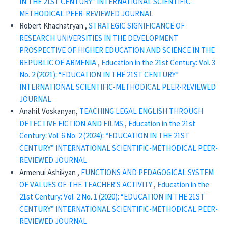
IN THE 21ST CENTURY” INTERNATIONAL SCIENTIFIC-
METHODICAL PEER-REVIEWED JOURNAL
Robert Khachatryan ,
STRATEGIC SIGNIFICANCE OF
RESEARCH UNIVERSITIES IN THE DEVELOPMENT
PROSPECTIVE OF HIGHER EDUCATION AND SCIENCE IN THE
REPUBLIC OF ARMENIA
,
Education in the 21st Century: Vol. 3
No. 2 (2021): “EDUCATION IN THE 21ST CENTURY”
INTERNATIONAL SCIENTIFIC-METHODICAL PEER-REVIEWED
JOURNAL
Anahit Voskanyan,
TEACHING LEGAL ENGLISH THROUGH
DETECTIVE FICTION AND FILMS
,
Education in the 21st
Century: Vol. 6 No. 2 (2024): “EDUCATION IN THE 21ST
CENTURY” INTERNATIONAL SCIENTIFIC-METHODICAL PEER-
REVIEWED JOURNAL
Armenui Ashikyan ,
FUNCTIONS AND PEDAGOGICAL SYSTEM
OF VALUES OF THE TEACHER'S ACTIVITY
,
Education in the
21st Century: Vol. 2 No. 1 (2020): “EDUCATION IN THE 21ST
CENTURY” INTERNATIONAL SCIENTIFIC-METHODICAL PEER-
REVIEWED JOURNAL