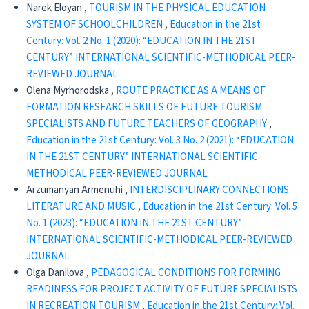
Narek Eloyan ,
TOURISM IN THE PHYSICAL EDUCATION
SYSTEM OF SCHOOLCHILDREN
,
Education in the 21st
Century: Vol. 2 No. 1 (2020): “EDUCATION IN THE 21ST
CENTURY” INTERNATIONAL SCIENTIFIC-METHODICAL PEER-
REVIEWED JOURNAL
Olena Мyrhorodska ,
ROUTE PRACTICE AS A MEANS OF
FORMATION RESEARCH SKILLS OF FUTURE TOURISM
SPECIALISTS AND FUTURE TEACHERS OF GEOGRAPHY
,
Education in the 21st Century: Vol. 3 No. 2 (2021): “EDUCATION
IN THE 21ST CENTURY” INTERNATIONAL SCIENTIFIC-
METHODICAL PEER-REVIEWED JOURNAL
Arzumanyan Armenuhi ,
INTERDISCIPLINARY CONNECTIONS:
LITERATURE AND MUSIC
,
Education in the 21st Century: Vol. 5
No. 1 (2023): “EDUCATION IN THE 21ST CENTURY”
INTERNATIONAL SCIENTIFIC-METHODICAL PEER-REVIEWED
JOURNAL
Olga Danilova ,
PEDAGOGICAL CONDITIONS FOR FORMING
READINESS FOR PROJECT ACTIVITY OF FUTURE SPECIALISTS
IN RECREATION TOURISM
,
Education in the 21st Century: Vol.