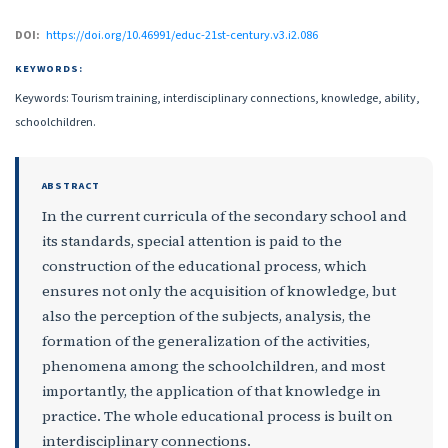
DOI:
https://doi.org/10.46991/educ-21st-century.v3.i2.086
KEYWORDS:
Keywords: Tourism training, interdisciplinary connections, knowledge, ability,
schoolchildren.
ABSTRACT
In the current curricula of the secondary school and
its standards, special attention is paid to the
construction of the educational process, which
ensures not only the acquisition of knowledge, but
also the perception of the subjects, analysis, the
formation of the generalization of the activities,
phenomena among the schoolchildren, and most
importantly, the application of that knowledge in
practice. The whole educational process is built on
interdisciplinary connections.