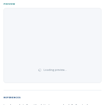
PREVIEW
Loading preview…
REFERENCES