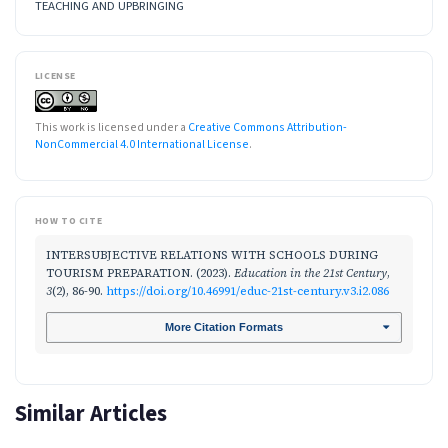
TEACHING AND UPBRINGING
LICENSE
This work is licensed under a
Creative Commons Attribution-
NonCommercial 4.0 International License
.
HOW TO CITE
INTERSUBJECTIVE RELATIONS WITH SCHOOLS DURING
TOURISM PREPARATION. (2023).
Education in the 21st Century
,
3
(2), 86-90.
https://doi.org/10.46991/educ-21st-century.v3.i2.086
More Citation Formats
Similar Articles