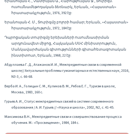
Երանոսյան Հ., Չատինյան Ա., Հարությունյան Ջ., Տուրիզմ.
ուսումնամեթոդական ձեռնարկ, Երևան, «Հայաստան»
հրատարակչություն, 1976, 392 էջ:
Երանոսյան Հ. Մ., Տուրիզմը բոլորի համար; Երևան, «Հայաստան»
հրատարակչություն, 1972, 184 էջ:
Դպրոցական տուրիզմը երեխաների ուսումնասիրման
արդյունավետ միջոց, Հայկական ՍՍՀ մինիստրություն,
Մանկավարժական գիտությունների գիտահետազոտական
ինստիտուտ, Երևան, 1968, 22 էջ:
Абдуллаева Г. Д., Атажанов И. И., Межпредметные связи в современной
школе// Актуальные проблемы гуманитарных и естественных наук, 2016,
N3-3, с. 66-68.
Верба И. А., Голицын С. М., Куликов В. М., Рябов Е. Г., Туризм в школе,
Москва, 1983, 160 с.
Гурьев А. И., Статус межпредметных связей в системе современного
образования / А. И. Гурьев // «Наука и школа», 2002, N2, с. 41-45.
Максимова В.Н., Межпредметные связи и совершенствование процесса
обучения. М.: «Просвещение», 1984, 184 с.