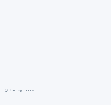
Loading preview…