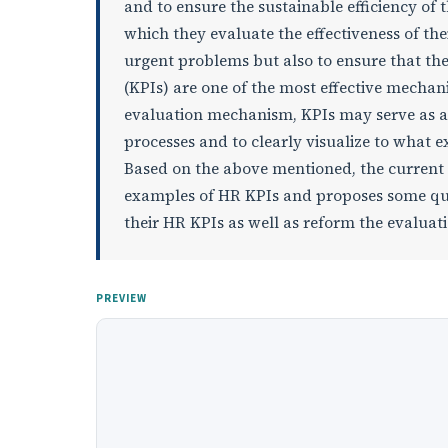
and to ensure the sustainable efficiency of 
which they evaluate the effectiveness of the
urgent problems but also to ensure that the
(KPIs) are one of the most effective mecha
evaluation mechanism, KPIs may serve as a
processes and to clearly visualize to what e
Based on the above mentioned, the current 
examples of HR KPIs and proposes some que
their HR KPIs as well as reform the evalua
PREVIEW