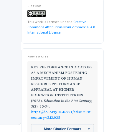
LICENSE
This work is licensed under a
Creative
Commons Attribution-NonCommercial 4.0
International License
.
HOW TO CITE
KEY PERFORMANCE INDICATORS
AS A MECHANISM FOSTERING
IMPROVEMENT OF HUMAN
RESOURCE PERFORMANCE
APPRAISAL AT HIGHER
EDUCATION INSTITUTIONS.
(2023).
Education in the 21st Century
,
3
(2), 25-34.
https://doi.org/10.46991/educ-21st-
century.v3.i2.025
More Citation Formats