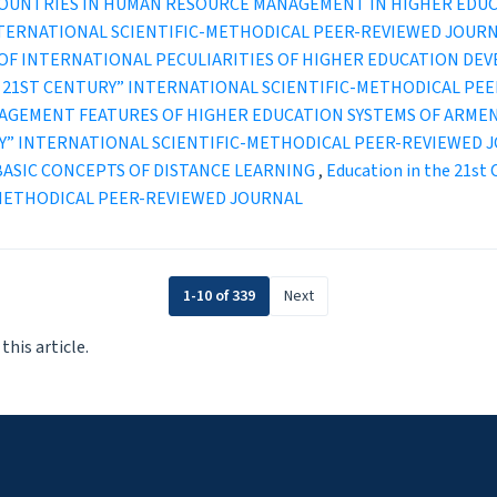
COUNTRIES IN HUMAN RESOURCE MANAGEMENT IN HIGHER EDU
INTERNATIONAL SCIENTIFIC-METHODICAL PEER-REVIEWED JOUR
OF INTERNATIONAL PECULIARITIES OF HIGHER EDUCATION DE
IN THE 21ST CENTURY” INTERNATIONAL SCIENTIFIC-METHODICAL P
AGEMENT FEATURES OF HIGHER EDUCATION SYSTEMS OF ARMEN
TURY” INTERNATIONAL SCIENTIFIC-METHODICAL PEER-REVIEWED 
BASIC CONCEPTS OF DISTANCE LEARNING
,
Education in the 21st 
-METHODICAL PEER-REVIEWED JOURNAL
1-10 of 339
Next
 this article.