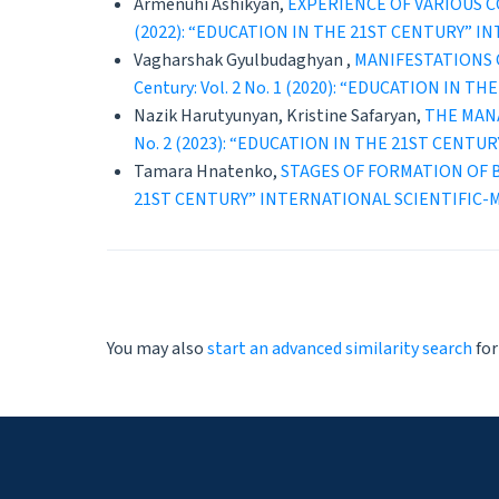
Armenuhi Ashikyan,
EXPERIENCE OF VARIOUS 
(2022): “EDUCATION IN THE 21ST CENTURY” 
Vagharshak Gyulbudaghyan ,
MANIFESTATIONS 
Century: Vol. 2 No. 1 (2020): “EDUCATION 
Nazik Harutyunyan, Kristine Safaryan,
THE MAN
No. 2 (2023): “EDUCATION IN THE 21ST CEN
Tamara Hnatenko,
STAGES OF FORMATION OF 
21ST CENTURY” INTERNATIONAL SCIENTIFIC
You may also
start an advanced similarity search
for