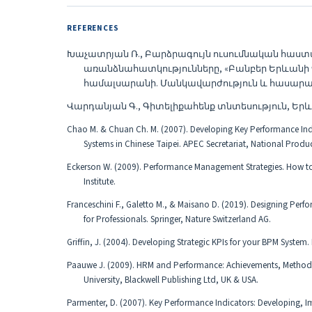
REFERENCES
Խաչատրյան Ռ., Բարձրագույն ուսումնական հա
առանձնահատկությունները, «Բանբեր Երևան
համալսարանի. Մանկավարժություն և հասարակական
Վարդանյան Գ., Գիտելիքահենք տնտեսություն, Երևա
Chao M. & Chuan Ch. M. (2007). Developing Key Performance I
Systems in Chinese Taipei. APEC Secretariat, National Produc
Eckerson W. (2009). Performance Management Strategies. How to 
Institute.
Franceschini F., Galetto M., & Maisano D. (2019). Designing Pe
for Professionals. Springer, Nature Switzerland AG.
Griffin, J. (2004). Developing Strategic KPIs for your BPM System.
Paauwe J. (2009). HRM and Performance: Achievements, Methodol
University, Blackwell Publishing Ltd, UK & USA.
Parmenter, D. (2007). Key Performance Indicators: Developing, I