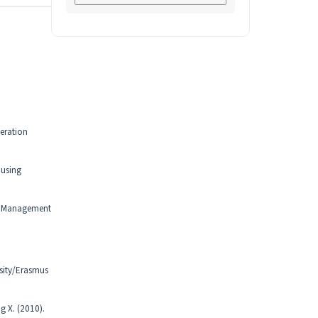
eration
ousing
s. Management
sity/Erasmus
g X. (2010).