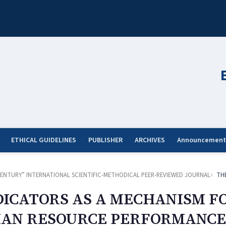
ETHICAL GUIDELINES
PUBLISHER
ARCHIVES
Announcement
ST CENTURY” INTERNATIONAL SCIENTIFIC-METHODICAL PEER-REVIEWED JOURNAL
TH
ICATORS AS A MECHANISM F
AN RESOURCE PERFORMANCE 