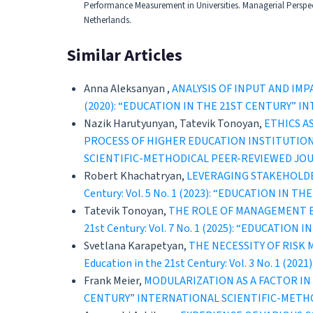
Performance Measurement in Universities. Managerial Perspect
Netherlands.
Similar Articles
Anna Aleksanyan ,
ANALYSIS OF INPUT AND IM
(2020): “EDUCATION IN THE 21ST CENTURY” 
Nazik Harutyunyan, Tatevik Tonoyan,
ETHICS A
PROCESS OF HIGHER EDUCATION INSTITUTIO
SCIENTIFIC-METHODICAL PEER-REVIEWED JO
Robert Khachatryan,
LEVERAGING STAKEHOLD
Century: Vol. 5 No. 1 (2023): “EDUCATION 
Tatevik Tonoyan,
THE ROLE OF MANAGEMENT E
21st Century: Vol. 7 No. 1 (2025): “EDUCAT
Svetlana Karapetyan,
THE NECESSITY OF RISK
Education in the 21st Century: Vol. 3 No. 
Frank Meier,
MODULARIZATION AS A FACTOR I
CENTURY” INTERNATIONAL SCIENTIFIC-METH