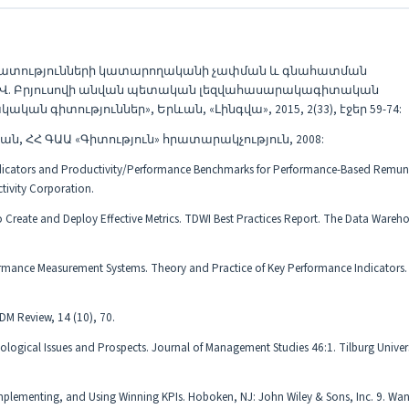
ստատությունների կատարողականի չափման և գնահատման
ի Վ. Բրյուսովի անվան պետական լեզվահասարակագիտական
 գիտություններ», Երևան, «Լինգվա», 2015, 2(33), էջեր 59-74:
ն, ՀՀ ԳԱԱ «Գիտություն» հրատարակչություն, 2008:
ndicators and Productivity/Performance Benchmarks for Performance-Based Remun
tivity Corporation.
Create and Deploy Effective Metrics. TDWI Best Practices Report. The Data Wareh
rformance Measurement Systems. Theory and Practice of Key Performance Indicator
 DM Review, 14 (10), 70.
ogical Issues and Prospects. Journal of Management Studies 46:1. Tilburg Univer
mplementing, and Using Winning KPIs. Hoboken, NJ: John Wiley & Sons, Inc. 9. Wan