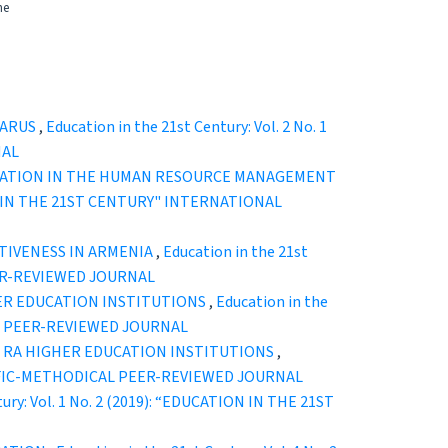
he
LARUS
,
Education in the 21st Century: Vol. 2 No. 1
NAL
CATION IN THE HUMAN RESOURCE MANAGEMENT
TION IN THE 21ST CENTURY" INTERNATIONAL
IVENESS IN ARMENIA
,
Education in the 21st
EER-REVIEWED JOURNAL
ER EDUCATION INSTITUTIONS
,
Education in the
CAL PEER-REVIEWED JOURNAL
 RA HIGHER EDUCATION INSTITUTIONS
,
ENTIFIC-METHODICAL PEER-REVIEWED JOURNAL
tury: Vol. 1 No. 2 (2019): “EDUCATION IN THE 21ST