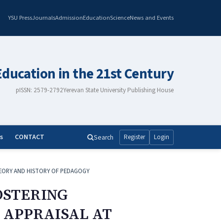
YSU Press
Journals
Admission
Education
Science
News and Events
Education in the 21st Century
pISSN: 2579-2792
Yerevan State University Publishing House
s
CONTACT
Search
Register
Login
EORY AND HISTORY OF PEDAGOGY
OSTERING
APPRAISAL AT