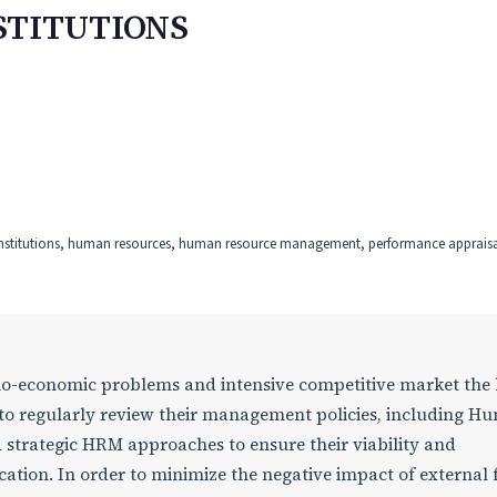
STITUTIONS
institutions, human resources, human resource management, performance appraisal
cio-economic problems and intensive competitive market the
d to regularly review their management policies, including H
trategic HRM approaches to ensure their viability and
cation. In order to minimize the negative impact of external 