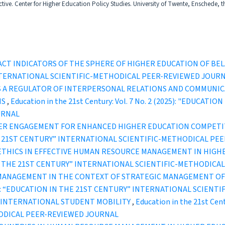
ive. Center for Higher Education Policy Studies. University of Twente, Enschede, t
PACT INDICATORS OF THE SPHERE OF HIGHER EDUCATION OF BE
INTERNATIONAL SCIENTIFIC-METHODICAL PEER-REVIEWED JOUR
S A REGULATOR OF INTERPERSONAL RELATIONS AND COMMUNI
NS
,
Education in the 21st Century: Vol. 7 No. 2 (2025): "EDUCA
URNAL
ER ENGAGEMENT FOR ENHANCED HIGHER EDUCATION COMPETIT
IN THE 21ST CENTURY” INTERNATIONAL SCIENTIFIC-METHODICAL P
THICS IN EFFECTIVE HUMAN RESOURCE MANAGEMENT IN HIGH
ION IN THE 21ST CENTURY” INTERNATIONAL SCIENTIFIC-METHODI
 MANAGEMENT IN THE CONTEXT OF STRATEGIC MANAGEMENT OF
1 (2021): “EDUCATION IN THE 21ST CENTURY” INTERNATIONAL SCI
N INTERNATIONAL STUDENT MOBILITY
,
Education in the 21st Cen
ODICAL PEER-REVIEWED JOURNAL