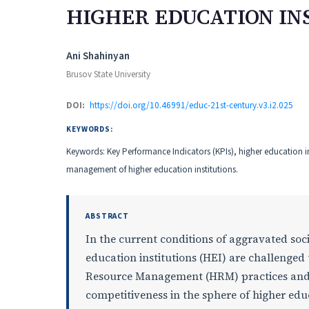
HIGHER EDUCATION IN
Authors
Ani Shahinyan
Brusov State University
DOI:
https://doi.org/10.46991/educ-21st-century.v3.i2.025
KEYWORDS:
Keywords: Key Performance Indicators (KPIs), higher education 
management of higher education institutions.
ABSTRACT
In the current conditions of aggravated so
education institutions (HEI) are challenge
Resource Management (HRM) practices and s
competitiveness in the sphere of higher edu