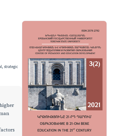
, strategic
 higher
uman
factors