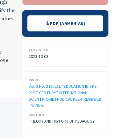
ough
ify the
Downloads
cators
PDF (ARMENIAN)
PUBLISHED
e
2023-10-03
rove
ISSUE
Vol. 3 No. 2 (2021): “EDUCATION IN THE
21ST CENTURY” INTERNATIONAL
SCIENTIFIC-METHODICAL PEER-REVIEWED
JOURNAL
SECTION
THEORY AND HISTORY OF PEDAGOGY