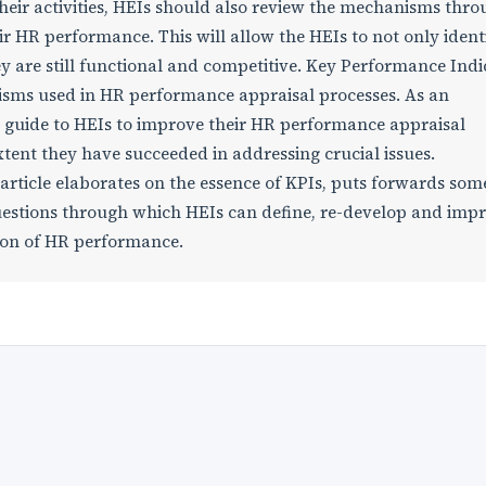
their activities, HEIs should also review the mechanisms thr
ir HR performance. This will allow the HEIs to not only ident
y are still functional and competitive. Key Performance Indi
nisms used in HR performance appraisal processes. As an
 guide to HEIs to improve their HR performance appraisal
xtent they have succeeded in addressing crucial issues.
article elaborates on the essence of KPIs, puts forwards som
stions through which HEIs can define, re-develop and imp
tion of HR performance.