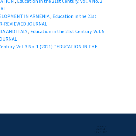
CATION
,
Education in the 21st Century: Vol. 4 No. 2
NAL
VELOPMENT IN ARMENIA
,
Education in the 21st
EER-REVIEWED JOURNAL
IA AND ITALY
,
Education in the 21st Century: Vol. 5
JOURNAL
Century: Vol. 3 No. 1 (2021): “EDUCATION IN THE