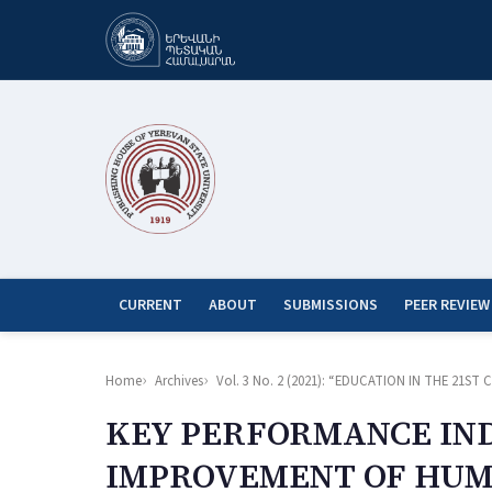
CURRENT
ABOUT
SUBMISSIONS
PEER REVIEW
Home
Archives
Vol. 3 No. 2 (2021): “EDUCATION IN THE 21
KEY PERFORMANCE IND
IMPROVEMENT OF HUM