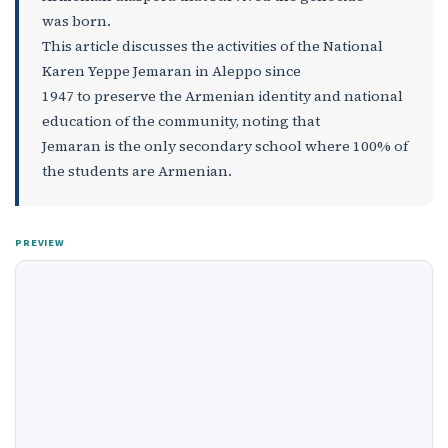
was born.
This article discusses the activities of the National
Karen Yeppe Jemaran in Aleppo since
1947 to preserve the Armenian identity and national
education of the community, noting that
Jemaran is the only secondary school where 100% of
the students are Armenian.
PREVIEW