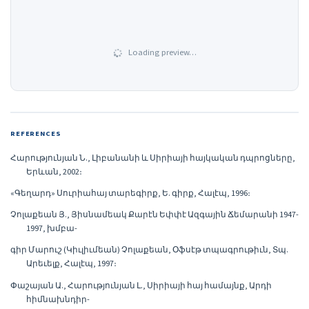
Loading preview…
REFERENCES
Հարությունյան Ն., Լիբանանի և Սիրիայի հայկական դպրոցները,
Երևան, 2002։
«Գեղարդ» Սուրիահայ տարեգիրք, Ե. գիրք, Հալէպ, 1996։
Չոլաքեան Յ., Յիսնամեակ Քարէն Եփփէ Ազգային Ճեմարանի 1947-
1997, խմբա-
գիր Մարուշ (Կիւլիւմեան) Չոլաքեան, Օֆսէթ տպագրութիւն, Տպ.
Արեւելք, Հալէպ, 1997։
Փաշայան Ա., Հարությունյան Լ., Սիրիայի հայ համայնք, Արդի
հիմնախնդիր-