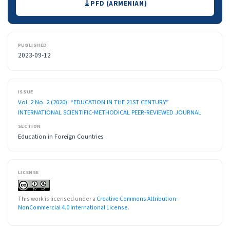
PFD (ARMENIAN)
PUBLISHED
2023-09-12
ISSUE
Vol. 2 No. 2 (2020): “EDUCATION IN THE 21ST CENTURY”
INTERNATIONAL SCIENTIFIC-METHODICAL PEER-REVIEWED JOURNAL
SECTION
Education in Foreign Countries
LICENSE
This work is licensed under a
Creative Commons Attribution-
NonCommercial 4.0 International License
.