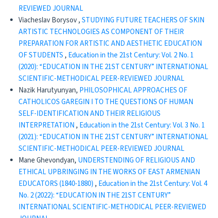
REVIEWED JOURNAL
Viacheslav Borysov ,
STUDYING FUTURE TEACHERS OF SKIN
ARTISTIC TECHNOLOGIES AS COMPONENT OF THEIR
PREPARATION FOR ARTISTIC AND AESTHETIC EDUCATION
OF STUDENTS
,
Education in the 21st Century: Vol. 2 No. 1
(2020): “EDUCATION IN THE 21ST CENTURY” INTERNATIONAL
SCIENTIFIC-METHODICAL PEER-REVIEWED JOURNAL
Nazik Harutyunyan,
PHILOSOPHICAL APPROACHES OF
CATHOLICOS GAREGIN I TO THE QUESTIONS OF HUMAN
SELF-IDENTIFICATION AND THEIR RELIGIOUS
INTERPRETATION
,
Education in the 21st Century: Vol. 3 No. 1
(2021): “EDUCATION IN THE 21ST CENTURY” INTERNATIONAL
SCIENTIFIC-METHODICAL PEER-REVIEWED JOURNAL
Mane Ghevondyan,
UNDERSTENDING OF RELIGIOUS AND
ETHICAL UPBRINGING IN THE WORKS OF EAST ARMENIAN
EDUCATORS (1840-1880)
,
Education in the 21st Century: Vol. 4
No. 2 (2022): “EDUCATION IN THE 21ST CENTURY”
INTERNATIONAL SCIENTIFIC-METHODICAL PEER-REVIEWED