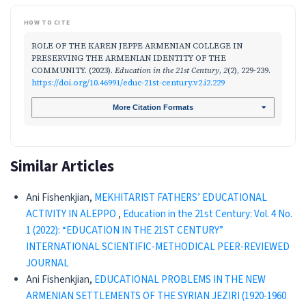
HOW TO CITE
ROLE OF THE KAREN JEPPE ARMENIAN COLLEGE IN
PRESERVING THE ARMENIAN IDENTITY OF THE
COMMUNITY. (2023).
Education in the 21st Century
,
2
(2), 229-239.
https://doi.org/10.46991/educ-21st-century.v2.i2.229
More Citation Formats
Similar Articles
Ani Fishenkjian,
MEKHITARIST FATHERS’ EDUCATIONAL
ACTIVITY IN ALEPPO
,
Education in the 21st Century: Vol. 4 No.
1 (2022): “EDUCATION IN THE 21ST CENTURY”
INTERNATIONAL SCIENTIFIC-METHODICAL PEER-REVIEWED
JOURNAL
Ani Fishenkjian,
EDUCATIONAL PROBLEMS IN THE NEW
ARMENIAN SETTLEMENTS OF THE SYRIAN JEZIRI (1920-1960