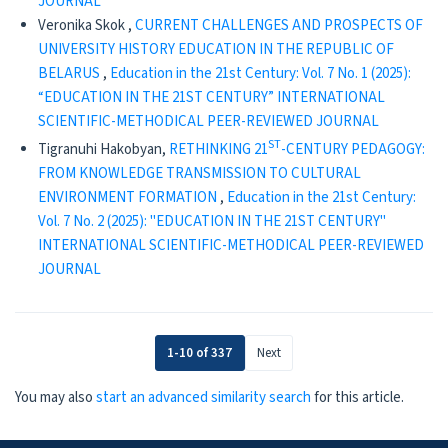
JOURNAL
Veronika Skok ,
CURRENT CHALLENGES AND PROSPECTS OF
UNIVERSITY HISTORY EDUCATION IN THE REPUBLIC OF
BELARUS
,
Education in the 21st Century: Vol. 7 No. 1 (2025):
“EDUCATION IN THE 21ST CENTURY” INTERNATIONAL
SCIENTIFIC-METHODICAL PEER-REVIEWED JOURNAL
ST
Tigranuhi Hakobyan,
RETHINKING 21
-CENTURY PEDAGOGY:
FROM KNOWLEDGE TRANSMISSION TO CULTURAL
ENVIRONMENT FORMATION
,
Education in the 21st Century:
Vol. 7 No. 2 (2025): "EDUCATION IN THE 21ST CENTURY"
INTERNATIONAL SCIENTIFIC-METHODICAL PEER-REVIEWED
JOURNAL
1-10 of 337
Next
You may also
start an advanced similarity search
for this article.