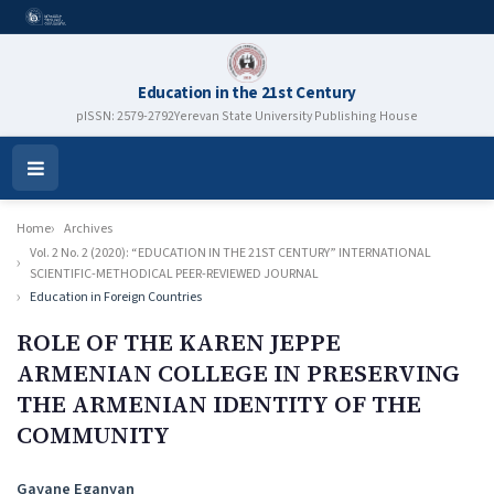
Education in the 21st Century
pISSN: 2579-2792
Yerevan State University Publishing House
Open
Menu
Home
Archives
Vol. 2 No. 2 (2020): “EDUCATION IN THE 21ST CENTURY” INTERNATIONAL
SCIENTIFIC-METHODICAL PEER-REVIEWED JOURNAL
Education in Foreign Countries
ROLE OF THE KAREN JEPPE
ARMENIAN COLLEGE IN PRESERVING
THE ARMENIAN IDENTITY OF THE
COMMUNITY
Authors
Gayane Eganyan