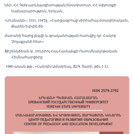
ներ, ՀՀ ԳԱԱ արևելագիտության ինստիտուտ, ՀՀ սփյուռքի
նախարարություն, Երևան,
«Լուսնակն», 2011, 154 էջ, «Հարցազրույց սիրիահայ մտավորական,
Քարեն Եփփե ճե-
մարանի հայոց լեզվի և գրականության ուսուցիչ դր. Հակոբ
Չոլաքյանի հետ»:
Ֆիշենկճեան Ա., Սուրիոյ Հայ Համայնքի Ուսումնակրթական
Հիմնահարցերը
-1980-ական թթ., «Հանդէս Ամսօրեայ, ՃԼԳ. Տարի, թիւ 1-12։