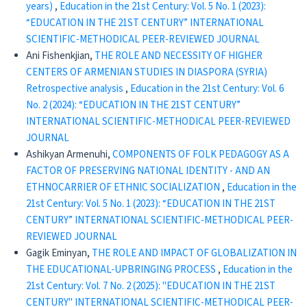
years)
,
Education in the 21st Century: Vol. 5 No. 1 (2023):
“EDUCATION IN THE 21ST CENTURY” INTERNATIONAL
SCIENTIFIC-METHODICAL PEER-REVIEWED JOURNAL
Ani Fishenkjian,
THE ROLE AND NECESSITY OF HIGHER
CENTERS OF ARMENIAN STUDIES IN DIASPORA (SYRIA)
Retrospective analysis
,
Education in the 21st Century: Vol. 6
No. 2 (2024): “EDUCATION IN THE 21ST CENTURY”
INTERNATIONAL SCIENTIFIC-METHODICAL PEER-REVIEWED
JOURNAL
Ashikyan Armenuhi,
COMPONENTS OF FOLK PEDAGOGY AS A
FACTOR OF PRESERVING NATIONAL IDENTITY - AND AN
ETHNOCARRIER OF ETHNIC SOCIALIZATION
,
Education in the
21st Century: Vol. 5 No. 1 (2023): “EDUCATION IN THE 21ST
CENTURY” INTERNATIONAL SCIENTIFIC-METHODICAL PEER-
REVIEWED JOURNAL
Gagik Eminyan,
THE ROLE AND IMPACT OF GLOBALIZATION IN
THE EDUCATIONAL-UPBRINGING PROCESS
,
Education in the
21st Century: Vol. 7 No. 2 (2025): "EDUCATION IN THE 21ST
CENTURY" INTERNATIONAL SCIENTIFIC-METHODICAL PEER-