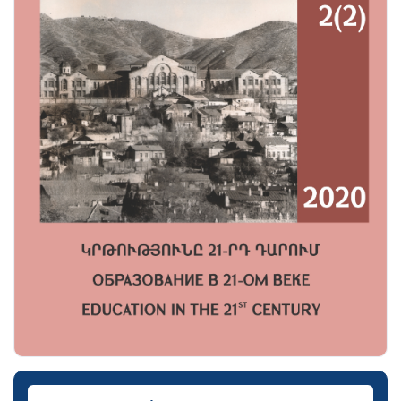
Downloads