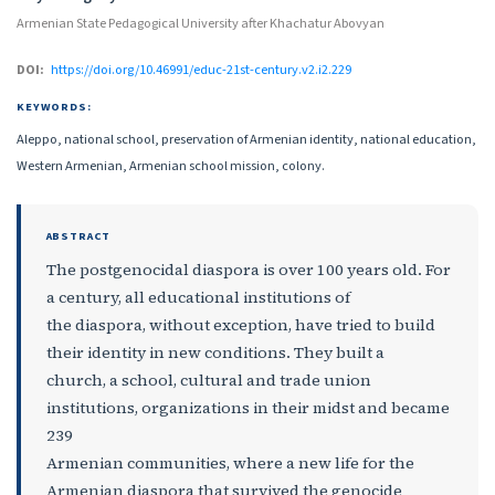
Armenian State Pedagogical University after Khachatur Abovyan
DOI:
https://doi.org/10.46991/educ-21st-century.v2.i2.229
KEYWORDS:
Aleppo, national school, preservation of Armenian identity, national education,
Western Armenian, Armenian school mission, colony.
ABSTRACT
The postgenocidal diaspora is over 100 years old. For
a century, all educational institutions of
the diaspora, without exception, have tried to build
their identity in new conditions. They built a
church, a school, cultural and trade union
institutions, organizations in their midst and became
239
Armenian communities, where a new life for the
Armenian diaspora that survived the genocide