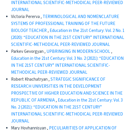
INTERNATIONAL SCIENTIFIC-METHODICAL PEER-REVIEWED
JOURNAL
Victoria Pererva ,
TERMINOLOGICAL AND NOMENCLATURE
SYSTEMS OF PROFESSIONAL TRAINING OF THE FUTURE
BIOLOGY TEACHER
,
Education in the 21st Century: Vol. 2 No. 1
(2020): “EDUCATION IN THE 21ST CENTURY” INTERNATIONAL
SCIENTIFIC-METHODICAL PEER-REVIEWED JOURNAL
Parkev Gevorgyan ,
UPBRINGING IN MODERN SCHOOL
,
Education in the 21st Century: Vol. 3 No. 2 (2021): “EDUCATION
IN THE 21ST CENTURY” INTERNATIONAL SCIENTIFIC-
METHODICAL PEER-REVIEWED JOURNAL
Robert Khachatryan ,
STRATEGIC SIGNIFICANCE OF
RESEARCH UNIVERSITIES IN THE DEVELOPMENT
PROSPECTIVE OF HIGHER EDUCATION AND SCIENCE IN THE
REPUBLIC OF ARMENIA
,
Education in the 21st Century: Vol. 3
No. 2 (2021): “EDUCATION IN THE 21ST CENTURY”
INTERNATIONAL SCIENTIFIC-METHODICAL PEER-REVIEWED
JOURNAL
Mary Hovhannisyan ,
PECULIARITIES OF APPLICATION OF