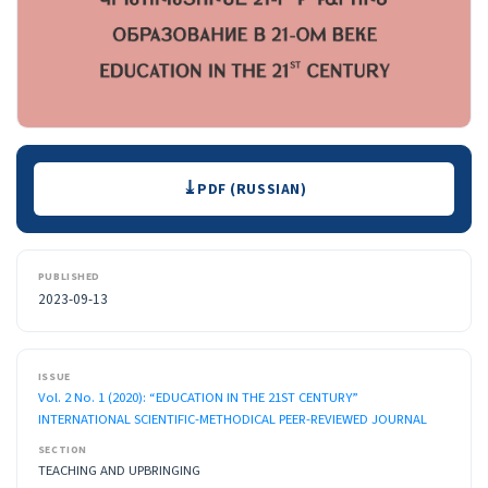
Downloads
PDF (RUSSIAN)
PUBLISHED
2023-09-13
ISSUE
Vol. 2 No. 1 (2020): “EDUCATION IN THE 21ST CENTURY”
INTERNATIONAL SCIENTIFIC-METHODICAL PEER-REVIEWED JOURNAL
SECTION
TEACHING AND UPBRINGING