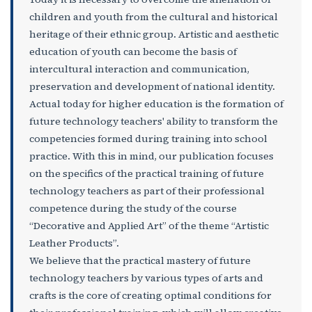
children and youth from the cultural and historical
heritage of their ethnic group. Artistic and aesthetic
education of youth can become the basis of
intercultural interaction and communication,
preservation and development of national identity.
Actual today for higher education is the formation of
future technology teachers' ability to transform the
competencies formed during training into school
practice. With this in mind, our publication focuses
on the specifics of the practical training of future
technology teachers as part of their professional
competence during the study of the course
“Decorative and Applied Art” of the theme “Artistic
Leather Products”.
We believe that the practical mastery of future
technology teachers by various types of arts and
crafts is the core of creating optimal conditions for