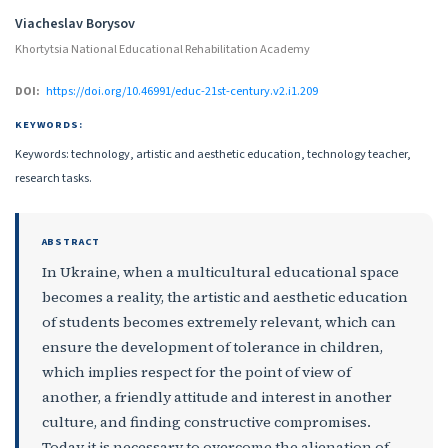
Authors
Viacheslav Borysov
Khortytsia National Educational Rehabilitation Academy
DOI:
https://doi.org/10.46991/educ-21st-century.v2.i1.209
KEYWORDS:
Keywords: technology, artistic and aesthetic education, technology teacher,
research tasks.
ABSTRACT
In Ukraine, when a multicultural educational space
becomes a reality, the artistic and aesthetic education
of students becomes extremely relevant, which can
ensure the development of tolerance in children,
which implies respect for the point of view of
another, a friendly attitude and interest in another
culture, and finding constructive compromises.
Today it is necessary to overcome the alienation of