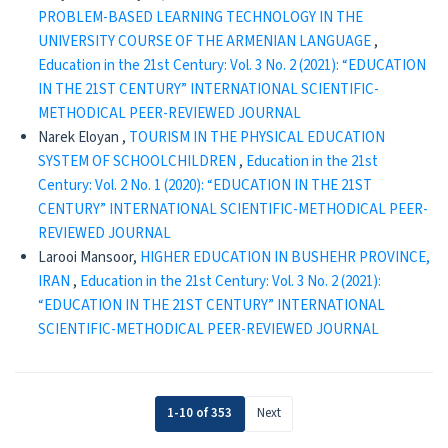
PROBLEM-BASED LEARNING TECHNOLOGY IN THE
UNIVERSITY COURSE OF THE ARMENIAN LANGUAGE
,
Education in the 21st Century: Vol. 3 No. 2 (2021): “EDUCATION
IN THE 21ST CENTURY” INTERNATIONAL SCIENTIFIC-
METHODICAL PEER-REVIEWED JOURNAL
Narek Eloyan ,
TOURISM IN THE PHYSICAL EDUCATION
SYSTEM OF SCHOOLCHILDREN
,
Education in the 21st
Century: Vol. 2 No. 1 (2020): “EDUCATION IN THE 21ST
CENTURY” INTERNATIONAL SCIENTIFIC-METHODICAL PEER-
REVIEWED JOURNAL
Larooi Mansoor,
HIGHER EDUCATION IN BUSHEHR PROVINCE,
IRAN
,
Education in the 21st Century: Vol. 3 No. 2 (2021):
“EDUCATION IN THE 21ST CENTURY” INTERNATIONAL
SCIENTIFIC-METHODICAL PEER-REVIEWED JOURNAL
1-10 of 353
Next