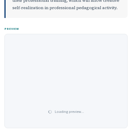
their professional training, which will allow creative
self-realization in professional pedagogical activity.
PREVIEW
Loading preview…