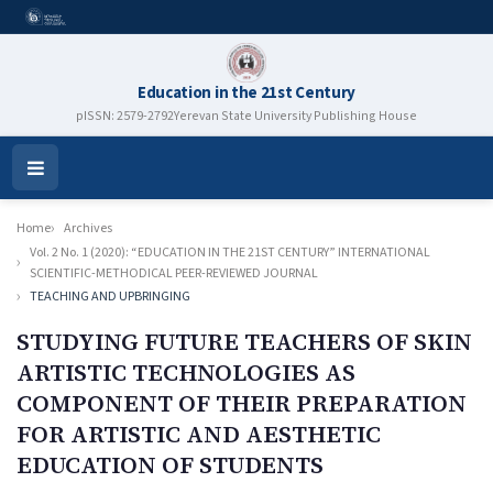
Education in the 21st Century
pISSN: 2579-2792
Yerevan State University Publishing House
Open
Menu
Home
Archives
Vol. 2 No. 1 (2020): “EDUCATION IN THE 21ST CENTURY” INTERNATIONAL
SCIENTIFIC-METHODICAL PEER-REVIEWED JOURNAL
TEACHING AND UPBRINGING
STUDYING FUTURE TEACHERS OF SKIN
ARTISTIC TECHNOLOGIES AS
COMPONENT OF THEIR PREPARATION
FOR ARTISTIC AND AESTHETIC
EDUCATION OF STUDENTS