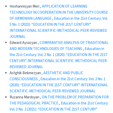
Hovhannisyan Meri ,
APPLICATION OF LEARNING
TECHNOLOGY IN COOPERATION IN THE UNIVERSITY COURSE
OF ARMENIAN LANGUAGE
,
Education in the 21st Century: Vol.
5 No. 1 (2023): “EDUCATION IN THE 21ST CENTURY”
INTERNATIONAL SCIENTIFIC-METHODICAL PEER-REVIEWED
JOURNAL
Edward Ayvazyan ,
CОMPARATIVE ANALYSIS OF TRADITIONAL
AND MODERN TECHNOLOGIES OF TEACHING
,
Education in
the 21st Century: Vol. 2 No. 1 (2020): “EDUCATION IN THE 21ST
CENTURY” INTERNATIONAL SCIENTIFIC-METHODICAL PEER-
REVIEWED JOURNAL
Astghik Bekmezyan ,
AESTHETIC AND PUBLIC
CONSCIOUSNESS
,
Education in the 21st Century: Vol. 2 No. 1
(2020): “EDUCATION IN THE 21ST CENTURY” INTERNATIONAL
SCIENTIFIC-METHODICAL PEER-REVIEWED JOURNAL
Ruzanna Mardoyan ,
ON THE PROBLEM OF PREPARATION FOR
THE PEDAGOGICAL PRACTICE
,
Education in the 21st Century:
Vol. 3 No. 2 (2021): “EDUCATION IN THE 21ST CENTURY”