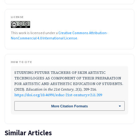
LICENSE
This work is licensed under a
Creative Commons Attribution-
NonCommercial 4.0 International License
.
HOW TO CITE
STUDYING FUTURE TEACHERS OF SKIN ARTISTIC
TECHNOLOGIES AS COMPONENT OF THEIR PREPARATION
FOR ARTISTIC AND AESTHETIC EDUCATION OF STUDENTS.
(2023).
Education in the 21st Century
,
2
(1), 209-216.
https://doi.org/10.46991/educ-21st-century.v2.i1.209
More Citation Formats
Similar Articles