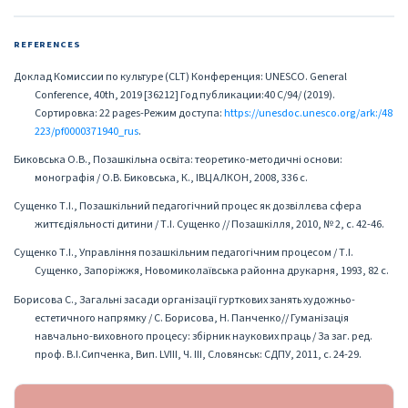
REFERENCES
Доклад Комиссии по культуре (CLT) Конференция: UNESCO. General
Conference, 40th, 2019 [36212] Год публикации:40 C/94/ (2019).
Сортировка: 22 pages-Режим доступа:
https://unesdoc.unesco.org/ark:/48
223/pf0000371940_rus
.
Биковська О.В., Позашкільна освіта: теоретико-методичні основи:
монографія / О.В. Биковська, К., ІВЦ АЛКОН, 2008, 336 с.
Сущенко Т.І., Позашкільний педагогічний процес як дозвіллєва сфера
життєдіяльності дитини / Т.І. Сущенко // Позашкілля, 2010, № 2, с. 42-46.
Сущенко Т.І., Управління позашкільним педагогічним процесом / Т.І.
Сущенко, Запоріжжя, Новомиколаївська районна друкарня, 1993, 82 с.
Борисова С., Загальні засади організації гурткових занять художньо-
естетичного напрямку / С. Борисова, Н. Панченко// Гуманізація
навчально-виховного процесу: збірник наукових праць / За заг. ред.
проф. В.І.Сипченка, Вип. LVIII, Ч. ІІІ, Словянськ: СДПУ, 2011, с. 24-29.