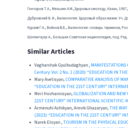
Гончаров Т.А., Мельник А.М.,Здоровье-смолоду, Казан, 1987,
Дубровский В. И., Валеология: Здоровый образ жизни: Уч. Для 
Кураев Г.А., Войнов В.Б., Валеология: словарь терминов, Рос
Шопенгауэр А., Большая Советская энциклопедия, под. Ред. А
Similar Articles
Vagharshak Gyulbudaghyan ,
MANIFESTATIONS 
Century: Vol. 2 No. 1 (2020): “EDUCATION 
Mary Avetisyan,
COMPARATIVE ANALYSIS OF MA
“EDUCATION IN THE 21ST CENTURY” INTERNA
Meri Hovhannisyan,
GLOBALIZATION AND NEW
21ST CENTURY” INTERNATIONAL SCIENTIFIC
Armenuhi Ashikyan, Arevik Ghazaryan,
THE WAY
(2023): “EDUCATION IN THE 21ST CENTURY” 
Narek Eloyan ,
TOURISM IN THE PHYSICAL ED