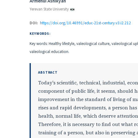
Authors
Armenui Ashikyan
Yerevan State University
DOI:
https://doi.org/10.46991/educ-21st-century.v3.i2.212
KEYWORDS:
Key words: Healthy lifestyle, valeological culture, valeological u
valeological education.
ABSTRACT
Today's scientific, technical, industrial, 
component of public life, it seems, should 
improvement in the standard of living of m
rises and rapid developments, a person has 
health, normal life, which deserve attentio
Therefore, it is necessary to find out what 
training of a person, but also in preserving 