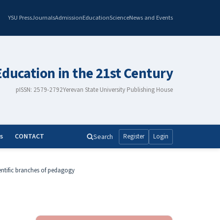
YSU Press
Journals
Admission
Education
Science
News and Events
Education in the 21st Century
pISSN: 2579-2792
Yerevan State University Publishing House
s
CONTACT
Search
Register
Login
entific branches of pedagogy