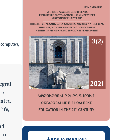
, computer),
egral
rp
ented
life,
nd
Downloads
 to
PDF (ARMENIAN)