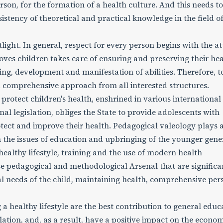
erson, for the formation of a health culture. And this needs t
tency of theoretical and practical knowledge in the field o
tlight. In general, respect for every person begins with the at
loves children takes care of ensuring and preserving their hea
ing, development and manifestation of abilities. Therefore, t
a comprehensive approach from all interested structures.
o protect children's health, enshrined in various international
onal legislation, obliges the State to provide adolescents with
otect and improve their health. Pedagogical valeology plays 
ith the issues of education and upbringing of the younger gene
healthy lifestyle, training and the use of modern health
se pedagogical and methodological Arsenal that are significa
ual needs of the child, maintaining health, comprehensive per
 healthy lifestyle are the best contribution to general educ
ulation, and, as a result, have a positive impact on the econo