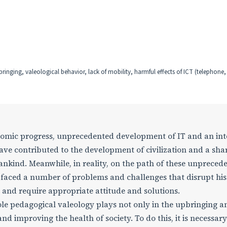
pbringing, valeological behavior, lack of mobility, harmful effects of ICT (telephone
economic progress, unprecedented development of IT and an int
have contributed to the development of civilization and a sha
ankind. Meanwhile, in reality, on the path of these unpreced
faced a number of problems and challenges that disrupt his 
n and require appropriate attitude and solutions.
role pedagogical valeology plays not only in the upbringing a
and improving the health of society. To do this, it is necessary