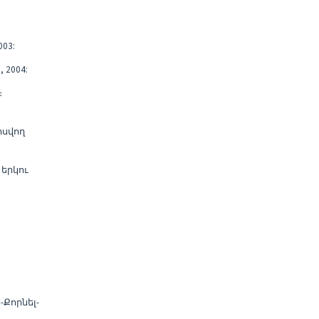
03:
 2004:
։
ոսվող
երկու
Քորնել-