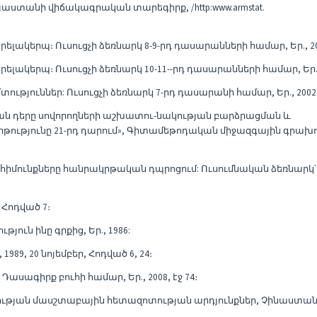
աստանի վիճակագրական տարեգիրք, /http:www.armstat.
պրելակերպ։ Ուսուցչի ձեռնարկ 8-9-րդ դասարանների համար, Եր., 20
պրելակերպ։ Ուսուցչի ձեռնարկ 10-11--րդ դասարանների համար, Եր.,
մտություններ: Ուսուցչի ձեռնարկ 7-րդ դասարանի համար, Եր., 2002
ան դերը սովորողների աշխատու-նակության բարձրացման և
րթությունը 21-րդ դարում», Գիտամեթոդական միջազգային գրախ
մունքները հանրակրթական դպրոցում: Ուսումնական ձեռնարկ՝ 
 Հոդված 7։
ուն ինը գրքից, Եր., 1986:
89, 20 նոյեմբեր, Հոդված 6, 24։
Դասագիրք բուհի համար, Եր., 2008, էջ 74։
ջության մասշտաբային հետազոտության արդյունքներ, Չինաստան-