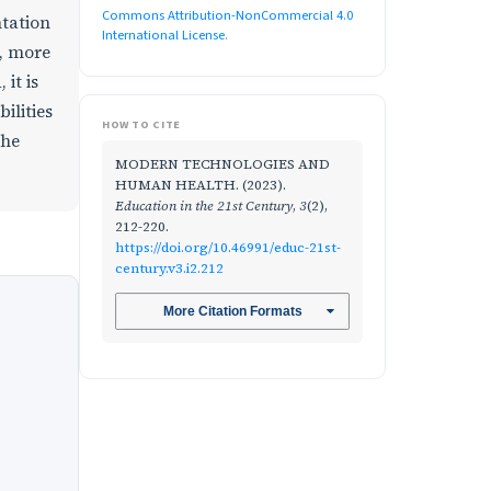
Commons Attribution-NonCommercial 4.0
ntation
International License
.
y, more
it is
ilities
HOW TO CITE
the
MODERN TECHNOLOGIES AND
HUMAN HEALTH. (2023).
Education in the 21st Century
,
3
(2),
212-220.
https://doi.org/10.46991/educ-21st-
century.v3.i2.212
More Citation Formats