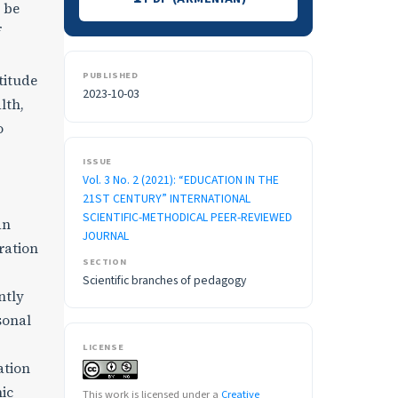
o be
f
PUBLISHED
titude
2023-10-03
lth,
o
ISSUE
Vol. 3 No. 2 (2021): “EDUCATION IN THE
21ST CENTURY” INTERNATIONAL
SCIENTIFIC-METHODICAL PEER-REVIEWED
an
JOURNAL
ration
SECTION
Scientific branches of pedagogy
ntly
sonal
LICENSE
ation
mic
This work is licensed under a
Creative