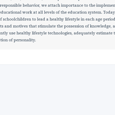
m responsible behavior, we attach importance to the impleme
ducational work at all levels of the education system. Toda
 schoolchildren to lead a healthy lifestyle in each age period, 
 and motives that stimulate the possession of knowledge, ab
ntly use healthy lifestyle technologies, adequately estimate 
tion of personality.