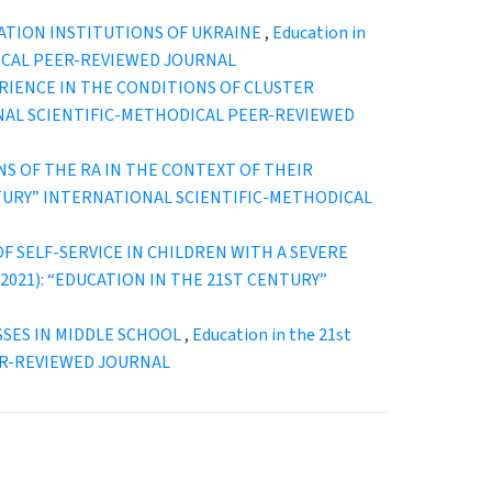
ATION INSTITUTIONS OF UKRAINE
,
Education in
ODICAL PEER-REVIEWED JOURNAL
RIENCE IN THE CONDITIONS OF CLUSTER
ATIONAL SCIENTIFIC-METHODICAL PEER-REVIEWED
S OF THE RA IN THE CONTEXT OF THEIR
T CENTURY” INTERNATIONAL SCIENTIFIC-METHODICAL
 SELF-SERVICE IN CHILDREN WITH A SEVERE
. 2 (2021): “EDUCATION IN THE 21ST CENTURY”
SSES IN MIDDLE SCHOOL
,
Education in the 21st
EER-REVIEWED JOURNAL