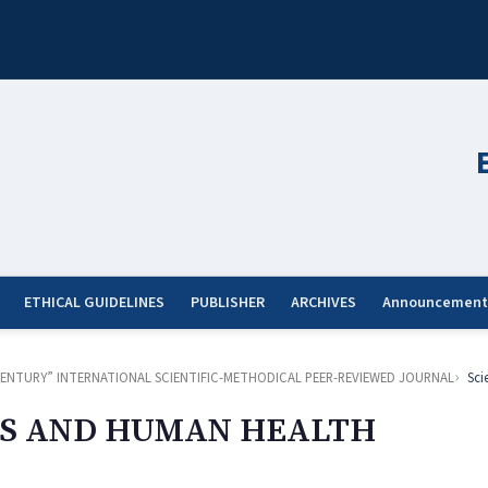
ETHICAL GUIDELINES
PUBLISHER
ARCHIVES
Announcement
ST CENTURY” INTERNATIONAL SCIENTIFIC-METHODICAL PEER-REVIEWED JOURNAL
Sci
S AND HUMAN HEALTH