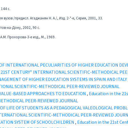
 144 с.
вузов /предисл. Агаджанян Н. А./, Изд. 2-*-е, Серия, 2001, 33.
тов-на-Дону, 2002, 90 с.
.М. Прохорова-3-е изд., М., 1969.
OF INTERNATIONAL PECULIARITIES OF HIGHER EDUCATION DE
IN THE 21ST CENTURY” INTERNATIONAL SCIENTIFIC-METHODICAL P
NAGEMENT OF HIGHER EDUCATION SYSTEMS IN SPAIN AND ITALY
TIONAL SCIENTIFIC-METHODICAL PEER-REVIEWED JOURNAL
 VALUE-BASED APPROACHES TO EDUCATION
,
Education in the 21
-METHODICAL PEER-REVIEWED JOURNAL
 OF LIFE OF STUDENTS AS A PEDAGOGICAL VALEOLOGICAL PROB
INTERNATIONAL SCIENTIFIC-METHODICAL PEER-REVIEWED JOUR
UCATION SYSTEM OF SCHOOLCHILDREN
,
Education in the 21st Cen