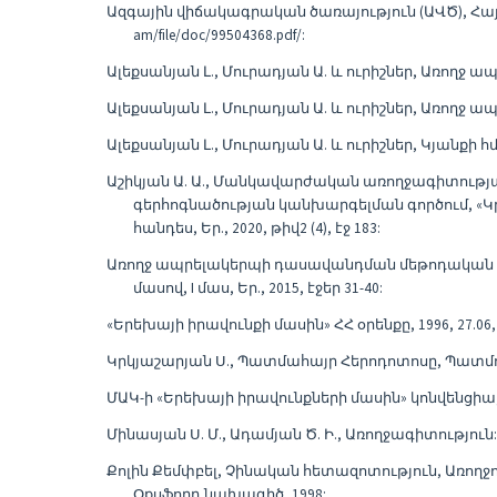
Ազգային վիճակագրական ծառայություն (ԱՎԾ), Հայ
am/file/doc/99504368.pdf/:
Ալեքսանյան Լ., Մուրադյան Ա. և ուրիշներ, Առողջ ա
Ալեքսանյան Լ., Մուրադյան Ա. և ուրիշներ, Առողջ ա
Ալեքսանյան Լ., Մուրադյան Ա. և ուրիշներ, Կյանքի հ
Աշիկյան Ա. Ա., Մանկավարժական առողջագիտությ
գերհոգնածության կանխարգելման գործում, «Կ
հանդես, Եր., 2020, թիվ2 (4), էջ 183:
Առողջ ապրելակերպի դասավանդման մեթոդական հի
մասով, I մաս, Եր., 2015, էջեր 31-40:
«Երեխայի իրավունքի մասին» ՀՀ օրենքը, 1996, 27.06,
Կրկյաշարյան Ս., Պատմահայր Հերոդոտոսը, Պատմությ
ՄԱԿ-ի «Երեխայի իրավունքների մասին» կոնվենցիա, 19
Մինասյան Ս. Մ., Ադամյան Ծ. Ի., Առողջագիտություն: 
Քոլին Քեմփբել, Չինական հետազոտություն, Առող
Օքսֆորդ նախագիծ, 1998: