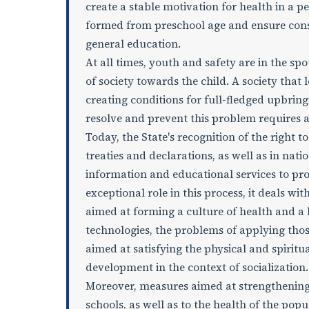
create a stable motivation for health in a p
formed from preschool age and ensure consis
general education.
At all times, youth and safety are in the spo
of society towards the child. A society that 
creating conditions for full-fledged upbring
resolve and prevent this problem requires 
Today, the State's recognition of the right t
treaties and declarations, as well as in nati
information and educational services to pr
exceptional role in this process, it deals w
aimed at forming a culture of health and a 
technologies, the problems of applying tho
aimed at satisfying the physical and spirit
development in the context of socialization.
Moreover, measures aimed at strengthening a
schools, as well as to the health of the pop