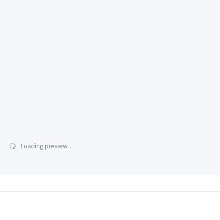
Loading preview…