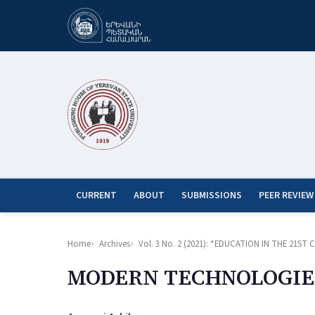
CURRENT
ABOUT
SUBMISSIONS
PEER REVIEW
Home
Archives
Vol. 3 No. 2 (2021): “EDUCATION IN THE 21
MODERN TECHNOLOGIE