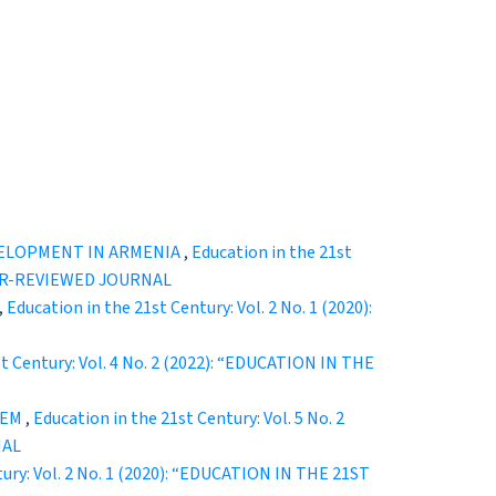
VELOPMENT IN ARMENIA
,
Education in the 21st
EER-REVIEWED JOURNAL
,
Education in the 21st Century: Vol. 2 No. 1 (2020):
st Century: Vol. 4 No. 2 (2022): “EDUCATION IN THE
LEM
,
Education in the 21st Century: Vol. 5 No. 2
NAL
tury: Vol. 2 No. 1 (2020): “EDUCATION IN THE 21ST