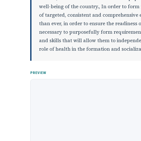
well-being of the country., In order to for
of targeted, consistent and comprehensive e
than ever, in order to ensure the readiness of
necessary to purposefully form requirements
and skills that will allow them to independe
role of health in the formation and socializa
PREVIEW