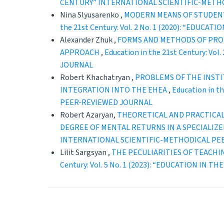
CENTURY” INTERNATIONAL SCIENTIFIC-METH
Nina Slyusarenko ,
MODERN MEANS OF STUDENT
the 21st Century: Vol. 2 No. 1 (2020): “ED
Alexander Zhuk ,
FORMS AND METHODS OF PROF
APPROACH
,
Education in the 21st Century: 
JOURNAL
Robert Khachatryan ,
PROBLEMS OF THE INSTI
INTEGRATION INTO THE EHEA
,
Education in 
PEER-REVIEWED JOURNAL
Robert Azaryan,
THEORETICAL AND PRACTICAL
DEGREE OF MENTAL RETURNS IN A SPECIALIZ
INTERNATIONAL SCIENTIFIC-METHODICAL PE
Lilit Sargsyan ,
THE PECULIARITIES OF TEACHI
Century: Vol. 5 No. 1 (2023): “EDUCATION 