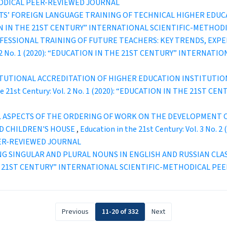
ODICAL PEER-REVIEWED JOURNAL
S’ FOREIGN LANGUAGE TRAINING OF TECHNICAL HIGHER EDUC
UCATION IN THE 21ST CENTURY” INTERNATIONAL SCIENTIFIC-METH
ESSIONAL TRAINING OF FUTURE TEACHERS: KEY TRENDS, EXPE
Vol. 2 No. 1 (2020): “EDUCATION IN THE 21ST CENTURY” INTERN
TUTIONAL ACCREDITATION OF HIGHER EDUCATION INSTITUTION
the 21st Century: Vol. 2 No. 1 (2020): “EDUCATION IN THE 21S
 ASPECTS OF THE ORDERING OF WORK ON THE DEVELOPMENT OF
ED CHILDREN'S HOUSE
,
Education in the 21st Century: Vol. 3 No
ER-REVIEWED JOURNAL
NG SINGULAR AND PLURAL NOUNS IN ENGLISH AND RUSSIAN CLA
IN THE 21ST CENTURY” INTERNATIONAL SCIENTIFIC-METHODICAL P
Previous
11-20 of 332
Next