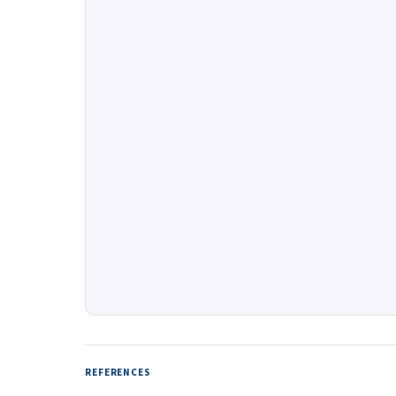
REFERENCES