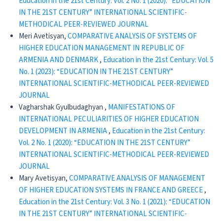
Education in the 21st Century: Vol. 2 No. 1 (2020): “EDUCATION
IN THE 21ST CENTURY” INTERNATIONAL SCIENTIFIC-
METHODICAL PEER-REVIEWED JOURNAL
Meri Avetisyan,
COMPARATIVE ANALYSIS OF SYSTEMS OF
HIGHER EDUCATION MANAGEMENT IN REPUBLIC OF
ARMENIA AND DENMARK
,
Education in the 21st Century: Vol. 5
No. 1 (2023): “EDUCATION IN THE 21ST CENTURY”
INTERNATIONAL SCIENTIFIC-METHODICAL PEER-REVIEWED
JOURNAL
Vagharshak Gyulbudaghyan ,
MANIFESTATIONS OF
INTERNATIONAL PECULIARITIES OF HIGHER EDUCATION
DEVELOPMENT IN ARMENIA
,
Education in the 21st Century:
Vol. 2 No. 1 (2020): “EDUCATION IN THE 21ST CENTURY”
INTERNATIONAL SCIENTIFIC-METHODICAL PEER-REVIEWED
JOURNAL
Mary Avetisyan,
COMPARATIVE ANALYSIS OF MANAGEMENT
OF HIGHER EDUCATION SYSTEMS IN FRANCE AND GREECE
,
Education in the 21st Century: Vol. 3 No. 1 (2021): “EDUCATION
IN THE 21ST CENTURY” INTERNATIONAL SCIENTIFIC-