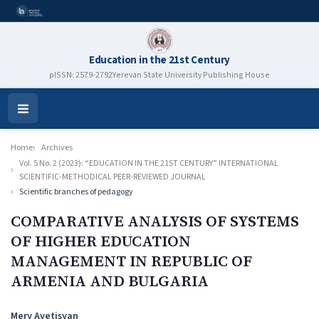
Education in the 21st Century
pISSN: 2579-2792
Yerevan State University Publishing House
Open
Menu
Home
Archives
Vol. 5 No. 2 (2023): “EDUCATION IN THE 21ST CENTURY” INTERNATIONAL
SCIENTIFIC-METHODICAL PEER-REVIEWED JOURNAL
Scientific branches of pedagogy
COMPARATIVE ANALYSIS OF SYSTEMS
OF HIGHER EDUCATION
MANAGEMENT IN REPUBLIC OF
ARMENIA AND BULGARIA
Authors
Mery Avetisyan