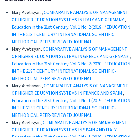
Mary Avetisyan ,
COMPARATIVE ANALYSIS OF MANAGEMENT
OF HIGHER EDUCATION SYSTEMS IN ITALY AND GERMANY
,
Education in the 21st Century: Vol. 1 No. 2 (2019): “EDUCATION
IN THE 21ST CENTURY” INTERNATIONAL SCIENTIFIC-
METHODICAL PEER-REVIEWED JOURNAL
Mary Avetisyan,
COMPARATIVE ANALYSIS OF MANAGEMENT
OF HIGHER EDUCATION SYSTEMS IN GREECE AND GERMANY
,
Education in the 21st Century: Vol. 2 No. 2 (2020): “EDUCATION
IN THE 21ST CENTURY” INTERNATIONAL SCIENTIFIC-
METHODICAL PEER-REVIEWED JOURNAL
Mary Avetisyan ,
COMPARATIVE ANALYSIS OF MANAGEMENT
OF HIGHER EDUCATION SYSTEMS IN FRANCE AND SPAIN
,
Education in the 21st Century: Vol. 1 No. 1 (2019): “EDUCATION
IN THE 21ST CENTURY” INTERNATIONAL SCIENTIFIC-
METHODICAL PEER-REVIEWED JOURNAL
Mary Avetisyan,
COMPARATIVE ANALYSIS OF MANAGEMENT
OF HIGHER EDUCATION SYSTEMS IN SPAIN AND ITALY
,