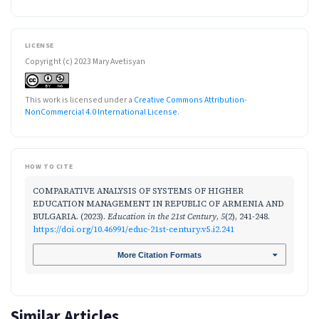
LICENSE
Copyright (c) 2023 Mary Avetisyan
This work is licensed under a
Creative Commons Attribution-
NonCommercial 4.0 International License
.
HOW TO CITE
COMPARATIVE ANALYSIS OF SYSTEMS OF HIGHER
EDUCATION MANAGEMENT IN REPUBLIC OF ARMENIA AND
BULGARIA. (2023).
Education in the 21st Century
,
5
(2), 241-248.
https://doi.org/10.46991/educ-21st-century.v5.i2.241
More Citation Formats
Similar Articles