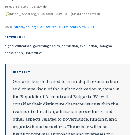
Yerevan State University
https://orcid.org/0000-0001-9339-1060 (unauthenticated)
DOI:
https://doi.org/10.46991/educ-21st-century.v5.i2.241
KEYWORDS:
higher education, governing bodies, admission, evaluation, Bologna
declaration, universities
ABSTRACT
Our article is dedicated to an in-depth examination
and comparison of the higher education systems in
the Republic of Armenia and Bulgaria. We will
consider their distinctive characteristics within the
realms of education, admission procedures, and
other aspects related to governance, funding, and
organizational structure. The article will also
highlight optimal approaches and strategies for