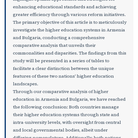
enhancing educational standards and achieving
greater efficiency through various reform initiatives.
The primary objective of this article is to meticulously
investigate the higher education systems in Armenia
and Bulgaria, conducting a comprehensive
comparative analysis that unveils their
commonalities and disparities. The findings from this
study will be presented in a series of tables to
facilitate a clear distinction between the unique
features of these two nations' higher education
landscapes.
Through our comparative analysis of higher
education in Armenia and Bulgaria, we have reached
the following conclusion: Both countries manage
their higher education systems through state and
intra-university levels, with oversight from central
and local governmental bodies, albeit under
differing nomenclature. Additionally, both nations