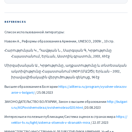
REFERENCES
Список использованной литературы:
Навоян А., Реформы образования в Армении, UNESCO, 2009г., 10 стр.
Հարությունյան Կ., Դավթյան Ն., Սարգսյան Գ, Կրթությունը
Հայաստանում, Երևան, Աստղիկ գրատուն, 2003, 69 էջ
Միրզախանյան Ա., Կրթությունը, աղքատությունը և տնտեսական
ակտիվությունը Հայաստանում UNDP (ՄԱԶԾ); Երևան – 2002,
իրավավիճակային վերլուծության զեկույց, 96 էջ
Высшее образование в Болгарии
https://allterra.ru/program/vysshee-obrazov
anie-v-bolgarii/
/ 25.08.2023
ЗАКОНОДАТЕЛЬСТВО БОЛГАРИИ, Закон о высшем образовании
http://bulgari
s.ru/AGPovishemobraz/ovishemobraz020.html
/20.08.2023
Интересные и полезные публикации/Система оценок в странах мира
https://
vektor-tv.ru/light/sistema-otsenok-v-stranakh-mira
/ 22.07.2023
МИНИСТЕРСТВО ИНОСТРАННЫХ ДЕЛ РЕСПУБЛИКИ АРМЕНИЯ, Учеба в