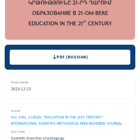
Downloads
PDF (RUSSIAN)
PUBLISHED
2023-12-22
ISSUE
Vol. 5 No. 2 (2023): “EDUCATION IN THE 21ST CENTURY”
INTERNATIONAL SCIENTIFIC-METHODICAL PEER-REVIEWED JOURNAL
SECTION
Scientific branches of pedagogy