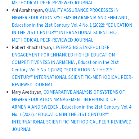
METHODICAL PEER-REVIEWED JOURNAL
Ani Abrahamyan,
QUALITY ASSURANCE PROCESSES IN
HIGHER EDUCATION SYSTEMS IN ARMENIA AND ENGLAND
,
Education in the 21st Century: Vol. 4 No. 1 (2022): “EDUCATION
IN THE 21ST CENTURY” INTERNATIONAL SCIENTIFIC-
METHODICAL PEER-REVIEWED JOURNAL
Robert Khachatryan,
LEVERAGING STAKEHOLDER
ENGAGEMENT FOR ENHANCED HIGHER EDUCATION
COMPETITIVENESS IN ARMENIA
,
Education in the 21st
Century: Vol. 5 No. 1 (2023): “EDUCATION IN THE 21ST
CENTURY” INTERNATIONAL SCIENTIFIC-METHODICAL PEER-
REVIEWED JOURNAL
Mary Avetisyan,
COMPARATIVE ANALYSIS OF SYSTEMS OF
HIGHER EDUCATION MANAGEMENT IN REPUBLIC OF
ARMENIA AND SWEDEN
,
Education in the 21st Century: Vol. 4
No. 1 (2022): “EDUCATION IN THE 21ST CENTURY”
INTERNATIONAL SCIENTIFIC-METHODICAL PEER-REVIEWED
JOURNAL