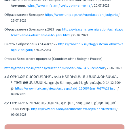
Армении,
https://www.mfa.am/ru/study-in-armenia/
/ 20.07.2023
Образование в Болгарии
https://www.unipage.net/ru/education_bulgaria
/
25.07.2023
Образование в Болгарии в 2023 году
https://visasam.ru/emigration/ucheba/o
brazovanie-i-obuchenie-v-bolgarii.html
/ 25.07.2023
Система образования в Болгарии
https://zaochnik.ru/blog/sistema-obrazova
nija-v-bolgarii/
/ 20.07.2023
Страны Болонского процесса (Countries of the Bologna Process)
https://trends.rbc.ru/trends/education/6295da569a7947202c6b2a0f
/ 20.07.2023
ՀՀ ՕՐԵՆՔԸ ԲԱՐՁՐԱԳՈՒՅՆ ԵՎ ՀԵՏԲՈՒՀԱԿԱՆ ՄԱՍՆԱԳԻՏԱԿԱՆ
ԿՐԹՈՒԹՅԱՆ ՄԱՍԻՆ, գլուխ 5, հոդված 24, ընդունված՝ 14.12.2004
թ.
https://www.irtek.am/views/act.aspx?aid=150067&m=%27%27&sc=
/
09.06.2023
ՀՀ ՕՐԵՆՔԸ ԿՐՈՒԹՅԱՆ ՄԱՍԻՆ, գլուխ 1, հոդված 3, ընդունված՝
14.04.1999 թ.
https://www.arlis.am/documentview.aspx?docID=99183
/
09.06.2023