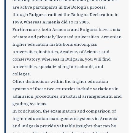
are active participants in the Bologna process,
though Bulgaria ratified the Bologna Declaration in
1999, whereas Armenia did so in 2005.
Furthermore, both Armenia and Bulgaria have a mix
of state and privately licensed universities. Armenian
higher education institutions encompass
universities, institutes, Academy of Science, and
conservatory, whereas in Bulgaria, you will find
universities, specialized higher schools, and
colleges.
Other distinctions within the higher education
systems of these two countries include variations in
admission procedures, structural arrangements, and
grading systems.
In conclusion, the examination and comparison of
higher education management systems in Armenia
and Bulgaria provide valuable insights that can be