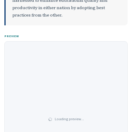
harnessed to enhance educational quality and
productivity in either nation by adopting best
practices from the other.
PREVIEW
Loading preview…