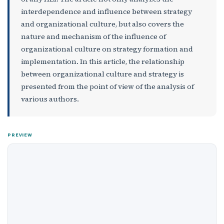
interdependence and influence between strategy
and organizational culture, but also covers the
nature and mechanism of the influence of
organizational culture on strategy formation and
implementation. In this article, the relationship
between organizational culture and strategy is
presented from the point of view of the analysis of
various authors.
PREVIEW