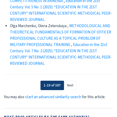
COMPETITIVENESS IN ARMENIA
,
Education in the 21st
Century: Vol. 5 No. 1 (2023): “EDUCATION IN THE 21ST
CENTURY” INTERNATIONAL SCIENTIFIC-METHODICAL PEER-
REVIEWED JOURNAL
Olga Marchenko, Olena Zelenskaya ,
METHODOLOGICAL AND
THEORETICAL FUNDAMENTALS OF FORMATION OF OFFICER
PROFESSIONAL CULTURE AS A TOPICAL PROBLEM OF
MILITARY PROFESSIONAL TRAINING
,
Education in the 21st
Century: Vol. 7 No. 2 (2025): "EDUCATION IN THE 21ST
CENTURY" INTERNATIONAL SCIENTIFIC-METHODICAL PEER-
REVIEWED JOURNAL
1-10 of 387
Next
You may also
start an advanced similarity search
for this article.
MOST READ ARTICLES BY THE SAME AUTHOR(S)