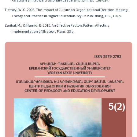
Paradigm Shift toward Visionary Leadership, Brill, pp. 167-194.
Tierney, W. G. 2008. The Impact of Culture on Organizational Decision-Making:
Theory and Practice in Higher Education. Stylus Publishing, LLC, 190 p.
Zaribaf, M., & Hamid, B. 2010. An Effective Factors Pattern Affecting
Implementation of Strategic Plans, 23 p.