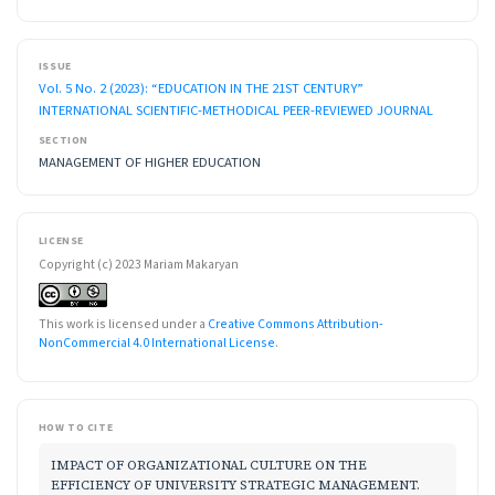
ISSUE
Vol. 5 No. 2 (2023): “EDUCATION IN THE 21ST CENTURY”
INTERNATIONAL SCIENTIFIC-METHODICAL PEER-REVIEWED JOURNAL
SECTION
MANAGEMENT OF HIGHER EDUCATION
LICENSE
Copyright (c) 2023 Mariam Makaryan
This work is licensed under a
Creative Commons Attribution-
NonCommercial 4.0 International License
.
HOW TO CITE
IMPACT OF ORGANIZATIONAL CULTURE ON THE
EFFICIENCY OF UNIVERSITY STRATEGIC MANAGEMENT.