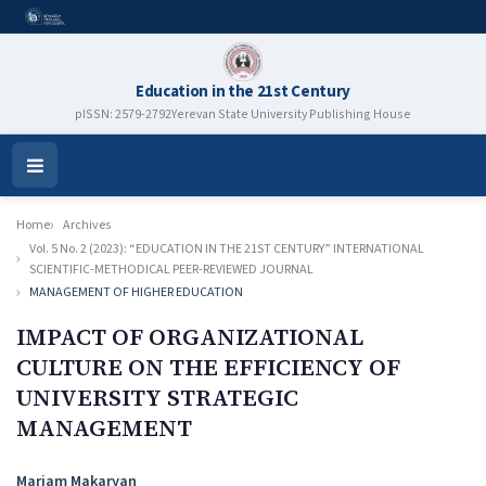
Education in the 21st Century
pISSN: 2579-2792
Yerevan State University Publishing House
Open
Menu
Home
Archives
Vol. 5 No. 2 (2023): “EDUCATION IN THE 21ST CENTURY” INTERNATIONAL
SCIENTIFIC-METHODICAL PEER-REVIEWED JOURNAL
MANAGEMENT OF HIGHER EDUCATION
IMPACT OF ORGANIZATIONAL
CULTURE ON THE EFFICIENCY OF
UNIVERSITY STRATEGIC
MANAGEMENT
Authors
Mariam Makaryan