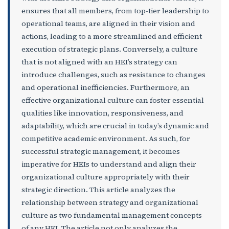
ensures that all members, from top-tier leadership to
operational teams, are aligned in their vision and
actions, leading to a more streamlined and efficient
execution of strategic plans. Conversely, a culture
that is not aligned with an HEI’s strategy can
introduce challenges, such as resistance to changes
and operational inefficiencies. Furthermore, an
effective organizational culture can foster essential
qualities like innovation, responsiveness, and
adaptability, which are crucial in today’s dynamic and
competitive academic environment. As such, for
successful strategic management, it becomes
imperative for HEIs to understand and align their
organizational culture appropriately with their
strategic direction. This article analyzes the
relationship between strategy and organizational
culture as two fundamental management concepts
of any HEI. The article not only analyzes the