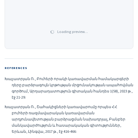
Loading preview…
REFERENCES
Խաչատրյան Ռ., Բուհերի որակի կառավարման համակարգերի
դերը բարձրագույն կրթության մրցունակության ապահովման
գործում, Արդարադատություն գիտական հանդես 1(58), 2023 թ.,
էջ 21-29:
Խաչատրյան Ռ., Շահակիցների կառավարումը որպես ՀՀ
բուհերի ռազմավարական կառավարման
արդյունավետության բարձրացման նախադրյալ, Բանբեր
մանկավարժություն և հասարակական գիտություններ,
Երևան, Լինգվա, 2017 թ., էջ 416-466: