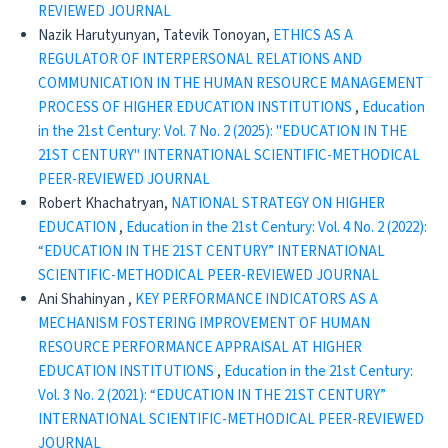
REVIEWED JOURNAL
Nazik Harutyunyan, Tatevik Tonoyan,
ETHICS AS A
REGULATOR OF INTERPERSONAL RELATIONS AND
COMMUNICATION IN THE HUMAN RESOURCE MANAGEMENT
PROCESS OF HIGHER EDUCATION INSTITUTIONS
,
Education
in the 21st Century: Vol. 7 No. 2 (2025): "EDUCATION IN THE
21ST CENTURY" INTERNATIONAL SCIENTIFIC-METHODICAL
PEER-REVIEWED JOURNAL
Robert Khachatryan,
NATIONAL STRATEGY ON HIGHER
EDUCATION
,
Education in the 21st Century: Vol. 4 No. 2 (2022):
“EDUCATION IN THE 21ST CENTURY” INTERNATIONAL
SCIENTIFIC-METHODICAL PEER-REVIEWED JOURNAL
Ani Shahinyan ,
KEY PERFORMANCE INDICATORS AS A
MECHANISM FOSTERING IMPROVEMENT OF HUMAN
RESOURCE PERFORMANCE APPRAISAL AT HIGHER
EDUCATION INSTITUTIONS
,
Education in the 21st Century:
Vol. 3 No. 2 (2021): “EDUCATION IN THE 21ST CENTURY”
INTERNATIONAL SCIENTIFIC-METHODICAL PEER-REVIEWED
JOURNAL