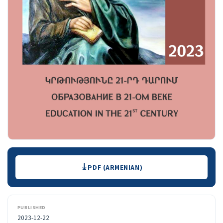
Downloads
PDF (ARMENIAN)
PUBLISHED
2023-12-22