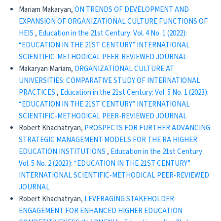
Mariam Makaryan,
ON TRENDS OF DEVELOPMENT AND
EXPANSION OF ORGANIZATIONAL CULTURE FUNCTIONS OF
HEIS
,
Education in the 21st Century: Vol. 4 No. 1 (2022):
“EDUCATION IN THE 21ST CENTURY” INTERNATIONAL
SCIENTIFIC-METHODICAL PEER-REVIEWED JOURNAL
Makaryan Mariam,
ORGANIZATIONAL CULTURE AT
UNIVERSITIES: COMPARATIVE STUDY OF INTERNATIONAL
PRACTICES
,
Education in the 21st Century: Vol. 5 No. 1 (2023):
“EDUCATION IN THE 21ST CENTURY” INTERNATIONAL
SCIENTIFIC-METHODICAL PEER-REVIEWED JOURNAL
Robert Khachatryan,
PROSPECTS FOR FURTHER ADVANCING
STRATEGIC MANAGEMENT MODELS FOR THE RA HIGHER
EDUCATION INSTITUTIONS
,
Education in the 21st Century:
Vol. 5 No. 2 (2023): “EDUCATION IN THE 21ST CENTURY”
INTERNATIONAL SCIENTIFIC-METHODICAL PEER-REVIEWED
JOURNAL
Robert Khachatryan,
LEVERAGING STAKEHOLDER
ENGAGEMENT FOR ENHANCED HIGHER EDUCATION