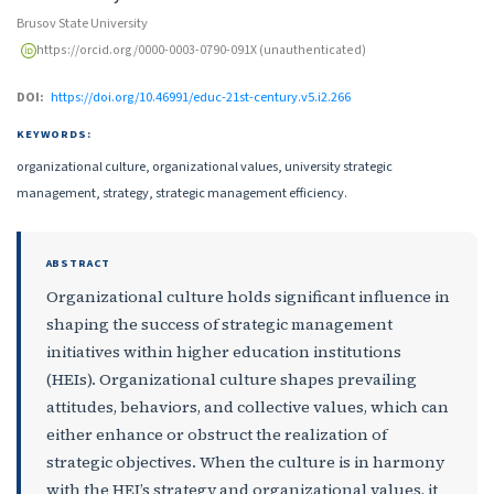
Brusov State University
https://orcid.org/0000-0003-0790-091X (unauthenticated)
DOI:
https://doi.org/10.46991/educ-21st-century.v5.i2.266
KEYWORDS:
organizational culture, organizational values, university strategic
management, strategy, strategic management efficiency.
ABSTRACT
Organizational culture holds significant influence in
shaping the success of strategic management
initiatives within higher education institutions
(HEIs). Organizational culture shapes prevailing
attitudes, behaviors, and collective values, which can
either enhance or obstruct the realization of
strategic objectives. When the culture is in harmony
with the HEI’s strategy and organizational values, it