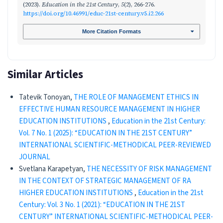
(2023).
Education in the 21st Century
,
5
(2), 266-276.
https://doi.org/10.46991/educ-21st-century.v5.i2.266
More Citation Formats
Similar Articles
Tatevik Tonoyan,
THE ROLE OF MANAGEMENT ETHICS IN
EFFECTIVE HUMAN RESOURCE MANAGEMENT IN HIGHER
EDUCATION INSTITUTIONS
,
Education in the 21st Century:
Vol. 7 No. 1 (2025): “EDUCATION IN THE 21ST CENTURY”
INTERNATIONAL SCIENTIFIC-METHODICAL PEER-REVIEWED
JOURNAL
Svetlana Karapetyan,
THE NECESSITY OF RISK MANAGEMENT
IN THE CONTEXT OF STRATEGIC MANAGEMENT OF RA
HIGHER EDUCATION INSTITUTIONS
,
Education in the 21st
Century: Vol. 3 No. 1 (2021): “EDUCATION IN THE 21ST
CENTURY” INTERNATIONAL SCIENTIFIC-METHODICAL PEER-