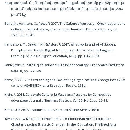
Խաչատրյան Ռ., Ռազմավարական պլանավորումը բարձրագույն
ուսումնական հաստատություններում, Երևան, Լինգվա, 2013
թ., 277 էջ:
Baird, K., Harrison, G., Reeve R. 2007. The Culture of Australian Organizations and
its Relation with Strategy, International Journal of Business Studies, Vol.
15(1), pp. 15-41.
Henderson, M., Selwyn, N., & Aston, R. 2017. What works and why? Student
Perceptions of ‘Useful’ Digital Technology in University Teaching and
Learning. Studies in Higher Education, 42(8), pp. 1567-1579.
Janicijevic, N. 2012.Organizational Culture and Startegy, Ekonomika Preduzeca
60 (3-4), pp. 127-139.
Kezar, A. 2001. Understanding and Facilitating Organizational Change in the 21st
century. ASHE ERIC Higher Education Report, 184 p.
Klein, A. 2011. Corporate Culture: Its Value as a Resource for Competitive
Advantage. Journal of Business Strategy, Vol. 32, No. 2, pp. 21-28.
Kotter, J. P. 2012. Leading Change. Harvard Business Press, 194 p.
Taylor, S. J., & Machado-Taylor, L. M. 2010. Frontiers in Higher Education.
Chapter: Leading Strategic Change in Higher Education: The Need for a