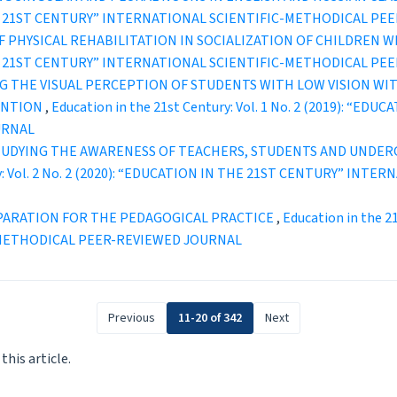
IN THE 21ST CENTURY” INTERNATIONAL SCIENTIFIC-METHODICAL P
 PHYSICAL REHABILITATION IN SOCIALIZATION OF CHILDREN W
IN THE 21ST CENTURY” INTERNATIONAL SCIENTIFIC-METHODICAL P
G THE VISUAL PERCEPTION OF STUDENTS WITH LOW VISION WI
ENTION
,
Education in the 21st Century: Vol. 1 No. 2 (2019): “
URNAL
UDYING THE AWARENESS OF TEACHERS, STUDENTS AND UNDERG
ury: Vol. 2 No. 2 (2020): “EDUCATION IN THE 21ST CENTURY” IN
PARATION FOR THE PEDAGOGICAL PRACTICE
,
Education in the 2
-METHODICAL PEER-REVIEWED JOURNAL
Previous
11-20 of 342
Next
 this article.