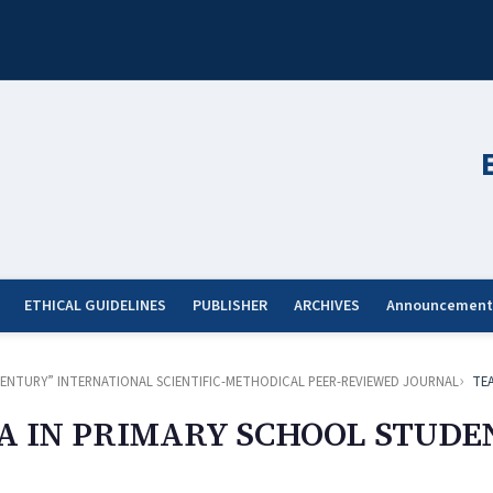
ETHICAL GUIDELINES
PUBLISHER
ARCHIVES
Announcement
ST CENTURY” INTERNATIONAL SCIENTIFIC-METHODICAL PEER-REVIEWED JOURNAL
TE
A IN PRIMARY SCHOOL STUDE