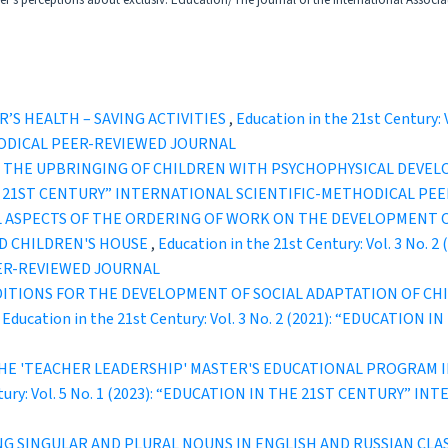
r's perceptions about exclusiv. Education/The journal of the international Associa
’S HEALTH – SAVING ACTIVITIES
,
Education in the 21st Century:
ODICAL PEER-REVIEWED JOURNAL
N THE UPBRINGING OF CHILDREN WITH PSYCHOPHYSICAL DEVE
IN THE 21ST CENTURY” INTERNATIONAL SCIENTIFIC-METHODICAL P
 ASPECTS OF THE ORDERING OF WORK ON THE DEVELOPMENT OF
ED CHILDREN'S HOUSE
,
Education in the 21st Century: Vol. 3 No
ER-REVIEWED JOURNAL
DITIONS FOR THE DEVELOPMENT OF SOCIAL ADAPTATION OF CH
,
Education in the 21st Century: Vol. 3 No. 2 (2021): “EDUCATI
HE 'TEACHER LEADERSHIP' MASTER'S EDUCATIONAL PROGRAM I
entury: Vol. 5 No. 1 (2023): “EDUCATION IN THE 21ST CENTURY”
NG SINGULAR AND PLURAL NOUNS IN ENGLISH AND RUSSIAN CLA