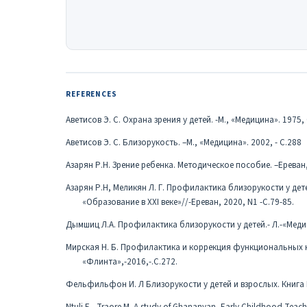
REFERENCES
Аветисов Э. С. Охрана зрения у детей. -М., «Медицина». 1975, 
Аветисов Э. С. Близорукость. –М., «Медицина». 2002, - С.288
Азарян Р.Н. Зрение ребенка. Методическое пособие. –Ереван, 
Азарян Р.Н, Меликян Л. Г. Профилактика близорукости у д
«Образование в XXI веке»//-Ереван, 2020, N1 -С.79-85.
Дымшиц Л.А. Профилактика близорукости у детей.- Л.-«Медиц
Мирская Н. Б. Профилактика и коррекция функциональных на
«Флинта»,-2016,-.С.272.
Фельфильфон И. Л Близорукости у детей и взрослых. Книга П