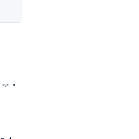
й журнал