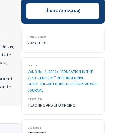
Downloads
PDF (RUSSIAN)
PUBLISHED
2023-10-03
his is,
nts to
yes,
ISSUE
Vol. 3 No. 2 (2021): “EDUCATION IN THE
21ST CENTURY” INTERNATIONAL
opment
SCIENTIFIC-METHODICAL PEER-REVIEWED
ion to
JOURNAL
SECTION
TEACHING AND UPBRINGING
LICENSE