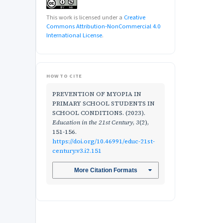
This work is licensed under a
Creative
Commons Attribution-NonCommercial 4.0
International License
.
HOW TO CITE
PREVENTION OF MYOPIA IN
PRIMARY SCHOOL STUDENTS IN
SCHOOL CONDITIONS. (2023).
Education in the 21st Century
,
3
(2),
151-156.
https://doi.org/10.46991/educ-21st-
century.v3.i2.151
More Citation Formats