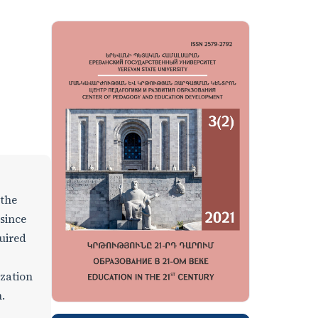
 the
 since
uired
ization
.