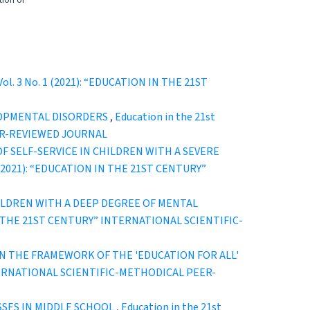
tion of
 Vol. 3 No. 1 (2021): “EDUCATION IN THE 21ST
LOPMENTAL DISORDERS
,
Education in the 21st
EER-REVIEWED JOURNAL
 SELF-SERVICE IN CHILDREN WITH A SEVERE
. 2 (2021): “EDUCATION IN THE 21ST CENTURY”
ILDREN WITH A DEEP DEGREE OF MENTAL
ON IN THE 21ST CENTURY” INTERNATIONAL SCIENTIFIC-
N THE FRAMEWORK OF THE 'EDUCATION FOR ALL'
 INTERNATIONAL SCIENTIFIC-METHODICAL PEER-
SSES IN MIDDLE SCHOOL
,
Education in the 21st