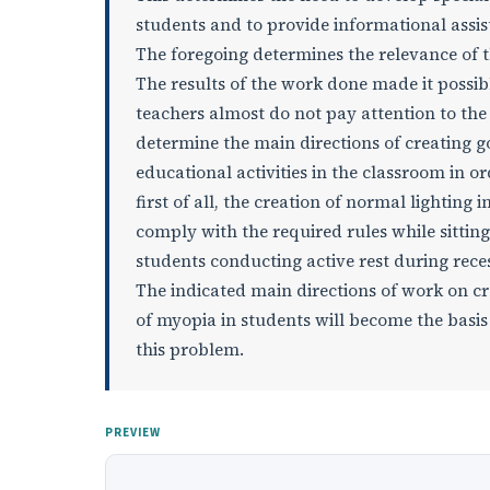
students and to provide informational assis
The foregoing determines the relevance of thi
The results of the work done made it possib
teachers almost do not pay attention to the
determine the main directions of creating go
educational activities in the classroom in o
first of all, the creation of normal lighting
comply with the required rules while sitting
students conducting active rest during rece
The indicated main directions of work on c
of myopia in students will become the basis 
this problem.
PREVIEW