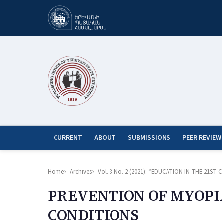
CURRENT
ABOUT
SUBMISSIONS
PEER REVIEW
Home
Archives
Vol. 3 No. 2 (2021): “EDUCATION IN THE 21
PREVENTION OF MYOPI
CONDITIONS