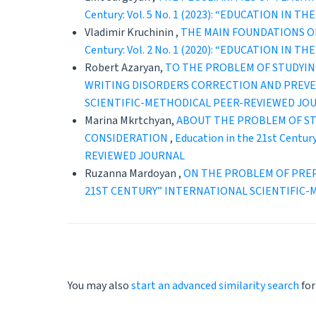
Century: Vol. 5 No. 1 (2023): “EDUCATION 
Vladimir Kruchinin ,
THE MAIN FOUNDATIONS OF
Century: Vol. 2 No. 1 (2020): “EDUCATION 
Robert Azaryan,
TO THE PROBLEM OF STUDYIN
WRITING DISORDERS CORRECTION AND PREV
SCIENTIFIC-METHODICAL PEER-REVIEWED JO
Marina Mkrtchyan,
ABOUT THE PROBLEM OF ST
CONSIDERATION
,
Education in the 21st Cent
REVIEWED JOURNAL
Ruzanna Mardoyan ,
ON THE PROBLEM OF PRE
21ST CENTURY” INTERNATIONAL SCIENTIFIC
You may also
start an advanced similarity search
for