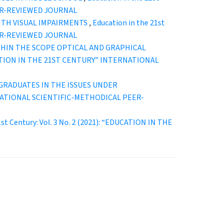
EER-REVIEWED JOURNAL
ITH VISUAL IMPAIRMENTS
,
Education in the 21st
EER-REVIEWED JOURNAL
THIN THE SCOPE OPTICAL AND GRAPHICAL
EDUCATION IN THE 21ST CENTURY” INTERNATIONAL
RADUATES IN THE ISSUES UNDER
TERNATIONAL SCIENTIFIC-METHODICAL PEER-
1st Century: Vol. 3 No. 2 (2021): “EDUCATION IN THE