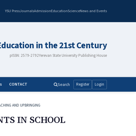
YSU Press
Journals
Admission
Education
Science
News and Events
Education in the 21st Century
pISSN: 2579-2792
Yerevan State University Publishing House
s
CONTACT
Search
Register
Login
ACHING AND UPBRINGING
NTS IN SCHOOL