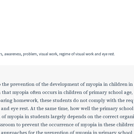
, awareness, problem, visual work, regime of visual work and eye rest.
 the prevention of the development of myopia in children in
 that myopia often occurs in children of primary school age,
paring homework, these students do not comply with the req
 and eye rest. At the same time, how well the primary school
 of myopia in students largely depends on the correct organ
ssroom to prevent the occurrence of myopia in these children
l approaches for the prevention of myopia in primary school