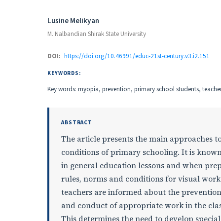
Authors
Lusine Melikyan
M. Nalbandian Shirak State University
DOI:
https://doi.org/10.46991/educ-21st-century.v3.i2.151
KEYWORDS:
Key words: myopia, prevention, primary school students, teachers
ABSTRACT
The article presents the main approaches to
conditions of primary schooling. It is known
in general education lessons and when pre
rules, norms and conditions for visual work
teachers are informed about the prevention
and conduct of appropriate work in the cla
This determines the need to develop specia