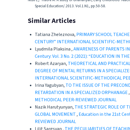
Ntuli E,. Traore M. A study of Ghananyan, Early Childhood Teache
Special Education/.2013. Vol.1.N1, pp.50-58.
Similar Articles
Tatiana Zheleznova,
PRIMARY SCHOOL TEACHER
CENTURY” INTERNATIONAL SCIENTIFIC-METH
Lyudmila Plaksina ,
AWARENESS OF PARENTS I
Century: Vol. 3 No. 2 (2021): “EDUCATION 
Robert Azaryan,
THEORETICAL AND PRACTICAL
DEGREE OF MENTAL RETURNS IN A SPECIALIZ
INTERNATIONAL SCIENTIFIC-METHODICAL PE
Irina Yagubyan,
TO THE ISSUE OF THE PRECON
RETARDATION IN A SPECIALIZED ORPHANAGE
METHODICAL PEER-REVIEWED JOURNAL
Nazik Harutyunyan,
THE STRATEGIC ROLE OF T
GLOBAL MOVEMENT
,
Education in the 21st C
REVIEWED JOURNAL
Lilit Sargsyan ,
THE PECULIARITIES OF TEACHI