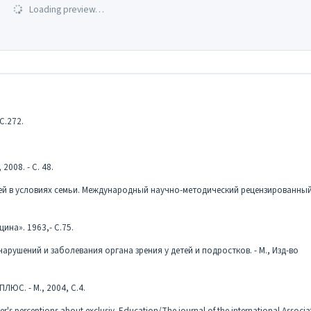
Loading preview…
С.272.
2008. - С. 48.
етей в условиях семьи. Международный научно-методический рецензированны
ина». 1963,- С.75.
рушений и заболевания органа зрения у детей и подростков. - М., Изд-во
ЛЮС. - М., 2004, С.4.