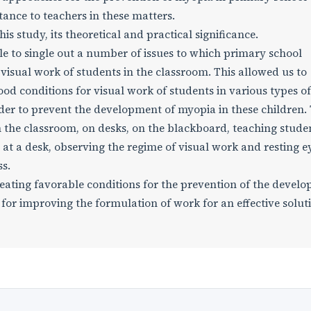
tance to teachers in these matters.
s study, its theoretical and practical significance.
le to single out a number of issues to which primary school
 visual work of students in the classroom. This allowed us to
od conditions for visual work of students in various types of
rder to prevent the development of myopia in these children. T
 in the classroom, on desks, on the blackboard, teaching stude
 at a desk, observing the regime of visual work and resting e
ss.
reating favorable conditions for the prevention of the devel
for improving the formulation of work for an effective solut