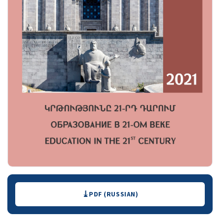
Downloads
PDF (RUSSIAN)