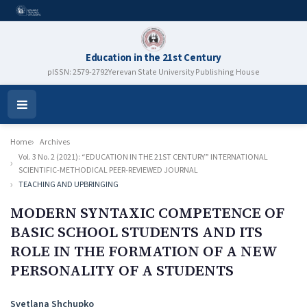
Education in the 21st Century
pISSN: 2579-2792
Yerevan State University Publishing House
Open
Menu
Home
Archives
Vol. 3 No. 2 (2021): “EDUCATION IN THE 21ST CENTURY” INTERNATIONAL
SCIENTIFIC-METHODICAL PEER-REVIEWED JOURNAL
TEACHING AND UPBRINGING
MODERN SYNTAXIC COMPETENCE OF
BASIC SCHOOL STUDENTS AND ITS
ROLE IN THE FORMATION OF A NEW
PERSONALITY OF A STUDENTS
Authors
Svetlana Shchupko