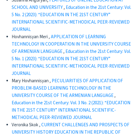
Susanna Anguryan,
FEATURES OF ONLINE EDUCATION AT
SCHOOL AND UNIVERSITY
,
Education in the 21st Century: Vol.
5 No. 2 (2023): “EDUCATION IN THE 21ST CENTURY”
INTERNATIONAL SCIENTIFIC-METHODICAL PEER-REVIEWED
JOURNAL
Hovhannisyan Meri ,
APPLICATION OF LEARNING
TECHNOLOGY IN COOPERATION IN THE UNIVERSITY COURSE
OF ARMENIAN LANGUAGE
,
Education in the 21st Century: Vol.
5 No. 1 (2023): “EDUCATION IN THE 21ST CENTURY”
INTERNATIONAL SCIENTIFIC-METHODICAL PEER-REVIEWED
JOURNAL
Mary Hovhannisyan ,
PECULIARITIES OF APPLICATION OF
PROBLEM-BASED LEARNING TECHNOLOGY IN THE
UNIVERSITY COURSE OF THE ARMENIAN LANGUAGE
,
Education in the 21st Century: Vol. 3 No. 2 (2021): “EDUCATION
IN THE 21ST CENTURY” INTERNATIONAL SCIENTIFIC-
METHODICAL PEER-REVIEWED JOURNAL
Veronika Skok ,
CURRENT CHALLENGES AND PROSPECTS OF
UNIVERSITY HISTORY EDUCATION IN THE REPUBLIC OF