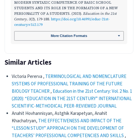
MODERN SYNTAXIC COMPETENCE OF BASIC SCHOOL
STUDENTS AND ITS ROLE IN THE FORMATION OF A NEW
PERSONALITY OF A STUDENTS. (2023).
Education in the 21st
Century
,
3
(2), 179-188.
https://doi.org/10.46991/educ-21st-
century.v3.i2.179
More Citation Formats
Similar Articles
Victoria Pererva ,
TERMINOLOGICAL AND NOMENCLATURE
SYSTEMS OF PROFESSIONAL TRAINING OF THE FUTURE
BIOLOGY TEACHER
,
Education in the 21st Century: Vol. 2 No. 1
(2020): “EDUCATION IN THE 21ST CENTURY” INTERNATIONAL
SCIENTIFIC-METHODICAL PEER-REVIEWED JOURNAL
Anahit Hovhannisyan, Astghik Karapetyan, Anahit
Khachatryan,
THE EFFECTIVENESS AND IMPACT OF THE
“LESSON STUDY” APPROACH ON THE DEVELOPMENT OF
TEACHERS’ PROFESSIONAL COMPETENCIES AND SKILLS
,