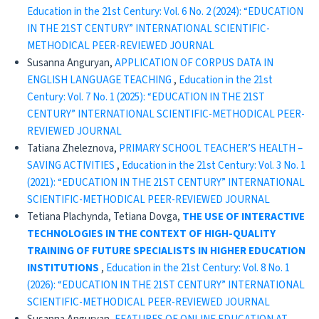
Education in the 21st Century: Vol. 6 No. 2 (2024): “EDUCATION
IN THE 21ST CENTURY” INTERNATIONAL SCIENTIFIC-
METHODICAL PEER-REVIEWED JOURNAL
Susanna Anguryan,
APPLICATION OF CORPUS DATA IN
ENGLISH LANGUAGE TEACHING
,
Education in the 21st
Century: Vol. 7 No. 1 (2025): “EDUCATION IN THE 21ST
CENTURY” INTERNATIONAL SCIENTIFIC-METHODICAL PEER-
REVIEWED JOURNAL
Tatiana Zheleznova,
PRIMARY SCHOOL TEACHER’S HEALTH –
SAVING ACTIVITIES
,
Education in the 21st Century: Vol. 3 No. 1
(2021): “EDUCATION IN THE 21ST CENTURY” INTERNATIONAL
SCIENTIFIC-METHODICAL PEER-REVIEWED JOURNAL
Tetiana Plachynda, Tetiana Dovga,
THE USE OF INTERACTIVE
TECHNOLOGIES IN THE CONTEXT OF HIGH-QUALITY
TRAINING OF FUTURE SPECIALISTS IN HIGHER EDUCATION
INSTITUTIONS
,
Education in the 21st Century: Vol. 8 No. 1
(2026): “EDUCATION IN THE 21ST CENTURY” INTERNATIONAL
SCIENTIFIC-METHODICAL PEER-REVIEWED JOURNAL