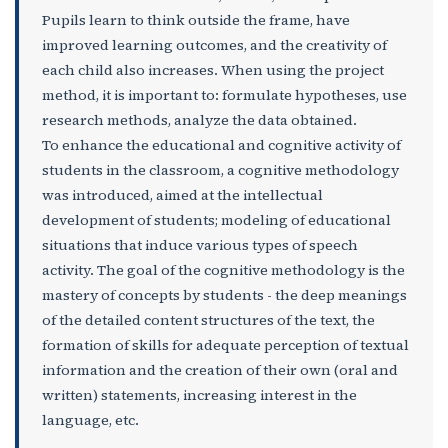
Pupils learn to think outside the frame, have
improved learning outcomes, and the creativity of
each child also increases. When using the project
method, it is important to: formulate hypotheses, use
research methods, analyze the data obtained.
To enhance the educational and cognitive activity of
students in the classroom, a cognitive methodology
was introduced, aimed at the intellectual
development of students; modeling of educational
situations that induce various types of speech
activity. The goal of the cognitive methodology is the
mastery of concepts by students - the deep meanings
of the detailed content structures of the text, the
formation of skills for adequate perception of textual
information and the creation of their own (oral and
written) statements, increasing interest in the
language, etc.