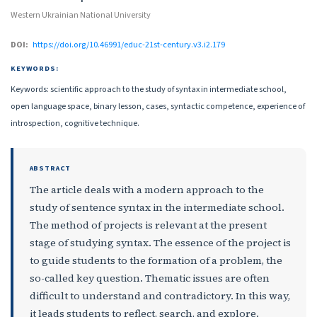
Western Ukrainian National University
DOI:
https://doi.org/10.46991/educ-21st-century.v3.i2.179
KEYWORDS:
Keywords: scientific approach to the study of syntax in intermediate school,
open language space, binary lesson, cases, syntactic competence, experience of
introspection, cognitive technique.
ABSTRACT
The article deals with a modern approach to the
study of sentence syntax in the intermediate school.
The method of projects is relevant at the present
stage of studying syntax. The essence of the project is
to guide students to the formation of a problem, the
so-called key question. Thematic issues are often
difficult to understand and contradictory. In this way,
it leads students to reflect, search, and explore.