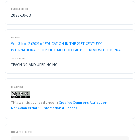
PUBLISHED
2023-10-03
ISSUE
Vol. 3 No. 2 (2021): “EDUCATION IN THE 21ST CENTURY”
INTERNATIONAL SCIENTIFIC-METHODICAL PEER-REVIEWED JOURNAL
SECTION
TEACHING AND UPBRINGING
LICENSE
This work is licensed under a
Creative Commons Attribution-
NonCommercial 4.0 International License
.
HOW TO CITE