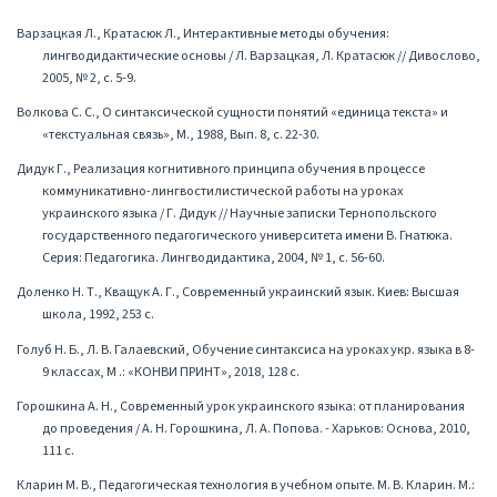
Варзацкая Л., Кратасюк Л., Интерактивные методы обучения:
лингводидактические основы / Л. Варзацкая, Л. Кратасюк // Дивослово,
2005, № 2, с. 5-9.
Волкова С. С., О синтаксической сущности понятий «единица текста» и
«текстуальная связь», М., 1988, Вып. 8, с. 22-30.
Дидук Г., Реализация когнитивного принципа обучения в процессе
коммуникативно-лингвостилистической работы на уроках
украинского языка / Г. Дидук // Научные записки Тернопольского
государственного педагогического университета имени В. Гнатюка.
Серия: Педагогика. Лингводидактика, 2004, № 1, с. 56-60.
Доленко Н. Т., Кващук А. Г., Современный украинский язык. Киев: Высшая
школа, 1992, 253 с.
Голуб Н. Б., Л. В. Галаевский, Обучение синтаксиса на уроках укр. языка в 8-
9 классах, М .: «КОНВИ ПРИНТ», 2018, 128 с.
Горошкина А. Н., Современный урок украинского языка: от планирования
до проведения / А. Н. Горошкина, Л. А. Попова. - Харьков: Основа, 2010,
111 с.
Кларин М. В., Педагогическая технология в учебном опыте. М. В. Кларин. М.: