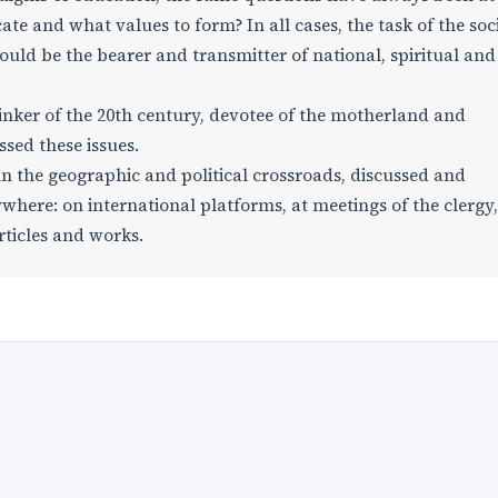
te and what values to form? In all cases, the task of the soc
uld be the bearer and transmitter of national, spiritual an
hinker of the 20th century, devotee of the motherland and
sed these issues.
 in the geographic and political crossroads, discussed and
here: on international platforms, at meetings of the clergy,
rticles and works.