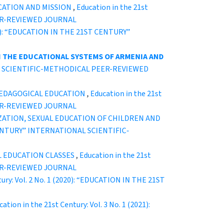
CATION AND MISSION
,
Education in the 21st
EER-REVIEWED JOURNAL
2020): “EDUCATION IN THE 21ST CENTURY”
N THE EDUCATIONAL SYSTEMS OF ARMENIA AND
ONAL SCIENTIFIC-METHODICAL PEER-REVIEWED
 PEDAGOGICAL EDUCATION
,
Education in the 21st
EER-REVIEWED JOURNAL
ZATION, SEXUAL EDUCATION OF CHILDREN AND
T CENTURY” INTERNATIONAL SCIENTIFIC-
L EDUCATION CLASSES
,
Education in the 21st
EER-REVIEWED JOURNAL
tury: Vol. 2 No. 1 (2020): “EDUCATION IN THE 21ST
ation in the 21st Century: Vol. 3 No. 1 (2021):