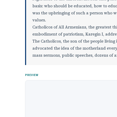
basis: who should be educated, how to educa
was the upbringing of such a person who wo
values.
Catholicos of All Armenians, the greatest t
embodiment of patriotism, Karegin I, addres
The Catholicos, the son of the people living
advocated the idea of the motherland everyw
mass sermons, public speeches, dozens of a
PREVIEW