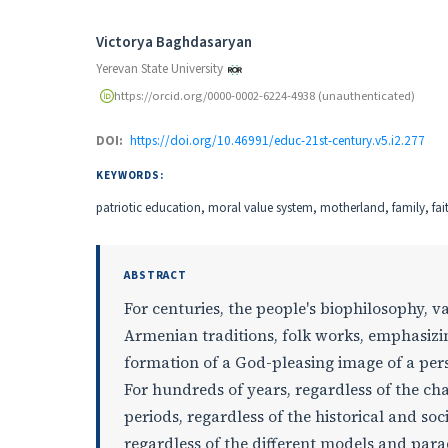
Authors
Victorya Baghdasaryan
Yerevan State University
https://orcid.org/0000-0002-6224-4938 (unauthenticated)
DOI:
https://doi.org/10.46991/educ-21st-century.v5.i2.277
KEYWORDS:
patriotic education, moral value system, motherland, family, fa
ABSTRACT
For centuries, the people's biophilosophy, 
Armenian traditions, folk works, emphasizin
formation of a God-pleasing image of a per
For hundreds of years, regardless of the cha
periods, regardless of the historical and soc
regardless of the different models and par