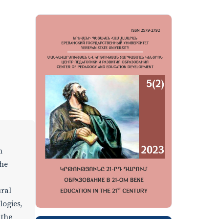
n
the
ural
logies,
 the