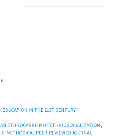
Դ:
021): “EDUCATION IN THE 21ST CENTURY”
D AN ETHNOCARRIER OF ETHNIC SOCIALIZATION
,
ENTIFIC-METHODICAL PEER-REVIEWED JOURNAL