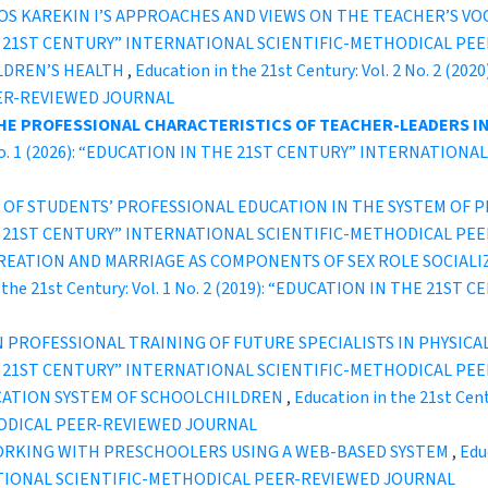
 KAREKIN I’S APPROACHES AND VIEWS ON THE TEACHER’S VO
IN THE 21ST CENTURY” INTERNATIONAL SCIENTIFIC-METHODICAL P
LDREN’S HEALTH
,
Education in the 21st Century: Vol. 2 No. 2 (
ER-REVIEWED JOURNAL
THE PROFESSIONAL CHARACTERISTICS OF TEACHER-LEADERS I
. 8 No. 1 (2026): “EDUCATION IN THE 21ST CENTURY” INTERNATI
A OF STUDENTS’ PROFESSIONAL EDUCATION IN THE SYSTEM OF
IN THE 21ST CENTURY” INTERNATIONAL SCIENTIFIC-METHODICAL P
REATION AND MARRIAGE AS COMPONENTS OF SEX ROLE SOCIALI
n the 21st Century: Vol. 1 No. 2 (2019): “EDUCATION IN THE 21S
 PROFESSIONAL TRAINING OF FUTURE SPECIALISTS IN PHYSICA
IN THE 21ST CENTURY” INTERNATIONAL SCIENTIFIC-METHODICAL P
UCATION SYSTEM OF SCHOOLCHILDREN
,
Education in the 21st Cen
ODICAL PEER-REVIEWED JOURNAL
ORKING WITH PRESCHOOLERS USING A WEB-BASED SYSTEM
,
Educ
TIONAL SCIENTIFIC-METHODICAL PEER-REVIEWED JOURNAL