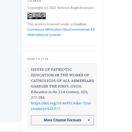
LICENSE
Copyright (c) 2023 Victorya Baghdasaryan
This work is licensed under a
Creative
Commons Attribution-NonCommercial 4.0
International License
.
HOW TO CITE
ISSUES OF PATRIOTIC
EDUCATION IN THE WORKS OF
CATHOLICOS OF ALL ARMENIANS
GAREGIN THE FIRST. (2023).
Education in the 21st Century
,
5
(2),
277-284.
https://doi.org/10.46991/educ-21st-
century.v5.i2.277
More Citation Formats