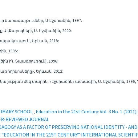
ր ճառագայթումներ, Ս.Էջմիածին, 1997:
Ա (Քարոզներ), Ս․ Էջմիածին, 2000:
արակություն, Երևան, 2018:
ին, 1995:
ծին (Դ. Տպագրութիւն), 1996:
կաթողիկոսները», Երևան, 2012:
ւթյան մեկ տարին, «Էջմիածին» ամսագիր, Ս․ Էջմիածին, 1996, 
RIMARY SCHOOL
,
Education in the 21st Century: Vol. 3 No. 1 (2
ER-REVIEWED JOURNAL
AGOGY AS A FACTOR OF PRESERVING NATIONAL IDENTITY - AN
1 (2023): “EDUCATION IN THE 21ST CENTURY” INTERNATIONAL SCI