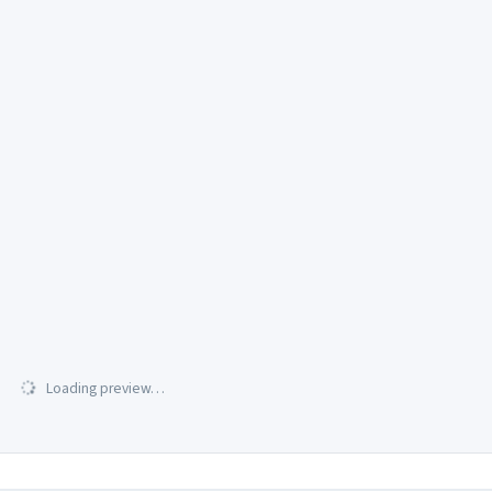
Loading preview…