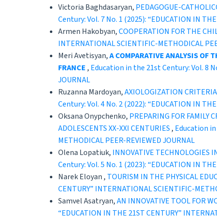
Victoria Baghdasaryan,
PEDAGOGUE-CATHOLICOS
Century: Vol. 7 No. 1 (2025): “EDUCATION 
Armen Hakobyan,
COOPERATION FOR THE CHI
INTERNATIONAL SCIENTIFIC-METHODICAL PE
Meri Avetisyan,
A COMPARATIVE ANALYSIS OF 
FRANCE
,
Education in the 21st Century: Vol
JOURNAL
Ruzanna Mardoyan,
AXIOLOGIZATION CRITERI
Century: Vol. 4 No. 2 (2022): “EDUCATION 
Oksana Onypchenko,
PREPARING FOR FAMILY C
ADOLESCENTS XX-XXI CENTURIES
,
Education i
METHODICAL PEER-REVIEWED JOURNAL
Olena Lopatiuk,
INNOVATIVE TECHNOLOGIES IN
Century: Vol. 5 No. 1 (2023): “EDUCATION 
Narek Eloyan ,
TOURISM IN THE PHYSICAL ED
CENTURY” INTERNATIONAL SCIENTIFIC-METH
Samvel Asatryan,
AN INNOVATIVE TOOL FOR W
“EDUCATION IN THE 21ST CENTURY” INTERNA