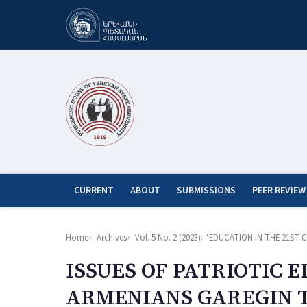
CURRENT
ABOUT
SUBMISSIONS
PEER REVIEW
Home
Archives
Vol. 5 No. 2 (2023): “EDUCATION IN THE 21
ISSUES OF PATRIOTIC 
ARMENIANS GAREGIN T