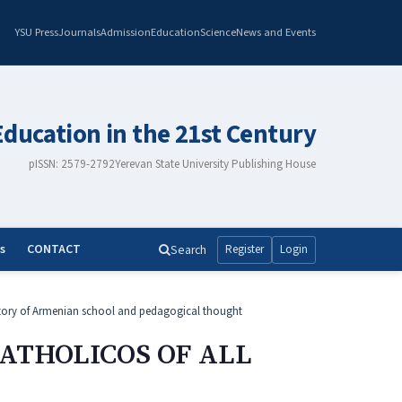
YSU Press
Journals
Admission
Education
Science
News and Events
Education in the 21st Century
pISSN: 2579-2792
Yerevan State University Publishing House
s
CONTACT
Search
Register
Login
tory of Armenian school and pedagogical thought
CATHOLICOS OF ALL