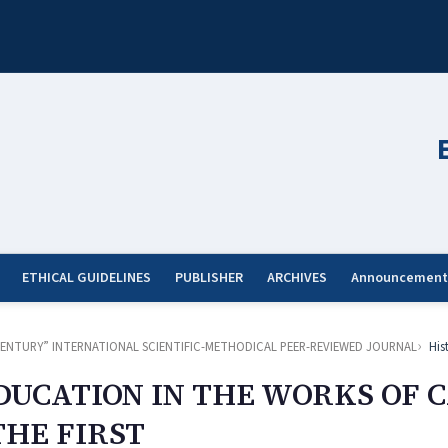
ETHICAL GUIDELINES
PUBLISHER
ARCHIVES
Announcement
ST CENTURY” INTERNATIONAL SCIENTIFIC-METHODICAL PEER-REVIEWED JOURNAL
His
EDUCATION IN THE WORKS OF 
HE FIRST