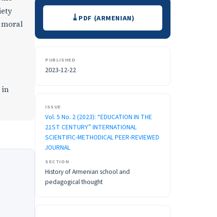
Downloads
iety
PDF (ARMENIAN)
d moral
PUBLISHED
2023-12-22
 in
ISSUE
Vol. 5 No. 2 (2023): “EDUCATION IN THE
21ST CENTURY” INTERNATIONAL
SCIENTIFIC-METHODICAL PEER-REVIEWED
JOURNAL
SECTION
History of Armenian school and
pedagogical thought