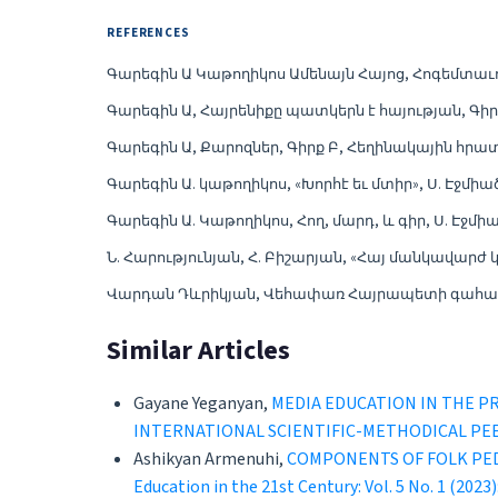
REFERENCES
Գարեգին Ա Կաթողիկոս Ամենայն Հայոց, Հոգեմտաւո
Գարեգին Ա, Հայրենիքը պատկերն է հայության, Գիրք 
Գարեգին Ա, Քարոզներ, Գիրք Բ, Հեղինակային հրատ
Գարեգին Ա. կաթողիկոս, «Խորհէ եւ մտիր», Ս. Էջմիած
Գարեգին Ա. Կաթողիկոս, Հող, մարդ, և գիր, Ս. Էջմիա
Ն. Հարությունյան, Հ. Բիշարյան, «Հայ մանկավարժ 
Վարդան Դևրիկյան, Վեհափառ Հայրապետի գահակալո
Similar Articles
Gayane Yeganyan,
MEDIA EDUCATION IN THE P
INTERNATIONAL SCIENTIFIC-METHODICAL PE
Ashikyan Armenuhi,
COMPONENTS OF FOLK PED
Education in the 21st Century: Vol. 5 No. 