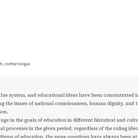
ith, mother tongue
value system, and educational ideas have been concentrated i
g the issues of national consciousness, human dignity, and 
son.
nge in the goals of education in different historical and cult
ial processes in the given period, regardless of the ruling ideo
adigms of education, the same questions have always been at