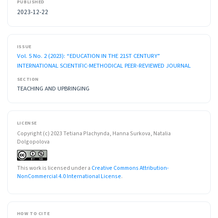
PUBLISHED
2023-12-22
ISSUE
Vol. 5 No. 2 (2023): “EDUCATION IN THE 21ST CENTURY”
INTERNATIONAL SCIENTIFIC-METHODICAL PEER-REVIEWED JOURNAL
SECTION
TEACHING AND UPBRINGING
LICENSE
Copyright (c) 2023 Tetiana Plachynda, Hanna Surkova, Natalia
Dolgopolova
This work is licensed under a
Creative Commons Attribution-
NonCommercial 4.0 International License
.
HOW TO CITE