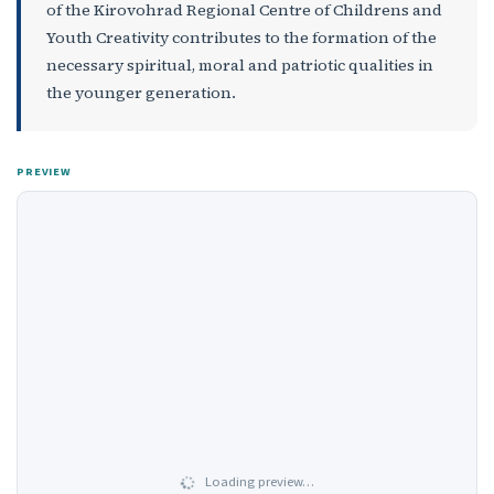
of the Kirovohrad Regional Centre of Childrens and
Youth Creativity contributes to the formation of the
necessary spiritual, moral and patriotic qualities in
the younger generation.
PREVIEW
Loading preview…