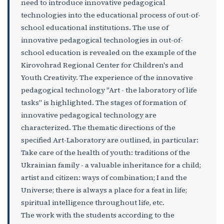
need to introduce innovative pedagogical
technologies into the educational process of out-of-
school educational institutions. The use of
innovative pedagogical technologies in out-of-
school education is revealed on the example of the
Kirovohrad Regional Center for Children's and
Youth Creativity. The experience of the innovative
pedagogical technology "Art - the laboratory of life
tasks" is highlighted. The stages of formation of
innovative pedagogical technology are
characterized. The thematic directions of the
specified Art-Laboratory are outlined, in particular:
Take care of the health of youth: traditions of the
Ukrainian family - a valuable inheritance for a child;
artist and citizen: ways of combination; I and the
Universe; there is always a place for a feat in life;
spiritual intelligence throughout life, etc.
The work with the students according to the