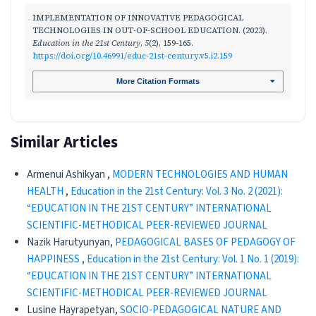
IMPLEMENTATION OF INNOVATIVE PEDAGOGICAL
TECHNOLOGIES IN OUT-OF-SCHOOL EDUCATION. (2023).
Education in the 21st Century
,
5
(2), 159-165.
https://doi.org/10.46991/educ-21st-century.v5.i2.159
More Citation Formats
Similar Articles
Armenui Ashikyan ,
MODERN TECHNOLOGIES AND HUMAN
HEALTH
,
Education in the 21st Century: Vol. 3 No. 2 (2021):
“EDUCATION IN THE 21ST CENTURY” INTERNATIONAL
SCIENTIFIC-METHODICAL PEER-REVIEWED JOURNAL
Nazik Harutyunyan,
PEDAGOGICAL BASES OF PEDAGOGY OF
HAPPINESS
,
Education in the 21st Century: Vol. 1 No. 1 (2019):
“EDUCATION IN THE 21ST CENTURY” INTERNATIONAL
SCIENTIFIC-METHODICAL PEER-REVIEWED JOURNAL
Lusine Hayrapetyan,
SOCIO-PEDAGOGICAL NATURE AND