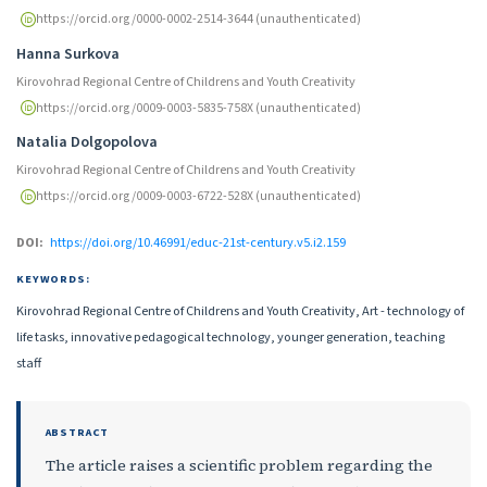
https://orcid.org/0000-0002-2514-3644 (unauthenticated)
Hanna Surkova
Kirovohrad Regional Centre of Childrens and Youth Creativity
https://orcid.org/0009-0003-5835-758X (unauthenticated)
Natalia Dolgopolova
Kirovohrad Regional Centre of Childrens and Youth Creativity
https://orcid.org/0009-0003-6722-528X (unauthenticated)
DOI:
https://doi.org/10.46991/educ-21st-century.v5.i2.159
KEYWORDS:
Kirovohrad Regional Centre of Childrens and Youth Creativity, Art - technology of
life tasks, innovative pedagogical technology, younger generation, teaching
staff
ABSTRACT
The article raises a scientific problem regarding the