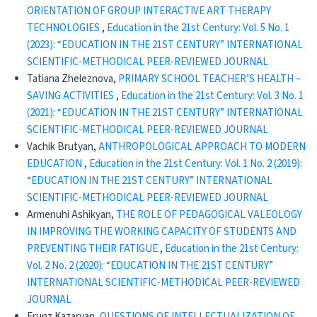
ORIENTATION OF GROUP INTERACTIVE ART THERAPY
TECHNOLOGIES
,
Education in the 21st Century: Vol. 5 No. 1
(2023): “EDUCATION IN THE 21ST CENTURY” INTERNATIONAL
SCIENTIFIC-METHODICAL PEER-REVIEWED JOURNAL
Tatiana Zheleznova,
PRIMARY SCHOOL TEACHER’S HEALTH –
SAVING ACTIVITIES
,
Education in the 21st Century: Vol. 3 No. 1
(2021): “EDUCATION IN THE 21ST CENTURY” INTERNATIONAL
SCIENTIFIC-METHODICAL PEER-REVIEWED JOURNAL
Vachik Brutyan,
ANTHROPOLOGICAL APPROACH TO MODERN
EDUCATION
,
Education in the 21st Century: Vol. 1 No. 2 (2019):
“EDUCATION IN THE 21ST CENTURY” INTERNATIONAL
SCIENTIFIC-METHODICAL PEER-REVIEWED JOURNAL
Armenuhi Ashikyan,
THE ROLE OF PEDAGOGICAL VALEOLOGY
IN IMPROVING THE WORKING CAPACITY OF STUDENTS AND
PREVENTING THEIR FATIGUE
,
Education in the 21st Century:
Vol. 2 No. 2 (2020): “EDUCATION IN THE 21ST CENTURY”
INTERNATIONAL SCIENTIFIC-METHODICAL PEER-REVIEWED
JOURNAL
Frunz Kazaryan,
QUESTIONS OF INTELLECTUALIZATION OF