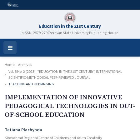
Education in the 21st Century
pISSN: 2579-2792
Yerevan State University Publishing House
Open
Menu
Home
Archives
Vol. 5 No. 2 (2023): “EDUCATION IN THE 21ST CENTURY” INTERNATIONAL
SCIENTIFIC-METHODICAL PEER-REVIEWED JOURNAL
TEACHING AND UPBRINGING
IMPLEMENTATION OF INNOVATIVE
PEDAGOGICAL TECHNOLOGIES IN OUT-
OF-SCHOOL EDUCATION
Authors
Tetiana Plachynda
Kirovohrad Regional Centre of Childrens and Youth Creativity