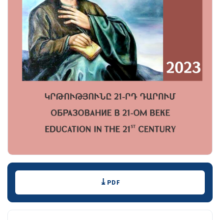
Downloads
PDF