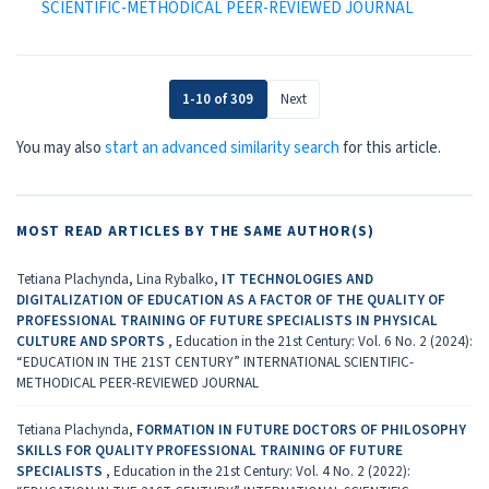
SCIENTIFIC-METHODICAL PEER-REVIEWED JOURNAL
1-10 of 309
Next
You may also
start an advanced similarity search
for this article.
MOST READ ARTICLES BY THE SAME AUTHOR(S)
Tetiana Plachynda, Lina Rybalko,
IT TECHNOLOGIES AND
DIGITALIZATION OF EDUCATION AS A FACTOR OF THE QUALITY OF
PROFESSIONAL TRAINING OF FUTURE SPECIALISTS IN PHYSICAL
CULTURE AND SPORTS
,
Education in the 21st Century: Vol. 6 No. 2 (2024):
“EDUCATION IN THE 21ST CENTURY” INTERNATIONAL SCIENTIFIC-
METHODICAL PEER-REVIEWED JOURNAL
Tetiana Plachynda,
FORMATION IN FUTURE DOCTORS OF PHILOSOPHY
SKILLS FOR QUALITY PROFESSIONAL TRAINING OF FUTURE
SPECIALISTS
,
Education in the 21st Century: Vol. 4 No. 2 (2022):