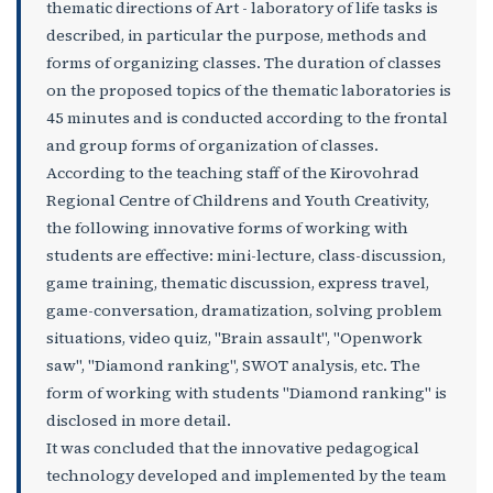
thematic directions of Art - laboratory of life tasks is
described, in particular the purpose, methods and
forms of organizing classes. The duration of classes
on the proposed topics of the thematic laboratories is
45 minutes and is conducted according to the frontal
and group forms of organization of classes.
According to the teaching staff of the Kirovohrad
Regional Centre of Childrens and Youth Creativity,
the following innovative forms of working with
students are effective: mini-lecture, class-discussion,
game training, thematic discussion, express travel,
game-conversation, dramatization, solving problem
situations, video quiz, "Brain assault", "Openwork
saw", "Diamond ranking", SWOT analysis, etc. The
form of working with students "Diamond ranking" is
disclosed in more detail.
It was concluded that the innovative pedagogical
technology developed and implemented by the team