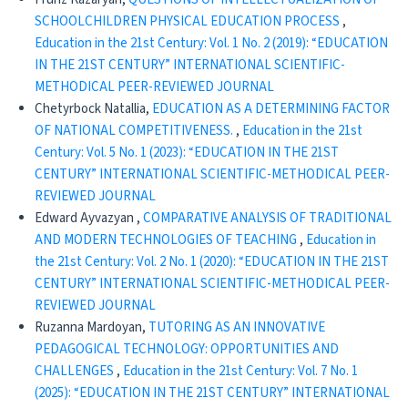
SCHOOLCHILDREN PHYSICAL EDUCATION PROCESS
,
Education in the 21st Century: Vol. 1 No. 2 (2019): “EDUCATION
IN THE 21ST CENTURY” INTERNATIONAL SCIENTIFIC-
METHODICAL PEER-REVIEWED JOURNAL
Chetyrboсk Natallia,
EDUCATION AS A DETERMINING FACTOR
OF NATIONAL COMPETITIVENESS.
,
Education in the 21st
Century: Vol. 5 No. 1 (2023): “EDUCATION IN THE 21ST
CENTURY” INTERNATIONAL SCIENTIFIC-METHODICAL PEER-
REVIEWED JOURNAL
Edward Ayvazyan ,
CОMPARATIVE ANALYSIS OF TRADITIONAL
AND MODERN TECHNOLOGIES OF TEACHING
,
Education in
the 21st Century: Vol. 2 No. 1 (2020): “EDUCATION IN THE 21ST
CENTURY” INTERNATIONAL SCIENTIFIC-METHODICAL PEER-
REVIEWED JOURNAL
Ruzanna Mardoyan,
TUTORING AS AN INNOVATIVE
PEDAGOGICAL TECHNOLOGY: OPPORTUNITIES AND
CHALLENGES
,
Education in the 21st Century: Vol. 7 No. 1
(2025): “EDUCATION IN THE 21ST CENTURY” INTERNATIONAL