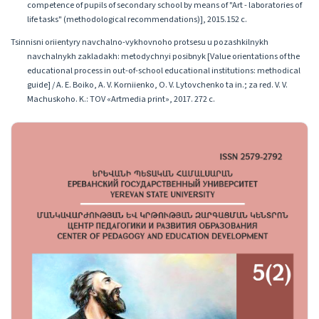
competence of pupils of secondary school by means of "Art - laboratories of
life tasks" (methodological recommendations)], 2015.152 с.
Tsinnisni oriientyry navchalno-vykhovnoho protsesu u pozashkilnykh
navchalnykh zakladakh: metodychnyi posibnyk [Value orientations of the
educational process in out-of-school educational institutions: methodical
guide] / A. E. Boiko, A. V. Korniienko, O. V. Lytovchenko ta in.; za red. V. V.
Machuskoho. K.: TOV «Artmedia print», 2017. 272 с.