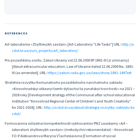
REFERENCES
Art-laboratoriia «Zhyttievykh zavdan» [Art-Laboratory "Life Tasks"] URL:
http://o
cdut.kr.ua/ours_projects/art_laboratory/
Pro pozashkilnu osvitu. Zakon Ukrainy vid 22.06.2000 № 1841-ІІІ (zi zminamy)
[About extracurricular education. Law of Ukraine dated 22.06.2000 No. 1841-
ІІІ (as amended]. URL:
https://zakon.rada.gov.ua/laws/show/1841-14#Text
Stratehiia rozvytku Komunalnoho pozashkilnoho navchalnoho zakladu
«Kirovohradskyi oblasnyi tsentr dytiachoi ta yunatskoi tvorchosti» na 2021 –
2028 roky [Development strategy of the Communal after-school educational
institution "Kirovohrad Regional Center of Children's and Youth Creativity"
for 2021-2028]. URL:
http://ocdut.kr.ua/about/strategia-rozvytky-zakladu-ko
cdut/
Formuvannia sotsialnoi kompetentnosti vykhovantsiv PNZ zasobamy «Art –
laboratorii zhyttievykh zavdan» (metodychni rekomendatsii) – Kirovohrad:
FO-P Aleksandrova Maryna Vʼiacheslavivna [Formation of social