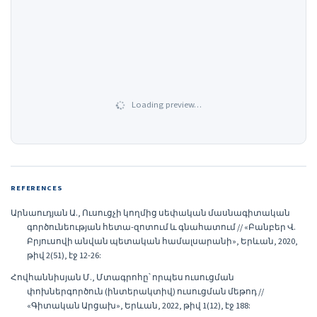
Loading preview…
REFERENCES
Արնաուդյան Ա., Ուսուցչի կողմից սեփական մասնագիտական
գործունեության հետա-զոտում և գնահատում // «Բանբեր Վ.
Բրյուսովի անվան պետական համալսարանի», Երևան, 2020,
թիվ 2(51), էջ 12-26:
Հովհաննիսյան Մ., Մտագրոհը՝ որպես ուսուցման
փոխներգործուն (ինտերակտիվ) ուսուցման մեթոդ //
«Գիտական Արցախ», Երևան, 2022, թիվ 1(12), էջ 188: