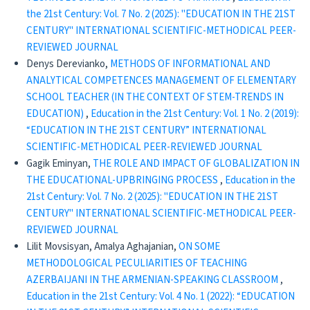
the 21st Century: Vol. 7 No. 2 (2025): "EDUCATION IN THE 21ST
CENTURY" INTERNATIONAL SCIENTIFIC-METHODICAL PEER-
REVIEWED JOURNAL
Denys Derevianko,
METHODS OF INFORMATIONAL AND
ANALYTICAL COMPETENCES MANAGEMENT OF ELEMENTARY
SCHOOL TEACHER (IN THE CONTEXT OF STEM-TRENDS IN
EDUCATION)
,
Education in the 21st Century: Vol. 1 No. 2 (2019):
“EDUCATION IN THE 21ST CENTURY” INTERNATIONAL
SCIENTIFIC-METHODICAL PEER-REVIEWED JOURNAL
Gagik Eminyan,
THE ROLE AND IMPACT OF GLOBALIZATION IN
THE EDUCATIONAL-UPBRINGING PROCESS
,
Education in the
21st Century: Vol. 7 No. 2 (2025): "EDUCATION IN THE 21ST
CENTURY" INTERNATIONAL SCIENTIFIC-METHODICAL PEER-
REVIEWED JOURNAL
Lilit Movsisyan, Amalya Aghajanian,
ON SOME
METHODOLOGICAL PECULIARITIES OF TEACHING
AZERBAIJANI IN THE ARMENIAN-SPEAKING CLASSROOM
,
Education in the 21st Century: Vol. 4 No. 1 (2022): “EDUCATION