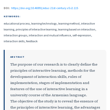
DOI:
https://doi.org/10.46991/educ-21st-century.v5.i2.115
KEYWORDS:
educational process, learning technology, learning method, interactive
learning, principles of interactive learning, learning based on interaction,
interaction groups, interaction and mutual influence, self-expression,
interaction skills, feedback
ABSTRACT
The purpose of our research is to clearly define the
principles of interactive learning, methods for the
development of interaction skills, rules of
implementation, stages of implementation and
features of the use of interactive learning in a
university course of the Armenian language.
The objective of the study is to reveal the essence of
the principles of interactive learning, the advantages