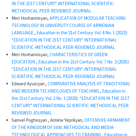
IN THE 21ST CENTURY” INTERNATIONAL SCIENTIFIC-
METHODICAL PEER-REVIEWED JOURNAL
Meri Hovhannisyan,
APPLICATION OF MODULAR TEACHING
TECHNOLOGY IN UNIVERSITY COURSE OF ARMENIAN
LANGUAGE
,
Education in the 21st Century: Vol. 4 No. 1 (2022):
“EDUCATION IN THE 21ST CENTURY” INTERNATIONAL
SCIENTIFIC-METHODICAL PEER-REVIEWED JOURNAL
Meri Hovhannisyan,
CHARACTERISTICS OF GREEN
EDUCATION
,
Education in the 21st Century: Vol. 7 No. 2 (2025):
"EDUCATION IN THE 21ST CENTURY" INTERNATIONAL
SCIENTIFIC-METHODICAL PEER-REVIEWED JOURNAL
Edward Ayvazyan ,
CОMPARATIVE ANALYSIS OF TRADITIONAL
AND MODERN TECHNOLOGIES OF TEACHING
,
Education in
the 21st Century: Vol. 2 No. 1 (2020): “EDUCATION IN THE 21ST
CENTURY” INTERNATIONAL SCIENTIFIC-METHODICAL PEER-
REVIEWED JOURNAL
Samvel Poghosyan , Armine Yeprikyan,
OFFENSIVE ARMAMENT
OF THE KINGDOM OF VAN: METHODICAL AND MEDIA-
TECHNOLOGICAL APPROACHES TO TRAINING
,
Education in