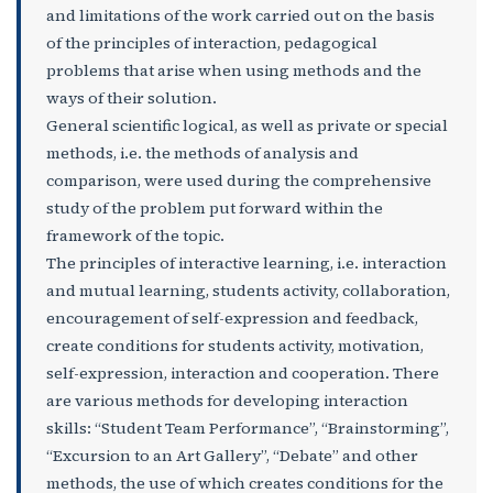
and limitations of the work carried out on the basis
of the principles of interaction, pedagogical
problems that arise when using methods and the
ways of their solution.
General scientific logical, as well as private or special
methods, i.e. the methods of analysis and
comparison, were used during the comprehensive
study of the problem put forward within the
framework of the topic.
The principles of interactive learning, i.e. interaction
and mutual learning, students activity, collaboration,
encouragement of self-expression and feedback,
create conditions for students activity, motivation,
self-expression, interaction and cooperation. There
are various methods for developing interaction
skills: “Student Team Performance”, “Brainstorming”,
“Excursion to an Art Gallery”, “Debate” and other
methods, the use of which creates conditions for the