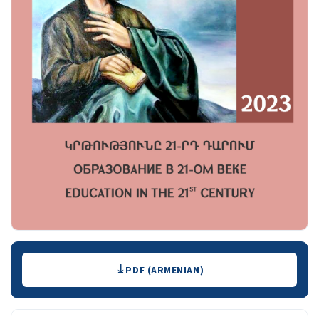
Downloads
PDF (ARMENIAN)