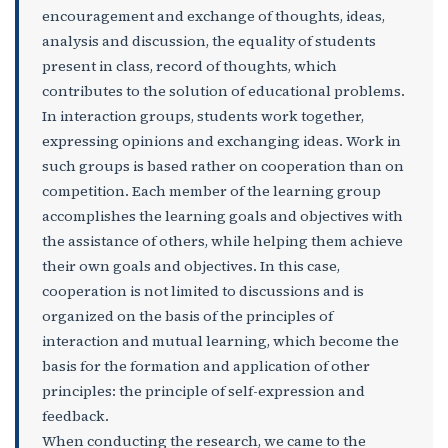
encouragement and exchange of thoughts, ideas,
analysis and discussion, the equality of students
present in class, record of thoughts, which
contributes to the solution of educational problems.
In interaction groups, students work together,
expressing opinions and exchanging ideas. Work in
such groups is based rather on cooperation than on
competition. Each member of the learning group
accomplishes the learning goals and objectives with
the assistance of others, while helping them achieve
their own goals and objectives. In this case,
cooperation is not limited to discussions and is
organized on the basis of the principles of
interaction and mutual learning, which become the
basis for the formation and application of other
principles: the principle of self-expression and
feedback.
When conducting the research, we came to the