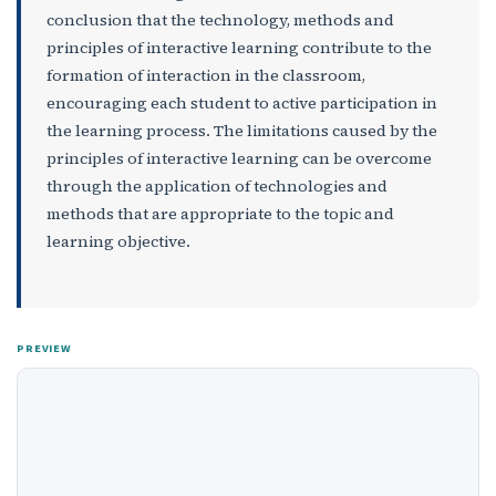
conclusion that the technology, methods and
principles of interactive learning contribute to the
formation of interaction in the classroom,
encouraging each student to active participation in
the learning process. The limitations caused by the
principles of interactive learning can be overcome
through the application of technologies and
methods that are appropriate to the topic and
learning objective.
PREVIEW