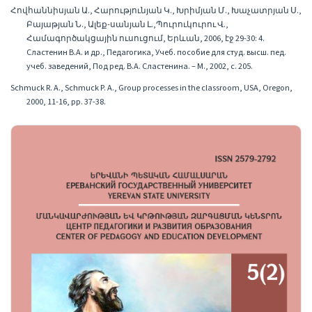
Հովհաննիսյան Ա., Հարությունյան Կ., Խրիմյան Մ., Խաչատրյան Ս.,
Բայաթյան Ն., Ալեք-սանյան Լ.,Պուրուկուրու Վ.,
Համագործակցային ուսուցում, Երևան, 2006, էջ 29-30: 4.
Сластенин В.А. и др., Педагогика, Учеб. пособие для студ. высш. пед.
учеб. заведений, Под ред. В.А. Сластенина. – М., 2002, с. 205.
Schmuck R. A., Schmuck P. A., Group processes in the classroom, USA, Oregon,
2000, 11-16, pp. 37-38.