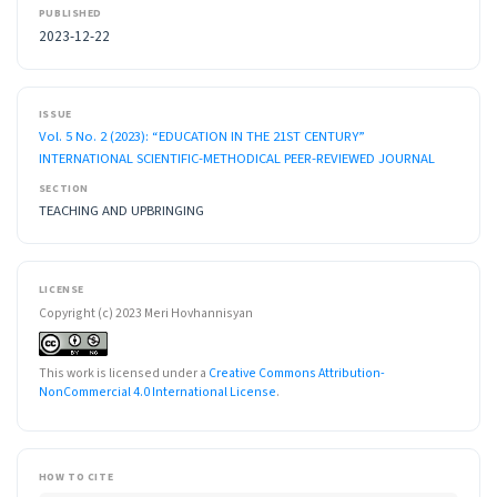
PUBLISHED
2023-12-22
ISSUE
Vol. 5 No. 2 (2023): “EDUCATION IN THE 21ST CENTURY”
INTERNATIONAL SCIENTIFIC-METHODICAL PEER-REVIEWED JOURNAL
SECTION
TEACHING AND UPBRINGING
LICENSE
Copyright (c) 2023 Meri Hovhannisyan
This work is licensed under a
Creative Commons Attribution-
NonCommercial 4.0 International License
.
HOW TO CITE