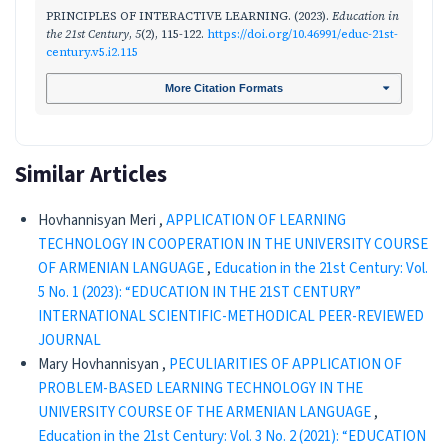
PRINCIPLES OF INTERACTIVE LEARNING. (2023).
Education in
the 21st Century
,
5
(2), 115-122.
https://doi.org/10.46991/educ-21st-
century.v5.i2.115
More Citation Formats
Similar Articles
Hovhannisyan Meri ,
APPLICATION OF LEARNING
TECHNOLOGY IN COOPERATION IN THE UNIVERSITY COURSE
OF ARMENIAN LANGUAGE
,
Education in the 21st Century: Vol.
5 No. 1 (2023): “EDUCATION IN THE 21ST CENTURY”
INTERNATIONAL SCIENTIFIC-METHODICAL PEER-REVIEWED
JOURNAL
Mary Hovhannisyan ,
PECULIARITIES OF APPLICATION OF
PROBLEM-BASED LEARNING TECHNOLOGY IN THE
UNIVERSITY COURSE OF THE ARMENIAN LANGUAGE
,
Education in the 21st Century: Vol. 3 No. 2 (2021): “EDUCATION