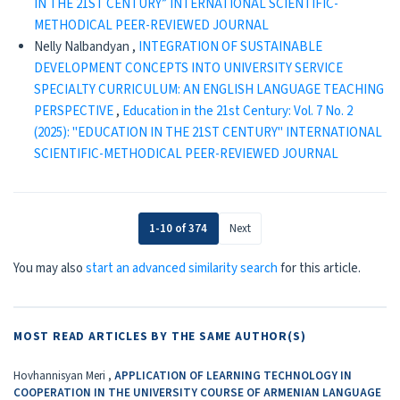
IN THE 21ST CENTURY” INTERNATIONAL SCIENTIFIC-
METHODICAL PEER-REVIEWED JOURNAL
Nelly Nalbandyan ,
INTEGRATION OF SUSTAINABLE
DEVELOPMENT CONCEPTS INTO UNIVERSITY SERVICE
SPECIALTY CURRICULUM: AN ENGLISH LANGUAGE TEACHING
PERSPECTIVE
,
Education in the 21st Century: Vol. 7 No. 2
(2025): "EDUCATION IN THE 21ST CENTURY" INTERNATIONAL
SCIENTIFIC-METHODICAL PEER-REVIEWED JOURNAL
1-10 of 374
Next
You may also
start an advanced similarity search
for this article.
MOST READ ARTICLES BY THE SAME AUTHOR(S)
Hovhannisyan Meri ,
APPLICATION OF LEARNING TECHNOLOGY IN
COOPERATION IN THE UNIVERSITY COURSE OF ARMENIAN LANGUAGE