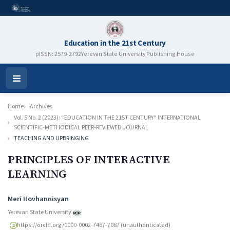
Education in the 21st Century
pISSN: 2579-2792
Yerevan State University Publishing House
Open
Menu
Home
Archives
Vol. 5 No. 2 (2023): “EDUCATION IN THE 21ST CENTURY” INTERNATIONAL
SCIENTIFIC-METHODICAL PEER-REVIEWED JOURNAL
TEACHING AND UPBRINGING
PRINCIPLES OF INTERACTIVE
LEARNING
Authors
Meri Hovhannisyan
Yerevan State University
https://orcid.org/0000-0002-7467-7087 (unauthenticated)