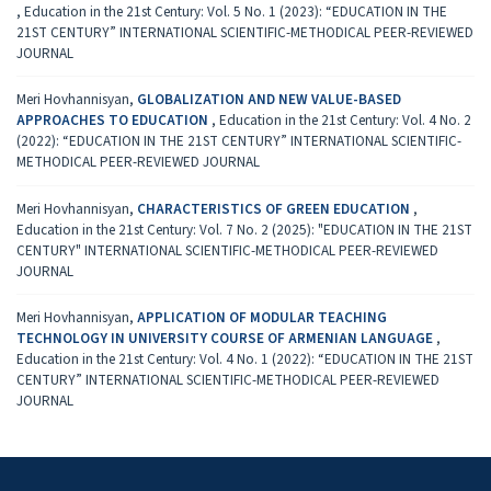
,
Education in the 21st Century: Vol. 5 No. 1 (2023): “EDUCATION IN THE
21ST CENTURY” INTERNATIONAL SCIENTIFIC-METHODICAL PEER-REVIEWED
JOURNAL
Meri Hovhannisyan,
GLOBALIZATION AND NEW VALUE-BASED
APPROACHES TO EDUCATION
,
Education in the 21st Century: Vol. 4 No. 2
(2022): “EDUCATION IN THE 21ST CENTURY” INTERNATIONAL SCIENTIFIC-
METHODICAL PEER-REVIEWED JOURNAL
Meri Hovhannisyan,
CHARACTERISTICS OF GREEN EDUCATION
,
Education in the 21st Century: Vol. 7 No. 2 (2025): "EDUCATION IN THE 21ST
CENTURY" INTERNATIONAL SCIENTIFIC-METHODICAL PEER-REVIEWED
JOURNAL
Meri Hovhannisyan,
APPLICATION OF MODULAR TEACHING
TECHNOLOGY IN UNIVERSITY COURSE OF ARMENIAN LANGUAGE
,
Education in the 21st Century: Vol. 4 No. 1 (2022): “EDUCATION IN THE 21ST
CENTURY” INTERNATIONAL SCIENTIFIC-METHODICAL PEER-REVIEWED
JOURNAL