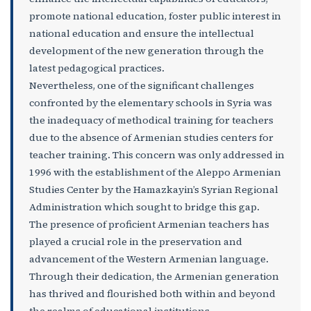
promote national education, foster public interest in
national education and ensure the intellectual
development of the new generation through the
latest pedagogical practices.
Nevertheless, one of the significant challenges
confronted by the elementary schools in Syria was
the inadequacy of methodical training for teachers
due to the absence of Armenian studies centers for
teacher training. This concern was only addressed in
1996 with the establishment of the Aleppo Armenian
Studies Center by the Hamazkayin’s Syrian Regional
Administration which sought to bridge this gap.
The presence of proficient Armenian teachers has
played a crucial role in the preservation and
advancement of the Western Armenian language.
Through their dedication, the Armenian generation
has thrived and flourished both within and beyond
the realms of educational institutions.