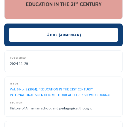
Downloads
PDF (ARMENIAN)
PUBLISHED
2024-11-29
ISSUE
Vol. 6 No. 2 (2024): “EDUCATION IN THE 21ST CENTURY”
INTERNATIONAL SCIENTIFIC-METHODICAL PEER-REVIEWED JOURNAL
SECTION
History of Armenian school and pedagogical thought