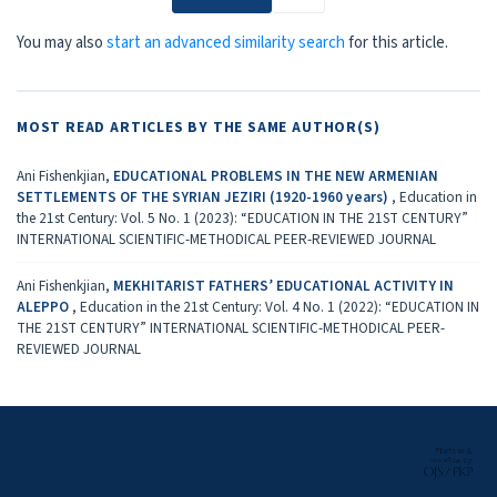
You may also
start an advanced similarity search
for this article.
MOST READ ARTICLES BY THE SAME AUTHOR(S)
Ani Fishenkjian,
EDUCATIONAL PROBLEMS IN THE NEW ARMENIAN
SETTLEMENTS OF THE SYRIAN JEZIRI (1920-1960 years)
,
Education in
the 21st Century: Vol. 5 No. 1 (2023): “EDUCATION IN THE 21ST CENTURY”
INTERNATIONAL SCIENTIFIC-METHODICAL PEER-REVIEWED JOURNAL
Ani Fishenkjian,
MEKHITARIST FATHERS’ EDUCATIONAL ACTIVITY IN
ALEPPO
,
Education in the 21st Century: Vol. 4 No. 1 (2022): “EDUCATION IN
THE 21ST CENTURY” INTERNATIONAL SCIENTIFIC-METHODICAL PEER-
REVIEWED JOURNAL