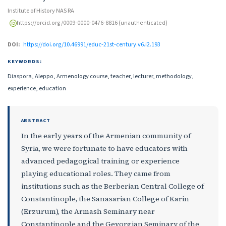
Institute of History NAS RA
https://orcid.org/0009-0000-0476-8816 (unauthenticated)
DOI:
https://doi.org/10.46991/educ-21st-century.v6.i2.193
KEYWORDS:
Diaspora, Aleppo, Armenology course, teacher, lecturer, methodology,
experience, education
ABSTRACT
In the early years of the Armenian community of
Syria, we were fortunate to have educators with
advanced pedagogical training or experience
playing educational roles. They came from
institutions such as the Berberian Central College of
Constantinople, the Sanasarian College of Karin
(Erzurum), the Armash Seminary near
Constantinople and the Gevorgian Seminary of the