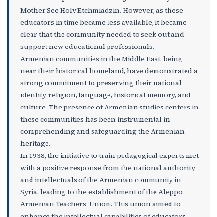
Mother See Holy Etchmiadzin. However, as these
educators in time became less available, it became
clear that the community needed to seek out and
support new educational professionals.
Armenian communities in the Middle East, being
near their historical homeland, have demonstrated a
strong commitment to preserving their national
identity, religion, language, historical memory, and
culture. The presence of Armenian studies centers in
these communities has been instrumental in
comprehending and safeguarding the Armenian
heritage.
In 1938, the initiative to train pedagogical experts met
with a positive response from the national authority
and intellectuals of the Armenian community in
Syria, leading to the establishment of the Aleppo
Armenian Teachers’ Union. This union aimed to
enhance the intellectual capabilities of educators,