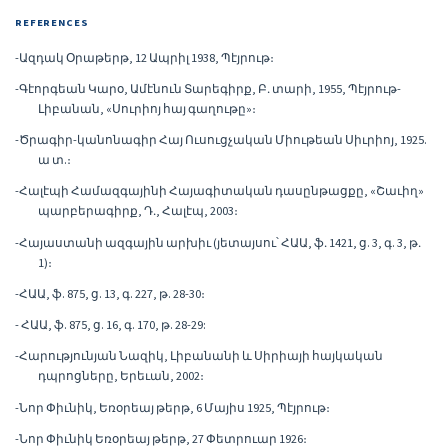
REFERENCES
-Ազդակ Օրաթերթ, 12 Ապրիլ 1938, Պէյրութ։
-Գէորգեան Կարօ, Ամէնուն Տարեգիրք, Բ․ տարի, 1955, Պէյրութ-
Լիբանան, «Սուրիոյ հայ գաղութը»։
-Ծրագիր-կանոնագիր Հայ Ուսուցչական Միութեան Սիւրիոյ, 1925.
ա տ.։
-Հալէպի Համազգայինի Հայագիտական դասընթացքը, «Շաւիղ»
պարբերագիրք, Դ․, Հալէպ, 2003։
-Հայաստանի ազգային արխիւ (յետայսու՝ ՀԱԱ, ֆ․ 1421, ց. 3, գ. 3, թ․
1)։
-ՀԱԱ, ֆ. 875, ց. 13, գ. 227, թ. 28-30։
- ՀԱԱ, ֆ. 875, ց. 16, գ. 170, թ. 28-29:
-Հարությունյան Նազիկ, Լիբանանի և Սիրիայի հայկական
դպրոցները, Երեւան, 2002։
-Նոր Փիւնիկ, Եռօրեայ թերթ, 6 Մայիս 1925, Պէյրութ։
-Նոր Փիւնիկ Եռօրեայ թերթ, 27 Փետրուար 1926։