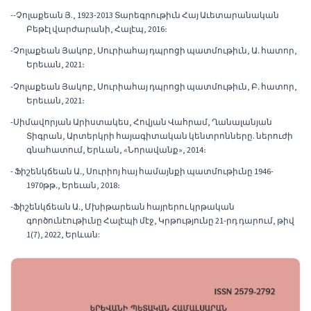
--Չոլաքեան Յ., 1923-2013 Տարեգրութիւն Հայ Աւետարանական
Բեթէլ վարժարանի, Հալէպ, 2016։
-Չոլաքեան Յակոբ, Սուրիահայ դպրոցի պատմութիւն, Ա․ հատոր,
Երեւան, 2021։
-Չոլաքեան Յակոբ, Սուրիահայ դպրոցի պատմութիւն, Բ․ հատոր,
Երեւան, 2021։
-Սիմավորյան Արիստակես, Հովյան Վահրամ, Ղանալանյան
Տիգրան, Արտերկրի հայագիտական կենտրոնները. ներուժի
գնահատում, Երևան, «Նորավանք», 2014։
- Ֆիշենկճեան Ա․, Սուրիոյ հայ համայնքի պատմութիւնը 1946-
1970թթ․, Երեւան, 2018։
-Ֆիշենկճեան Ա․, Մխիթարեան հայրերու կրթական
գործունէութիւնը Հալէպի մէջ, Կրթությունը 21-րդ դարում, թիվ
1(7), 2022, Երևան: