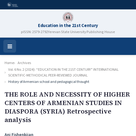
Education in the 21st Century
pISSN: 2579-2792
Yerevan State University Publishing House
Open
Menu
Home
Archives
Vol. 6 No. 2 (2024): “EDUCATION IN THE 21ST CENTURY” INTERNATIONAL
SCIENTIFIC-METHODICAL PEER-REVIEWED JOURNAL
History of Armenian school and pedagogical thought
THE ROLE AND NECESSITY OF HIGHER
CENTERS OF ARMENIAN STUDIES IN
DIASPORA (SYRIA) Retrospective
analysis
Authors
Ani Fishenkjian