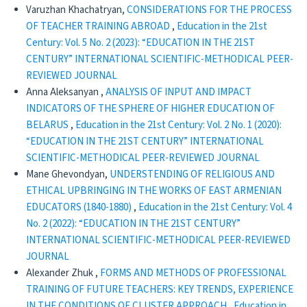
Varuzhan Khachatryan,
CONSIDERATIONS FOR THE PROCESS
OF TEACHER TRAINING ABROAD
,
Education in the 21st
Century: Vol. 5 No. 2 (2023): “EDUCATION IN THE 21ST
CENTURY” INTERNATIONAL SCIENTIFIC-METHODICAL PEER-
REVIEWED JOURNAL
Anna Aleksanyan ,
ANALYSIS OF INPUT AND IMPACT
INDICATORS OF THE SPHERE OF HIGHER EDUCATION OF
BELARUS
,
Education in the 21st Century: Vol. 2 No. 1 (2020):
“EDUCATION IN THE 21ST CENTURY” INTERNATIONAL
SCIENTIFIC-METHODICAL PEER-REVIEWED JOURNAL
Mane Ghevondyan,
UNDERSTENDING OF RELIGIOUS AND
ETHICAL UPBRINGING IN THE WORKS OF EAST ARMENIAN
EDUCATORS (1840-1880)
,
Education in the 21st Century: Vol. 4
No. 2 (2022): “EDUCATION IN THE 21ST CENTURY”
INTERNATIONAL SCIENTIFIC-METHODICAL PEER-REVIEWED
JOURNAL
Alexander Zhuk ,
FORMS AND METHODS OF PROFESSIONAL
TRAINING OF FUTURE TEACHERS: KEY TRENDS, EXPERIENCE
IN THE CONDITIONS OF CLUSTER APPROACH
,
Education in