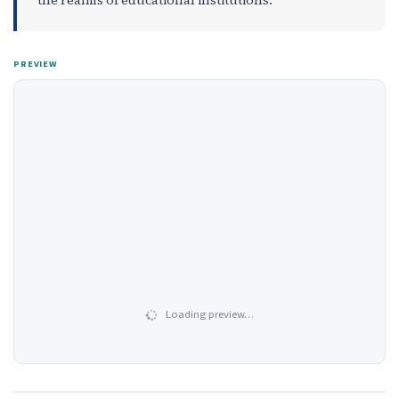
PREVIEW
Loading preview…