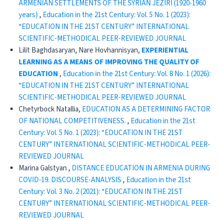
ARMENIAN SETTLEMENTS OF THE SYRIAN JEZIRI (1920-1960
years)
,
Education in the 21st Century: Vol. 5 No. 1 (2023):
“EDUCATION IN THE 21ST CENTURY” INTERNATIONAL
SCIENTIFIC-METHODICAL PEER-REVIEWED JOURNAL
Lilit Baghdasaryan, Nare Hovhannisyan,
EXPERIENTIAL
LEARNING AS A MEANS OF IMPROVING
THE QUALITY OF
EDUCATION
,
Education in the 21st Century: Vol. 8 No. 1 (2026):
“EDUCATION IN THE 21ST CENTURY” INTERNATIONAL
SCIENTIFIC-METHODICAL PEER-REVIEWED JOURNAL
Chetyrboсk Natallia,
EDUCATION AS A DETERMINING FACTOR
OF NATIONAL COMPETITIVENESS.
,
Education in the 21st
Century: Vol. 5 No. 1 (2023): “EDUCATION IN THE 21ST
CENTURY” INTERNATIONAL SCIENTIFIC-METHODICAL PEER-
REVIEWED JOURNAL
Marina Galstyan ,
DISTANCE EDUCATION IN ARMENIA DURING
COVID-19. DISCOURSE-ANALYSIS
,
Education in the 21st
Century: Vol. 3 No. 2 (2021): “EDUCATION IN THE 21ST
CENTURY” INTERNATIONAL SCIENTIFIC-METHODICAL PEER-
REVIEWED JOURNAL