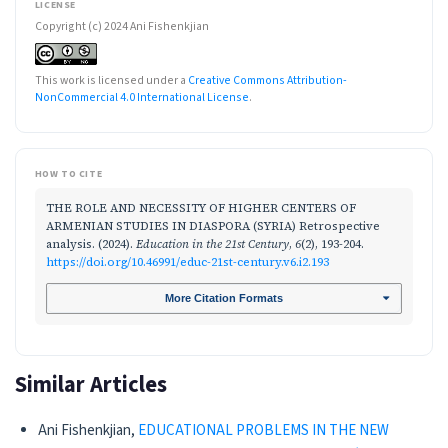
LICENSE
Copyright (c) 2024 Ani Fishenkjian
This work is licensed under a
Creative Commons Attribution-
NonCommercial 4.0 International License
.
HOW TO CITE
THE ROLE AND NECESSITY OF HIGHER CENTERS OF
ARMENIAN STUDIES IN DIASPORA (SYRIA) Retrospective
analysis. (2024).
Education in the 21st Century
,
6
(2), 193-204.
https://doi.org/10.46991/educ-21st-century.v6.i2.193
More Citation Formats
Similar Articles
Ani Fishenkjian,
EDUCATIONAL PROBLEMS IN THE NEW