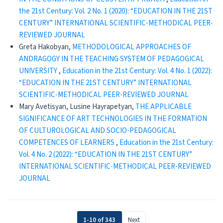
the 21st Century: Vol. 2 No. 1 (2020): “EDUCATION IN THE 21ST
CENTURY” INTERNATIONAL SCIENTIFIC-METHODICAL PEER-
REVIEWED JOURNAL
Greta Hakobyan,
METHODOLOGICAL APPROACHES OF
ANDRAGOGY IN THE TEACHING SYSTEM OF PEDAGOGICAL
UNIVERSITY
,
Education in the 21st Century: Vol. 4 No. 1 (2022):
“EDUCATION IN THE 21ST CENTURY” INTERNATIONAL
SCIENTIFIC-METHODICAL PEER-REVIEWED JOURNAL
Mary Avetisyan, Lusine Hayrapetyan,
THE APPLICABLE
SIGNIFICANCE OF ART TECHNOLOGIES IN THE FORMATION
OF CULTUROLOGICAL AND SOCIO-PEDAGOGICAL
COMPETENCES OF LEARNERS
,
Education in the 21st Century:
Vol. 4 No. 2 (2022): “EDUCATION IN THE 21ST CENTURY”
INTERNATIONAL SCIENTIFIC-METHODICAL PEER-REVIEWED
JOURNAL
1-10 of 343
Next