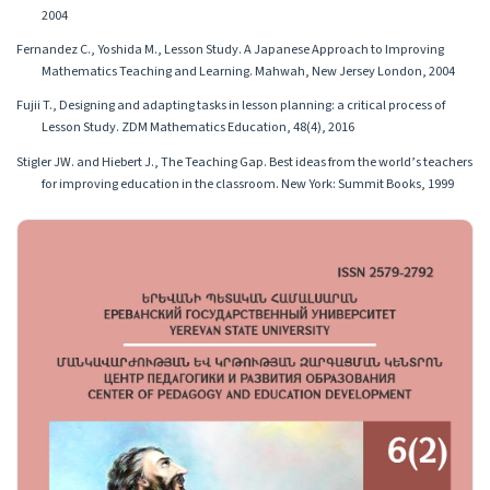
2004
Fernandez C., Yoshida M., Lesson Study. A Japanese Approach to Improving
Mathematics Teaching and Learning. Mahwah, New Jersey London, 2004
Fujii T., Designing and adapting tasks in lesson planning: a critical process of
Lesson Study. ZDM Mathematics Education, 48(4), 2016
Stigler JW. and Hiebert J., The Teaching Gap. Best ideas from the world’s teachers
for improving education in the classroom. New York: Summit Books, 1999