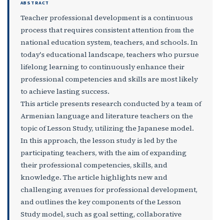
ABSTRACT
Teacher professional development is a continuous
process that requires consistent attention from the
national education system, teachers, and schools. In
today's educational landscape, teachers who pursue
lifelong learning to continuously enhance their
professional competencies and skills are most likely
to achieve lasting success.
This article presents research conducted by a team of
Armenian language and literature teachers on the
topic of Lesson Study, utilizing the Japanese model.
In this approach, the lesson study is led by the
participating teachers, with the aim of expanding
their professional competencies, skills, and
knowledge. The article highlights new and
challenging avenues for professional development,
and outlines the key components of the Lesson
Study model, such as goal setting, collaborative