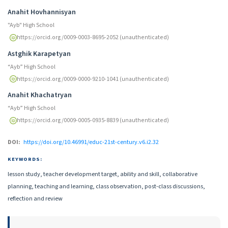
Authors
Anahit Hovhannisyan
"Ayb" High School
https://orcid.org/0009-0003-8695-2052 (unauthenticated)
Astghik Karapetyan
“Ayb” High School
https://orcid.org/0009-0000-9210-1041 (unauthenticated)
Anahit Khachatryan
“Ayb” High School
https://orcid.org/0009-0005-0935-8839 (unauthenticated)
DOI:
https://doi.org/10.46991/educ-21st-century.v6.i2.32
KEYWORDS:
lesson study, teacher development target, ability and skill, collaborative
planning, teaching and learning, class observation, post-class discussions,
reflection and review