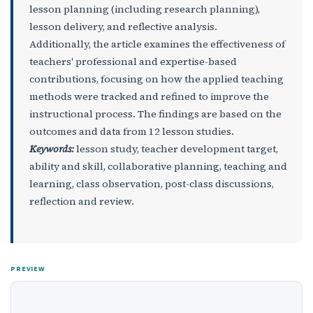
lesson planning (including research planning),
lesson delivery, and reflective analysis.
Additionally, the article examines the effectiveness of
teachers' professional and expertise-based
contributions, focusing on how the applied teaching
methods were tracked and refined to improve the
instructional process. The findings are based on the
outcomes and data from 12 lesson studies.
Keywords:
lesson study, teacher development target,
ability and skill, collaborative planning, teaching and
learning, class observation, post-class discussions,
reflection and review.
PREVIEW