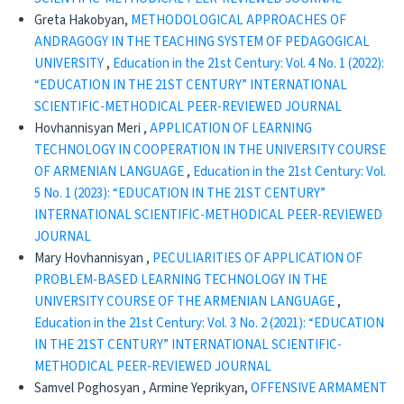
Greta Hakobyan,
METHODOLOGICAL APPROACHES OF
ANDRAGOGY IN THE TEACHING SYSTEM OF PEDAGOGICAL
UNIVERSITY
,
Education in the 21st Century: Vol. 4 No. 1 (2022):
“EDUCATION IN THE 21ST CENTURY” INTERNATIONAL
SCIENTIFIC-METHODICAL PEER-REVIEWED JOURNAL
Hovhannisyan Meri ,
APPLICATION OF LEARNING
TECHNOLOGY IN COOPERATION IN THE UNIVERSITY COURSE
OF ARMENIAN LANGUAGE
,
Education in the 21st Century: Vol.
5 No. 1 (2023): “EDUCATION IN THE 21ST CENTURY”
INTERNATIONAL SCIENTIFIC-METHODICAL PEER-REVIEWED
JOURNAL
Mary Hovhannisyan ,
PECULIARITIES OF APPLICATION OF
PROBLEM-BASED LEARNING TECHNOLOGY IN THE
UNIVERSITY COURSE OF THE ARMENIAN LANGUAGE
,
Education in the 21st Century: Vol. 3 No. 2 (2021): “EDUCATION
IN THE 21ST CENTURY” INTERNATIONAL SCIENTIFIC-
METHODICAL PEER-REVIEWED JOURNAL
Samvel Poghosyan , Armine Yeprikyan,
OFFENSIVE ARMAMENT