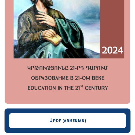
Downloads
PDF (ARMENIAN)