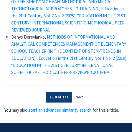
OF THE KINGDOM OF VAN: METHODICAL AND MEDIA-
TECHNOLOGICAL APPROACHES TO TRAINING
,
Education in
the 21st Century: Vol. 7 No. 2 (2025): "EDUCATION IN THE 21ST
CENTURY" INTERNATIONAL SCIENTIFIC-METHODICAL PEER-
REVIEWED JOURNAL
Denys Derevianko,
METHODS OF INFORMATIONAL AND
ANALYTICAL COMPETENCES MANAGEMENT OF ELEMENTARY
SCHOOL TEACHER (IN THE CONTEXT OF STEM-TRENDS IN
EDUCATION)
,
Education in the 21st Century: Vol. 1 No. 2 (2019):
“EDUCATION IN THE 21ST CENTURY” INTERNATIONAL
SCIENTIFIC-METHODICAL PEER-REVIEWED JOURNAL
1-10 of 373
Next
You may also
start an advanced similarity search
for this article.