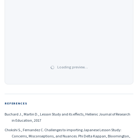
Loading preview…
REFERENCES
Buchard J., Martin D., Lesson Study and its effects, Hellenic Journal of Research
in Education, 2017
Chokshi S., Fernandez C. Challenges to importing Japanese Lesson Study:
Concerns, Misconseptions, and Nuances. Phi Delta Kappan, Bloomington,