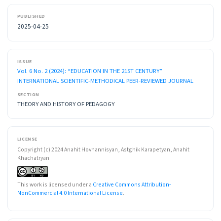
PUBLISHED
2025-04-25
ISSUE
Vol. 6 No. 2 (2024): “EDUCATION IN THE 21ST CENTURY”
INTERNATIONAL SCIENTIFIC-METHODICAL PEER-REVIEWED JOURNAL
SECTION
THEORY AND HISTORY OF PEDAGOGY
LICENSE
Copyright (c) 2024 Anahit Hovhannisyan, Astghik Karapetyan, Anahit
Khachatryan
This work is licensed under a
Creative Commons Attribution-
NonCommercial 4.0 International License
.