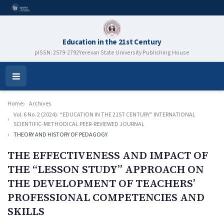
Education in the 21st Century
pISSN: 2579-2792
Yerevan State University Publishing House
Open
Menu
Home
Archives
Vol. 6 No. 2 (2024): “EDUCATION IN THE 21ST CENTURY” INTERNATIONAL
SCIENTIFIC-METHODICAL PEER-REVIEWED JOURNAL
THEORY AND HISTORY OF PEDAGOGY
THE EFFECTIVENESS AND IMPACT OF
THE “LESSON STUDY” APPROACH ON
THE DEVELOPMENT OF TEACHERS’
PROFESSIONAL COMPETENCIES AND
SKILLS