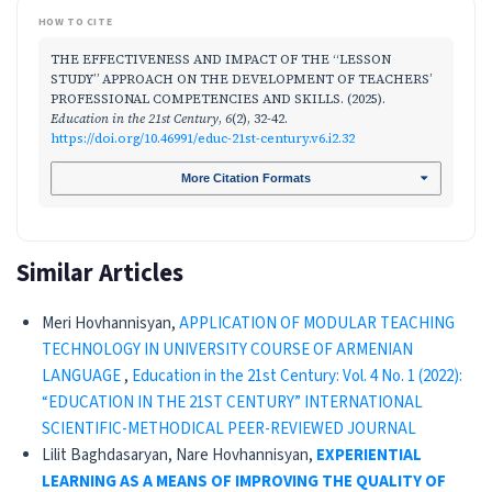
HOW TO CITE
THE EFFECTIVENESS AND IMPACT OF THE “LESSON
STUDY” APPROACH ON THE DEVELOPMENT OF TEACHERS’
PROFESSIONAL COMPETENCIES AND SKILLS. (2025).
Education in the 21st Century
,
6
(2), 32-42.
https://doi.org/10.46991/educ-21st-century.v6.i2.32
More Citation Formats
Similar Articles
Meri Hovhannisyan,
APPLICATION OF MODULAR TEACHING
TECHNOLOGY IN UNIVERSITY COURSE OF ARMENIAN
LANGUAGE
,
Education in the 21st Century: Vol. 4 No. 1 (2022):
“EDUCATION IN THE 21ST CENTURY” INTERNATIONAL
SCIENTIFIC-METHODICAL PEER-REVIEWED JOURNAL
Lilit Baghdasaryan, Nare Hovhannisyan,
EXPERIENTIAL
LEARNING AS A MEANS OF IMPROVING
THE QUALITY OF