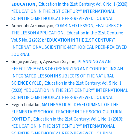
EDUCATION
,
Education in the 21st Century: Vol. 8 No. 1 (2026):
“EDUCATION IN THE 21ST CENTURY” INTERNATIONAL
SCIENTIFIC-METHODICAL PEER-REVIEWED JOURNAL
Armenuhi Arzumanyan,
COMBINED LESSON, FEATURES OF
THE LESSON APPLICATION
,
Education in the 21st Century:
Vol. 5 No. 2 (2023): “EDUCATION IN THE 21ST CENTURY”
INTERNATIONAL SCIENTIFIC-METHODICAL PEER-REVIEWED
JOURNAL
Grigoryan Angin, Ayvazyan Gayane,
PLANNING AS AN
EFFECTIVE MEANS OF ORGANIZING AND CONDUCTING AN
INTEGRATED LESSON IN SUBJECTS OF THE NATURAL
SCIENCE CYCLE
,
Education in the 21st Century: Vol. 5 No. 1
(2023): “EDUCATION IN THE 21ST CENTURY” INTERNATIONAL
SCIENTIFIC-METHODICAL PEER-REVIEWED JOURNAL
Evgen Lodatko,
MATHEMATICAL DEVELOPMENT OF THE
ELEMENTARY SCHOOL TEACHER IN THE SOCIO-CULTURAL
CONTEXT
,
Education in the 21st Century: Vol. 1 No. 1 (2019):
“EDUCATION IN THE 21ST CENTURY” INTERNATIONAL
SCIENTIFIC-METHODICAL PEER-REVIEWED JOURNAL