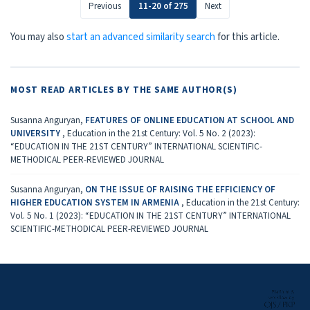
Previous
11-20 of 275
Next
You may also
start an advanced similarity search
for this article.
MOST READ ARTICLES BY THE SAME AUTHOR(S)
Susanna Anguryan,
FEATURES OF ONLINE EDUCATION AT SCHOOL AND
UNIVERSITY
,
Education in the 21st Century: Vol. 5 No. 2 (2023):
“EDUCATION IN THE 21ST CENTURY” INTERNATIONAL SCIENTIFIC-
METHODICAL PEER-REVIEWED JOURNAL
Susanna Anguryan,
ON THE ISSUE OF RAISING THE EFFICIENCY OF
HIGHER EDUCATION SYSTEM IN ARMENIA
,
Education in the 21st Century:
Vol. 5 No. 1 (2023): “EDUCATION IN THE 21ST CENTURY” INTERNATIONAL
SCIENTIFIC-METHODICAL PEER-REVIEWED JOURNAL