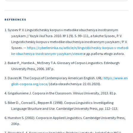
REFERENCES
1. Sysoev P. V. Lingvisticheskiy korpus v metodike obucheniya inostrannym
yazykam // Yazyk i kulʹtura. 2010. № 1 (9). S. 99–111, a takzhe Sysoev, P. V.
Lingvisticheskiy korpus v metodike obucheniya inostrannym yazykam / P. V.
Sysoev. —
https://cyberleninka.ru/article/n/lingvisticheskiy-korpus-v-metodi
ke-obucheniya-inostrannym-yazykam/viewer
и др.работы etogo avtora.
2. Baker P., Hardie A., McEnery T.A. Glossary of Corpus Linguistics. Edinburgh
University Press, 2006. 187 p.
3. Davies M. The Corpus of Contemporary American English. URL:
https://www.en
glish-corpora.org/coca/
(data obrashcheniya: 22.01.2020).
4. Grigaliuniene J. Corpora in the Classroom. Vilnius University, 2013. 81 p.
5. Biber D., Conrad S., Reppen R. (1998). Corpus Linguistics: Investigating
Language Structure and Use. Cambridge University Press, pp. 112–113.
6. Hunston S. (2002). Corpora in Applied Linguistics. Cambridge University Press,
204 p.