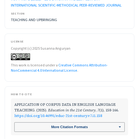
INTERNATIONAL SCIENTIFIC-METHODICAL PEER-REVIEWED JOURNAL
SECTION
TEACHING AND UPBRINGING
LICENSE
Copyright (c) 2025 Susanna Anguryan
This work is licensed under a
Creative Commons Attribution-
NonCommercial 4.0 International License
.
HOW TO CITE
APPLICATION OF CORPUS DATA IN ENGLISH LANGUAGE
TEACHING. (2025).
Education in the 21st Century
,
7
(1), 158-166.
https://doi.org/10.46991/educ-21st-century.v7.i1.158
More Citation Formats