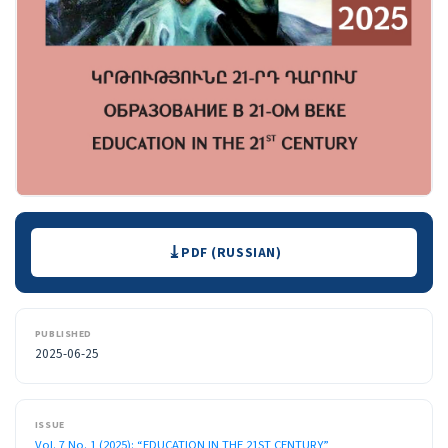
Downloads
PDF (RUSSIAN)
PUBLISHED
2025-06-25
ISSUE
Vol. 7 No. 1 (2025): “EDUCATION IN THE 21ST CENTURY”