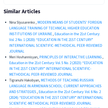
Similar Articles
Nina Slyusarenko ,
MODERN MEANS OF STUDENTS’ FOREIGN
LANGUAGE TRAINING OF TECHNICAL HIGHER EDUCATION
INSTITUTIONS OF UKRAINE
,
Education in the 21st Century:
Vol. 2 No. 1 (2020): “EDUCATION IN THE 21ST CENTURY”
INTERNATIONAL SCIENTIFIC-METHODICAL PEER-REVIEWED
JOURNAL
Meri Hovhannisyan,
PRINCIPLES OF INTERACTIVE LEARNING
,
Education in the 21st Century: Vol. 5 No. 2 (2023): “EDUCATION
IN THE 21ST CENTURY” INTERNATIONAL SCIENTIFIC-
METHODICAL PEER-REVIEWED JOURNAL
Tigranuhi Hakobyan,
METHODS OF TEACHING RUSSIAN
LANGUAGE IN ARMENIAN SCHOOL: CURRENT APPROACHES
AND STRATEGIES
,
Education in the 21st Century: Vol. 6 No. 2
(2024): “EDUCATION IN THE 21ST CENTURY” INTERNATIONAL
SCIENTIFIC-METHODICAL PEER-REVIEWED JOURNAL