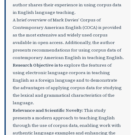
author shares their experience in using corpus data
in English language teaching.
A brief overview of Mark Davies’ Corpus of
Contemporary American English (COCA) is provided
as the most extensive and widely used corpus
available in open access. Additionally, the author
presents recommendations for using corpus data of
contemporary American English in teaching English.
Research Objective is to
explore the features of
using electronic language corpora in teaching
English as a foreign language and to demonstrate
the advantages of applying corpus data for studying
the lexical and grammatical characteristics of the
language.
Relevance and Scientific Novelty:
This study
presents a modern approach to teaching English
through the use of corpus data, enabling work with
authentic language examples and enhancing the