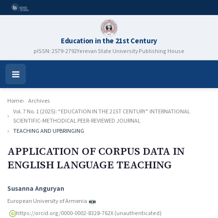
Education in the 21st Century
pISSN: 2579-2792
Yerevan State University Publishing House
Open
Menu
Home
Archives
Vol. 7 No. 1 (2025): “EDUCATION IN THE 21ST CENTURY” INTERNATIONAL
SCIENTIFIC-METHODICAL PEER-REVIEWED JOURNAL
TEACHING AND UPBRINGING
APPLICATION OF CORPUS DATA IN
ENGLISH LANGUAGE TEACHING
Authors
Susanna Anguryan
European University of Armenia
https://orcid.org/0000-0002-8328-762X (unauthenticated)