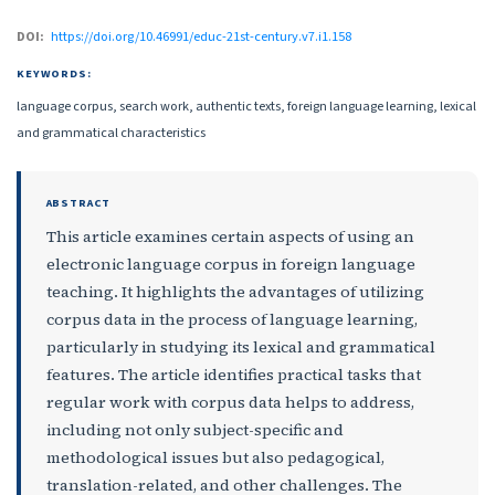
DOI:
https://doi.org/10.46991/educ-21st-century.v7.i1.158
KEYWORDS:
language corpus, search work, authentic texts, foreign language learning, lexical
and grammatical characteristics
ABSTRACT
This article examines certain aspects of using an
electronic language corpus in foreign language
teaching. It highlights the advantages of utilizing
corpus data in the process of language learning,
particularly in studying its lexical and grammatical
features. The article identifies practical tasks that
regular work with corpus data helps to address,
including not only subject-specific and
methodological issues but also pedagogical,
translation-related, and other challenges. The