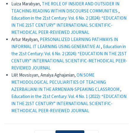
Luiza Marabyan,
THE ROLE OF INSIDER AND OUTSIDER IN
TEACHING READING WITHIN DISCOURSE COMMUNITIES
,
Education in the 21st Century: Vol. 6 No. 2 (2024): “EDUCATION
IN THE 21ST CENTURY” INTERNATIONAL SCIENTIFIC-
METHODICAL PEER-REVIEWED JOURNAL
Artur Mayilyan,
PERSONALIZED LEARNING PATHWAYS IN
INFORMAL IT LEARNING USING GENERATIVE AI
,
Education in
the 21st Century: Vol. 6 No. 2 (2024): “EDUCATION IN THE 21ST
CENTURY” INTERNATIONAL SCIENTIFIC-METHODICAL PEER-
REVIEWED JOURNAL
Lilit Movsisyan, Amalya Aghajanian,
ON SOME
METHODOLOGICAL PECULIARITIES OF TEACHING
AZERBAIJANI IN THE ARMENIAN-SPEAKING CLASSROOM
,
Education in the 21st Century: Vol. 4 No. 1 (2022): “EDUCATION
IN THE 21ST CENTURY” INTERNATIONAL SCIENTIFIC-
METHODICAL PEER-REVIEWED JOURNAL