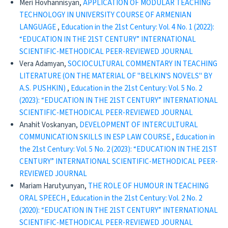
Meri Hovhannisyan,
APPLICATION OF MODULAR TEACHING
TECHNOLOGY IN UNIVERSITY COURSE OF ARMENIAN
LANGUAGE
,
Education in the 21st Century: Vol. 4 No. 1 (2022):
“EDUCATION IN THE 21ST CENTURY” INTERNATIONAL
SCIENTIFIC-METHODICAL PEER-REVIEWED JOURNAL
Vera Adamyan,
SOCIOCULTURAL COMMENTARY IN TEACHING
LITERATURE (ON THE MATERIAL OF "BELKIN'S NOVELS" BY
A.S. PUSHKIN)
,
Education in the 21st Century: Vol. 5 No. 2
(2023): “EDUCATION IN THE 21ST CENTURY” INTERNATIONAL
SCIENTIFIC-METHODICAL PEER-REVIEWED JOURNAL
Anahit Voskanyan,
DEVELOPMENT OF INTERCULTURAL
COMMUNICATION SKILLS IN ESP LAW COURSE
,
Education in
the 21st Century: Vol. 5 No. 2 (2023): “EDUCATION IN THE 21ST
CENTURY” INTERNATIONAL SCIENTIFIC-METHODICAL PEER-
REVIEWED JOURNAL
Mariam Harutyunyan,
THE ROLE OF HUMOUR IN TEACHING
ORAL SPEECH
,
Education in the 21st Century: Vol. 2 No. 2
(2020): “EDUCATION IN THE 21ST CENTURY” INTERNATIONAL
SCIENTIFIC-METHODICAL PEER-REVIEWED JOURNAL