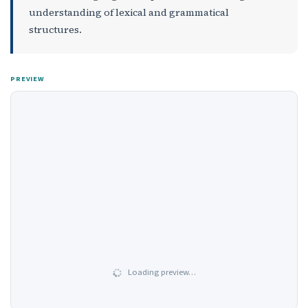
understanding of lexical and grammatical
structures.
PREVIEW
Loading preview…