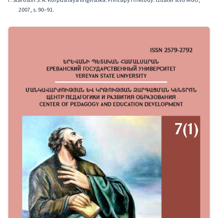
7. Starostin S. A. Korpusnaya lingvistika: Printsipy i metody. Izdatelʹstvo MGU,
2007, s. 90–91.