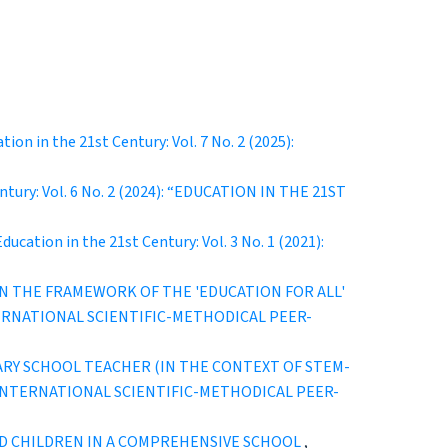
tion in the 21st Century: Vol. 7 No. 2 (2025):
entury: Vol. 6 No. 2 (2024): “EDUCATION IN THE 21ST
Education in the 21st Century: Vol. 3 No. 1 (2021):
N THE FRAMEWORK OF THE 'EDUCATION FOR ALL'
 INTERNATIONAL SCIENTIFIC-METHODICAL PEER-
Y SCHOOL TEACHER (IN THE CONTEXT OF STEM-
URY” INTERNATIONAL SCIENTIFIC-METHODICAL PEER-
D CHILDREN IN A COMPREHENSIVE SCHOOL
,