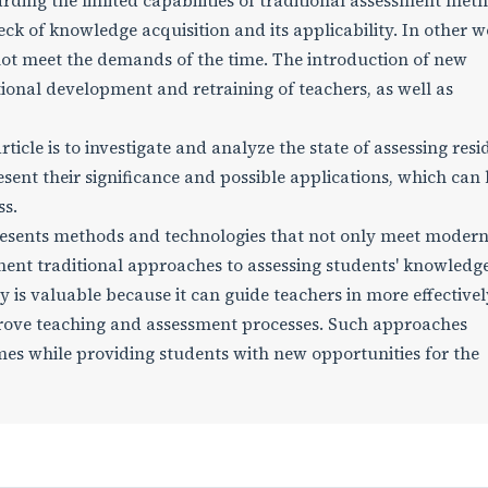
rding the limited capabilities of traditional assessment meth
ck of knowledge acquisition and its applicability. In other w
ot meet the demands of the time. The introduction of new
ional development and retraining of teachers, as well as
ticle is to investigate and analyze the state of assessing resi
ent their significance and possible applications, which can
ss.
resents methods and technologies that not only meet moder
nt traditional approaches to assessing students' knowledge
 is valuable because it can guide teachers in more effectivel
rove teaching and assessment processes. Such approaches
es while providing students with new opportunities for the