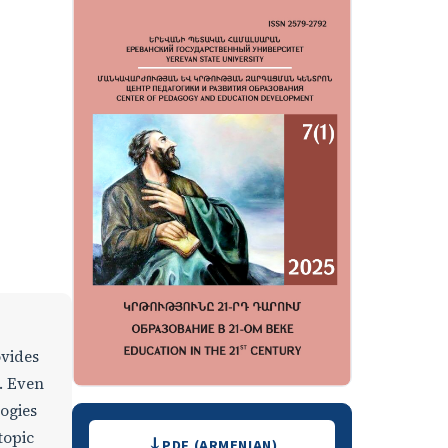
ovides
. Even
ogies
Downloads
topic
PDF (ARMENIAN)