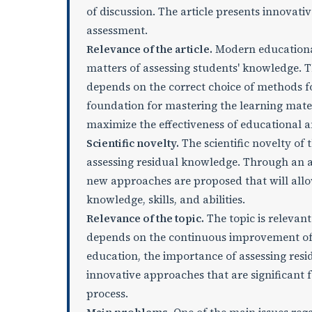
of discussion. The article presents innovati
assessment.
Relevance of the article.
Modern educational
matters of assessing students' knowledge. T
depends on the correct choice of methods fo
foundation for mastering the learning mate
maximize the effectiveness of educational a
Scientific novelty.
The scientific novelty of 
assessing residual knowledge. Through an an
new approaches are proposed that will allo
knowledge, skills, and abilities.
Relevance of the topic.
The topic is relevant
depends on the continuous improvement of 
education, the importance of assessing resi
innovative approaches that are significant 
process.