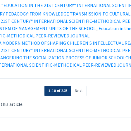
2 (2022): “EDUCATION IN THE 21ST CENTURY” INTERNATIONAL SCI
RY PEDAGOGY: FROM KNOWLEDGE TRANSMISSION TO CULTURA
IN THE 21ST CENTURY" INTERNATIONAL SCIENTIFIC-METHODICAL P
SYSTEM OF MANAGEMENT UNITS OF THE SCHOOL
,
Education in the
IFIC-METHODICAL PEER-REVIEWED JOURNAL
 A MODERN METHOD OF SHAPING CHILDREN'S INTELLECTUAL R
IN THE 21ST CENTURY” INTERNATIONAL SCIENTIFIC-METHODICAL P
ANGERING THE SOCIALIZATION PROCESS OF JUNIOR SCHOOLC
INTERNATIONAL SCIENTIFIC-METHODICAL PEER-REVIEWED JOUR
1-10 of 345
Next
 this article.