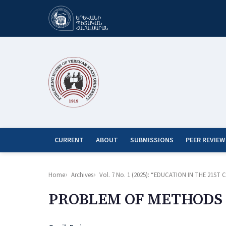
CURRENT
ABOUT
SUBMISSIONS
PEER REVIEW
Home
Archives
Vol. 7 No. 1 (2025): “EDUCATION IN THE 21
PROBLEM OF METHODS 