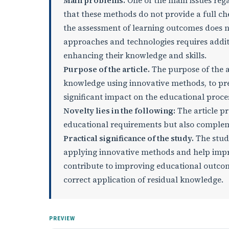
Main problems.
One of the main issues rega
that these methods do not provide a full che
the assessment of learning outcomes does n
approaches and technologies requires addit
enhancing their knowledge and skills.
Purpose of the article.
The purpose of the ar
knowledge using innovative methods, to pres
significant impact on the educational proce
Novelty lies in the following:
The article p
educational requirements but also compleme
Practical significance of the study.
The study
applying innovative methods and help imp
contribute to improving educational outcom
correct application of residual knowledge.
PREVIEW