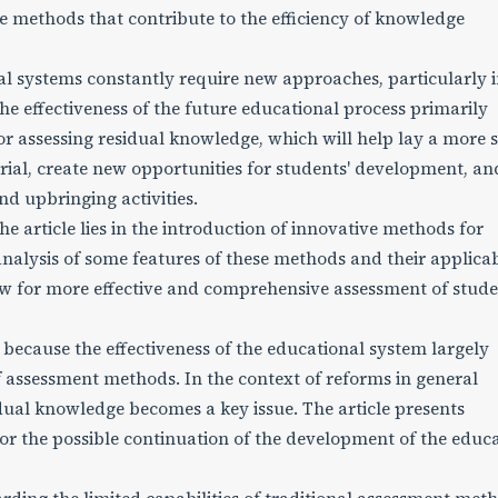
ve methods that contribute to the efficiency of knowledge
 systems constantly require new approaches, particularly 
he effectiveness of the future educational process primarily
r assessing residual knowledge, which will help lay a more s
rial, create new opportunities for students' development, an
nd upbringing activities.
the article lies in the introduction of innovative methods for
alysis of some features of these methods and their applicabi
w for more effective and comprehensive assessment of stude
 because the effectiveness of the educational system largely
assessment methods. In the context of reforms in general
dual knowledge becomes a key issue. The article presents
for the possible continuation of the development of the educ