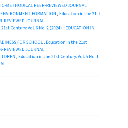
ENTIFIC-METHODICAL PEER-REVIEWED JOURNAL
L ENVIRONMENT FORMATION
,
Education in the 21st
EER-REVIEWED JOURNAL
 21st Century: Vol. 6 No. 2 (2024): “EDUCATION IN
EADINESS FOR SCHOOL
,
Education in the 21st
EER-REVIEWED JOURNAL
HILDREN
,
Education in the 21st Century: Vol. 5 No. 1
NAL