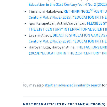
Education in the 21st Century: Vol. 4 No. 
ST
Tigranuhi Hakobyan,
RETHINKING 21
-CENTU
Century: Vol. 7 No. 2 (2025): "EDUCATION 
Igor Karapetyan, Asthik Vardanyan,
FLEXIBLE 
THE 21ST CENTURY” INTERNATIONAL SCIENT
Evgenii Alisov,
DIDACTIC SIMULATION GAME AS
Century: Vol. 2 No. 2 (2020): “EDUCATION 
Haroyan Liza, Haroyan Alina,
THE FACTORS END
(2023): “EDUCATION IN THE 21ST CENTURY” 
You may also
start an advanced similarity search
for
MOST READ ARTICLES BY THE SAME AUTHOR(S)