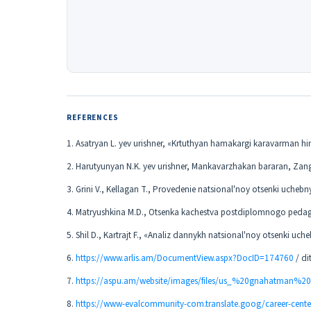
REFERENCES
1. Asatryan L. yev urishner, «Krtuthyan hamakargi karavarman h
2. Harutyunyan N.K. yev urishner, Mankavarzhakan bararan, Zang
3. Grini V., Kellagan T., Provedenie natsional'noy otsenki ucheb
4. Matryushkina M.D., Otsenka kachestva postdiplomnogo pedago
5. Shil D., Kartrajt F., «Analiz dannykh natsional'noy otsenki u
6.
https://www.arlis.am/DocumentView.aspx?DocID=174760
/ di
7.
https://aspu.am/website/images/files/us_%20gnahatman%
8.
https://www-evalcommunity-com.translate.goog/career-cente