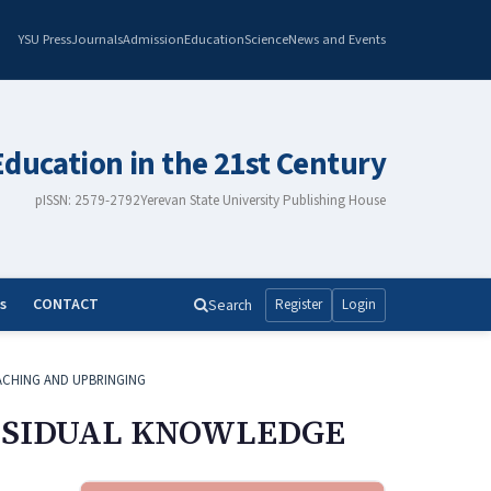
YSU Press
Journals
Admission
Education
Science
News and Events
Education in the 21st Century
pISSN: 2579-2792
Yerevan State University Publishing House
s
CONTACT
Search
Register
Login
ACHING AND UPBRINGING
RESIDUAL KNOWLEDGE