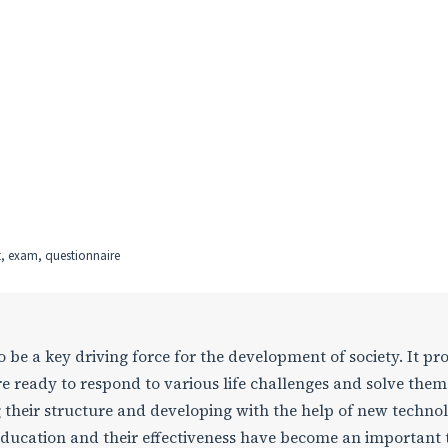
t, exam, questionnaire
be a key driving force for the development of society. It pr
e ready to respond to various life challenges and solve them
 their structure and developing with the help of new technol
ducation and their effectiveness have become an important 