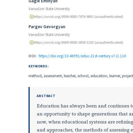
Authors
Gagik Eminyan
Vanadzor State University
https://orcid.org/0009-0005-7976-9801 (unauthenticated)
Pargev Gevorgyan
Vanadzor State University
https://orcid.org/0009-0000-1859-2153 (unauthenticated)
DOI:
https://doi.org/10.46991/educ-21st-century.v7.i1.110
KEYWORDS:
method, assessment, teacher, school, education, learner, projec
ABSTRACT
Education has always been and continues to 
an opportunity to shape generations that ar
now, when educational systems are refining
and approaches, the methods of assessing e