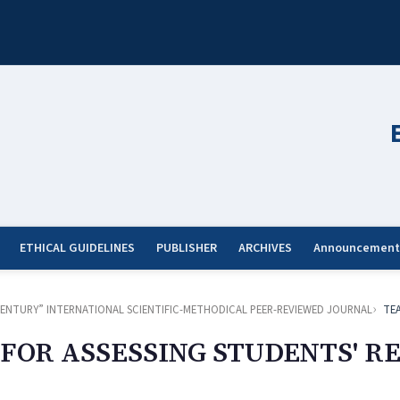
ETHICAL GUIDELINES
PUBLISHER
ARCHIVES
Announcement
ST CENTURY” INTERNATIONAL SCIENTIFIC-METHODICAL PEER-REVIEWED JOURNAL
TE
FOR ASSESSING STUDENTS' 