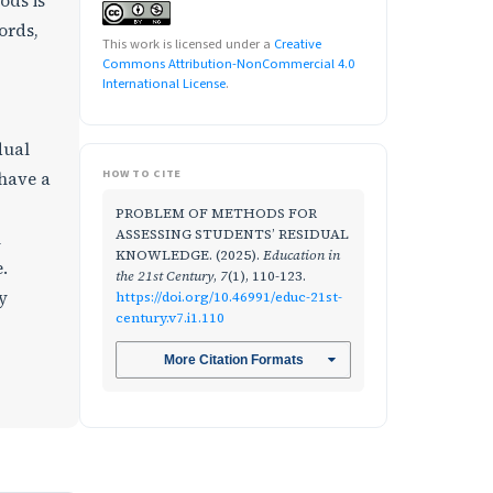
ods is
ords,
This work is licensed under a
Creative
Commons Attribution-NonCommercial 4.0
International License
.
dual
HOW TO CITE
 have a
PROBLEM OF METHODS FOR
ASSESSING STUDENTS’ RESIDUAL
n
KNOWLEDGE. (2025).
Education in
.
the 21st Century
,
7
(1), 110-123.
y
https://doi.org/10.46991/educ-21st-
century.v7.i1.110
More Citation Formats