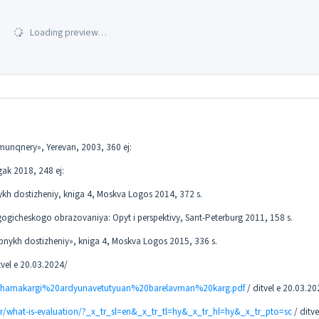
Loading preview…
imunqnery», Yerevan, 2003, 360 ej:
ak 2018, 248 ej:
nykh dostizheniy, kniga 4, Moskva Logos 2014, 372 s.
gicheskogo obrazovaniya: Opyt i perspektivy, Sant-Peterburg 2011, 158 s.
chebnykh dostizheniy», kniga 4, Moskva Logos 2015, 336 s.
tvel e 20.03.2024/
20hamakargi%20ardyunavetutyuan%20barelavman%20karg.pdf
/ ditvel e 20.03.20
r/what-is-evaluation/?_x_tr_sl=en&_x_tr_tl=hy&_x_tr_hl=hy&_x_tr_pto=sc
/ ditve