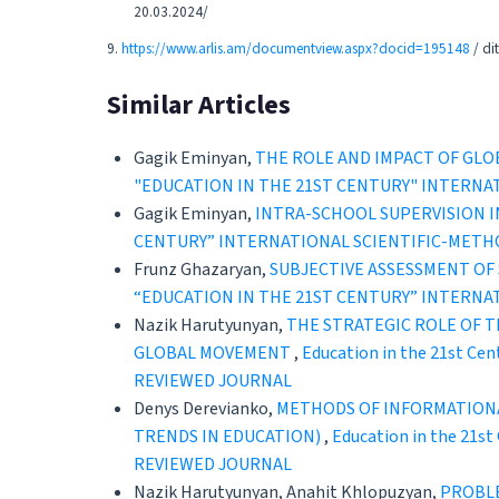
20.03.2024/
9.
https://www.arlis.am/documentview.aspx?docid=195148
/ di
Similar Articles
Gagik Eminyan,
THE ROLE AND IMPACT OF GL
"EDUCATION IN THE 21ST CENTURY" INTERNA
Gagik Eminyan,
INTRA-SCHOOL SUPERVISION I
CENTURY” INTERNATIONAL SCIENTIFIC-METH
Frunz Ghazaryan,
SUBJECTIVE ASSESSMENT OF 
“EDUCATION IN THE 21ST CENTURY” INTERNA
Nazik Harutyunyan,
THE STRATEGIC ROLE OF T
GLOBAL MOVEMENT
,
Education in the 21st C
REVIEWED JOURNAL
Denys Derevianko,
METHODS OF INFORMATIONA
TRENDS IN EDUCATION)
,
Education in the 21s
REVIEWED JOURNAL
Nazik Harutyunyan, Anahit Khlopuzyan,
PROBLE