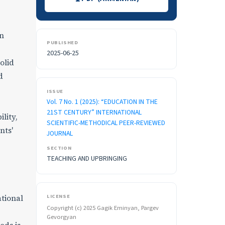
in
PUBLISHED
2025-06-25
olid
d
ISSUE
Vol. 7 No. 1 (2025): “EDUCATION IN THE
21ST CENTURY” INTERNATIONAL
lity,
SCIENTIFIC-METHODICAL PEER-REVIEWED
nts'
JOURNAL
SECTION
TEACHING AND UPBRINGING
LICENSE
ational
Copyright (c) 2025 Gagik Eminyan, Pargev
Gevorgyan