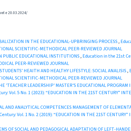
tvel e 20.03.2024/
OBALIZATION IN THE EDUCATIONAL-UPBRINGING PROCESS
,
Educa
TIONAL SCIENTIFIC-METHODICAL PEER-REVIEWED JOURNAL
N PUBLIC EDUCATIONAL INSTITUTIONS
,
Education in the 21st C
ODICAL PEER-REVIEWED JOURNAL
STUDENTS’ HEAITH AND HEALTHY LIFESTYLE: SOCIAL ANALISIS
,
TIONAL SCIENTIFIC-METHODICAL PEER-REVIEWED JOURNAL
HE 'TEACHER LEADERSHIP' MASTER'S EDUCATIONAL PROGRAM I
entury: Vol. 5 No. 1 (2023): “EDUCATION IN THE 21ST CENTURY”
L AND ANALYTICAL COMPETENCES MANAGEMENT OF ELEMENTAR
t Century: Vol. 1 No. 2 (2019): “EDUCATION IN THE 21ST CENT
MS OF SOCIAL AND PEDAGOGICAL ADAPTATION OF LEFT-HANDE