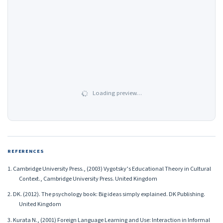
Loading preview…
REFERENCES
1. Cambridge University Press., (2003) Vygotsky’s Educational Theory in Cultural
Context., Cambridge University Press. United Kingdom
2. DK. (2012). The psychology book: Big ideas simply explained. DK Publishing.
United Kingdom
3. Kurata N., (2001) Foreign Language Learning and Use: Interaction in Informal