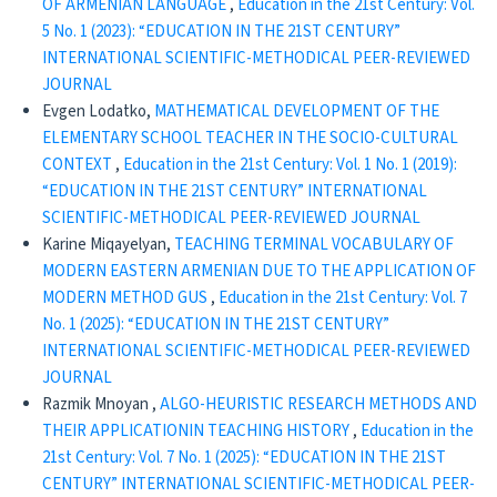
OF ARMENIAN LANGUAGE
,
Education in the 21st Century: Vol.
5 No. 1 (2023): “EDUCATION IN THE 21ST CENTURY”
INTERNATIONAL SCIENTIFIC-METHODICAL PEER-REVIEWED
JOURNAL
Evgen Lodatko,
MATHEMATICAL DEVELOPMENT OF THE
ELEMENTARY SCHOOL TEACHER IN THE SOCIO-CULTURAL
CONTEXT
,
Education in the 21st Century: Vol. 1 No. 1 (2019):
“EDUCATION IN THE 21ST CENTURY” INTERNATIONAL
SCIENTIFIC-METHODICAL PEER-REVIEWED JOURNAL
Karine Miqayelyan,
TEACHING TERMINAL VOCABULARY OF
MODERN EASTERN ARMENIAN DUE TO THE APPLICATION OF
MODERN METHOD GUS
,
Education in the 21st Century: Vol. 7
No. 1 (2025): “EDUCATION IN THE 21ST CENTURY”
INTERNATIONAL SCIENTIFIC-METHODICAL PEER-REVIEWED
JOURNAL
Razmik Mnoyan ,
ALGO-HEURISTIC RESEARCH METHODS AND
THEIR APPLICATIONIN TEACHING HISTORY
,
Education in the
21st Century: Vol. 7 No. 1 (2025): “EDUCATION IN THE 21ST
CENTURY” INTERNATIONAL SCIENTIFIC-METHODICAL PEER-