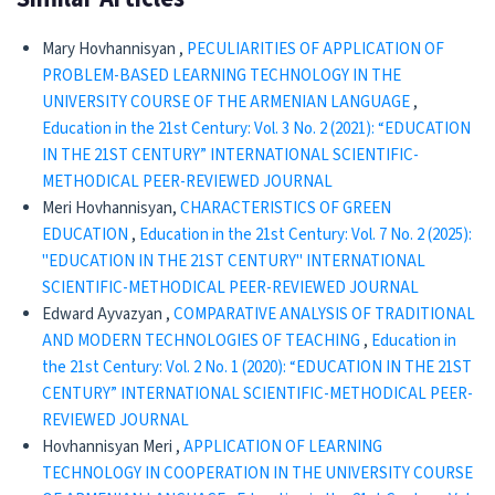
Mary Hovhannisyan ,
PECULIARITIES OF APPLICATION OF
PROBLEM-BASED LEARNING TECHNOLOGY IN THE
UNIVERSITY COURSE OF THE ARMENIAN LANGUAGE
,
Education in the 21st Century: Vol. 3 No. 2 (2021): “EDUCATION
IN THE 21ST CENTURY” INTERNATIONAL SCIENTIFIC-
METHODICAL PEER-REVIEWED JOURNAL
Meri Hovhannisyan,
CHARACTERISTICS OF GREEN
EDUCATION
,
Education in the 21st Century: Vol. 7 No. 2 (2025):
"EDUCATION IN THE 21ST CENTURY" INTERNATIONAL
SCIENTIFIC-METHODICAL PEER-REVIEWED JOURNAL
Edward Ayvazyan ,
CОMPARATIVE ANALYSIS OF TRADITIONAL
AND MODERN TECHNOLOGIES OF TEACHING
,
Education in
the 21st Century: Vol. 2 No. 1 (2020): “EDUCATION IN THE 21ST
CENTURY” INTERNATIONAL SCIENTIFIC-METHODICAL PEER-
REVIEWED JOURNAL
Hovhannisyan Meri ,
APPLICATION OF LEARNING
TECHNOLOGY IN COOPERATION IN THE UNIVERSITY COURSE