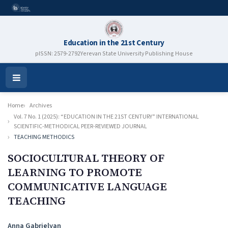
Education in the 21st Century
pISSN: 2579-2792
Yerevan State University Publishing House
Open
Menu
Home
Archives
Vol. 7 No. 1 (2025): “EDUCATION IN THE 21ST CENTURY” INTERNATIONAL
SCIENTIFIC-METHODICAL PEER-REVIEWED JOURNAL
TEACHING METHODICS
SOCIOCULTURAL THEORY OF
LEARNING TO PROMOTE
COMMUNICATIVE LANGUAGE
TEACHING
Authors
Anna Gabrielyan