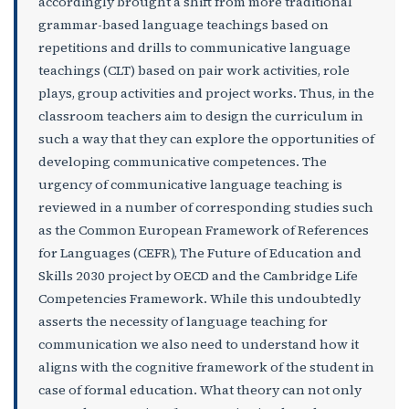
accordingly brought a shift from more traditional
grammar-based language teachings based on
repetitions and drills to communicative language
teachings (CLT) based on pair work activities, role
plays, group activities and project works. Thus, in the
classroom teachers aim to design the curriculum in
such a way that they can explore the opportunities of
developing communicative competences. The
urgency of communicative language teaching is
reviewed in a number of corresponding studies such
as the Common European Framework of References
for Languages (CEFR), The Future of Education and
Skills 2030 project by OECD and the Cambridge Life
Competencies Framework. While this undoubtedly
asserts the necessity of language teaching for
communication we also need to understand how it
aligns with the cognitive framework of the student in
case of formal education. What theory can not only