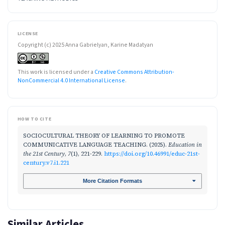
LICENSE
Copyright (c) 2025 Anna Gabrielyan, Karine Madatyan
This work is licensed under a
Creative Commons Attribution-
NonCommercial 4.0 International License
.
HOW TO CITE
SOCIOCULTURAL THEORY OF LEARNING TO PROMOTE
COMMUNICATIVE LANGUAGE TEACHING. (2025).
Education in
the 21st Century
,
7
(1), 221-229.
https://doi.org/10.46991/educ-21st-
century.v7.i1.221
More Citation Formats
Similar Articles