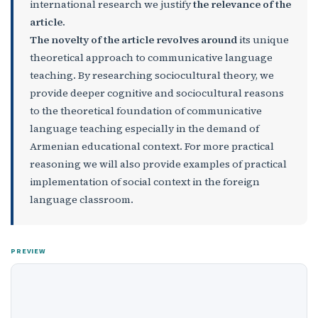
international research we justify
the relevance of the
article.
The novelty of the article revolves around
its unique
theoretical approach to communicative language
teaching. By researching sociocultural theory, we
provide deeper cognitive and sociocultural reasons
to the theoretical foundation of communicative
language teaching especially in the demand of
Armenian educational context. For more practical
reasoning we will also provide examples of practical
implementation of social context in the foreign
language classroom.
PREVIEW