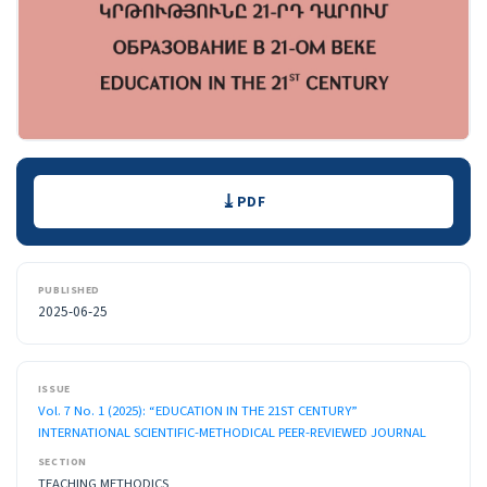
Downloads
PDF
PUBLISHED
2025-06-25
ISSUE
Vol. 7 No. 1 (2025): “EDUCATION IN THE 21ST CENTURY”
INTERNATIONAL SCIENTIFIC-METHODICAL PEER-REVIEWED JOURNAL
SECTION
TEACHING METHODICS