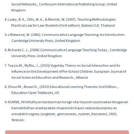
Social Networks., Continuum International Publishing Group. United
Kingdom
4. Lasky, B. A., Otto, M. A., & Morrish, W. (2007). Teaching Methodologies:
Practical Law for Law Students (First edition). Babsea CLE. Thailand
5. Littlewood, W. (1981). Communicative Language Teaching: An Introduction.
Cambridge University Press, United Kingdom
6. Richards C. J., (2006) Communicative Language Teaching Today., Cambridge
University Press. United Kingdom
7. Topçiu M., Myftiu, J., (2015) Vygotsky Theory on Social Interaction and its
Influence on the Development of Pre-School Children. European Journal of
Social Sciences Education and Research., Albania
8. Zhous M., Brown D., (2015) Educational Learning Theories: 2nd Edition.,
Education Open Textbooks, US
9. KGMSN, HH krtuthyan barelavman tcragri otar lezuner usumnakan bnagavari
hanrakrtuthan ararkayakan chaporoshchayin verjnardyunqnery ev
orinakeli tcragrery (angleren, germaneren, ruseren, franseren). 2020,
Yerevan: