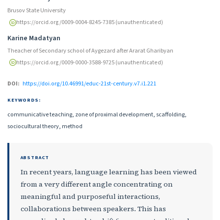
Brusov State University
https://orcid.org/0009-0004-8245-7385 (unauthenticated)
Karine Madatyan
Theacher of Secondary school of Aygezard after Ararat Gharibyan
https://orcid.org/0009-0000-3588-9725 (unauthenticated)
DOI:
https://doi.org/10.46991/educ-21st-century.v7.i1.221
KEYWORDS:
communicative teaching, zone of proximal development, scaffolding,
sociocultural theory, method
ABSTRACT
In recent years, language learning has been viewed
from a very different angle concentrating on
meaningful and purposeful interactions,
collaborations between speakers. This has