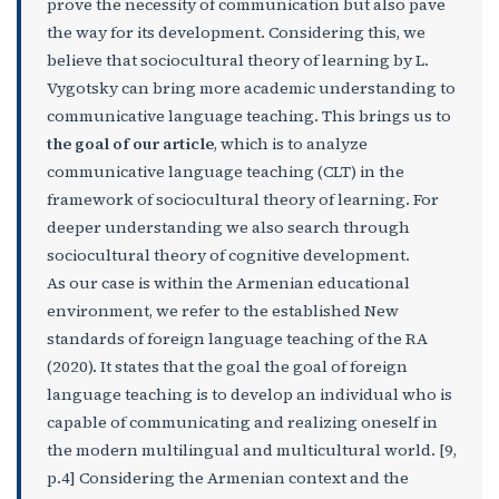
prove the necessity of communication but also pave
the way for its development. Considering this, we
believe that sociocultural theory of learning by L.
Vygotsky can bring more academic understanding to
communicative language teaching. This brings us to
the goal of our article
, which is to analyze
communicative language teaching (CLT) in the
framework of sociocultural theory of learning. For
deeper understanding we also search through
sociocultural theory of cognitive development.
As our case is within the Armenian educational
environment, we refer to the established New
standards of foreign language teaching of the RA
(2020). It states that the goal the goal of foreign
language teaching is to develop an individual who is
capable of communicating and realizing oneself in
the modern multilingual and multicultural world. [9,
p.4] Considering the Armenian context and the