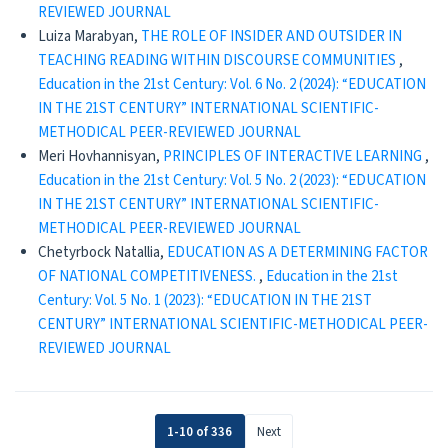
REVIEWED JOURNAL
Luiza Marabyan,
THE ROLE OF INSIDER AND OUTSIDER IN
TEACHING READING WITHIN DISCOURSE COMMUNITIES
,
Education in the 21st Century: Vol. 6 No. 2 (2024): “EDUCATION
IN THE 21ST CENTURY” INTERNATIONAL SCIENTIFIC-
METHODICAL PEER-REVIEWED JOURNAL
Meri Hovhannisyan,
PRINCIPLES OF INTERACTIVE LEARNING
,
Education in the 21st Century: Vol. 5 No. 2 (2023): “EDUCATION
IN THE 21ST CENTURY” INTERNATIONAL SCIENTIFIC-
METHODICAL PEER-REVIEWED JOURNAL
Chetyrboсk Natallia,
EDUCATION AS A DETERMINING FACTOR
OF NATIONAL COMPETITIVENESS.
,
Education in the 21st
Century: Vol. 5 No. 1 (2023): “EDUCATION IN THE 21ST
CENTURY” INTERNATIONAL SCIENTIFIC-METHODICAL PEER-
REVIEWED JOURNAL
1-10 of 336
Next