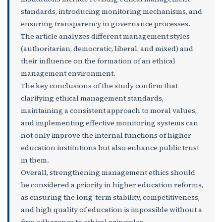
standards, introducing monitoring mechanisms, and
ensuring transparency in governance processes.
The article analyzes different management styles
(authoritarian, democratic, liberal, and mixed) and
their influence on the formation of an ethical
management environment.
The key conclusions of the study confirm that
clarifying ethical management standards,
maintaining a consistent approach to moral values,
and implementing effective monitoring systems can
not only improve the internal functions of higher
education institutions but also enhance public trust
in them.
Overall, strengthening management ethics should
be considered a priority in higher education reforms,
as ensuring the long-term stability, competitiveness,
and high quality of education is impossible without a
firm adherence to ethical principles.