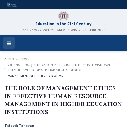
Education in the 21st Century
pISSN: 2579-2792
Yerevan State University Publishing House
Open
Menu
Home
Archives
Vol. 7 No. 1 (2025): “EDUCATION IN THE 21ST CENTURY” INTERNATIONAL
SCIENTIFIC-METHODICAL PEER-REVIEWED JOURNAL
MANAGEMENT OF HIGHER EDUCATION
THE ROLE OF MANAGEMENT ETHICS
IN EFFECTIVE HUMAN RESOURCE
MANAGEMENT IN HIGHER EDUCATION
INSTITUTIONS
Authors
Tatevik Tonoyan