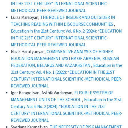
IN THE 21ST CENTURY” INTERNATIONAL SCIENTIFIC-
METHODICAL PEER-REVIEWED JOURNAL
Luiza Marabyan,
THE ROLE OF INSIDER AND OUTSIDER IN
TEACHING READING WITHIN DISCOURSE COMMUNITIES
,
Education in the 21st Century: Vol. 6 No. 2 (2024): “EDUCATION
IN THE 21ST CENTURY” INTERNATIONAL SCIENTIFIC-
METHODICAL PEER-REVIEWED JOURNAL
Nazik Harutyunyan,
COMPARATIVE ANALYSIS OF HIGHER
EDUCATION MANAGEMENT SYSTEM OF ARMENIA, RUSSIAN
FEDERATION, BELARUS AND KAZAKHSTAN
,
Education in the
21st Century: Vol. 4 No. 1 (2022): “EDUCATION IN THE 21ST
CENTURY” INTERNATIONAL SCIENTIFIC-METHODICAL PEER-
REVIEWED JOURNAL
Igor Karapetyan, Asthik Vardanyan,
FLEXIBLE SYSTEM OF
MANAGEMENT UNITS OF THE SCHOOL
,
Education in the 21st
Century: Vol. 6 No. 2 (2024): “EDUCATION IN THE 21ST
CENTURY” INTERNATIONAL SCIENTIFIC-METHODICAL PEER-
REVIEWED JOURNAL
Svetlana Karapetyan,
THE NECESSITY OF RISK MANAGEMENT