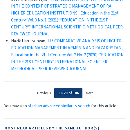
IN THE CONTEXT OF STRATEGIC MANAGEMENT OF RA
HIGHER EDUCATION INSTITUTIONS
,
Education in the 21st
Century: Vol. 3 No. 1 (2021): “EDUCATION IN THE 21ST
CENTURY” INTERNATIONAL SCIENTIFIC-METHODICAL PEER-
REVIEWED JOURNAL
Nazik Harutyunyan,
115 COMPARATIVE ANALYSIS OF HIGHER
EDUCATION MANAGEMENT IN ARMENIA AND КАZAKHSTAN
,
Education in the 21st Century: Vol. 2 No. 2 (2020): “EDUCATION
IN THE 21ST CENTURY” INTERNATIONAL SCIENTIFIC-
METHODICAL PEER-REVIEWED JOURNAL
Previous
11-20 of 106
Next
You may also
start an advanced similarity search
for this article.
MOST READ ARTICLES BY THE SAME AUTHOR(S)