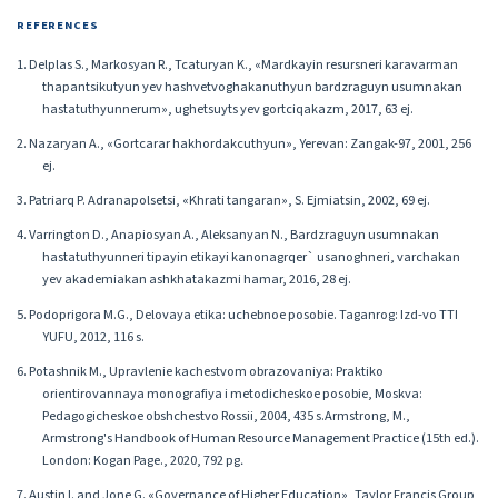
REFERENCES
1. Delplas S., Markosyan R., Tcaturyan K., «Mardkayin resursneri karavarman
thapantsikutyun yev hashvetvoghakanuthyun bardzraguyn usumnakan
hastatuthyunnerum», ughetsuyts yev gortciqakazm, 2017, 63 ej.
2. Nazaryan A., «Gortcarar hakhordakcuthyun», Yerevan: Zangak-97, 2001, 256
ej.
3. Patriarq P. Adranapolsetsi, «Khrati tangaran», S. Ejmiatsin, 2002, 69 ej.
4. Varrington D., Anapiosyan A., Aleksanyan N., Bardzraguyn usumnakan
hastatuthyunneri tipayin etikayi kanonagrqer` usanoghneri, varchakan
yev akademiakan ashkhatakazmi hamar, 2016, 28 ej.
5. Podoprigora M.G., Delovaya etika: uchebnoe posobie. Taganrog: Izd-vo TTI
YUFU, 2012, 116 s.
6. Potashnik M., Upravlenie kachestvom obrazovaniya: Praktiko
orientirovannaya monografiya i metodicheskoe posobie, Moskva:
Pedagogicheskoe obshchestvo Rossii, 2004, 435 s.Armstrong, M.,
Armstrong's Handbook of Human Resource Management Practice (15th ed.).
London: Kogan Page., 2020, 792 pg․
7. Austin I. and Jone G. «Governance of Higher Education», Taylor Francis Group,