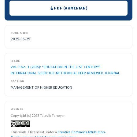
Downloads
PDF (ARMENIAN)
PUBLISHED
2025-06-25
ISSUE
Vol. 7 No. 1 (2025): “EDUCATION IN THE 21ST CENTURY”
INTERNATIONAL SCIENTIFIC-METHODICAL PEER-REVIEWED JOURNAL
SECTION
MANAGEMENT OF HIGHER EDUCATION
LICENSE
Copyright (c) 2025 Tatevik Tonoyan
This work is licensed under a
Creative Commons Attribution-