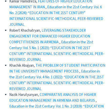
Kamiar Hamidreza,
FEATURES OF HIGHER EDUCATION
MANAGEMENT IN IRAN
,
Education in the 21st Century: Vol. 6
No. 2 (2024): “EDUCATION IN THE 21ST CENTURY”
INTERNATIONAL SCIENTIFIC-METHODICAL PEER-REVIEWED
JOURNAL
Robert Khachatryan,
LEVERAGING STAKEHOLDER
ENGAGEMENT FOR ENHANCED HIGHER EDUCATION
COMPETITIVENESS IN ARMENIA
,
Education in the 21st
Century: Vol. 5 No. 1 (2023): “EDUCATION IN THE 21ST
CENTURY” INTERNATIONAL SCIENTIFIC-METHODICAL PEER-
REVIEWED JOURNAL
Khachik Abajyan,
THE PROBLEM OF STUDENT PARTICIPATION
IN THE UNIVERSITY MANAGEMENT PROCESS
,
Education in
the 21st Century: Vol. 4 No. 1 (2022): “EDUCATION IN THE 21ST
CENTURY” INTERNATIONAL SCIENTIFIC-METHODICAL PEER-
REVIEWED JOURNAL
Nazik Harutyunyan,
COMPARATIVE ANALYSIS OF HIGHER
EDUCATION MANAGEMENT IN ARMENIA AND BELARUS
,
Education in the 21st Century: Vol. 1 No. 2 (2019): “EDUCATION