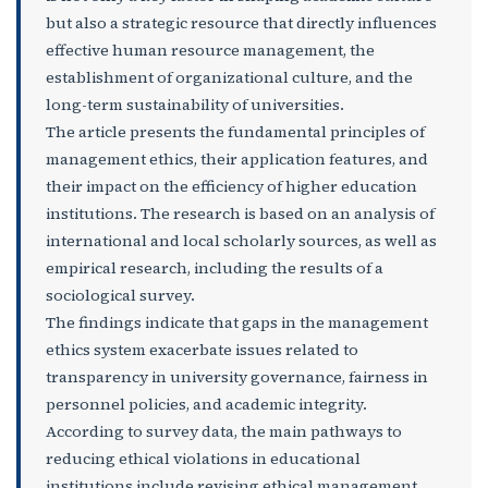
but also a strategic resource that directly influences
effective human resource management, the
establishment of organizational culture, and the
long-term sustainability of universities.
The article presents the fundamental principles of
management ethics, their application features, and
their impact on the efficiency of higher education
institutions. The research is based on an analysis of
international and local scholarly sources, as well as
empirical research, including the results of a
sociological survey.
The findings indicate that gaps in the management
ethics system exacerbate issues related to
transparency in university governance, fairness in
personnel policies, and academic integrity.
According to survey data, the main pathways to
reducing ethical violations in educational
institutions include revising ethical management