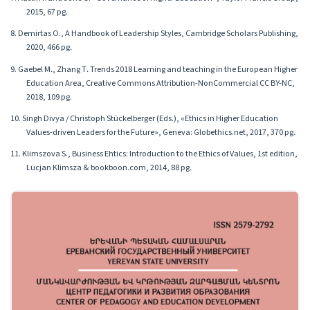
2015, 67 pg.
8. Demirtas O., A Handbook of Leadership Styles, Cambridge Scholars Publishing,
2020, 466 pg․
9. Gaebel M․, Zhang T․ Trends 2018 Learning and teaching in the European Higher
Education Area, Creative Commons Attribution-NonCommercial CC BY-NC,
2018, 109 pg.
10. Singh Divya / Christoph Stückelberger (Eds.), «Ethics in Higher Education
Values-driven Leaders for the Future», Geneva: Globethics.net, 2017, 370 pg․
11. Klimszova S., Business Ehtics: Introduction to the Ethics of Values, 1st edition,
Lucjan Klimsza & bookboon.com, 2014, 88 pg․