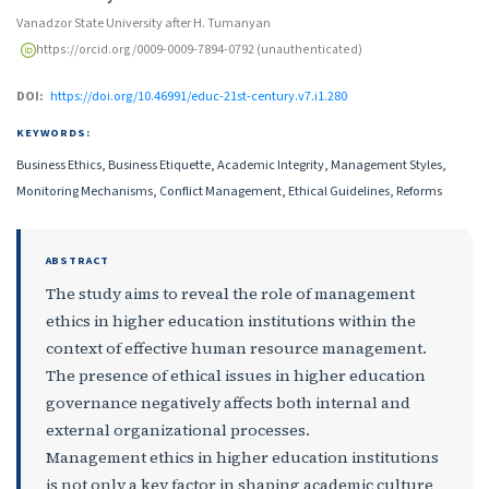
Vanadzor State University after H. Tumanyan
https://orcid.org/0009-0009-7894-0792 (unauthenticated)
DOI:
https://doi.org/10.46991/educ-21st-century.v7.i1.280
KEYWORDS:
Business Ethics, Business Etiquette, Academic Integrity, Management Styles,
Monitoring Mechanisms, Conflict Management, Ethical Guidelines, Reforms
ABSTRACT
The study aims to reveal the role of management
ethics in higher education institutions within the
context of effective human resource management.
The presence of ethical issues in higher education
governance negatively affects both internal and
external organizational processes.
Management ethics in higher education institutions
is not only a key factor in shaping academic culture