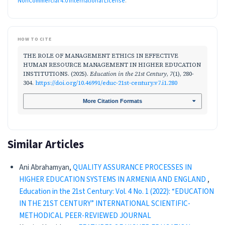
NonCommercial 4.0 International License
.
HOW TO CITE
THE ROLE OF MANAGEMENT ETHICS IN EFFECTIVE
HUMAN RESOURCE MANAGEMENT IN HIGHER EDUCATION
INSTITUTIONS. (2025).
Education in the 21st Century
,
7
(1), 280-
304.
https://doi.org/10.46991/educ-21st-century.v7.i1.280
More Citation Formats
Similar Articles
Ani Abrahamyan,
QUALITY ASSURANCE PROCESSES IN
HIGHER EDUCATION SYSTEMS IN ARMENIA AND ENGLAND
,
Education in the 21st Century: Vol. 4 No. 1 (2022): “EDUCATION
IN THE 21ST CENTURY” INTERNATIONAL SCIENTIFIC-
METHODICAL PEER-REVIEWED JOURNAL