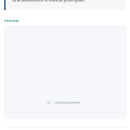
PREVIEW
Loading preview…