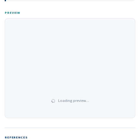
PREVIEW
Loading preview…
REFERENCES