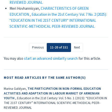
REVIEWED JOURNAL
Meri Hovhannisyan,
CHARACTERISTICS OF GREEN
EDUCATION
,
Education in the 21st Century: Vol. 7 No. 2 (2025):
"EDUCATION IN THE 21ST CENTURY" INTERNATIONAL
SCIENTIFIC-METHODICAL PEER-REVIEWED JOURNAL
Previous
11-20 of 331
Next
You may also
start an advanced similarity search
for this article.
MOST READ ARTICLES BY THE SAME AUTHOR(S)
Marina Galstyan,
THE PARTICIPATION IN NON-FORMAL EDUCATION
ACTIVITIES AND ADAPTATION IN LABOUR MARKET OF ARMENIAN
YOUTH
,
Education in the 21st Century: Vol. 5 No. 1 (2023): “EDUCATION IN
THE 21ST CENTURY” INTERNATIONAL SCIENTIFIC-METHODICAL PEER-
REVIEWED JOURNAL