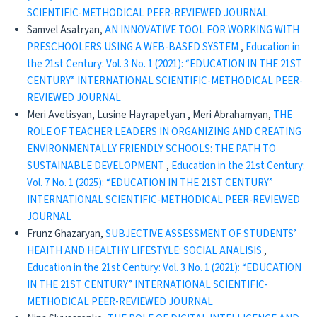
SCIENTIFIC-METHODICAL PEER-REVIEWED JOURNAL
Samvel Asatryan,
AN INNOVATIVE TOOL FOR WORKING WITH
PRESCHOOLERS USING A WEB-BASED SYSTEM
,
Education in
the 21st Century: Vol. 3 No. 1 (2021): “EDUCATION IN THE 21ST
CENTURY” INTERNATIONAL SCIENTIFIC-METHODICAL PEER-
REVIEWED JOURNAL
Meri Avetisyan, Lusine Hayrapetyan , Meri Abrahamyan,
THE
ROLE OF TEACHER LEADERS IN ORGANIZING AND CREATING
ENVIRONMENTALLY FRIENDLY SCHOOLS: THE PATH TO
SUSTAINABLE DEVELOPMENT
,
Education in the 21st Century:
Vol. 7 No. 1 (2025): “EDUCATION IN THE 21ST CENTURY”
INTERNATIONAL SCIENTIFIC-METHODICAL PEER-REVIEWED
JOURNAL
Frunz Ghazaryan,
SUBJECTIVE ASSESSMENT OF STUDENTS’
HEAITH AND HEALTHY LIFESTYLE: SOCIAL ANALISIS
,
Education in the 21st Century: Vol. 3 No. 1 (2021): “EDUCATION
IN THE 21ST CENTURY” INTERNATIONAL SCIENTIFIC-
METHODICAL PEER-REVIEWED JOURNAL