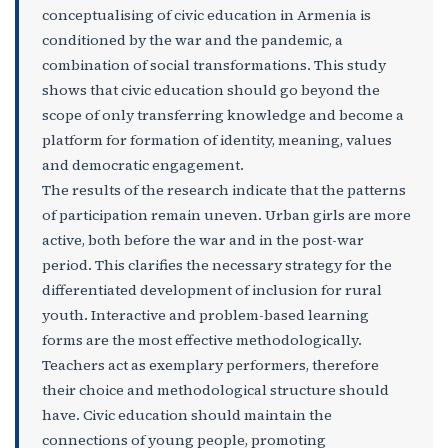
conceptualising of civic education in Armenia is
conditioned by the war and the pandemic, a
combination of social transformations. This study
shows that civic education should go beyond the
scope of only transferring knowledge and become a
platform for formation of identity, meaning, values
and democratic engagement.
The results of the research indicate that the patterns
of participation remain uneven. Urban girls are more
active, both before the war and in the post-war
period. This clarifies the necessary strategy for the
differentiated development of inclusion for rural
youth. Interactive and problem-based learning
forms are the most effective methodologically.
Teachers act as exemplary performers, therefore
their choice and methodological structure should
have. Civic education should maintain the
connections of young people, promoting