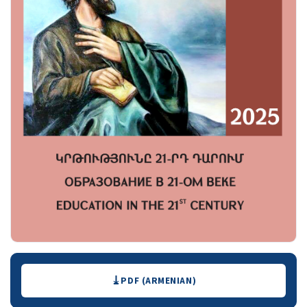
Downloads
PDF (ARMENIAN)