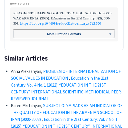
HOW TO CITE
RE-CONCEPTUALISING YOUTH CIVIC EDUCATION IN POST-
WAR ARMENIA. (2025).
Education in the 21st Century
,
7
(2), 300-
309.
https://doi.org/10.46991/educ-21st-century.v7.i2.300
More Citation Formats
Similar Articles
Anna Aleksanyan,
PROBLEM OF INTERNATIONALIZATION OF
SOCIAL VALUES IN EDUCATION
,
Education in the 21st
Century: Vol. 4 No. 1 (2022): “EDUCATION IN THE 21ST
CENTURY” INTERNATIONAL SCIENTIFIC-METHODICAL PEER-
REVIEWED JOURNAL
Karen Mkrtchyan,
SUBJECT OLYMPIADS AS AN INDICATOR OF
THE QUALITY OF EDUCATION IN THE ARMENIAN SCHOOL OF
IRAN (2000-2008)
,
Education in the 21st Century: Vol. 7 No. 1
(2025): “EDUCATION IN THE 21ST CENTURY” INTERNATIONAL