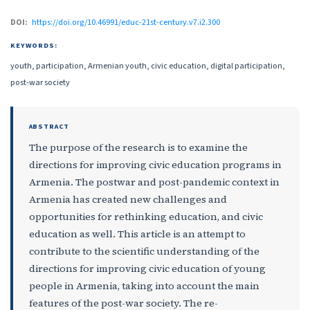
DOI:
https://doi.org/10.46991/educ-21st-century.v7.i2.300
KEYWORDS:
youth, participation, Armenian youth, civic education, digital participation,
post-war society
ABSTRACT
The purpose of the research is to examine the
directions for improving civic education programs in
Armenia. The postwar and post-pandemic context in
Armenia has created new challenges and
opportunities for rethinking education, and civic
education as well. This article is an attempt to
contribute to the scientific understanding of the
directions for improving civic education of young
people in Armenia, taking into account the main
features of the post-war society. The re-