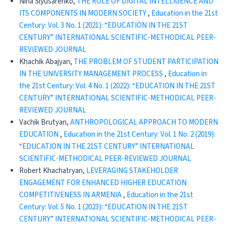
Nina Slyusarenko,
THE ROLE OF DIGITAL INTELLIGENCE AND
ITS COMPONENTS IN MODERN SOCIETY
,
Education in the 21st
Century: Vol. 3 No. 1 (2021): “EDUCATION IN THE 21ST
CENTURY” INTERNATIONAL SCIENTIFIC-METHODICAL PEER-
REVIEWED JOURNAL
Khachik Abajyan,
THE PROBLEM OF STUDENT PARTICIPATION
IN THE UNIVERSITY MANAGEMENT PROCESS
,
Education in
the 21st Century: Vol. 4 No. 1 (2022): “EDUCATION IN THE 21ST
CENTURY” INTERNATIONAL SCIENTIFIC-METHODICAL PEER-
REVIEWED JOURNAL
Vachik Brutyan,
ANTHROPOLOGICAL APPROACH TO MODERN
EDUCATION
,
Education in the 21st Century: Vol. 1 No. 2 (2019):
“EDUCATION IN THE 21ST CENTURY” INTERNATIONAL
SCIENTIFIC-METHODICAL PEER-REVIEWED JOURNAL
Robert Khachatryan,
LEVERAGING STAKEHOLDER
ENGAGEMENT FOR ENHANCED HIGHER EDUCATION
COMPETITIVENESS IN ARMENIA
,
Education in the 21st
Century: Vol. 5 No. 1 (2023): “EDUCATION IN THE 21ST
CENTURY” INTERNATIONAL SCIENTIFIC-METHODICAL PEER-