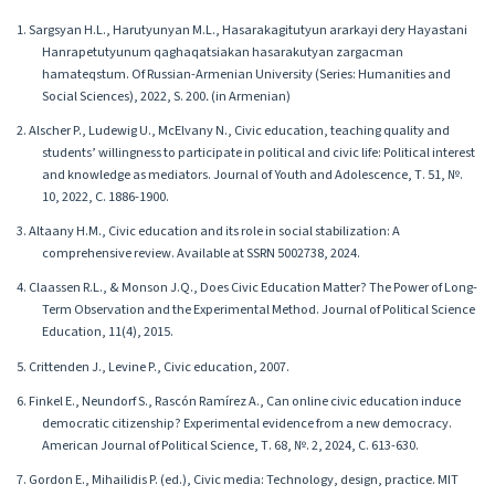
1. Sargsyan H.L., Harutyunyan M.L., Hasarakagitutyun ararkayi dery Hayastani
Hanrapetutyunum qaghaqatsiakan hasarakutyan zargacman
hamateqstum. Of Russian-Armenian University (Series: Humanities and
Social Sciences), 2022, S. 200․ (in Armenian)
2. Alscher P., Ludewig U., McElvany N., Civic education, teaching quality and
students’ willingness to participate in political and civic life: Political interest
and knowledge as mediators. Journal of Youth and Adolescence, Т. 51, №.
10, 2022, С. 1886-1900.
3. Altaany H.M., Civic education and its role in social stabilization: A
comprehensive review. Available at SSRN 5002738, 2024.
4. Claassen R.L., & Monson J.Q., Does Civic Education Matter? The Power of Long-
Term Observation and the Experimental Method. Journal of Political Science
Education, 11(4), 2015.
5. Crittenden J., Levine P., Civic education, 2007.
6. Finkel E., Neundorf S., Rascón Ramírez A., Can online civic education induce
democratic citizenship? Experimental evidence from a new democracy.
American Journal of Political Science, Т. 68, №. 2, 2024, С. 613-630.
7. Gordon E., Mihailidis P. (ed.), Civic media: Technology, design, practice. MIT