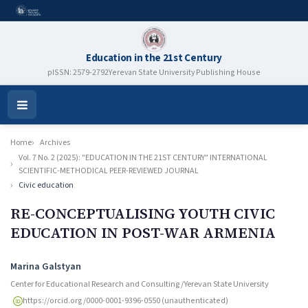
Education in the 21st Century
pISSN: 2579-2792
Yerevan State University Publishing House
Open
Menu
Home
Archives
Vol. 7 No. 2 (2025): "EDUCATION IN THE 21ST CENTURY" INTERNATIONAL
SCIENTIFIC-METHODICAL PEER-REVIEWED JOURNAL
Civic education
RE-CONCEPTUALISING YOUTH CIVIC
EDUCATION IN POST-WAR ARMENIA
Authors
Marina Galstyan
Center for Educational Research and Consulting /Yerevan State University
https://orcid.org/0000-0001-9396-0550 (unauthenticated)