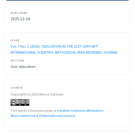
PUBLISHED
2025-12-24
ISSUE
Vol. 7 No. 2 (2025): "EDUCATION IN THE 21ST CENTURY"
INTERNATIONAL SCIENTIFIC-METHODICAL PEER-REVIEWED JOURNAL
SECTION
Civic education
LICENSE
Copyright (c) 2025 Marina Galstyan
This work is licensed under a
Creative Commons Attribution-
NonCommercial 4.0 International License
.