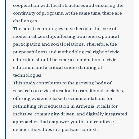
cooperation with local structures and ensuring the
continuity of programs. At the same time, there are
challenges.
The latest technologies have become the core of
modern citizenship, affecting awareness, political
participation and social relations. Therefore, the
purposefulness and methodological right of civic
education should become a combination of civic
education and a critical understanding of
technologies.
This study contributes to the growing body of
research on civic education in transitional societies,
offering evidence-based recommendations for
rethinking civic education in Armenia. It calls for
inclusive, community-driven, and digitally integrated
approaches that empower youth and reinforce
democratic values in a postwar context.