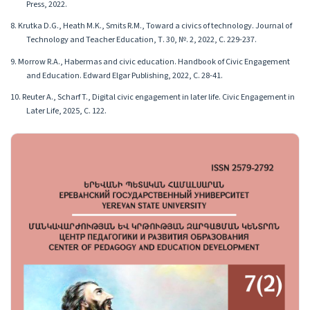
Press, 2022.
8. Krutka D.G., Heath M.K., Smits R.M., Toward a civics of technology. Journal of
Technology and Teacher Education, Т. 30, №. 2, 2022, С. 229-237.
9. Morrow R.A., Habermas and civic education. Handbook of Civic Engagement
and Education. Edward Elgar Publishing, 2022, С. 28-41.
10. Reuter A., Scharf T., Digital civic engagement in later life. Civic Engagement in
Later Life, 2025, С. 122.