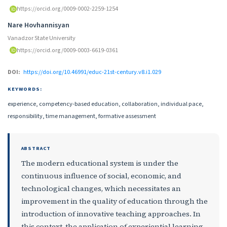
https://orcid.org/0009-0002-2259-1254
Nare Hovhannisyan
Vanadzor State University
https://orcid.org/0009-0003-6619-0361
DOI:
https://doi.org/10.46991/educ-21st-century.v8.i1.029
KEYWORDS:
experience, competency-based education, collaboration, individual pace,
responsibility, time management, formative assessment
ABSTRACT
The modern educational system is under the
continuous influence of social, economic, and
technological changes, which necessitates an
improvement in the quality of education through the
introduction of innovative teaching approaches. In
this context, the application of experiential learning