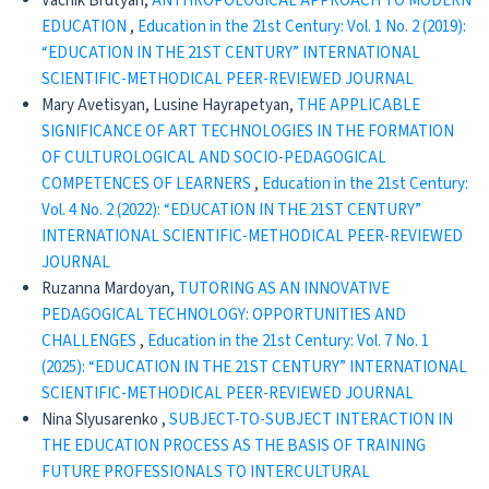
Vachik Brutyan,
ANTHROPOLOGICAL APPROACH TO MODERN
EDUCATION
,
Education in the 21st Century: Vol. 1 No. 2 (2019):
“EDUCATION IN THE 21ST CENTURY” INTERNATIONAL
SCIENTIFIC-METHODICAL PEER-REVIEWED JOURNAL
Mary Avetisyan, Lusine Hayrapetyan,
THE APPLICABLE
SIGNIFICANCE OF ART TECHNOLOGIES IN THE FORMATION
OF CULTUROLOGICAL AND SOCIO-PEDAGOGICAL
COMPETENCES OF LEARNERS
,
Education in the 21st Century:
Vol. 4 No. 2 (2022): “EDUCATION IN THE 21ST CENTURY”
INTERNATIONAL SCIENTIFIC-METHODICAL PEER-REVIEWED
JOURNAL
Ruzanna Mardoyan,
TUTORING AS AN INNOVATIVE
PEDAGOGICAL TECHNOLOGY: OPPORTUNITIES AND
CHALLENGES
,
Education in the 21st Century: Vol. 7 No. 1
(2025): “EDUCATION IN THE 21ST CENTURY” INTERNATIONAL
SCIENTIFIC-METHODICAL PEER-REVIEWED JOURNAL
Nina Slyusarenko ,
SUBJECT-TO-SUBJECT INTERACTION IN
THE EDUCATION PROCESS AS THE BASIS OF TRAINING
FUTURE PROFESSIONALS TO INTERCULTURAL