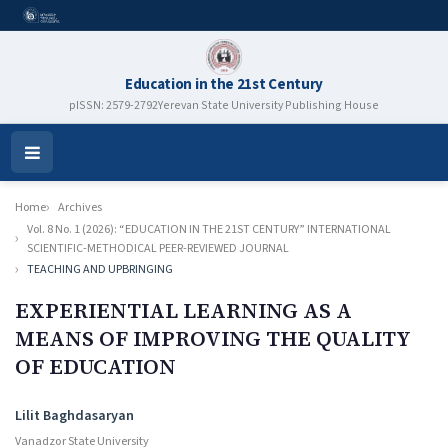
Education in the 21st Century
pISSN: 2579-2792
Yerevan State University Publishing House
Open
Menu
Home
Archives
Vol. 8 No. 1 (2026): “EDUCATION IN THE 21ST CENTURY” INTERNATIONAL
SCIENTIFIC-METHODICAL PEER-REVIEWED JOURNAL
TEACHING AND UPBRINGING
EXPERIENTIAL LEARNING AS A
MEANS OF IMPROVING
THE QUALITY
OF EDUCATION
Authors
Lilit Baghdasaryan
Vanadzor State University