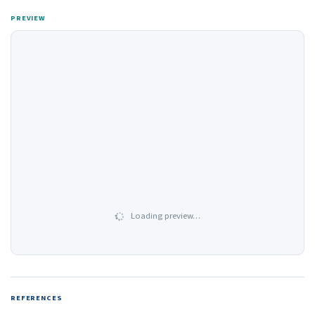
PREVIEW
Loading preview…
REFERENCES