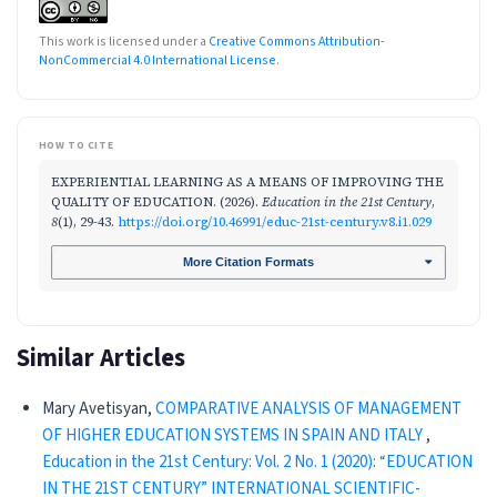
This work is licensed under a
Creative Commons Attribution-
NonCommercial 4.0 International License
.
HOW TO CITE
EXPERIENTIAL LEARNING AS A MEANS OF IMPROVING THE
QUALITY OF EDUCATION. (2026).
Education in the 21st Century
,
8
(1), 29-43.
https://doi.org/10.46991/educ-21st-century.v8.i1.029
More Citation Formats
Similar Articles
Mary Avetisyan,
COMPARATIVE ANALYSIS OF MANAGEMENT
OF HIGHER EDUCATION SYSTEMS IN SPAIN AND ITALY
,
Education in the 21st Century: Vol. 2 No. 1 (2020): “EDUCATION
IN THE 21ST CENTURY” INTERNATIONAL SCIENTIFIC-