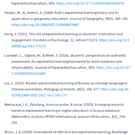
Experiential Education, 0(0).
https://doi.org/10.1177/10538259261425579
Healey, M., & Jenkins, A. (2000). Kolb’s experiential learning theory and its
application in geography education. Journal of Geography, 99(5), 185–195.
https://doi.org/10.1080/00221340008978967
Kong, Y. (2021). The role of experiential learning on students’ motivation and
engagement. Frontiers in Psychology, 12, Article 771272.
https://doi.org/10.3
389/fpsyg.2021.771272
Lambert, C., Ogilvie, M., & Meek, S. (2026). Students’ perspectives on authentic
assessment: An experiential learning framework for work-readiness and
employability. Journal of Experiential Education, 0(0).
https://doi.org/10.117
7/10538259261425680
Liu, C. (2022). Modern experimental teaching of Russian as a foreign language in
Chinese universities. Pedagogical Imidzh, 16(2), 165–177.
https://doi.org/10.
32343/2409-5052-2022-16-2-165-177
Mertayasa, I. K., Pandang, Arismunandar, & Ansar. (2025). Emerging research
trends in experiential learning in higher education: A Scopus database
bibliometric analysis. PPSDP International Journal of Education, 4(2), 236–
253.
Moon, J. A. (2004). A handbook of reflective and experiential learning. Routledge.