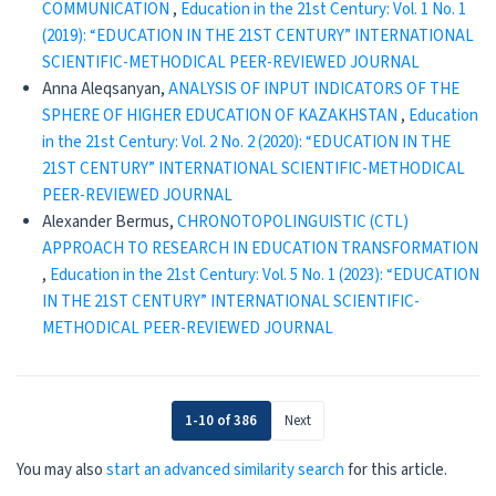
COMMUNICATION
,
Education in the 21st Century: Vol. 1 No. 1
(2019): “EDUCATION IN THE 21ST CENTURY” INTERNATIONAL
SCIENTIFIC-METHODICAL PEER-REVIEWED JOURNAL
Anna Aleqsanyan,
ANALYSIS OF INPUT INDICATORS OF THE
SPHERE OF HIGHER EDUCATION OF KAZAKHSTAN
,
Education
in the 21st Century: Vol. 2 No. 2 (2020): “EDUCATION IN THE
21ST CENTURY” INTERNATIONAL SCIENTIFIC-METHODICAL
PEER-REVIEWED JOURNAL
Alexander Bermus,
CHRONOTOPOLINGUISTIC (CTL)
APPROACH TO RESEARCH IN EDUCATION TRANSFORMATION
,
Education in the 21st Century: Vol. 5 No. 1 (2023): “EDUCATION
IN THE 21ST CENTURY” INTERNATIONAL SCIENTIFIC-
METHODICAL PEER-REVIEWED JOURNAL
1-10 of 386
Next
You may also
start an advanced similarity search
for this article.