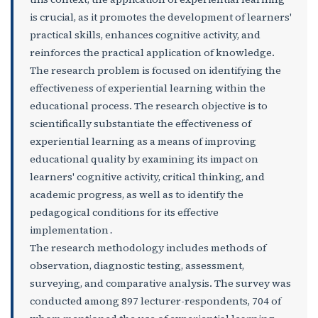
is crucial, as it promotes the development of learners'
practical skills, enhances cognitive activity, and
reinforces the practical application of knowledge.
The research problem is focused on identifying the
effectiveness of experiential learning within the
educational process. The research objective is to
scientifically substantiate the effectiveness of
experiential learning as a means of improving
educational quality by examining its impact on
learners' cognitive activity, critical thinking, and
academic progress, as well as to identify the
pedagogical conditions for its effective
implementation․
The research methodology includes methods of
observation, diagnostic testing, assessment,
surveying, and comparative analysis. The survey was
conducted among 897 lecturer-respondents, 704 of