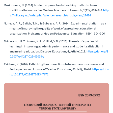
Muxitdinova, N. (2024). Modern approaches to teaching methods: From
traditional to innovative. Modern Science and Research, 2(12), 638–646.
http
s://inlibrary.uz/index.php/science-research/article/view/27614
Nurieva, A. R., Galich, T. N., & Gubaeva, A. R. (2024). Experimental platform as a
means of improving the quality of work of a preschool educational
organization. Problems of Modern Pedagogical Education, 85(4), 304–306.
Shivaramu, H. T., Aveen, K. P., & Ullal, V. N. (2025). The role of experiential
learning in improving academic performance and student satisfaction in
engineering education. Discover Education, 4, Article 1019.
https://doi.org/1
0.1007/s44217-025-01019-y
Zeichner, K. (2010). Rethinking the connections between campus courses and
field experiences. Journal of Teacher Education, 61(1–2), 89–99.
https://doi.o
rg/10.1177/0022487109347671