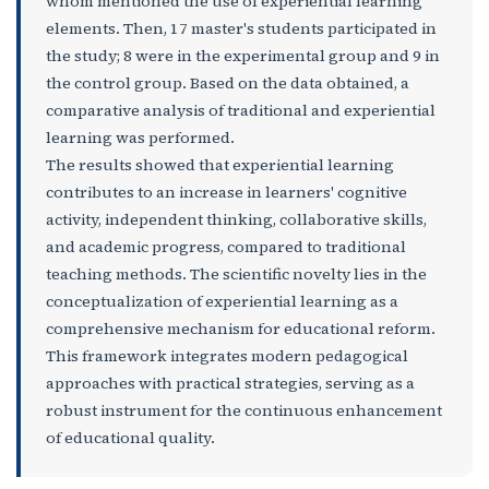
whom mentioned the use of experiential learning
elements. Then, 17 master's students participated in
the study; 8 were in the experimental group and 9 in
the control group. Based on the data obtained, a
comparative analysis of traditional and experiential
learning was performed.
The results showed that experiential learning
contributes to an increase in learners' cognitive
activity, independent thinking, collaborative skills,
and academic progress, compared to traditional
teaching methods. The scientific novelty lies in the
conceptualization of experiential learning as a
comprehensive mechanism for educational reform.
This framework integrates modern pedagogical
approaches with practical strategies, serving as a
robust instrument for the continuous enhancement
of educational quality.