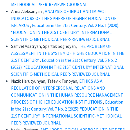
METHODICAL PEER-REVIEWED JOURNAL
Anna Aleksanyan ,
ANALYSIS OF INPUT AND IMPACT
INDICATORS OF THE SPHERE OF HIGHER EDUCATION OF
BELARUS
,
Education in the 21st Century: Vol. 2 No. 1 (2020):
“EDUCATION IN THE 21ST CENTURY” INTERNATIONAL
SCIENTIFIC-METHODICAL PEER-REVIEWED JOURNAL
Samvel Asatryan, Spartak Soghoyan,
THE PROBLEM OF
ASSESSMENT IN THE SYSTEM OF HIGHER EDUCATION IN THE
21ST CENTURY
,
Education in the 21st Century: Vol. 5 No. 2
(2023): “EDUCATION IN THE 21ST CENTURY” INTERNATIONAL
SCIENTIFIC-METHODICAL PEER-REVIEWED JOURNAL
Nazik Harutyunyan, Tatevik Tonoyan,
ETHICS AS A
REGULATOR OF INTERPERSONAL RELATIONS AND
COMMUNICATION IN THE HUMAN RESOURCE MANAGEMENT
PROCESS OF HIGHER EDUCATION INSTITUTIONS
,
Education
in the 21st Century: Vol. 7 No. 2 (2025): "EDUCATION IN THE
21ST CENTURY" INTERNATIONAL SCIENTIFIC-METHODICAL
PEER-REVIEWED JOURNAL