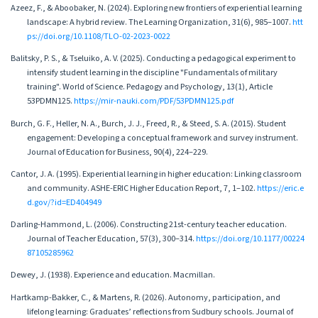
Azeez, F., & Aboobaker, N. (2024). Exploring new frontiers of experiential learning
landscape: A hybrid review. The Learning Organization, 31(6), 985–1007.
htt
ps://doi.org/10.1108/TLO-02-2023-0022
Balitsky, P. S., & Tseluiko, A. V. (2025). Conducting a pedagogical experiment to
intensify student learning in the discipline "Fundamentals of military
training". World of Science. Pedagogy and Psychology, 13(1), Article
53PDMN125.
https://mir-nauki.com/PDF/53PDMN125.pdf
Burch, G. F., Heller, N. A., Burch, J. J., Freed, R., & Steed, S. A. (2015). Student
engagement: Developing a conceptual framework and survey instrument.
Journal of Education for Business, 90(4), 224–229.
Cantor, J. A. (1995). Experiential learning in higher education: Linking classroom
and community. ASHE-ERIC Higher Education Report, 7, 1–102.
https://eric.e
d.gov/?id=ED404949
Darling-Hammond, L. (2006). Constructing 21st-century teacher education.
Journal of Teacher Education, 57(3), 300–314.
https://doi.org/10.1177/00224
87105285962
Dewey, J. (1938). Experience and education. Macmillan.
Hartkamp-Bakker, C., & Martens, R. (2026). Autonomy, participation, and
lifelong learning: Graduates’ reflections from Sudbury schools. Journal of