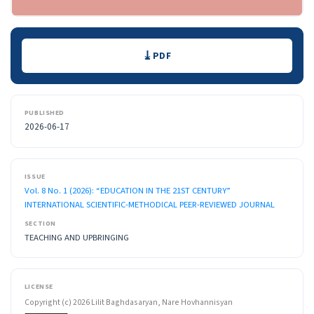
Downloads
PDF
PUBLISHED
2026-06-17
ISSUE
Vol. 8 No. 1 (2026): “EDUCATION IN THE 21ST CENTURY”
INTERNATIONAL SCIENTIFIC-METHODICAL PEER-REVIEWED JOURNAL
SECTION
TEACHING AND UPBRINGING
LICENSE
Copyright (c) 2026 Lilit Baghdasaryan, Nare Hovhannisyan