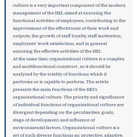
culture is a very important component of the modern
management of the HEI, aimed at ensuring the
functional activities of employees, contributing to the
improvement of the effectivness of their work and
outputs, the growth of staff loyalty, staff motivation,
employees’ work satisfaction, and in general
ensuring the effective activities of the HEI.
At the same time, organizational culture is a complex
and multifunctional construct , so it should be
analyzed by the totality of functions which it
performs or is capable to perform. The article
presents the main functions of the HEI's
organizational culture. The priority and significance
of individual functions of organizational culture are
divergent depending on the peculiarities, goals,
stage of development, and influence of
environmental factors. Organizational culture is a
set of such diverse functions as: protective, adaptive,