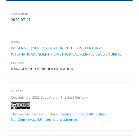
PUBLISHED
2022-07-21
ISSUE
Vol. 4 No. 1 (2022): “EDUCATION IN THE 21ST CENTURY”
INTERNATIONAL SCIENTIFIC-METHODICAL PEER-REVIEWED JOURNAL
SECTION
MANAGEMENT OF HIGHER EDUCATION
LICENSE
Copyright (c) 2022 Education in the 21st Century
This work is licensed under a
Creative Commons Attribution-
NonCommercial 4.0 International License
.