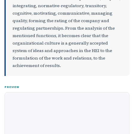
integrating, normative-regulatory, transitory,
cognitive, motivating, communicative, managing
quality, forming the rating of the company and
regulating partnerships. From the analysis of the
mentioned functions, it becomes clear that the
organizational culture is a generally accepted
system of ideas and approaches in the HEI to the
formulation of the work and relations, to the
achievement of results.
PREVIEW