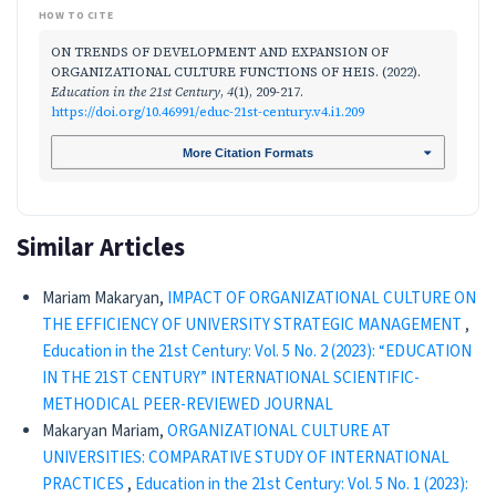
HOW TO CITE
ON TRENDS OF DEVELOPMENT AND EXPANSION OF
ORGANIZATIONAL CULTURE FUNCTIONS OF HEIS. (2022).
Education in the 21st Century
,
4
(1), 209-217.
https://doi.org/10.46991/educ-21st-century.v4.i1.209
More Citation Formats
Similar Articles
Mariam Makaryan,
IMPACT OF ORGANIZATIONAL CULTURE ON
THE EFFICIENCY OF UNIVERSITY STRATEGIC MANAGEMENT
,
Education in the 21st Century: Vol. 5 No. 2 (2023): “EDUCATION
IN THE 21ST CENTURY” INTERNATIONAL SCIENTIFIC-
METHODICAL PEER-REVIEWED JOURNAL
Makaryan Mariam,
ORGANIZATIONAL CULTURE AT
UNIVERSITIES: COMPARATIVE STUDY OF INTERNATIONAL
PRACTICES
,
Education in the 21st Century: Vol. 5 No. 1 (2023):