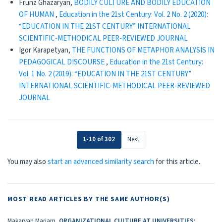
Frunz Ghazaryan,
BODILY CULTURE AND BODILY EDUCATION
OF HUMAN
,
Education in the 21st Century: Vol. 2 No. 2 (2020):
“EDUCATION IN THE 21ST CENTURY” INTERNATIONAL
SCIENTIFIC-METHODICAL PEER-REVIEWED JOURNAL
Igor Karapetyan,
THE FUNCTIONS OF METAPHOR ANALYSIS IN
PEDAGOGICAL DISCOURSE
,
Education in the 21st Century:
Vol. 1 No. 2 (2019): “EDUCATION IN THE 21ST CENTURY”
INTERNATIONAL SCIENTIFIC-METHODICAL PEER-REVIEWED
JOURNAL
1-10 of 302
Next
You may also
start an advanced similarity search
for this article.
MOST READ ARTICLES BY THE SAME AUTHOR(S)
Makaryan Mariam,
ORGANIZATIONAL CULTURE AT UNIVERSITIES: