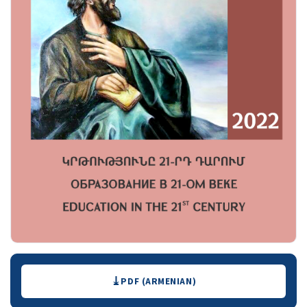
Downloads
PDF (ARMENIAN)