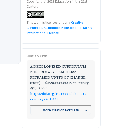
Copyright (c) 2022 Education in the 21st
Century
This work is licensed under a
Creative
Commons Attribution-NonCommercial 4.0
International License
.
HOW TO CITE
A DECOLONIZED CURRICULUM
FOR PRIMARY TEACHERS:
REFRAMED UNITS OF CHANGE.
(2022).
Education in the 21st Century
,
4
(1), 21-35.
https://doi.org/10.46991/educ-21st-
century.v4.i1.021
More Citation Formats