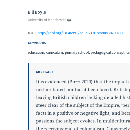
Authors
Bill Boyle
University of Manchester
DOI:
https://doi.org/10.46991/educ-21st-century.v4.i1.021
KEYWORDS:
education, curriculum, primary school, pedagogical concept, 
ABSTRACT
It is evidenced (Purri 2020) that the impact
neither faded nor has it been faced. British
leaving British children lacking detailed his
steer clear of the subject of the Empire, ‘p
facts in a positive or negative light, and bec
passions the subject evokes. In multicultura
the receiving end of colonialism. Converse