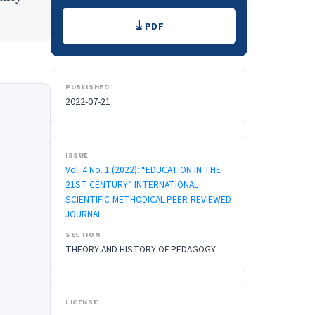
Downloads
PDF
PUBLISHED
2022-07-21
ISSUE
Vol. 4 No. 1 (2022): “EDUCATION IN THE
21ST CENTURY” INTERNATIONAL
SCIENTIFIC-METHODICAL PEER-REVIEWED
JOURNAL
SECTION
THEORY AND HISTORY OF PEDAGOGY
LICENSE