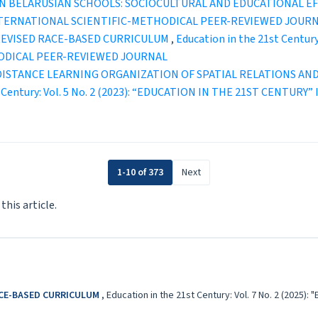
IN BELARUSIAN SCHOOLS: SOCIOCULTURAL AND EDUCATIONAL E
INTERNATIONAL SCIENTIFIC-METHODICAL PEER-REVIEWED JOUR
 REVISED RACE-BASED CURRICULUM
,
Education in the 21st Centur
ODICAL PEER-REVIEWED JOURNAL
DISTANCE LEARNING ORGANIZATION OF SPATIAL RELATIONS AN
st Century: Vol. 5 No. 2 (2023): “EDUCATION IN THE 21ST CENT
1-10 of 373
Next
 this article.
ACE-BASED CURRICULUM
,
Education in the 21st Century: Vol. 7 No. 2 (202