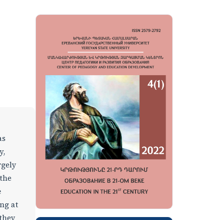
as
y,
rgely
 the
e
ing at
 they