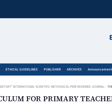
ETHICAL GUIDELINES
PUBLISHER
ARCHIVES
Announcement
ST CENTURY” INTERNATIONAL SCIENTIFIC-METHODICAL PEER-REVIEWED JOURNAL
TH
CULUM FOR PRIMARY TEACHE