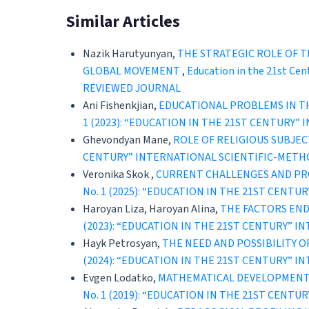
Similar Articles
Nazik Harutyunyan,
THE STRATEGIC ROLE OF T
GLOBAL MOVEMENT
,
Education in the 21st C
REVIEWED JOURNAL
Ani Fishenkjian,
EDUCATIONAL PROBLEMS IN TH
1 (2023): “EDUCATION IN THE 21ST CENTURY
Ghevondyan Mane,
ROLE OF RELIGIOUS SUBJE
CENTURY” INTERNATIONAL SCIENTIFIC-METH
Veronika Skok ,
CURRENT CHALLENGES AND PRO
No. 1 (2025): “EDUCATION IN THE 21ST CEN
Haroyan Liza, Haroyan Alina,
THE FACTORS END
(2023): “EDUCATION IN THE 21ST CENTURY” 
Hayk Petrosyan,
THE NEED AND POSSIBILITY 
(2024): “EDUCATION IN THE 21ST CENTURY” 
Evgen Lodatko,
MATHEMATICAL DEVELOPMENT 
No. 1 (2019): “EDUCATION IN THE 21ST CEN