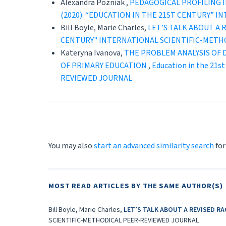
Alexandra Pozniak ,
PEDAGOGICAL PROFILING 
(2020): “EDUCATION IN THE 21ST CENTURY” 
Bill Boyle, Marie Charles,
LET’S TALK ABOUT A
CENTURY" INTERNATIONAL SCIENTIFIC-METH
Kateryna Ivanova,
THE PROBLEM ANALYSIS OF 
OF PRIMARY EDUCATION
,
Education in the 21
REVIEWED JOURNAL
You may also
start an advanced similarity search
for
MOST READ ARTICLES BY THE SAME AUTHOR(S)
Bill Boyle, Marie Charles,
LET’S TALK ABOUT A REVISED R
SCIENTIFIC-METHODICAL PEER-REVIEWED JOURNAL