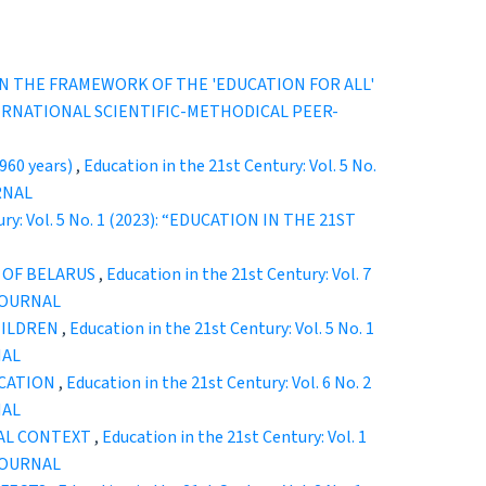
N THE FRAMEWORK OF THE 'EDUCATION FOR ALL'
 INTERNATIONAL SCIENTIFIC-METHODICAL PEER-
60 years)
,
Education in the 21st Century: Vol. 5 No.
RNAL
ury: Vol. 5 No. 1 (2023): “EDUCATION IN THE 21ST
 OF BELARUS
,
Education in the 21st Century: Vol. 7
JOURNAL
HILDREN
,
Education in the 21st Century: Vol. 5 No. 1
NAL
UCATION
,
Education in the 21st Century: Vol. 6 No. 2
NAL
RAL CONTEXT
,
Education in the 21st Century: Vol. 1
JOURNAL