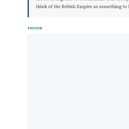
think of the British Empire as something to 
PREVIEW