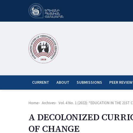
CURRENT
ABOUT
SUBMISSIONS
PEER REVIEW
Home
Archives
Vol. 4 No. 1 (2022): “EDUCATION IN THE 21
A DECOLONIZED CURRI
OF CHANGE