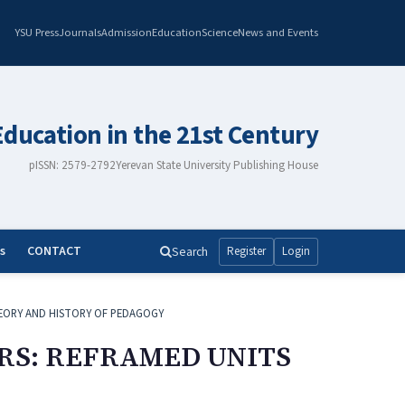
YSU Press
Journals
Admission
Education
Science
News and Events
Education in the 21st Century
pISSN: 2579-2792
Yerevan State University Publishing House
s
CONTACT
Search
Register
Login
EORY AND HISTORY OF PEDAGOGY
RS: REFRAMED UNITS