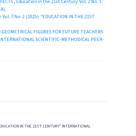
FFECTS
,
Education in the 21st Century: Vol. 2 No. 1
NAL
y: Vol. 7 No. 2 (2025): "EDUCATION IN THE 21ST
D GEOMETRICAL FIGURES FOR FUTURE TEACHERS
URY” INTERNATIONAL SCIENTIFIC-METHODICAL PEER-
5): "EDUCATION IN THE 21ST CENTURY" INTERNATIONAL