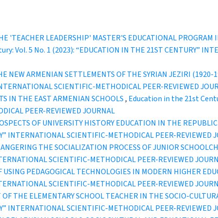
HE 'TEACHER LEADERSHIP' MASTER'S EDUCATIONAL PROGRAM I
entury: Vol. 5 No. 1 (2023): “EDUCATION IN THE 21ST CENTURY”
E NEW ARMENIAN SETTLEMENTS OF THE SYRIAN JEZIRI (1920-19
” INTERNATIONAL SCIENTIFIC-METHODICAL PEER-REVIEWED JOU
CTS IN THE EAST ARMENIAN SCHOOLS
,
Education in the 21st Cent
ODICAL PEER-REVIEWED JOURNAL
SPECTS OF UNIVERSITY HISTORY EDUCATION IN THE REPUBLIC
TURY” INTERNATIONAL SCIENTIFIC-METHODICAL PEER-REVIEWED 
ANGERING THE SOCIALIZATION PROCESS OF JUNIOR SCHOOLC
INTERNATIONAL SCIENTIFIC-METHODICAL PEER-REVIEWED JOUR
OF USING PEDAGOGICAL TECHNOLOGIES IN MODERN HIGHER ED
INTERNATIONAL SCIENTIFIC-METHODICAL PEER-REVIEWED JOUR
OF THE ELEMENTARY SCHOOL TEACHER IN THE SOCIO-CULTU
TURY” INTERNATIONAL SCIENTIFIC-METHODICAL PEER-REVIEWED 