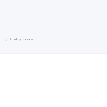
Loading preview…