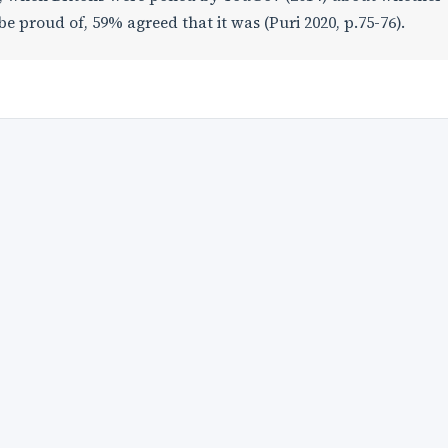
be proud of, 59% agreed that it was (Puri 2020, p.75-76).