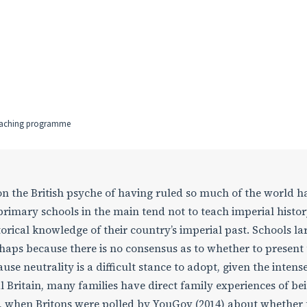
teaching programme
 on the British psyche of having ruled so much of the world h
 primary schools in the main tend not to teach imperial histor
torical knowledge of their country’s imperial past. Schools la
erhaps because there is no consensus as to whether to present
ause neutrality is a difficult stance to adopt, given the intens
l Britain, many families have direct family experiences of be
ly, when Britons were polled by YouGov (2014) about whether