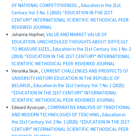
OF NATIONAL COMPETITIVENESS.
,
Education in the 21st
Century: Vol. 5 No. 1 (2023): “EDUCATION IN THE 21ST
CENTURY” INTERNATIONAL SCIENTIFIC-METHODICAL PEER-
REVIEWED JOURNAL
Johanna Hopfner,
VALUE AND MARKET VALUE OF
EDUCATION. UNSCHEDULED THOUGHTS ABOUT DIFFICULT
TO MEASURE SIZES
,
Education in the 21st Century: Vol. 1 No. 2
(2019): “EDUCATION IN THE 21ST CENTURY” INTERNATIONAL
SCIENTIFIC-METHODICAL PEER-REVIEWED JOURNAL
Veronika Skok ,
CURRENT CHALLENGES AND PROSPECTS OF
UNIVERSITY HISTORY EDUCATION IN THE REPUBLIC OF
BELARUS
,
Education in the 21st Century: Vol. 7 No. 1 (2025):
“EDUCATION IN THE 21ST CENTURY” INTERNATIONAL
SCIENTIFIC-METHODICAL PEER-REVIEWED JOURNAL
Edward Ayvazyan ,
CОMPARATIVE ANALYSIS OF TRADITIONAL
AND MODERN TECHNOLOGIES OF TEACHING
,
Education in
the 21st Century: Vol. 2 No. 1 (2020): “EDUCATION IN THE 21ST
CENTURY” INTERNATIONAL SCIENTIFIC-METHODICAL PEER-