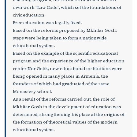
own work "Law Code", which set the foundations of
civic education.
Free education was legally fixed.
Based on the reforms proposed by Mkhitar Gosh,
steps were being taken to form a nationwide
educational system.
Based on the example of the scientific educational
program and the experience of the higher education
center Nor Getik, new educational institutions were
being opened in many places in Armenia, the
founders of which had graduated of the same
Monastery school.
As a result of the reforms carried out, the role of
Mkhitar Gosh in the development of education was
determined, strengthening his place at the origins of
the formation of theoretical values ​​of the modern
educational system.