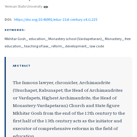
Yerevan State University
DOI:
https://doi.org/10.46991/educ-21st-century.v4.i1.225
KEYWORDS:
Mkhitar Gosh,, education,, Monastery school (Vardapetaran),, Monastery,, free
education,, teaching of law,, reform,, development,, law code
ABSTRACT
The famous lawyer, chronicler, Archimandrite
(Usuchapet, Rabunapet; the Head of Archimandrites
or Vardapets, Highest Archimandrite, the Head of
Monastery-Vardapetaran) Church and State figure
Mkhitar Gosh from the end of the 12th century to the
first half of the 13th century acts as the initiator and
executor of comprehensive reforms in the field of
education.