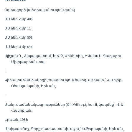
Օգտագործված գրականության ցանկ
ՄՄ ձեռ. Հմր 486:
ՄՄ ձեռ. Հմր 11:
ՄՄ ձեռ. Հմր 553:
ՄՄ ձեռ. Հմր 634:
Ալիշան Ղ., Հայապատում, հտ. Բ, Վենետիկ, Ի Վանս Ս. Ղազարու,
Մխիթարեան տպ.,
:
Կիրակոս Գանձակեցի, Պատմություն հայոց, աշխատ.՝ Կ. Մելիք-
Օհանջանյանի, Երևան,
:
Մանր ժամանակագրություններ (XIII-XVIII դդ.), հտ. II, կազմեց` Վ. Ա.
Հակոբյան,
Երևան, 1956:
Մխիթար Գոշ, Գիրք դատաստանի, աշխ,՝ Խ.Թորոսյանի, Երևան,