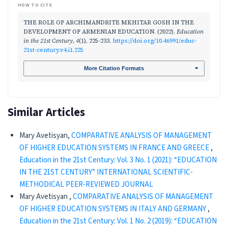
HOW TO CITE
THE ROLE OF ARCHIMANDRITE MKHITAR GOSH IN THE
DEVELOPMENT OF ARMENIAN EDUCATION. (2022).
Education
in the 21st Century
,
4
(1), 225-233.
https://doi.org/10.46991/educ-
21st-century.v4.i1.225
More Citation Formats
Similar Articles
Mary Avetisyan,
COMPARATIVE ANALYSIS OF MANAGEMENT
OF HIGHER EDUCATION SYSTEMS IN FRANCE AND GREECE
,
Education in the 21st Century: Vol. 3 No. 1 (2021): “EDUCATION
IN THE 21ST CENTURY” INTERNATIONAL SCIENTIFIC-
METHODICAL PEER-REVIEWED JOURNAL
Mary Avetisyan ,
COMPARATIVE ANALYSIS OF MANAGEMENT
OF HIGHER EDUCATION SYSTEMS IN ITALY AND GERMANY
,
Education in the 21st Century: Vol. 1 No. 2 (2019): “EDUCATION