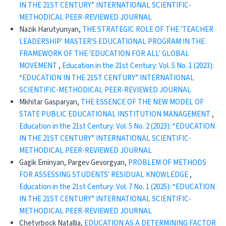
IN THE 21ST CENTURY” INTERNATIONAL SCIENTIFIC-
METHODICAL PEER-REVIEWED JOURNAL
Nazik Harutyunyan,
THE STRATEGIC ROLE OF THE 'TEACHER
LEADERSHIP' MASTER'S EDUCATIONAL PROGRAM IN THE
FRAMEWORK OF THE 'EDUCATION FOR ALL' GLOBAL
MOVEMENT
,
Education in the 21st Century: Vol. 5 No. 1 (2023):
“EDUCATION IN THE 21ST CENTURY” INTERNATIONAL
SCIENTIFIC-METHODICAL PEER-REVIEWED JOURNAL
Mkhitar Gasparyan,
THE ESSENCE OF THE NEW MODEL OF
STATE PUBLIC EDUCATIONAL INSTITUTION MANAGEMENT
,
Education in the 21st Century: Vol. 5 No. 2 (2023): “EDUCATION
IN THE 21ST CENTURY” INTERNATIONAL SCIENTIFIC-
METHODICAL PEER-REVIEWED JOURNAL
Gagik Eminyan, Pargev Gevorgyan,
PROBLEM OF METHODS
FOR ASSESSING STUDENTS' RESIDUAL KNOWLEDGE
,
Education in the 21st Century: Vol. 7 No. 1 (2025): “EDUCATION
IN THE 21ST CENTURY” INTERNATIONAL SCIENTIFIC-
METHODICAL PEER-REVIEWED JOURNAL
Chetyrboсk Natallia,
EDUCATION AS A DETERMINING FACTOR