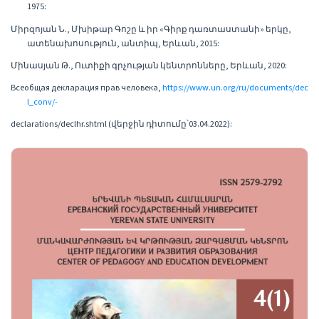
1975:
Միրզոյան Ն., Մխիթար Գոշը և իր «Գիրք դառտաստանի» երկը,
ատենախոսություն, անտիպ, Երևան, 2015:
Մինասյան Թ., Ուտիքի գրչության կենտրոնները, Երևան, 2020:
Всеобщая декларация прав человека,
https://www.un.org/ru/documents/dec
l_conv/-
declarations/declhr.shtml (վերջին դիտումը՝03.04.2022):