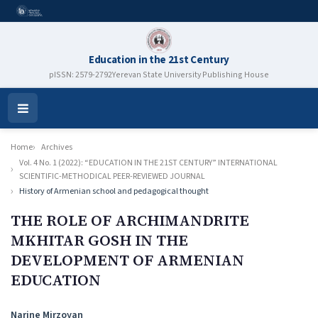
Education in the 21st Century
pISSN: 2579-2792
Yerevan State University Publishing House
Open
Menu
Home
Archives
Vol. 4 No. 1 (2022): “EDUCATION IN THE 21ST CENTURY” INTERNATIONAL
SCIENTIFIC-METHODICAL PEER-REVIEWED JOURNAL
History of Armenian school and pedagogical thought
THE ROLE OF ARCHIMANDRITE
MKHITAR GOSH IN THE
DEVELOPMENT OF ARMENIAN
EDUCATION
Authors
Narine Mirzoyan