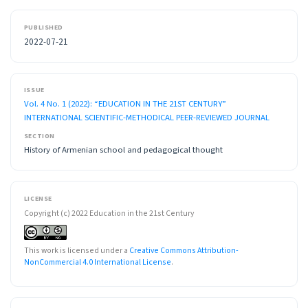
PUBLISHED
2022-07-21
ISSUE
Vol. 4 No. 1 (2022): “EDUCATION IN THE 21ST CENTURY”
INTERNATIONAL SCIENTIFIC-METHODICAL PEER-REVIEWED JOURNAL
SECTION
History of Armenian school and pedagogical thought
LICENSE
Copyright (c) 2022 Education in the 21st Century
This work is licensed under a
Creative Commons Attribution-
NonCommercial 4.0 International License
.