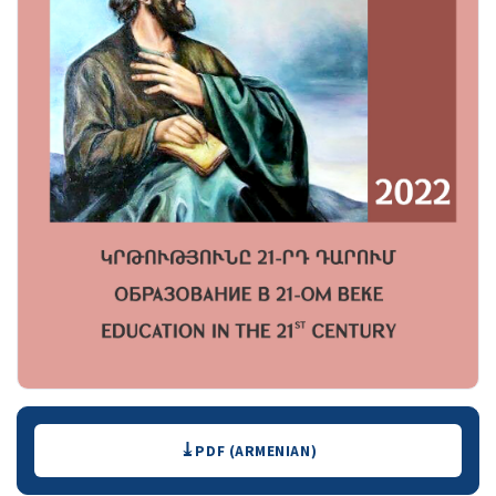
Downloads
PDF (ARMENIAN)