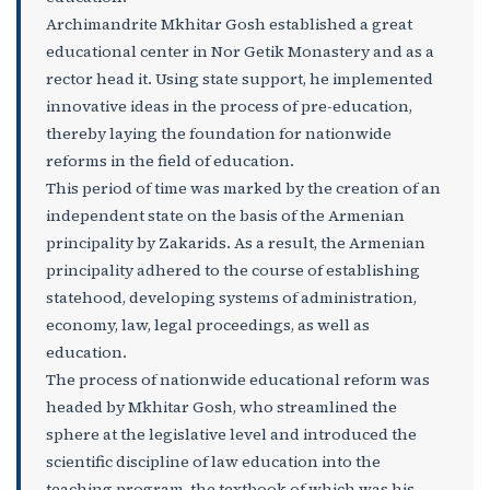
Archimandrite Mkhitar Gosh established a great
educational center in Nor Getik Monastery and as a
rector head it. Using state support, he implemented
innovative ideas in the process of pre-education,
thereby laying the foundation for nationwide
reforms in the field of education.
This period of time was marked by the creation of an
independent state on the basis of the Armenian
principality by Zakarids. As a result, the Armenian
principality adhered to the course of establishing
statehood, developing systems of administration,
economy, law, legal proceedings, as well as
education.
The process of nationwide educational reform was
headed by Mkhitar Gosh, who streamlined the
sphere at the legislative level and introduced the
scientific discipline of law education into the
teaching program, the textbook of which was his