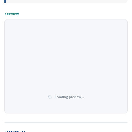
PREVIEW
Loading preview…
REFERENCES